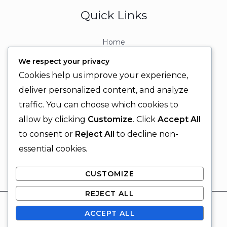
Quick Links
Home
About
We respect your privacy
Contact
Cookies help us improve your experience,
Contact Info
deliver personalized content, and analyze
traffic. You can choose which cookies to
+92 329 6315566
allow by clicking
Customize
. Click
Accept All
+92 330 9566555
to consent or
Reject All
to decline non-
info@ignitingbrains.com
essential cookies.
Karachi, PAKISTAN
CUSTOMIZE
REJECT ALL
© 2026 Igniting Brains
ACCEPT ALL