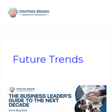
Skip
to
content
Future Trends
The
Business
Leader’s
Guide