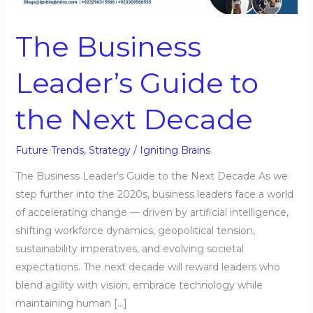
to
the
The Business
Next
Decade
Leader’s Guide to
the Next Decade
Future Trends
,
Strategy
/
Igniting Brains
The Business Leader’s Guide to the Next Decade As we
step further into the 2020s, business leaders face a world
of accelerating change — driven by artificial intelligence,
shifting workforce dynamics, geopolitical tension,
sustainability imperatives, and evolving societal
expectations. The next decade will reward leaders who
blend agility with vision, embrace technology while
maintaining human […]