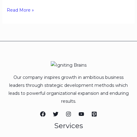
Read More »
Our company inspires growth in ambitious business
leaders through strategic development methods which
leads to powerful organizational expansion and enduring
results.
Services