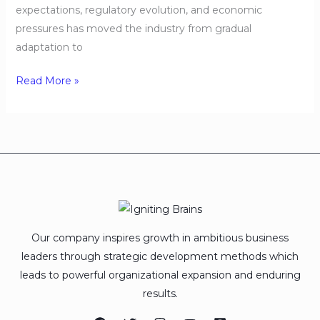
expectations, regulatory evolution, and economic
pressures has moved the industry from gradual
adaptation to
Read More »
Our company inspires growth in ambitious business
leaders through strategic development methods which
leads to powerful organizational expansion and enduring
results.