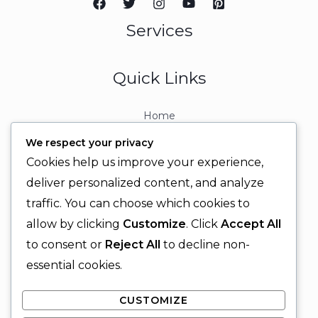
Services
Quick Links
Home
About
We respect your privacy
Contact
Cookies help us improve your experience,
Contact Info
deliver personalized content, and analyze
traffic. You can choose which cookies to
+92 329 6315566
allow by clicking
Customize
. Click
Accept All
+92 330 9566555
to consent or
Reject All
to decline non-
info@ignitingbrains.com
essential cookies.
Karachi, PAKISTAN
CUSTOMIZE