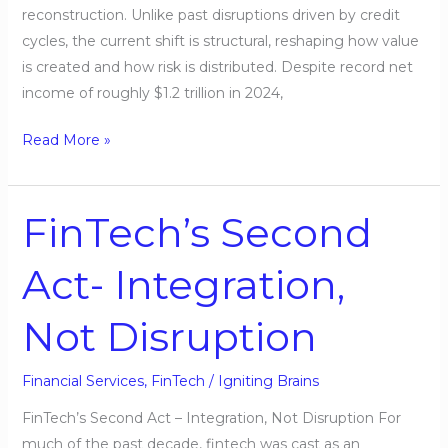
reconstruction. Unlike past disruptions driven by credit
cycles, the current shift is structural, reshaping how value
is created and how risk is distributed. Despite record net
income of roughly $1.2 trillion in 2024,
Read More »
FinTech’s Second
FinTech’s
Second
Act- Integration,
Act-
Integration,
Not Disruption
Not
Disruption
Financial Services
,
FinTech
/
Igniting Brains
FinTech’s Second Act – Integration, Not Disruption For
much of the past decade, fintech was cast as an