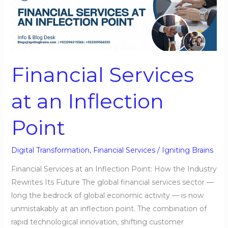
Services
at
an
Inflection
Point
Financial Services
at an Inflection
Point
Digital Transformation
,
Financial Services
/
Igniting Brains
Financial Services at an Inflection Point: How the Industry
Rewrites Its Future The global financial services sector —
long the bedrock of global economic activity — is now
unmistakably at an inflection point. The combination of
rapid technological innovation, shifting customer