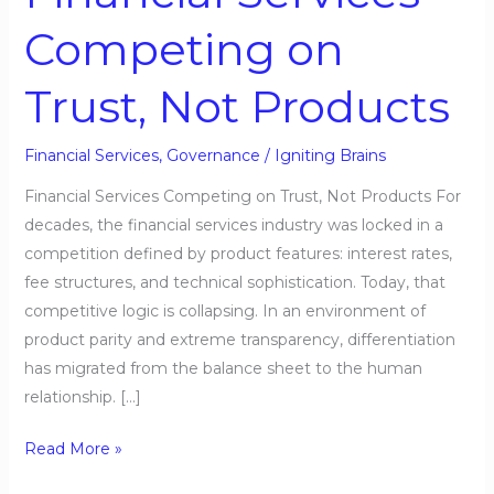
Services
Competing on
Competing
on
Trust, Not Products
Trust,
Not
Products
Financial Services
,
Governance
/
Igniting Brains
Financial Services Competing on Trust, Not Products For
decades, the financial services industry was locked in a
competition defined by product features: interest rates,
fee structures, and technical sophistication. Today, that
competitive logic is collapsing. In an environment of
product parity and extreme transparency, differentiation
has migrated from the balance sheet to the human
relationship. […]
Read More »