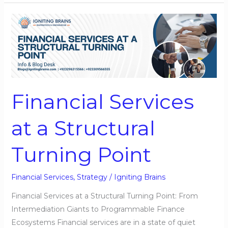
Financial
Services
at
a
Structural
Turning
Financial Services
Point
at a Structural
Turning Point
Financial Services
,
Strategy
/
Igniting Brains
Financial Services at a Structural Turning Point: From
Intermediation Giants to Programmable Finance
Ecosystems Financial services are in a state of quiet