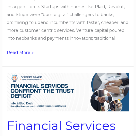
insurgent force. Startups with names like Plaid, Revolut,
and Stripe were “born digital” challengers to banks,
promising to upend incumbents with faster, cheaper, and
more customer centric services. Venture capital poured
into neobanks and payments innovators; traditional
Read More »
Financial
Services
Confront
the
Trust
Deficit
Financial Services