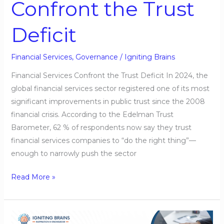
Confront the Trust
Deficit
Financial Services
,
Governance
/
Igniting Brains
Financial Services Confront the Trust Deficit In 2024, the
global financial services sector registered one of its most
significant improvements in public trust since the 2008
financial crisis. According to the Edelman Trust
Barometer, 62 % of respondents now say they trust
financial services companies to “do the right thing”—
enough to narrowly push the sector
Read More »
Financial