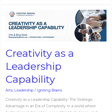
Creativity
as
a
Leadership
Capability
Creativity as a
Leadership
Capability
Arts
,
Leadership
/
Igniting Brains
Creativity as a Leadership Capability: The Strategic
Advantage in an Era of Complexity In a world where