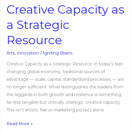
Resource
Creative Capacity as
a Strategic
Resource
Arts
,
Innovation
/
Igniting Brains
Creative Capacity as a Strategic Resource In today’s fast-
changing global economy, traditional sources of
advantage — scale, capital, standardized processes — are
no longer sufficient. What distinguishes the leaders from
the laggards in both growth and resilience is something
far less tangible but critically strategic: creative capacity.
This isn’t artistic flair or marketing pizzazz alone
Read More »