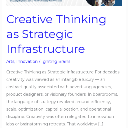
Infrastructure
Creative Thinking
as Strategic
Infrastructure
Arts
,
Innovation
/
Igniting Brains
Creative Thinking as Strategic Infrastructure For decades,
creativity was viewed as an intangible luxury — an
abstract quality associated with advertising agencies,
product designers, or visionary founders. In boardrooms,
the language of strategy revolved around efficiency,
scale, optimization, capital allocation, and operational
discipline. Creativity was often relegated to innovation
labs or brainstorming retreats. That worldview […]