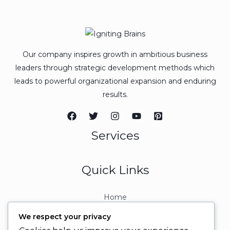
Our company inspires growth in ambitious business
leaders through strategic development methods which
leads to powerful organizational expansion and enduring
results.
Services
Quick Links
Home
About
We respect your privacy
Contact