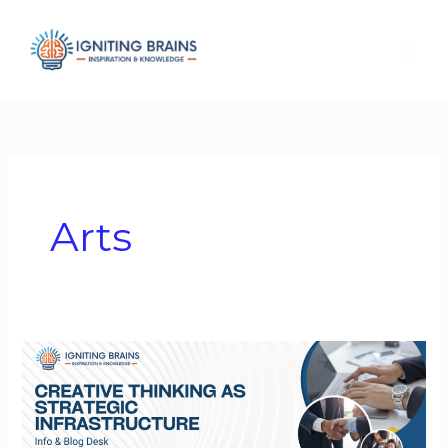
Skip
to
content
Arts
Creative
Thinking
as
Strategic