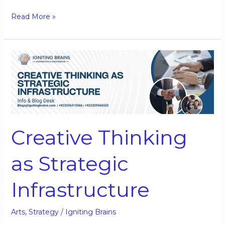
Read More »
Creative
Thinking
as
Strategic
Infrastructure
Creative Thinking
as Strategic
Infrastructure
Arts
,
Strategy
/
Igniting Brains