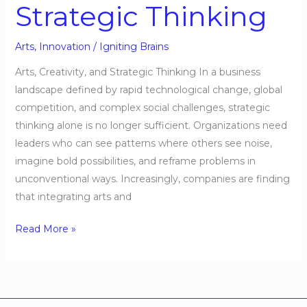
Strategic Thinking
Arts
,
Innovation
/
Igniting Brains
Arts, Creativity, and Strategic Thinking In a business
landscape defined by rapid technological change, global
competition, and complex social challenges, strategic
thinking alone is no longer sufficient. Organizations need
leaders who can see patterns where others see noise,
imagine bold possibilities, and reframe problems in
unconventional ways. Increasingly, companies are finding
that integrating arts and
Read More »