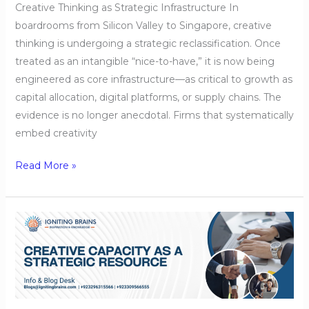
Creative Thinking as Strategic Infrastructure In
boardrooms from Silicon Valley to Singapore, creative
thinking is undergoing a strategic reclassification. Once
treated as an intangible “nice-to-have,” it is now being
engineered as core infrastructure—as critical to growth as
capital allocation, digital platforms, or supply chains. The
evidence is no longer anecdotal. Firms that systematically
embed creativity
Read More »
Creative
Capacity
as
a
Strategic