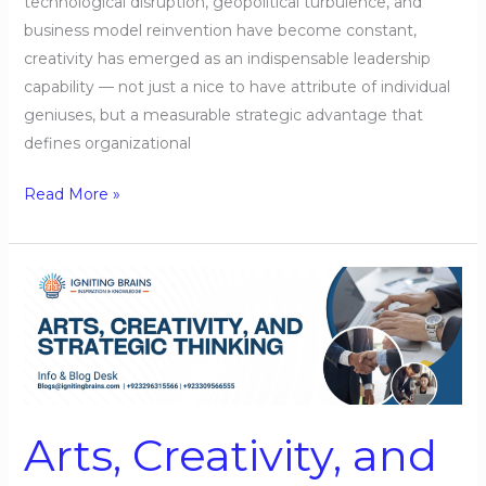
technological disruption, geopolitical turbulence, and
business model reinvention have become constant,
creativity has emerged as an indispensable leadership
capability — not just a nice to have attribute of individual
geniuses, but a measurable strategic advantage that
defines organizational
Read More »
Arts,
Creativity,
and
Strategic
Thinking
Arts, Creativity, and