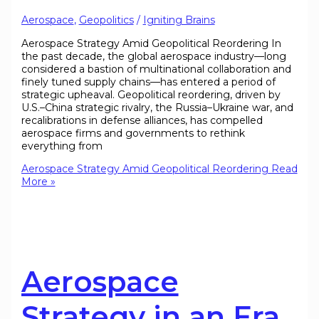
Aerospace
,
Geopolitics
/
Igniting Brains
Aerospace Strategy Amid Geopolitical Reordering In
the past decade, the global aerospace industry—long
considered a bastion of multinational collaboration and
finely tuned supply chains—has entered a period of
strategic upheaval. Geopolitical reordering, driven by
U.S.–China strategic rivalry, the Russia–Ukraine war, and
recalibrations in defense alliances, has compelled
aerospace firms and governments to rethink
everything from
Aerospace Strategy Amid Geopolitical Reordering
Read
More »
Aerospace
Strategy in an Era