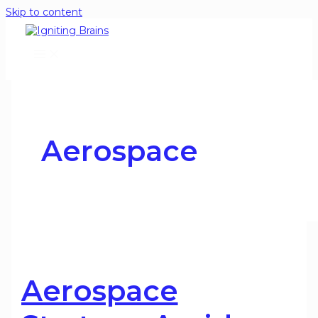
Skip to content
Aerospace
Aerospace