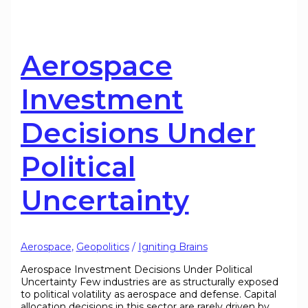
Aerospace
Investment
Decisions Under
Political
Uncertainty
Aerospace
,
Geopolitics
/
Igniting Brains
Aerospace Investment Decisions Under Political
Uncertainty Few industries are as structurally exposed
to political volatility as aerospace and defense. Capital
allocation decisions in this sector are rarely driven by