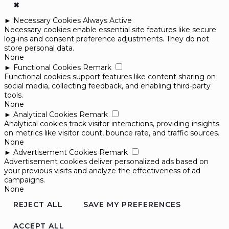
✖
►
Necessary Cookies
Always Active
Necessary cookies enable essential site features like secure
log-ins and consent preference adjustments. They do not
store personal data.
None
►
Functional Cookies
Remark
Functional cookies support features like content sharing on
social media, collecting feedback, and enabling third-party
tools.
None
►
Analytical Cookies
Remark
Analytical cookies track visitor interactions, providing insights
on metrics like visitor count, bounce rate, and traffic sources.
None
►
Advertisement Cookies
Remark
Advertisement cookies deliver personalized ads based on
your previous visits and analyze the effectiveness of ad
campaigns.
None
REJECT ALL
SAVE MY PREFERENCES
ACCEPT ALL