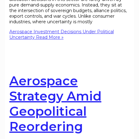
pure demand-supply economics. Instead, they sit at
the intersection of sovereign budgets, alliance politics,
export controls, and war cycles. Unlike consumer
industries, where uncertainty is mostly
Aerospace Investment Decisions Under Political
Uncertainty
Read More »
Aerospace
Strategy Amid
Geopolitical
Reordering