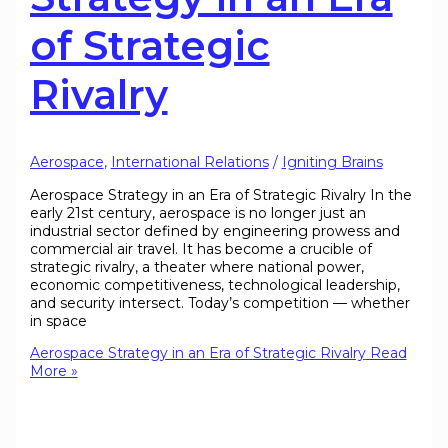
of Strategic
Rivalry
Aerospace
,
International Relations
/
Igniting Brains
Aerospace Strategy in an Era of Strategic Rivalry In the
early 21st century, aerospace is no longer just an
industrial sector defined by engineering prowess and
commercial air travel. It has become a crucible of
strategic rivalry, a theater where national power,
economic competitiveness, technological leadership,
and security intersect. Today’s competition — whether
in space
Aerospace Strategy in an Era of Strategic Rivalry
Read
More »