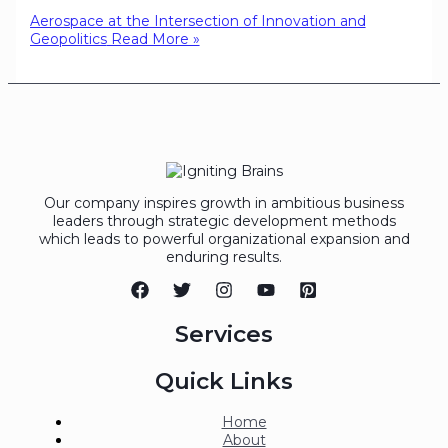
Aerospace at the Intersection of Innovation and
Geopolitics
Read More »
Our company inspires growth in ambitious business
leaders through strategic development methods
which leads to powerful organizational expansion and
enduring results.
Services
Quick Links
Home
About