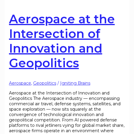
Aerospace at the
Intersection of
Innovation and
Geopolitics
Aerospace
,
Geopolitics
/
Igniting Brains
Aerospace at the Intersection of Innovation and
Geopolitics The Aerospace industry — encompassing
commercial air travel, defense systems, satellites, and
space exploration — now sits squarely at the
convergence of technological innovation and
geopolitical competition. From AI powered defense
platforms to rival jetliners vying for global market share,
aerospace firms operate in an environment where