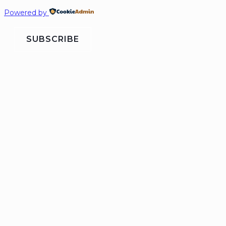
Powered by
SUBSCRIBE