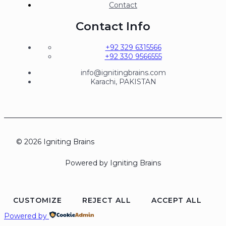
Contact
Contact Info
+92 329 6315566
+92 330 9566555
info@ignitingbrains.com
Karachi, PAKISTAN
© 2026 Igniting Brains
Powered by Igniting Brains
CUSTOMIZE
REJECT ALL
ACCEPT ALL
Powered by