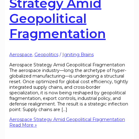
Strategy Amid
Geopolitical
Fragmentation
Aerospace
,
Geopolitics
/
Igniting Brains
Aerospace Strategy Amid Geopolitical Fragmentation
The aerospace industry—long the archetype of hyper-
globalized manufacturing—is undergoing a structural
reset. Once optimized for global cost efficiency, tightly
integrated supply chains, and cross-border
specialization, it is now being reshaped by geopolitical
fragmentation, export controls, industrial policy, and
defense realignment. The result is a strategic inflection
point: Supply chains are […]
Aerospace Strategy Amid Geopolitical Fragmentation
Read More »