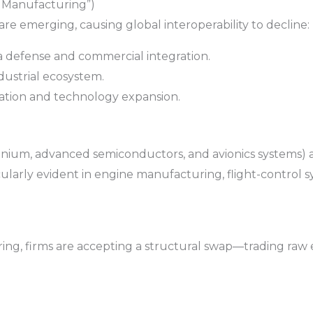
c Manufacturing”)
e emerging, causing global interoperability to decline:
 defense and commercial integration.
dustrial ecosystem.
iation and technology expansion.
tanium, advanced semiconductors, and avionics systems) 
icularly evident in engine manufacturing, flight-control
ng, firms are accepting a structural swap—trading raw ef