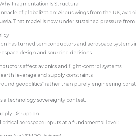
: Why Fragmentation Is Structural
nacle of globalization: Airbus wings from the UK, avioni
ssia. That model is now under sustained pressure from t
licy
ion has turned semiconductors and aerospace systems int
erospace design and sourcing decisions.
ductors affect avionics and flight-control systems.
 earth leverage and supply constraints.
around geopolitics” rather than purely engineering constr
 is a technology sovereignty contest.
upply Disruption
critical aerospace inputs at a fundamental level: