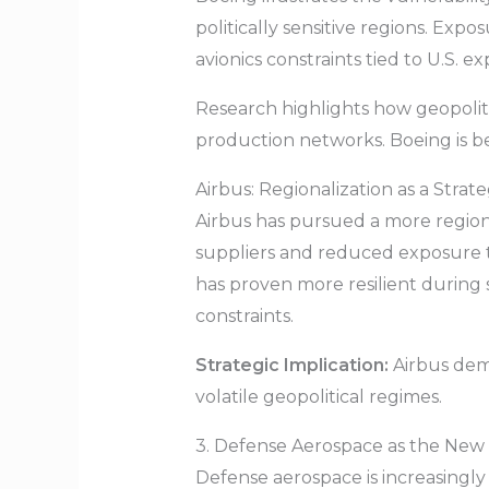
politically sensitive regions. Exp
avionics constraints tied to U.S. ex
Research highlights how geopoliti
production networks. Boeing is bei
Airbus: Regionalization as a Stra
Airbus has pursued a more region
suppliers and reduced exposure t
has proven more resilient during
constraints.
Strategic Implication:
Airbus demo
volatile geopolitical regimes.
3. Defense Aerospace as the Ne
Defense aerospace is increasingl