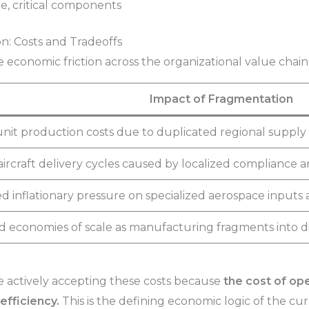
re, critical components
n: Costs and Tradeoffs
economic friction across the organizational value chain
Impact of Fragmentation
nit production costs due to duplicated regional supply 
ircraft delivery cycles caused by localized compliance and
d inflationary pressure on specialized aerospace inputs 
economies of scale as manufacturing fragments into dist
e actively accepting these costs because
the cost of ope
efficiency.
This is the defining economic logic of the cur