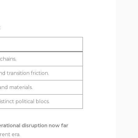
:
chains.
 transition friction.
and materials.
inct political blocs.
rational disruption now far
rent era.