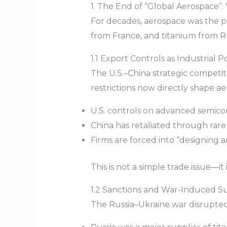
1. The End of “Global Aerospace”
For decades, aerospace was the pin
from France, and titanium from Ru
1.1 Export Controls as Industrial Po
The U.S.–China strategic competit
restrictions now directly shape a
U.S. controls on advanced semicon
China has retaliated through rare
Firms are forced into “designing 
This is not a simple trade issue—it
1.2 Sanctions and War-Induced S
The Russia–Ukraine war disrupted 