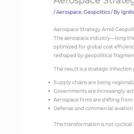
Aerospace Strate
/
Aerospace
,
Geopolitics
/ By
Ignit
Aerospace Strategy Amid Geopoli
The aerospace industry—long the
optimized for global cost efficienc
reshaped by geopolitical fragment
The result is a strategic inflection 
Supply chains are being regionali
Governments are increasingly actin
Aerospace firms are shifting from
Defense and commercial aviation 
This transformation is not cyclical. 