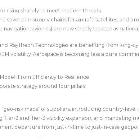
 rising sharply to meet modern threats.
ng sovereign supply chains for aircraft, satellites, and dr
e navigation, avionics) are now strictly treated as national
and Raytheon Technologies are benefiting from long-cy
EM volatility. Aerospace is becoming less a pure commer
odel: From Efficiency to Resilience
porate strategy around four pillars:
geo-risk maps” of suppliers, introducing country-level ri
ng Tier-2 and Tier-3 visibility expansion, and mandating
ent departure from just-in-time to just-in-case geopolit