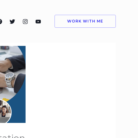
WORK WITH ME