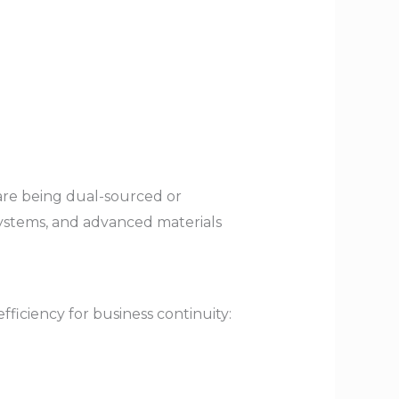
are being dual-sourced or
 systems, and advanced materials
ficiency for business continuity: