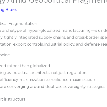
gy Amid Geopolitical Fragmen
ing Brains
tical Fragmentation
 archetype of hyper-globalized manufacturing—is under
y, tightly integrated supply chains, and cross-border speci
ation, export controls, industrial policy, and defense re
point:
zed rather than globalized
g as industrial architects, not just regulators
 efficiency-maximization to resilience-maximization
are converging around dual-use sovereignty strategies
It is structural.