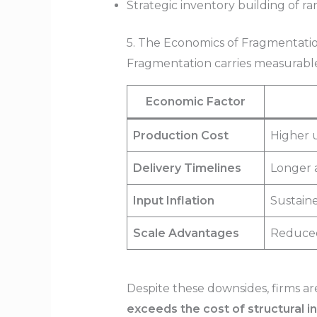
Strategic inventory building of ra
5. The Economics of Fragmentatio
Fragmentation carries measurable 
Economic Factor
Production Cost
Higher u
Delivery Timelines
Longer a
Input Inflation
Sustaine
Scale Advantages
Reduced 
Despite these downsides, firms ar
exceeds the cost of structural in