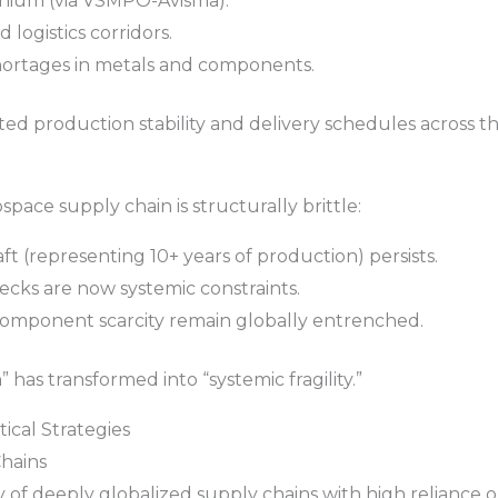
tanium (via VSMPO-Avisma).
 logistics corridors.
hortages in metals and components.
ed production stability and delivery schedules across t
pace supply chain is structurally brittle:
aft (representing 10+ years of production) persists.
necks are now systemic constraints.
component scarcity remain globally entrenched.
has transformed into “systemic fragility.”
tical Strategies
Chains
ty of deeply globalized supply chains with high reliance o