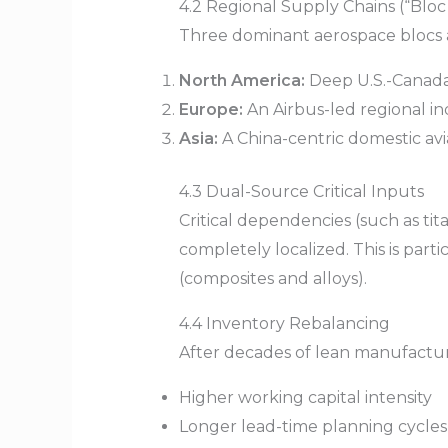
4.2 Regional Supply Chains (“Blo
Three dominant aerospace blocs ar
North America:
Deep U.S.-Canada
Europe:
An Airbus-led regional in
Asia:
A China-centric domestic av
4.3 Dual-Source Critical Inputs
Critical dependencies (such as ti
completely localized. This is part
(composites and alloys).
4.4 Inventory Rebalancing
After decades of lean manufacturi
Higher working capital intensity
Longer lead-time planning cycles