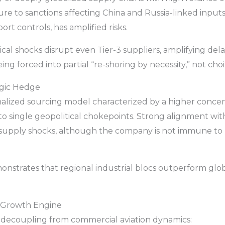
osure to sanctions affecting China and Russia-linked inp
port controls, has amplified risks.
cal shocks disrupt even Tier-3 suppliers, amplifying del
ng forced into partial “re-shoring by necessity,” not choi
tegic Hedge
alized sourcing model characterized by a higher concen
o single geopolitical chokepoints. Strong alignment wit
 supply shocks, although the company is not immune to 
nstrates that regional industrial blocs outperform glo
w Growth Engine
y decoupling from commercial aviation dynamics: