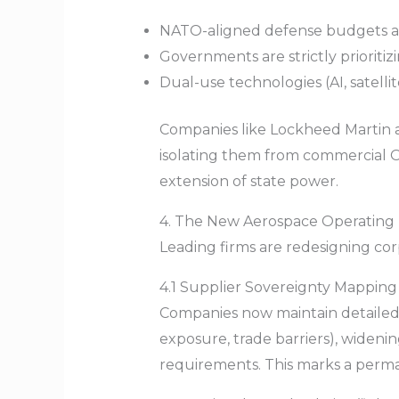
NATO-aligned defense budgets are
Governments are strictly prioritizi
Dual-use technologies (AI, satellit
Companies like Lockheed Martin 
isolating them from commercial O
extension of state power.
4. The New Aerospace Operating M
Leading firms are redesigning cor
4.1 Supplier Sovereignty Mapping
Companies now maintain detailed “
exposure, trade barriers), wideni
requirements. This marks a perman