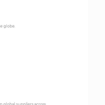
he globe.
n global suppliers across