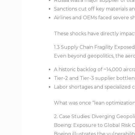
Russia was a major supplier of ti
Sanctions cut off key materials and
Airlines and OEMs faced severe s
These shocks have directly impact
1.3 Supply Chain Fragility Exposed
Even beyond geopolitics, the aeros
A historic backlog of ~14,000 aircr
Tier-2 and Tier-3 supplier bottle
Labor shortages and specialized 
What was once “lean optimization” 
2. Case Studies: Diverging Geopoli
Boeing: Exposure to Global Risk 
Boeing illustrates the vulnerabili