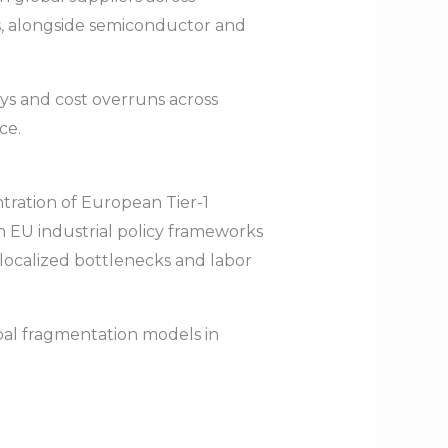
uts, alongside semiconductor and
ays and cost overruns across
ce.
tration of European Tier-1
h EU industrial policy frameworks
localized bottlenecks and labor
bal fragmentation models in