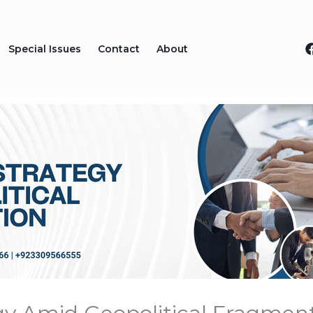
Special Issues
Contact
About