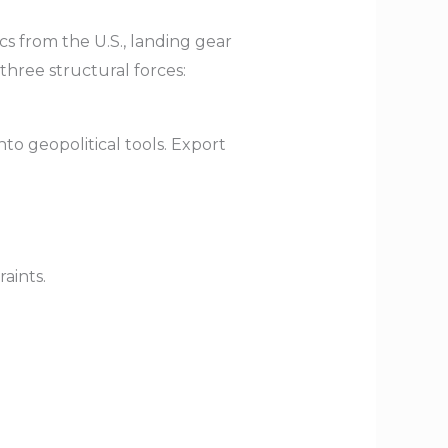
cs from the U.S., landing gear
hree structural forces:
o geopolitical tools. Export
aints.