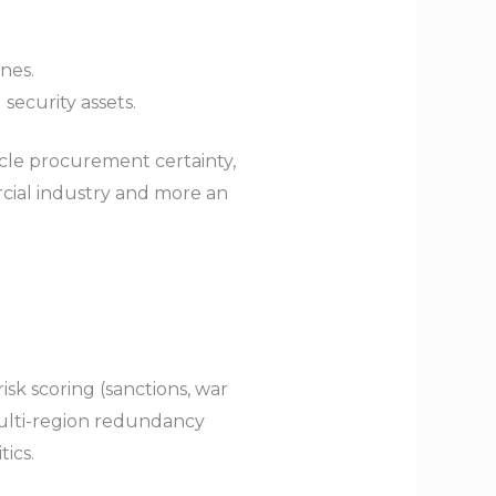
ones.
 security assets.
cle procurement certainty,
cial industry and more an
sk scoring (sanctions, war
 multi-region redundancy
ics.