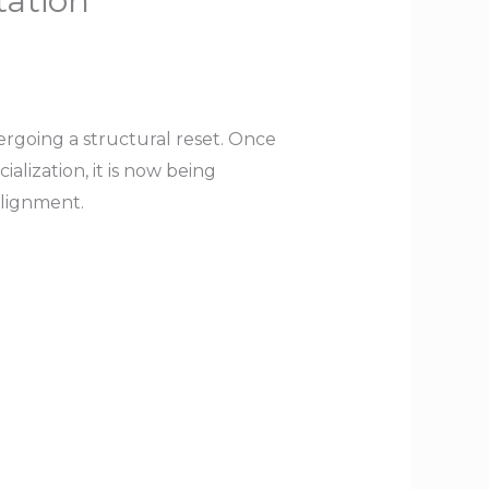
tation
going a structural reset. Once
alization, it is now being
alignment.