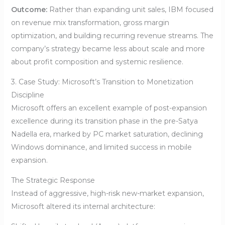
Outcome:
Rather than expanding unit sales, IBM focused
on revenue mix transformation, gross margin
optimization, and building recurring revenue streams. The
company’s strategy became less about scale and more
about profit composition and systemic resilience.
3. Case Study: Microsoft’s Transition to Monetization
Discipline
Microsoft offers an excellent example of post-expansion
excellence during its transition phase in the pre-Satya
Nadella era, marked by PC market saturation, declining
Windows dominance, and limited success in mobile
expansion.
The Strategic Response
Instead of aggressive, high-risk new-market expansion,
Microsoft altered its internal architecture: