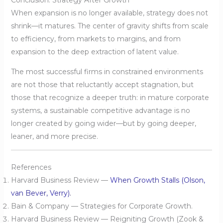
When expansion is no longer available, strategy does not
shrink—it matures. The center of gravity shifts from scale
to efficiency, from markets to margins, and from
expansion to the deep extraction of latent value.
The most successful firms in constrained environments
are not those that reluctantly accept stagnation, but
those that recognize a deeper truth: in mature corporate
systems, a sustainable competitive advantage is no
longer created by going wider—but by going deeper,
leaner, and more precise.
References
Harvard Business Review —
When Growth Stalls (Olson,
van Bever, Verry).
Bain & Company — Strategies for Corporate Growth.
Harvard Business Review — Reigniting Growth (Zook &