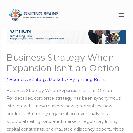
Skip
to
content
Business Strategy When
Expansion Isn’t an Option
/
Business Strategy
,
Markets
/ By
Igniting Brains
Business Strategy When Expansion Isn’t an Option
For decades, corporate strategy has been synonymous
with growth—new markets, new geographies, new
products. But many organizations eventually hit a
structural ceiling: saturated markets, regulatory limits,
capital constraints, or exhausted adjacency opportunities.