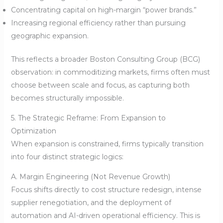
Concentrating capital on high-margin “power brands.”
Increasing regional efficiency rather than pursuing
geographic expansion.
This reflects a broader Boston Consulting Group (BCG)
observation: in commoditizing markets, firms often must
choose between scale and focus, as capturing both
becomes structurally impossible.
5. The Strategic Reframe: From Expansion to
Optimization
When expansion is constrained, firms typically transition
into four distinct strategic logics:
A. Margin Engineering (Not Revenue Growth)
Focus shifts directly to cost structure redesign, intense
supplier renegotiation, and the deployment of
automation and AI-driven operational efficiency. This is