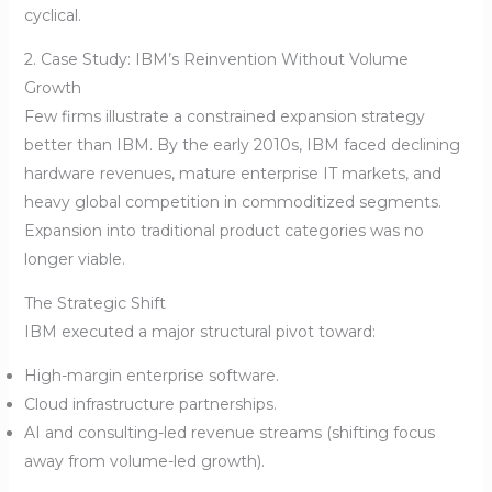
cyclical.
2. Case Study: IBM’s Reinvention Without Volume
Growth
Few firms illustrate a constrained expansion strategy
better than IBM. By the early 2010s, IBM faced declining
hardware revenues, mature enterprise IT markets, and
heavy global competition in commoditized segments.
Expansion into traditional product categories was no
longer viable.
The Strategic Shift
IBM executed a major structural pivot toward:
High-margin enterprise software.
Cloud infrastructure partnerships.
AI and consulting-led revenue streams (shifting focus
away from volume-led growth).