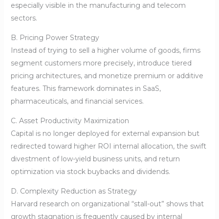
especially visible in the manufacturing and telecom
sectors.
B. Pricing Power Strategy
Instead of trying to sell a higher volume of goods, firms
segment customers more precisely, introduce tiered
pricing architectures, and monetize premium or additive
features. This framework dominates in SaaS,
pharmaceuticals, and financial services.
C. Asset Productivity Maximization
Capital is no longer deployed for external expansion but
redirected toward higher ROI internal allocation, the swift
divestment of low-yield business units, and return
optimization via stock buybacks and dividends.
D. Complexity Reduction as Strategy
Harvard research on organizational “stall-out” shows that
growth stagnation is frequently caused by internal