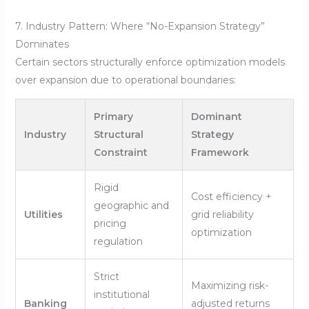
7. Industry Pattern: Where “No-Expansion Strategy”
Dominates
Certain sectors structurally enforce optimization models
over expansion due to operational boundaries:
Primary
Dominant
Industry
Structural
Strategy
Constraint
Framework
Rigid
Cost efficiency +
geographic and
Utilities
grid reliability
pricing
optimization
regulation
Strict
Maximizing risk-
institutional
Banking
adjusted returns