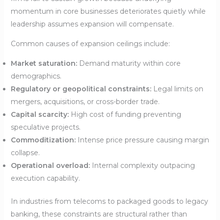
momentum in core businesses deteriorates quietly while
leadership assumes expansion will compensate.
Common causes of expansion ceilings include:
Market saturation:
Demand maturity within core
demographics.
Regulatory or geopolitical constraints:
Legal limits on
mergers, acquisitions, or cross-border trade.
Capital scarcity:
High cost of funding preventing
speculative projects.
Commoditization:
Intense price pressure causing margin
collapse.
Operational overload:
Internal complexity outpacing
execution capability.
In industries from telecoms to packaged goods to legacy
banking, these constraints are structural rather than