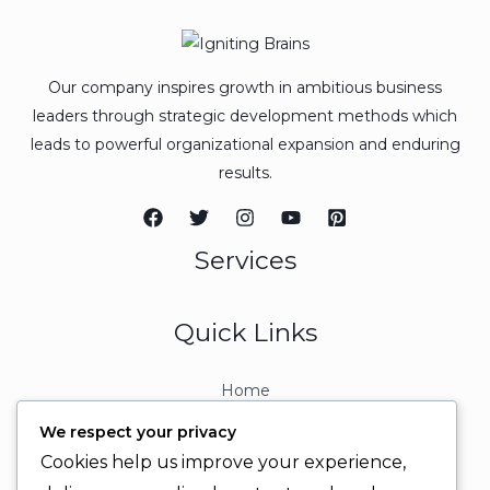
Our company inspires growth in ambitious business
leaders through strategic development methods which
leads to powerful organizational expansion and enduring
results.
Services
Quick Links
Home
About
We respect your privacy
Contact
Cookies help us improve your experience,