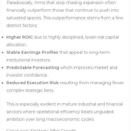
Paradoxically, firms that stop chasing expansion often
financially outperform those that continue to push into
saturated spaces. This outperformance stems from a few
distinct factors:
Higher ROIC
due to highly disciplined, lower-risk capital
allocation.
Stable Earnings Profiles
that appeal to long-term
institutional investors.
Predictable Forecasting
which improves market and
investor confidence.
Reduced Execution Risk
resulting from managing fewer
complex strategic bets.
This is especially evident in mature industrial and financial
sectors where operational efficiency beats unguided
ambition over long macroeconomic cycles.
Conclusion: Strategy After Growth