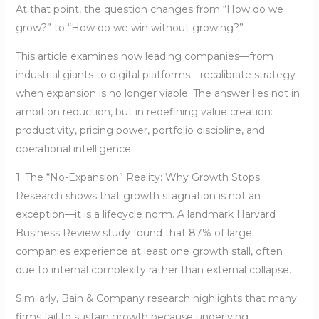
At that point, the question changes from “How do we
grow?” to “How do we win without growing?”
This article examines how leading companies—from
industrial giants to digital platforms—recalibrate strategy
when expansion is no longer viable. The answer lies not in
ambition reduction, but in redefining value creation:
productivity, pricing power, portfolio discipline, and
operational intelligence.
1. The “No-Expansion” Reality: Why Growth Stops
Research shows that growth stagnation is not an
exception—it is a lifecycle norm. A landmark Harvard
Business Review study found that 87% of large
companies experience at least one growth stall, often
due to internal complexity rather than external collapse.
Similarly, Bain & Company research highlights that many
firms fail to sustain growth because underlying