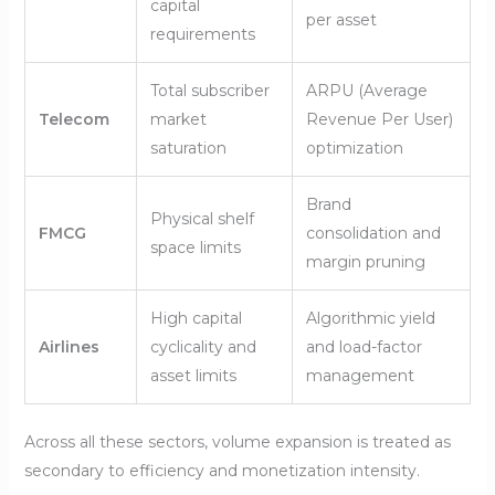
capital
per asset
requirements
Total subscriber
ARPU (Average
Telecom
market
Revenue Per User)
saturation
optimization
Brand
Physical shelf
FMCG
consolidation and
space limits
margin pruning
High capital
Algorithmic yield
Airlines
cyclicality and
and load-factor
asset limits
management
Across all these sectors, volume expansion is treated as
secondary to efficiency and monetization intensity.