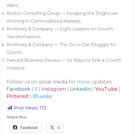
Allen).
Boston Consulting Group — Escaping the Doghouse:
Winning in Commoditized Markets.
McKinsey & Company — Eight Lessons on Growth
Transformations.
McKinsey & Company — The Do-or-Die Struggle for
Growth.
Harvard Business Review — Six Ways to Sink a Growth
Initiative.
Follow us on social media for more updates:
Facebook
|
X
|
Instagram
|
LinkedIn
|
YouTube
|
Pinterest
|
Bluesky
Post Views:
172
Share this:
Facebook
X