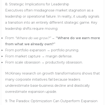
8. Strategic Implications for Leadership
Executives often misdiagnose market stagnation as a
leadership or operational failure. In reality, it usually signals
a transition into an entirely different strategic game. Key
leadership shifts require moving:
From
“Where do we grow?”
→
“Where do we earn more
from what we already own?”
From portfolio expansion → portfolio pruning.
From market capture → margin defense.
From scale obsession → productivity obsession.
McKinsey research on growth transformations shows that
many corporate initiatives fail because leaders
underestimate base-business decline and drastically
overestimate expansion upside.
9. The Paradox: Optimization Can Outperform Expansion