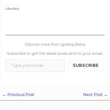
Like this:
Discover more from Igniting Brains
Subscribe to get the latest posts sent to your email.
SUBSCRIBE
←
Previous Post
Next Post
→