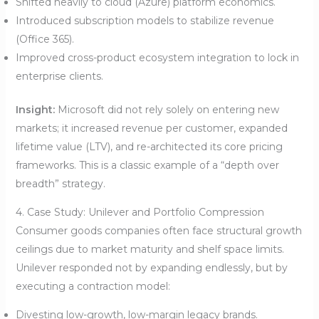
Shifted heavily to cloud (Azure) platform economics.
Introduced subscription models to stabilize revenue
(Office 365).
Improved cross-product ecosystem integration to lock in
enterprise clients.
Insight:
Microsoft did not rely solely on entering new
markets; it increased revenue per customer, expanded
lifetime value (LTV), and re-architected its core pricing
frameworks. This is a classic example of a “depth over
breadth” strategy.
4. Case Study: Unilever and Portfolio Compression
Consumer goods companies often face structural growth
ceilings due to market maturity and shelf space limits.
Unilever responded not by expanding endlessly, but by
executing a contraction model:
Divesting low-growth, low-margin legacy brands.