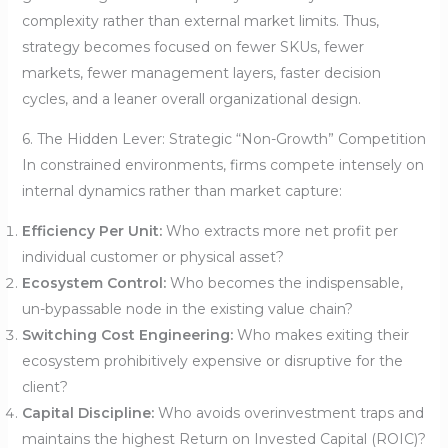
complexity rather than external market limits. Thus,
strategy becomes focused on fewer SKUs, fewer
markets, fewer management layers, faster decision
cycles, and a leaner overall organizational design.
6. The Hidden Lever: Strategic “Non-Growth” Competition
In constrained environments, firms compete intensely on
internal dynamics rather than market capture:
Efficiency Per Unit:
Who extracts more net profit per
individual customer or physical asset?
Ecosystem Control:
Who becomes the indispensable,
un-bypassable node in the existing value chain?
Switching Cost Engineering:
Who makes exiting their
ecosystem prohibitively expensive or disruptive for the
client?
Capital Discipline:
Who avoids overinvestment traps and
maintains the highest Return on Invested Capital (ROIC)?