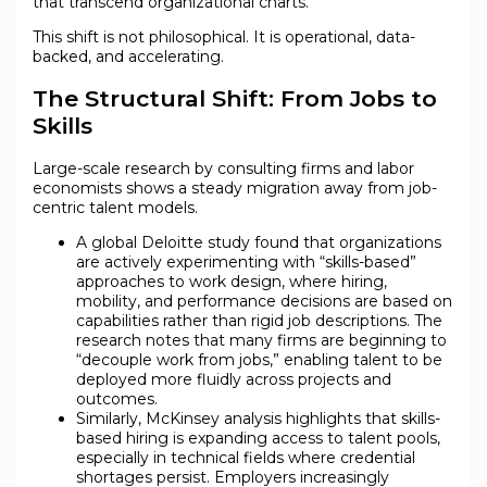
that transcend organizational charts.
This shift is not philosophical. It is operational, data-
backed, and accelerating.
The Structural Shift: From Jobs to
Skills
Large-scale research by consulting firms and labor
economists shows a steady migration away from job-
centric talent models.
A global Deloitte study found that organizations
are actively experimenting with “skills-based”
approaches to work design, where hiring,
mobility, and performance decisions are based on
capabilities rather than rigid job descriptions. The
research notes that many firms are beginning to
“decouple work from jobs,” enabling talent to be
deployed more fluidly across projects and
outcomes.
Similarly, McKinsey analysis highlights that skills-
based hiring is expanding access to talent pools,
especially in technical fields where credential
shortages persist. Employers increasingly