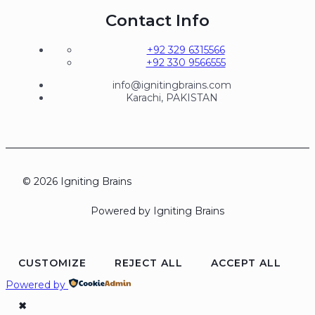
Contact Info
+92 329 6315566
+92 330 9566555
info@ignitingbrains.com
Karachi, PAKISTAN
© 2026 Igniting Brains
Powered by Igniting Brains
CUSTOMIZE
REJECT ALL
ACCEPT ALL
Powered by
✖