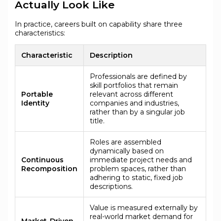
Actually Look Like
In practice, careers built on capability share three
characteristics:
Characteristic
Description
Professionals are defined by
skill portfolios that remain
Portable
relevant across different
Identity
companies and industries,
rather than by a singular job
title.
Roles are assembled
dynamically based on
Continuous
immediate project needs and
Recomposition
problem spaces, rather than
adhering to static, fixed job
descriptions.
Value is measured externally by
real-world market demand for
Market-Driven