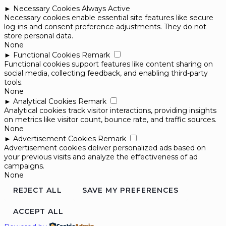
►
Necessary Cookies
Always Active
Necessary cookies enable essential site features like secure
log-ins and consent preference adjustments. They do not
store personal data.
None
►
Functional Cookies
Remark
Functional cookies support features like content sharing on
social media, collecting feedback, and enabling third-party
tools.
None
►
Analytical Cookies
Remark
Analytical cookies track visitor interactions, providing insights
on metrics like visitor count, bounce rate, and traffic sources.
None
►
Advertisement Cookies
Remark
Advertisement cookies deliver personalized ads based on
your previous visits and analyze the effectiveness of ad
campaigns.
None
REJECT ALL
SAVE MY PREFERENCES
ACCEPT ALL