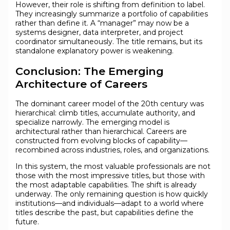
However, their role is shifting from definition to label.
They increasingly summarize a portfolio of capabilities
rather than define it. A “manager” may now be a
systems designer, data interpreter, and project
coordinator simultaneously. The title remains, but its
standalone explanatory power is weakening.
Conclusion: The Emerging
Architecture of Careers
The dominant career model of the 20th century was
hierarchical: climb titles, accumulate authority, and
specialize narrowly. The emerging model is
architectural rather than hierarchical. Careers are
constructed from evolving blocks of capability—
recombined across industries, roles, and organizations.
In this system, the most valuable professionals are not
those with the most impressive titles, but those with
the most adaptable capabilities. The shift is already
underway. The only remaining question is how quickly
institutions—and individuals—adapt to a world where
titles describe the past, but capabilities define the
future.