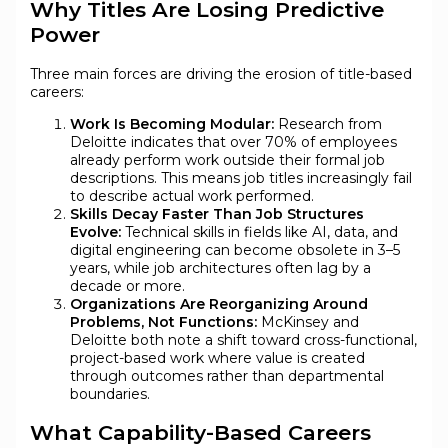
Why Titles Are Losing Predictive
Power
Three main forces are driving the erosion of title-based
careers:
Work Is Becoming Modular:
Research from
Deloitte indicates that over 70% of employees
already perform work outside their formal job
descriptions. This means job titles increasingly fail
to describe actual work performed.
Skills Decay Faster Than Job Structures
Evolve:
Technical skills in fields like AI, data, and
digital engineering can become obsolete in 3–5
years, while job architectures often lag by a
decade or more.
Organizations Are Reorganizing Around
Problems, Not Functions:
McKinsey and
Deloitte both note a shift toward cross-functional,
project-based work where value is created
through outcomes rather than departmental
boundaries.
What Capability-Based Careers