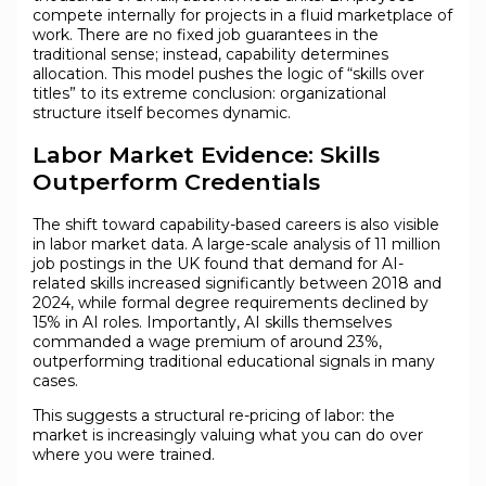
compete internally for projects in a fluid marketplace of
work. There are no fixed job guarantees in the
traditional sense; instead, capability determines
allocation. This model pushes the logic of “skills over
titles” to its extreme conclusion: organizational
structure itself becomes dynamic.
Labor Market Evidence: Skills
Outperform Credentials
The shift toward capability-based careers is also visible
in labor market data. A large-scale analysis of 11 million
job postings in the UK found that demand for AI-
related skills increased significantly between 2018 and
2024, while formal degree requirements declined by
15% in AI roles. Importantly, AI skills themselves
commanded a wage premium of around 23%,
outperforming traditional educational signals in many
cases.
This suggests a structural re-pricing of labor: the
market is increasingly valuing what you can do over
where you were trained.