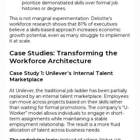
prioritize demonstrated skills over formal job
histories or degrees.
This is not marginal experimentation. Deloitte’s
workforce research shows that 81% of executives
believe a skills-based approach increases economic
growth potential, even as many struggle to implement
it at scale.
Case Studies: Transforming the
Workforce Architecture
Case Study 1: Unilever’s Internal Talent
Marketplace
At Unilever, the traditional job ladder has been partially
replaced by an internal talent marketplace. Employees
can move across projects based on their skills rather
than waiting for formal promotions. The company’s “U-
Worker” model allows individuals to engage in short-
term assignments while maintaining a stable
employment relationship. The result is a more fluid
allocation of talent across business needs.
The underlying logic:
Instead of asking
“What job