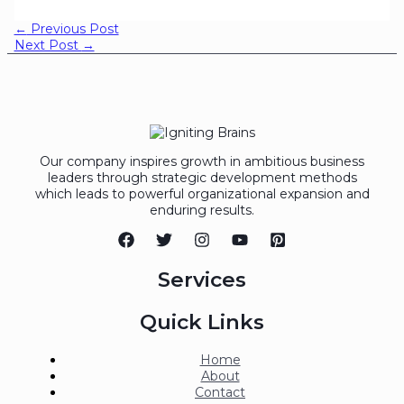
←
Previous Post
Next Post
→
Our company inspires growth in ambitious business
leaders through strategic development methods
which leads to powerful organizational expansion and
enduring results.
Services
Quick Links
Home
About
Contact