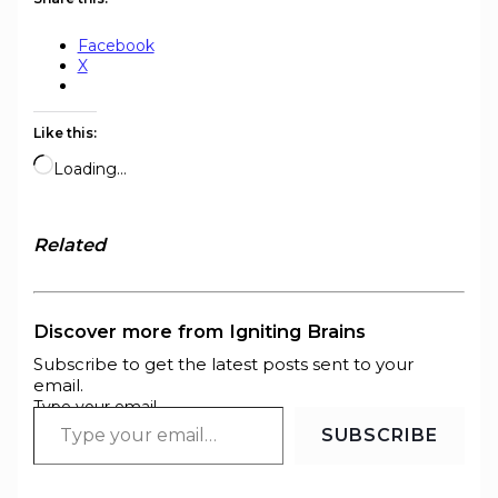
Facebook
X
Like this:
Loading…
Related
Discover more from Igniting Brains
Subscribe to get the latest posts sent to your
email.
Type your email…
SUBSCRIBE