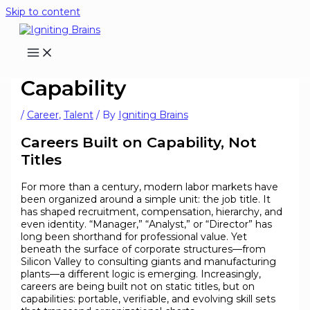
Skip to content
Careers Built on
Capability
/
Career
,
Talent
/ By
Igniting Brains
Careers Built on Capability, Not
Titles
For more than a century, modern labor markets have
been organized around a simple unit: the job title. It
has shaped recruitment, compensation, hierarchy, and
even identity. “Manager,” “Analyst,” or “Director” has
long been shorthand for professional value. Yet
beneath the surface of corporate structures—from
Silicon Valley to consulting giants and manufacturing
plants—a different logic is emerging. Increasingly,
careers are being built not on static titles, but on
capabilities: portable, verifiable, and evolving skill sets