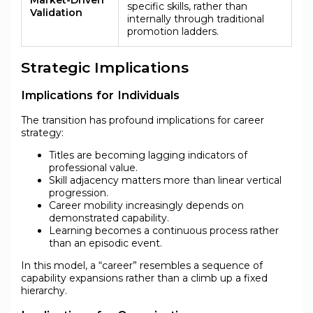
specific skills, rather than
Validation
internally through traditional
promotion ladders.
Strategic Implications
Implications for Individuals
The transition has profound implications for career
strategy:
Titles are becoming lagging indicators of
professional value.
Skill adjacency matters more than linear vertical
progression.
Career mobility increasingly depends on
demonstrated capability.
Learning becomes a continuous process rather
than an episodic event.
In this model, a “career” resembles a sequence of
capability expansions rather than a climb up a fixed
hierarchy.