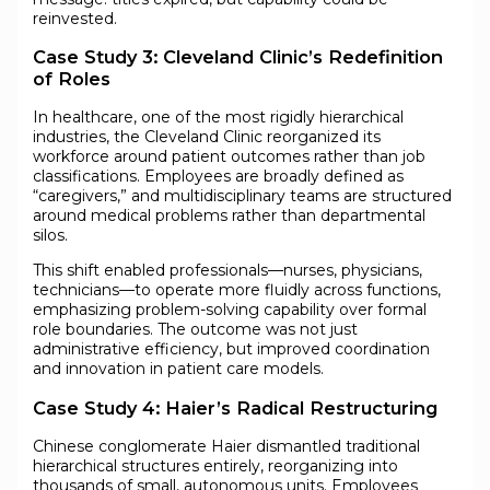
reinvested.
Case Study 3: Cleveland Clinic’s Redefinition
of Roles
In healthcare, one of the most rigidly hierarchical
industries, the Cleveland Clinic reorganized its
workforce around patient outcomes rather than job
classifications. Employees are broadly defined as
“caregivers,” and multidisciplinary teams are structured
around medical problems rather than departmental
silos.
This shift enabled professionals—nurses, physicians,
technicians—to operate more fluidly across functions,
emphasizing problem-solving capability over formal
role boundaries. The outcome was not just
administrative efficiency, but improved coordination
and innovation in patient care models.
Case Study 4: Haier’s Radical Restructuring
Chinese conglomerate Haier dismantled traditional
hierarchical structures entirely, reorganizing into
thousands of small, autonomous units. Employees