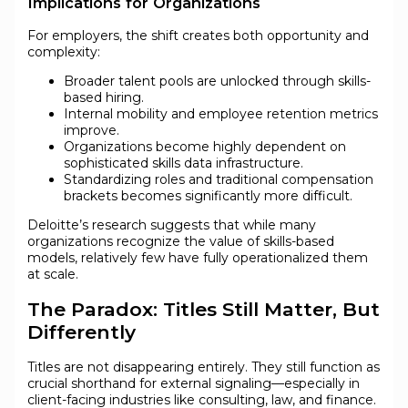
Implications for Organizations
For employers, the shift creates both opportunity and
complexity:
Broader talent pools are unlocked through skills-
based hiring.
Internal mobility and employee retention metrics
improve.
Organizations become highly dependent on
sophisticated skills data infrastructure.
Standardizing roles and traditional compensation
brackets becomes significantly more difficult.
Deloitte’s research suggests that while many
organizations recognize the value of skills-based
models, relatively few have fully operationalized them
at scale.
The Paradox: Titles Still Matter, But
Differently
Titles are not disappearing entirely. They still function as
crucial shorthand for external signaling—especially in
client-facing industries like consulting, law, and finance.