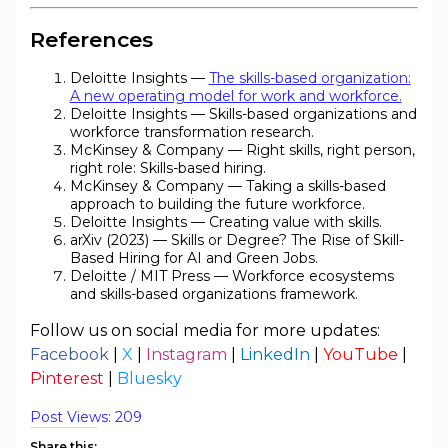
References
Deloitte Insights —
The skills-based organization:
A new operating model for work and workforce.
Deloitte Insights — Skills-based organizations and
workforce transformation research.
McKinsey & Company — Right skills, right person,
right role: Skills-based hiring.
McKinsey & Company — Taking a skills-based
approach to building the future workforce.
Deloitte Insights — Creating value with skills.
arXiv (2023) — Skills or Degree? The Rise of Skill-
Based Hiring for AI and Green Jobs.
Deloitte / MIT Press — Workforce ecosystems
and skills-based organizations framework.
Follow us on social media for more updates:
Facebook
|
X
|
Instagram
|
LinkedIn
|
YouTube
|
Pinterest
|
Bluesky
Post Views:
209
Share this: