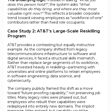
does this person hold?”
, the system asks
“What
capabilities do they bring, and where are they most
valuable right now?”
This reflects a broader corporate
trend toward viewing employees as “workforce-of-one”
contributors rather than fixed role occupants.
Case Study 2: AT&T’s Large-Scale Reskilling
Program
AT&T provides a contrasting but equally instructive
example. As the company shifted from legacy
telecommunications infrastructure to software and
digital services, it faced a structural skills mismatch.
Rather than replace large segments of its workforce,
AT&T invested heavily in reskilling—partnering with
universities and online platforms to retrain employees
in software engineering, data science, and
cybersecurity.
The company publicly framed this shift as a move
toward “future-proofing capability,” not preserving job
titles. Many legacy roles were phased out, but
employees who rebuilt their capabilities were
redeployed into entirely new domains. The implicit
message: titles expired, but capability could be