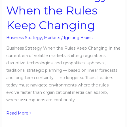
When the Rules
Keep Changing
Business Strategy
,
Markets
/
Igniting Brains
Business Strategy When the Rules Keep Changing In the
current era of volatile markets, shifting regulations,
disruptive technologies, and geopolitical upheaval,
traditional strategic planning — based on linear forecasts
and long-term certainty — no longer suffices. Leaders
today must navigate environments where the rules
evolve faster than organizational inertia can absorb,
where assumptions are continually
Read More »