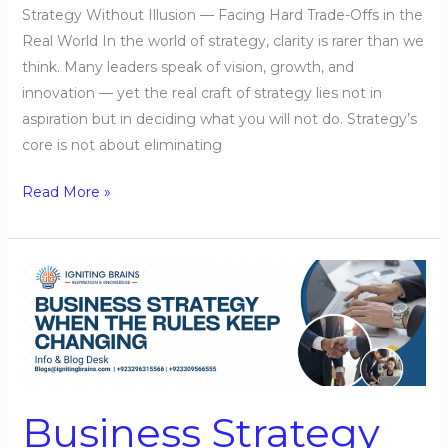
Strategy Without Illusion — Facing Hard Trade-Offs in the
Real World In the world of strategy, clarity is rarer than we
think. Many leaders speak of vision, growth, and
innovation — yet the real craft of strategy lies not in
aspiration but in deciding what you will not do. Strategy’s
core is not about eliminating
Read More »
Business
Strategy
When
the
Rules
Keep
Business Strategy
Changing