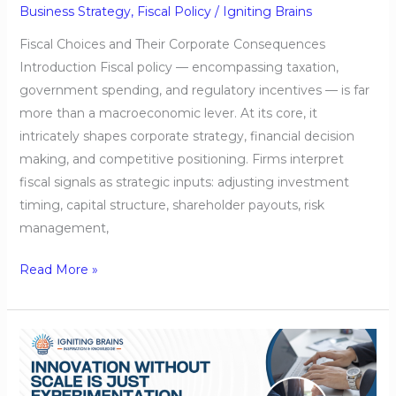
Business Strategy
,
Fiscal Policy
/
Igniting Brains
Fiscal Choices and Their Corporate Consequences
Introduction Fiscal policy — encompassing taxation,
government spending, and regulatory incentives — is far
more than a macroeconomic lever. At its core, it
intricately shapes corporate strategy, financial decision
making, and competitive positioning. Firms interpret
fiscal signals as strategic inputs: adjusting investment
timing, capital structure, shareholder payouts, risk
management,
Read More »
Innovation
Without
Scale