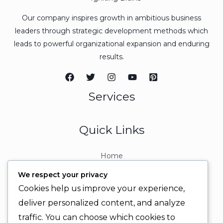
Our company inspires growth in ambitious business
leaders through strategic development methods which
leads to powerful organizational expansion and enduring
results.
Services
Quick Links
Home
About
We respect your privacy
Contact
Cookies help us improve your experience,
Contact Info
deliver personalized content, and analyze
traffic. You can choose which cookies to