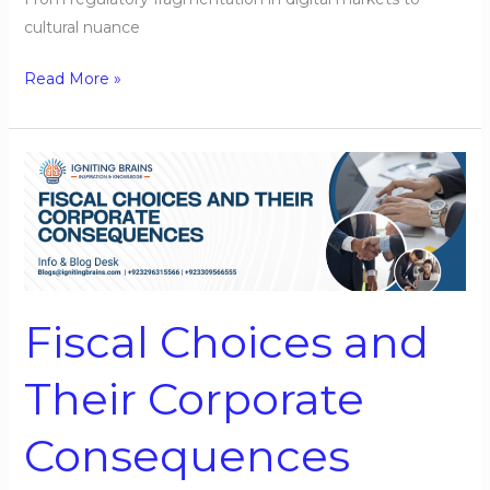
cultural nuance
Read More »
Fiscal
Choices
and
Their
Corporate
Consequences
Fiscal Choices and
Their Corporate
Consequences