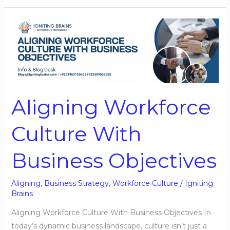
Aligning
Workforce
Culture
With
Business
Objectives
Aligning Workforce
Culture With
Business Objectives
Aligning
,
Business Strategy
,
Workforce Culture
/
Igniting
Brains
Aligning Workforce Culture With Business Objectives In
today’s dynamic business landscape, culture isn’t just a