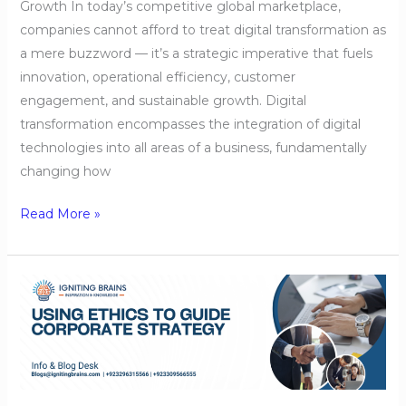
Growth In today’s competitive global marketplace,
companies cannot afford to treat digital transformation as
a mere buzzword — it’s a strategic imperative that fuels
innovation, operational efficiency, customer
engagement, and sustainable growth. Digital
transformation encompasses the integration of digital
technologies into all areas of a business, fundamentally
changing how
Read More »
Using
Ethics
to
Guide
Corporate
Strategy