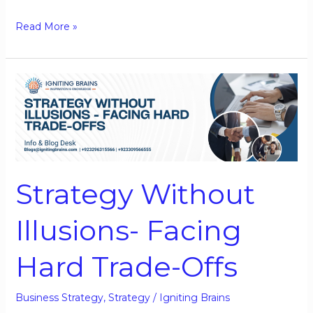
Read More »
Strategy
Without
Illusions-
Facing
Hard
Trade-
Strategy Without
Offs
Illusions- Facing
Hard Trade-Offs
Business Strategy
,
Strategy
/
Igniting Brains