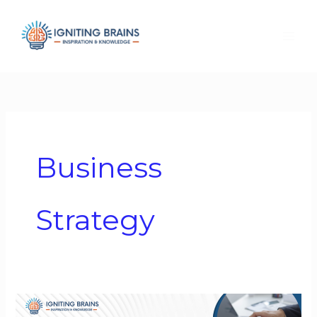
Skip
to
content
Business
Strategy
Business