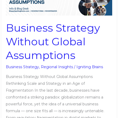
Global
Assumptions
Business Strategy
Without Global
Assumptions
Business Strategy
,
Regional Insights
/
Igniting Brains
Business Strategy Without Global Assumptions
Rethinking Scale and Strategy in an Age of
Fragmentation In the last decade, businesses have
confronted a striking paradox: globalization remains a
powerful force, yet the idea of a universal business
formula — one size fits all — is increasingly untenable.
From regulatory fragmentation in digital markets to