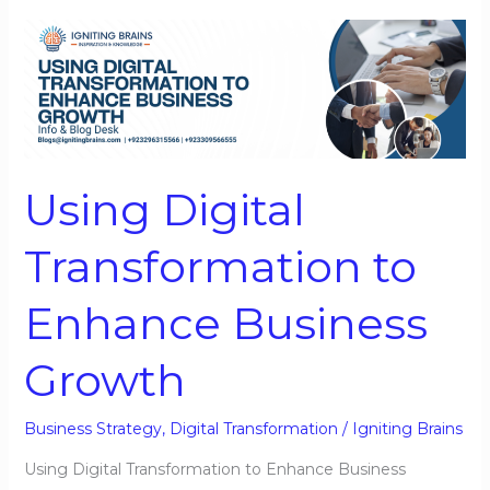
Using
Digital
Transformation
to
Enhance
Business
Using Digital
Growth
Transformation to
Enhance Business
Growth
Business Strategy
,
Digital Transformation
/
Igniting Brains
Using Digital Transformation to Enhance Business