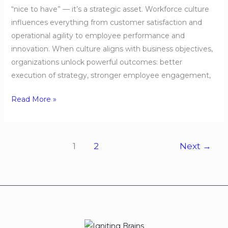
“nice to have” — it’s a strategic asset. Workforce culture
influences everything from customer satisfaction and
operational agility to employee performance and
innovation. When culture aligns with business objectives,
organizations unlock powerful outcomes: better
execution of strategy, stronger employee engagement,
Read More »
1
2
Next
→