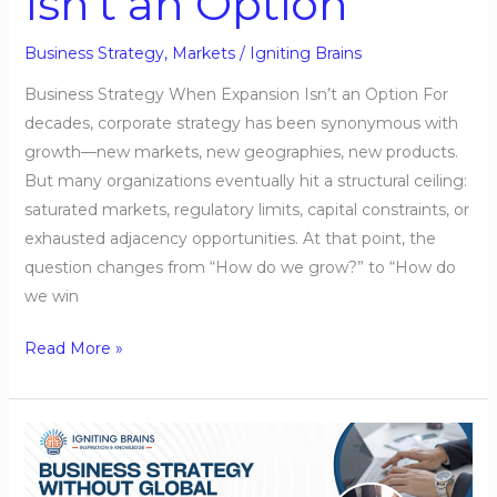
Isn’t an Option
Business Strategy
,
Markets
/
Igniting Brains
Business Strategy When Expansion Isn’t an Option For
decades, corporate strategy has been synonymous with
growth—new markets, new geographies, new products.
But many organizations eventually hit a structural ceiling:
saturated markets, regulatory limits, capital constraints, or
exhausted adjacency opportunities. At that point, the
question changes from “How do we grow?” to “How do
we win
Read More »
Business
Strategy
Without