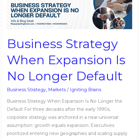
Strategy
When
Expansion
Is
No
Business Strategy
Longer
Default
When Expansion Is
No Longer Default
Business Strategy
,
Markets
/
Igniting Brains
Business Strategy When Expansion Is No Longer the
Default For three decades after the early 1990s,
corporate strategy was anchored in a near-universal
assumption: growth equals expansion. Executives
prioritized entering new geographies and scaling supply