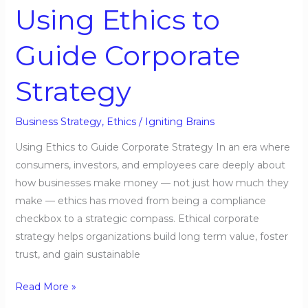
Using Ethics to
Guide Corporate
Strategy
Business Strategy
,
Ethics
/
Igniting Brains
Using Ethics to Guide Corporate Strategy In an era where
consumers, investors, and employees care deeply about
how businesses make money — not just how much they
make — ethics has moved from being a compliance
checkbox to a strategic compass. Ethical corporate
strategy helps organizations build long term value, foster
trust, and gain sustainable
Read More »