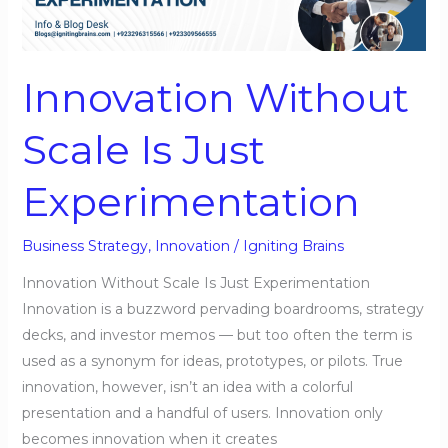
Is
Just
Experimentation
Innovation Without
Scale Is Just
Experimentation
Business Strategy
,
Innovation
/
Igniting Brains
Innovation Without Scale Is Just Experimentation
Innovation is a buzzword pervading boardrooms, strategy
decks, and investor memos — but too often the term is
used as a synonym for ideas, prototypes, or pilots. True
innovation, however, isn’t an idea with a colorful
presentation and a handful of users. Innovation only
becomes innovation when it creates