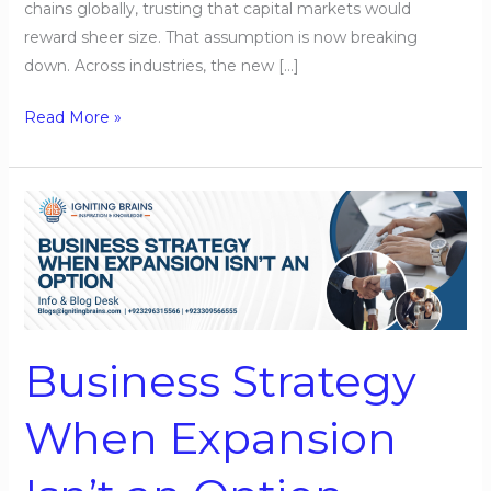
chains globally, trusting that capital markets would
reward sheer size. That assumption is now breaking
down. Across industries, the new […]
Read More »
Business
Strategy
When
Expansion
Isn’t
an
Business Strategy
Option
When Expansion