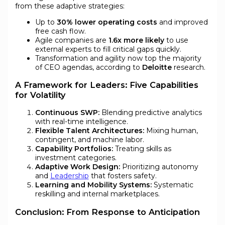
from these adaptive strategies:
Up to
30% lower operating costs
and improved
free cash flow.
Agile companies are
1.6x more likely
to use
external experts to fill critical gaps quickly.
Transformation and agility now top the majority
of CEO agendas, according to
Deloitte
research.
A Framework for Leaders: Five Capabilities
for Volatility
Continuous SWP:
Blending predictive analytics
with real-time intelligence.
Flexible Talent Architectures:
Mixing human,
contingent, and machine labor.
Capability Portfolios:
Treating skills as
investment categories.
Adaptive Work Design:
Prioritizing autonomy
and
Leadership
that fosters safety.
Learning and Mobility Systems:
Systematic
reskilling and internal marketplaces.
Conclusion: From Response to Anticipation