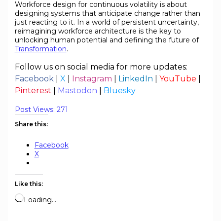
Workforce design for continuous volatility is about
designing systems that anticipate change rather than
just reacting to it. In a world of persistent uncertainty,
reimagining workforce architecture is the key to
unlocking human potential and defining the future of
Transformation
.
Follow us on social media for more updates:
Facebook
|
X
|
Instagram
|
LinkedIn
|
YouTube
|
Pinterest
|
Mastodon
|
Bluesky
Post Views:
271
Share this:
Facebook
X
Like this:
Loading…