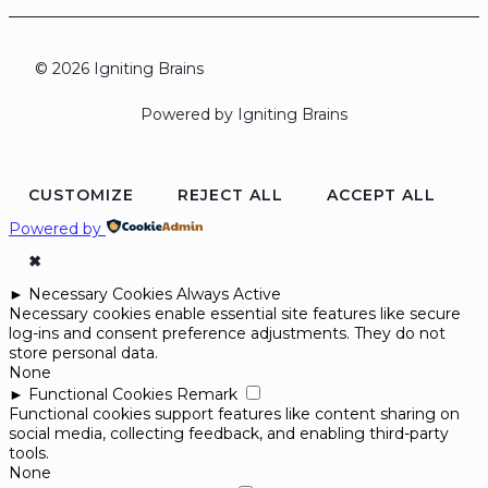
© 2026 Igniting Brains
Powered by Igniting Brains
CUSTOMIZE
REJECT ALL
ACCEPT ALL
Powered by
✖
►
Necessary Cookies
Always Active
Necessary cookies enable essential site features like secure
log-ins and consent preference adjustments. They do not
store personal data.
None
►
Functional Cookies
Remark
Functional cookies support features like content sharing on
social media, collecting feedback, and enabling third-party
tools.
None