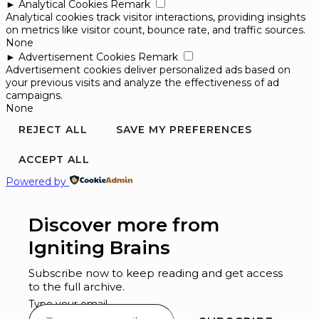
►
Analytical Cookies
Remark
Analytical cookies track visitor interactions, providing insights
on metrics like visitor count, bounce rate, and traffic sources.
None
►
Advertisement Cookies
Remark
Advertisement cookies deliver personalized ads based on
your previous visits and analyze the effectiveness of ad
campaigns.
None
REJECT ALL
SAVE MY PREFERENCES
ACCEPT ALL
Powered by
Discover more from
Igniting Brains
Subscribe now to keep reading and get access
to the full archive.
Type your email…