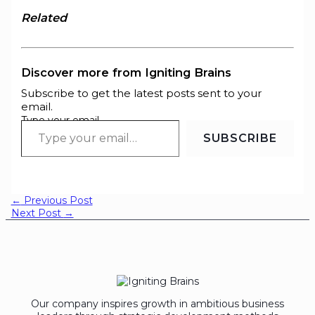
Related
Discover more from Igniting Brains
Subscribe to get the latest posts sent to your
email.
Type your email…
SUBSCRIBE
←
Previous Post
Next Post
→
Our company inspires growth in ambitious business