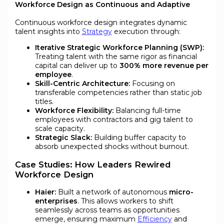
Workforce Design as Continuous and Adaptive
Continuous workforce design integrates dynamic
talent insights into
Strategy
execution through:
Iterative Strategic Workforce Planning (SWP):
Treating talent with the same rigor as financial
capital can deliver up to
300% more revenue per
employee
.
Skill-Centric Architecture:
Focusing on
transferable competencies rather than static job
titles.
Workforce Flexibility:
Balancing full-time
employees with contractors and gig talent to
scale capacity.
Strategic Slack:
Building buffer capacity to
absorb unexpected shocks without burnout.
Case Studies: How Leaders Rewired
Workforce Design
Haier:
Built a network of autonomous
micro-
enterprises
. This allows workers to shift
seamlessly across teams as opportunities
emerge, ensuring maximum
Efficiency
and