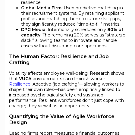
resilience.
Global Media Firm:
Used predictive matching in
their recruitment systems. By retaining applicant
profiles and matching them to future skill gaps,
they significantly reduced “time-to-fill” metrics.
DPG Media:
Intentionally schedules only
80% of
capacity
. The remaining 20% serves as “strategic
slack,” allowing teams to innovate and handle
crises without disrupting core operations.
The Human Factor: Resilience and Job
Crafting
Volatility affects employee well-being. Research shows
that
VUCA
environments can diminish worker
Resilience
. Adaptive “job crafting”—allowing workers to
shape their own roles—has been empirically linked to
increased psychological safety and sustained
performance. Resilient workforces don’t just cope with
change; they view it as an opportunity.
Quantifying the Value of Agile Workforce
Design
Leading firms report measurable financial outcomes