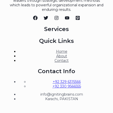
leaders through strategic development methods
which leads to powerful organizational expansion and
enduring results.
Services
Quick Links
Home
About
Contact
Contact Info
+92 329 6315566
+92 330 9566555
info@ignitingbrains.com
Karachi, PAKISTAN