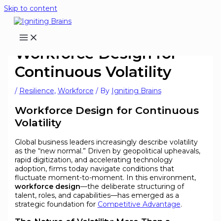
Skip to content
Workforce Design for
Continuous Volatility
/
Resilience
,
Workforce
/ By
Igniting Brains
Workforce Design for Continuous
Volatility
Global business leaders increasingly describe volatility
as the “new normal.” Driven by geopolitical upheavals,
rapid digitization, and accelerating technology
adoption, firms today navigate conditions that
fluctuate moment-to-moment. In this environment,
workforce design
—the deliberate structuring of
talent, roles, and capabilities—has emerged as a
strategic foundation for
Competitive Advantage
.