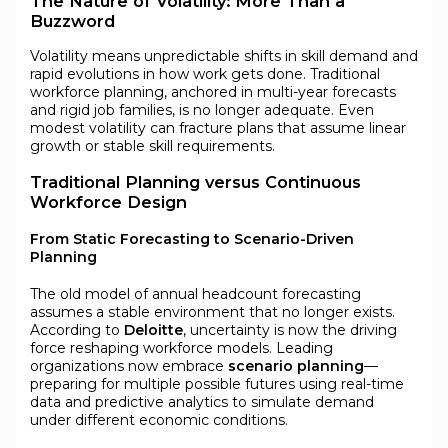
The Nature of Volatility: More Than a
Buzzword
Volatility means unpredictable shifts in skill demand and
rapid evolutions in how work gets done. Traditional
workforce planning, anchored in multi-year forecasts
and rigid job families, is no longer adequate. Even
modest volatility can fracture plans that assume linear
growth or stable skill requirements.
Traditional Planning versus Continuous
Workforce Design
From Static Forecasting to Scenario-Driven
Planning
The old model of annual headcount forecasting
assumes a stable environment that no longer exists.
According to
Deloitte
, uncertainty is now the driving
force reshaping workforce models. Leading
organizations now embrace
scenario planning
—
preparing for multiple possible futures using real-time
data and predictive analytics to simulate demand
under different economic conditions.