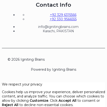
Contact Info
+92 329 6315566
+92 330 9566555
info@ignitingbrains.com
Karachi, PAKISTAN
© 2026 Igniting Brains
Powered by Igniting Brains
We respect your privacy
Cookies help us improve your experience, deliver personalized
content, and analyze traffic. You can choose which cookies to
allow by clicking
Customize
. Click
Accept All
to consent or
Reject All
to decline non-essential cookies.