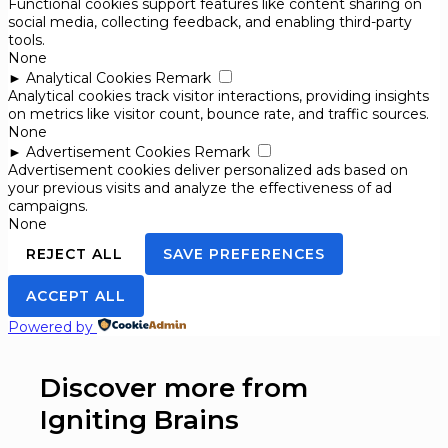
Functional cookies support features like content sharing on
social media, collecting feedback, and enabling third-party
tools.
None
►
Analytical Cookies
Remark
Analytical cookies track visitor interactions, providing insights
on metrics like visitor count, bounce rate, and traffic sources.
None
►
Advertisement Cookies
Remark
Advertisement cookies deliver personalized ads based on
your previous visits and analyze the effectiveness of ad
campaigns.
None
REJECT ALL
SAVE PREFERENCES
ACCEPT ALL
Powered by
Discover more from
Igniting Brains