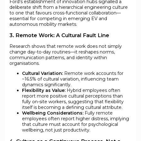
Ford’s establishment of innovation hubs signalled a
deliberate shift from a hierarchical engineering culture
to one that favours cross-functional collaboration—
essential for competing in emerging EV and
autonomous mobility markets.
3. Remote Work: A Cultural Fault Line
Research shows that remote work does not simply
change day-to-day routines—it reshapes norms,
communication patterns, and identity within
organisations.
Cultural Variation:
Remote work accounts for
~16.5% of cultural variation, influencing team
dynamics significantly.
Flexibility as Value:
Hybrid employees often
report more positive cultural perceptions than
fully on-site workers, suggesting that flexibility
itself is becoming a defining cultural attribute.
Wellbeing Considerations:
Fully remote
employees often report higher distress, implying
that culture must account for psychological
wellbeing, not just productivity.