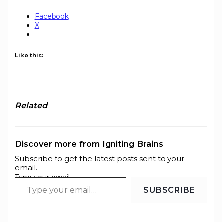
Facebook
X
Like this:
Related
Discover more from Igniting Brains
Subscribe to get the latest posts sent to your
email.
Type your email…
SUBSCRIBE