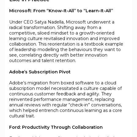
Microsoft: From “Know-It-All” to “Learn-It-All”
Under CEO Satya Nadella, Microsoft underwent a
radical transformation. Shifting away from a
competitive, siloed mindset to a growth-oriented
learning culture revitalised innovation and improved
collaboration. This reorientation is a textbook example
of leadership modelling the behaviours they want to
see, correlating directly with better innovation
outcomes and talent retention.
Adobe’s Subscription Pivot
Adobe’s migration from boxed software to a cloud
subscription model necessitated a culture capable of
continuous customer feedback and agility. They
reinvented performance management, replacing
annual reviews with regular “check-in” conversations,
which helped entrench continuous learning as a core
cultural trait.
Ford: Productivity Through Collaboration