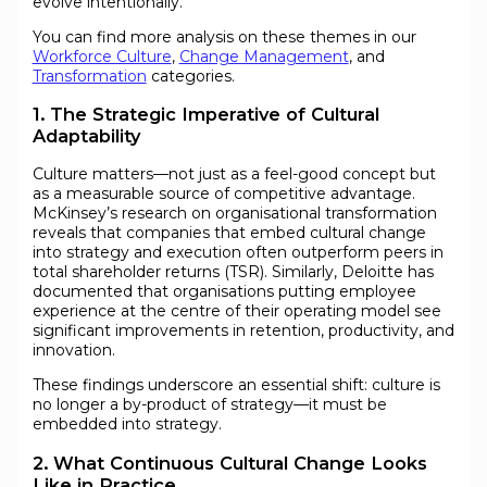
evolve intentionally.
You can find more analysis on these themes in our
Workforce Culture
,
Change Management
, and
Transformation
categories.
1. The Strategic Imperative of Cultural
Adaptability
Culture matters—not just as a feel-good concept but
as a measurable source of competitive advantage.
McKinsey’s research on organisational transformation
reveals that companies that embed cultural change
into strategy and execution often outperform peers in
total shareholder returns (TSR). Similarly, Deloitte has
documented that organisations putting employee
experience at the centre of their operating model see
significant improvements in retention, productivity, and
innovation.
These findings underscore an essential shift: culture is
no longer a by-product of strategy—it must be
embedded into strategy.
2. What Continuous Cultural Change Looks
Like in Practice