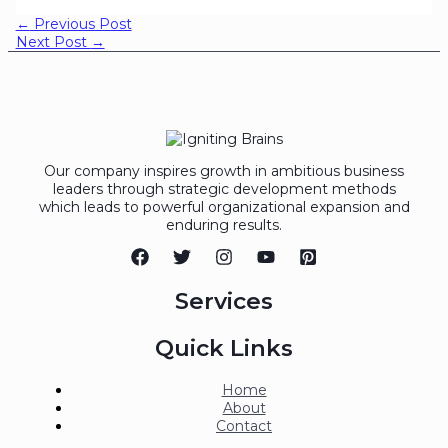
←
Previous Post
Next Post
→
Our company inspires growth in ambitious business
leaders through strategic development methods
which leads to powerful organizational expansion and
enduring results.
Services
Quick Links
Home
About
Contact