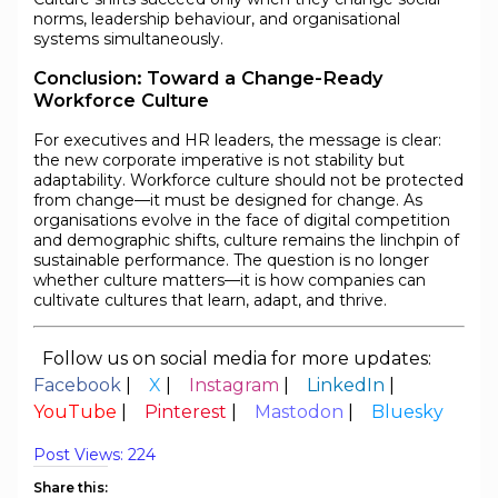
norms, leadership behaviour, and organisational
systems simultaneously.
Conclusion: Toward a Change-Ready
Workforce Culture
For executives and HR leaders, the message is clear:
the new corporate imperative is not stability but
adaptability. Workforce culture should not be protected
from change—it must be designed for change. As
organisations evolve in the face of digital competition
and demographic shifts, culture remains the linchpin of
sustainable performance. The question is no longer
whether culture matters—it is how companies can
cultivate cultures that learn, adapt, and thrive.
Follow us on social media for more updates:
Facebook
|
X
|
Instagram
|
LinkedIn
|
YouTube
|
Pinterest
|
Mastodon
|
Bluesky
Post Views:
224
Share this: