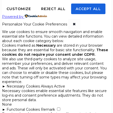
CUSTOMIZE
REJECT ALL
ACCEPT ALL
Powered by
Personalize Your Cookie Preferences
✖
We use cookies to ensure smooth navigation and enable
essential site functions. You can view detailed information
about each cookie category below.
Cookies marked as
Necessary
are stored in your browser
because they are essential for basic site functionality.
These
cookies do not require your consent under GDPR.
We also use third-party cookies to analyze site usage,
remember your preferences, and deliver relevant content
and ads. These will only be activated with your consent. You
can choose to enable or disable these cookies, but please
note that turning off some types may affect your browsing
experience.
►
Necessary Cookies
Always Active
Necessary cookies enable essential site features like secure
log-ins and consent preference adjustments. They do not
store personal data.
None
►
Functional Cookies
Remark