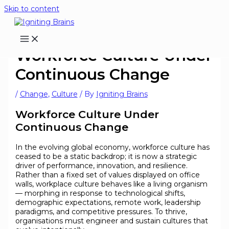
Skip to content
Workforce Culture Under
Continuous Change
/
Change
,
Culture
/ By
Igniting Brains
Workforce Culture Under
Continuous Change
In the evolving global economy, workforce culture has
ceased to be a static backdrop; it is now a strategic
driver of performance, innovation, and resilience.
Rather than a fixed set of values displayed on office
walls, workplace culture behaves like a living organism
— morphing in response to technological shifts,
demographic expectations, remote work, leadership
paradigms, and competitive pressures. To thrive,
organisations must engineer and sustain cultures that