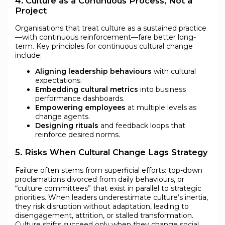
4. Culture as a Continuous Process, Not a
Project
Organisations that treat culture as a sustained practice
—with continuous reinforcement—fare better long-
term. Key principles for continuous cultural change
include:
Aligning leadership behaviours
with cultural
expectations.
Embedding cultural metrics
into business
performance dashboards.
Empowering employees
at multiple levels as
change agents.
Designing rituals
and feedback loops that
reinforce desired norms.
5. Risks When Cultural Change Lags Strategy
Failure often stems from superficial efforts: top-down
proclamations divorced from daily behaviours, or
“culture committees” that exist in parallel to strategic
priorities. When leaders underestimate culture’s inertia,
they risk disruption without adaptation, leading to
disengagement, attrition, or stalled transformation.
Culture shifts succeed only when they change social