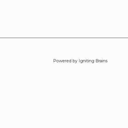
Powered by Igniting Brains