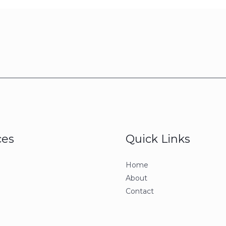
ces
Quick Links
Home
About
Contact