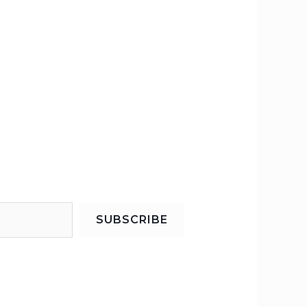
SUBSCRIBE