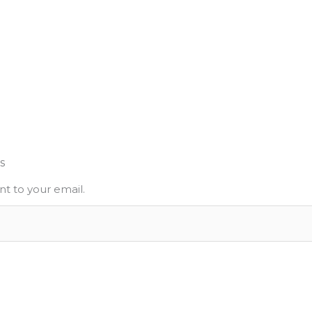
s
nt to your email.