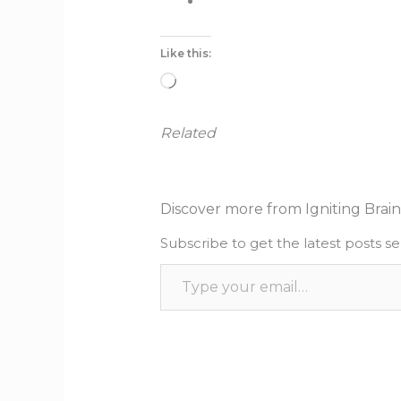
Like this:
Loading…
Related
Discover more from Igniting Brain
Subscribe to get the latest posts se