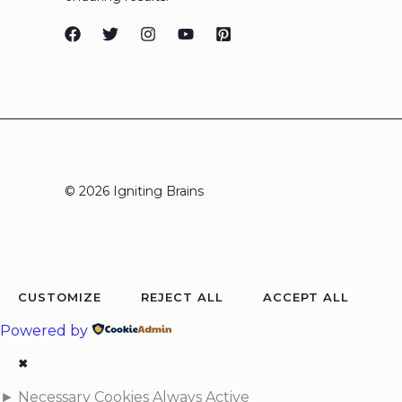
© 2026 Igniting Brains
CUSTOMIZE
REJECT ALL
ACCEPT ALL
Powered by
✖
►
Necessary Cookies
Always Active