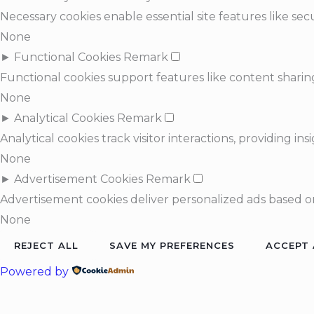
Necessary cookies enable essential site features like s
None
►
Functional Cookies
Remark
Functional cookies support features like content sharing
None
►
Analytical Cookies
Remark
Analytical cookies track visitor interactions, providing ins
None
►
Advertisement Cookies
Remark
Advertisement cookies deliver personalized ads based on
None
REJECT ALL
SAVE MY PREFERENCES
ACCEPT 
Powered by