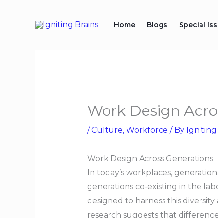
Skip
to
Home
Blogs
Special Is
content
Work Design Acro
/
Culture
,
Workforce
/ By
Igniting
Work Design Across Generations
In today’s workplaces, generational
generations co-existing in the l
designed to harness this diversit
research suggests that difference