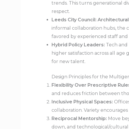
trends. This turns generational d
respect.
Leeds City Council: Architectural
informal collaboration hubs, the 
favored by experienced staff an
Hybrid Policy Leaders:
Tech and p
higher satisfaction across all ag
for new talent.
Design Principles for the Multig
Flexibility Over Prescriptive Rule
and reduces friction between thos
Inclusive Physical Spaces:
Office
collaboration. Variety encourages
Reciprocal Mentorship:
Move bey
down, and technological/cultural 