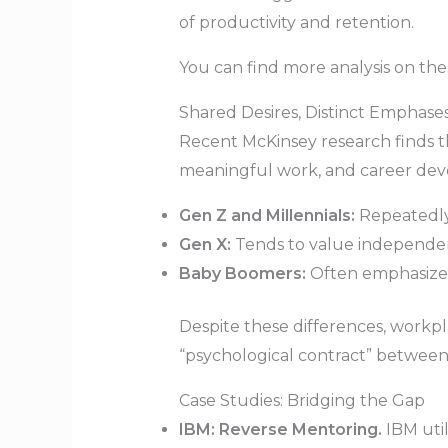
of productivity and retention.
You can find more analysis on th
Shared Desires, Distinct Emphase
Recent McKinsey research finds th
meaningful work, and career deve
Gen Z and Millennials:
Repeatedly 
Gen X:
Tends to value independenc
Baby Boomers:
Often emphasize hi
Despite these differences, workpla
“psychological contract” betwee
Case Studies: Bridging the Gap
IBM: Reverse Mentoring.
IBM util