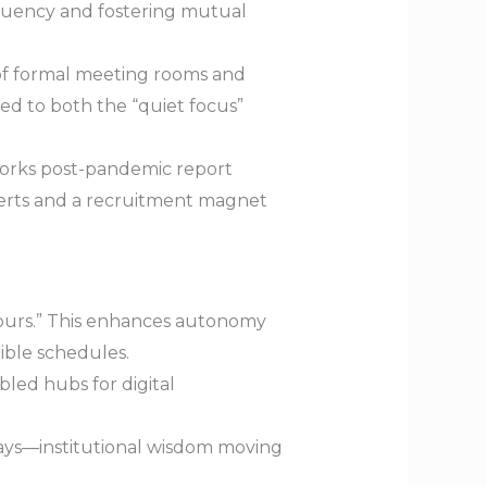
 fluency and fostering mutual
of formal meeting rooms and
red to both the “quiet focus”
works post-pandemic report
xperts and a recruitment magnet
hours.” This enhances autonomy
ible schedules.
led hubs for digital
ys—institutional wisdom moving