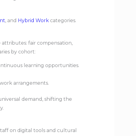
nt
, and
Hybrid Work
categories.
attributes: fair compensation,
ies by cohort:
ontinuous learning opportunities.
ed work arrangements.
iversal demand, shifting the
y.
f on digital tools and cultural