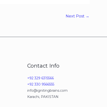
Next Post
→
Contact Info
+92 329 6315566
+92 330 9566555
info@ignitingbrains.com
Karachi, PAKISTAN