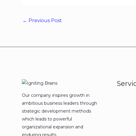
←
Previous Post
Servi
Our company inspires growth in
ambitious business leaders through
strategic development methods
which leads to powerful
organizational expansion and
enduring results.