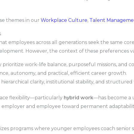
ese themes in our
Workplace Culture
,
Talent Manageme
s
at employees across all generations seek the same core 
lopment. However, the context of these preferences var
prioritize work-life balance, purposeful missions, and c
e, autonomy, and practical, efficient career growth.
erarchical clarity, institutional stability, and structur
ce flexibility—particularly
hybrid work
—has become a un
n employer and employee toward permanent adaptabilit
izes programs where younger employees coach senior staf