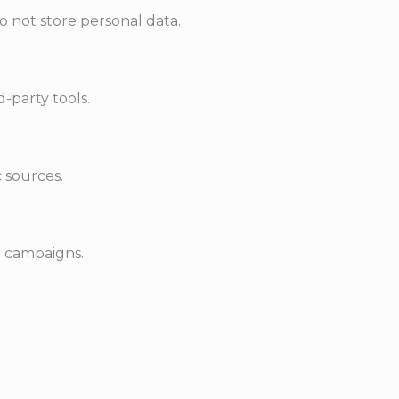
o not store personal data.
-party tools.
c sources.
d campaigns.