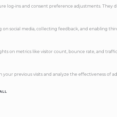
ecure log-ins and consent preference adjustments. They d
 on social media, collecting feedback, and enabling third
ights on metrics like visitor count, bounce rate, and traffi
 your previous visits and analyze the effectiveness of a
ALL