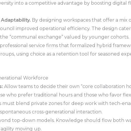
iversity into a competitive advantage by boosting digital
 Adaptability.
By designing workspaces that offer a mix 
council improved operational efficiency. The design cate
d the “communal exchange” valued by younger cohorts.
rofessional service firms that formalized hybrid frame
e groups, using choice as a retention tool for seasoned e
enerational Workforce
s:
Allow teams to decide their own “core collaboration 
e who prefer traditional hours and those who favor flex
s must blend private zones for deep work with tech-enab
 spontaneous cross-generational interaction.
ond top-down models. Knowledge should flow both wa
agility moving up.