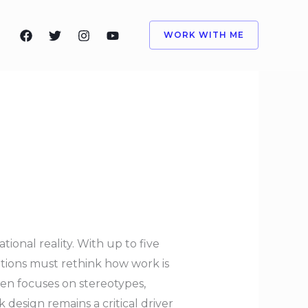
WORK WITH ME
tional reality. With up to five
tions must rethink how work is
ten focuses on stereotypes,
design remains a critical driver