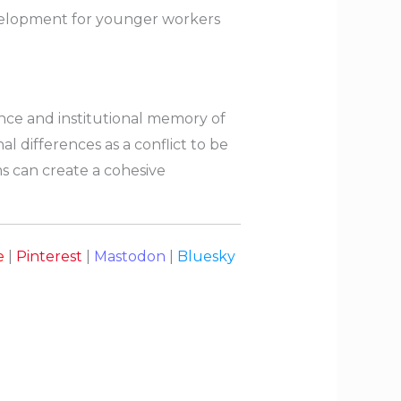
 development for younger workers
nce and institutional memory of
al differences as a conflict to be
ms can create a cohesive
e
|
Pinterest
|
Mastodon
|
Bluesky