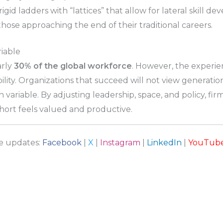
igid ladders with “lattices” that allow for lateral skill
hose approaching the end of their traditional careers.
riable
arly
30% of the global workforce
. However, the experie
ility. Organizations that succeed will not view generation
 variable. By adjusting leadership, space, and policy, fir
ort feels valued and productive.
re updates:
Facebook
|
X
|
Instagram
|
LinkedIn
|
YouTub