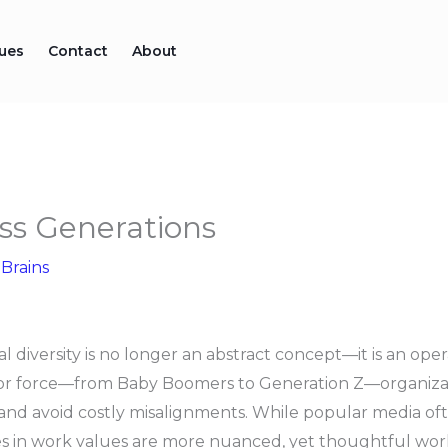
sues
Contact
About
ss Generations
 Brains
 diversity is no longer an abstract concept—it is an opera
abor force—from Baby Boomers to Generation Z—organiza
y and avoid costly misalignments. While popular media of
s in work values are more nuanced, yet thoughtful work 