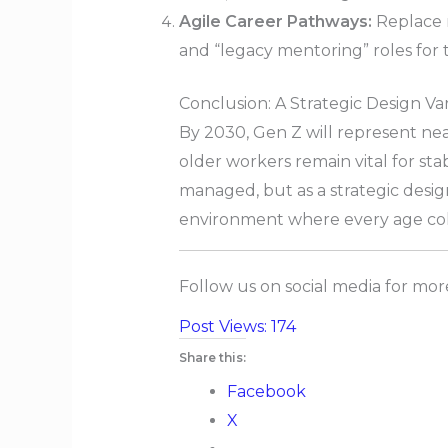
Agile Career Pathways:
Replace r
and “legacy mentoring” roles for t
Conclusion: A Strategic Design Va
By 2030, Gen Z will represent ne
older workers remain vital for stab
managed, but as a strategic design
environment where every age coh
Follow us on social media for mo
Post Views:
174
Share this:
Facebook
X