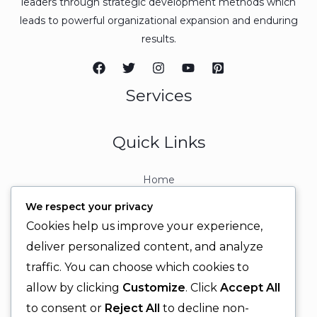
leaders through strategic development methods which
leads to powerful organizational expansion and enduring
results.
Services
Quick Links
Home
About
We respect your privacy
Contact
Cookies help us improve your experience,
Contact Info
deliver personalized content, and analyze
traffic. You can choose which cookies to
+92 329 6315566
allow by clicking
Customize
. Click
Accept All
+92 330 9566555
to consent or
Reject All
to decline non-