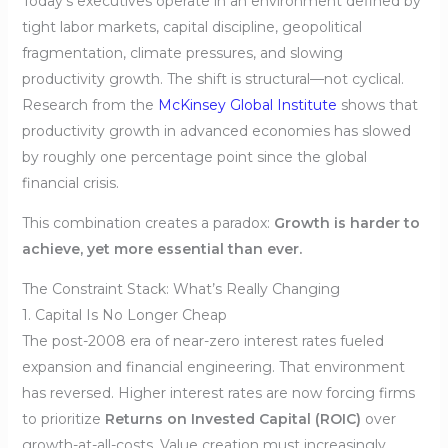
Today’s executives operate in an environment defined by
tight labor markets, capital discipline, geopolitical
fragmentation, climate pressures, and slowing
productivity growth. The shift is structural—not cyclical.
Research from the
McKinsey Global Institute
shows that
productivity growth in advanced economies has slowed
by roughly one percentage point since the global
financial crisis.
This combination creates a paradox:
Growth is harder to
achieve, yet more essential than ever.
The Constraint Stack: What’s Really Changing
1. Capital Is No Longer Cheap
The post-2008 era of near-zero interest rates fueled
expansion and financial engineering. That environment
has reversed. Higher interest rates are now forcing firms
to prioritize
Returns on Invested Capital (ROIC)
over
growth-at-all-costs. Value creation must increasingly