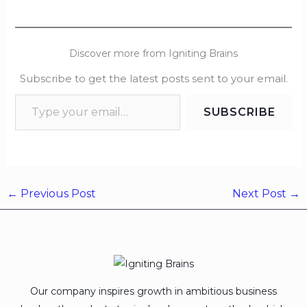
Discover more from Igniting Brains
Subscribe to get the latest posts sent to your email.
SUBSCRIBE
←
Previous Post
Next Post
→
Our company inspires growth in ambitious business