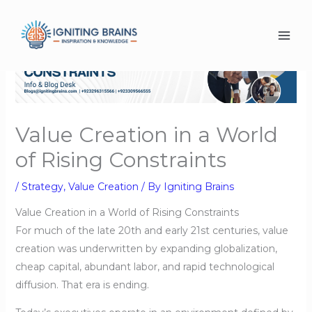
Skip
to
content
Value Creation in a World
of Rising Constraints
/
Strategy
,
Value Creation
/ By
Igniting Brains
Value Creation in a World of Rising Constraints
For much of the late 20th and early 21st centuries, value
creation was underwritten by expanding globalization,
cheap capital, abundant labor, and rapid technological
diffusion. That era is ending.