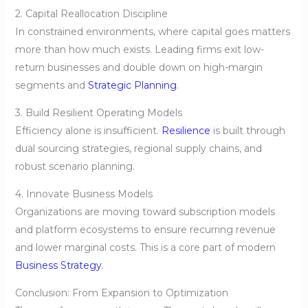
2. Capital Reallocation Discipline
In constrained environments, where capital goes matters
more than how much exists. Leading firms exit low-
return businesses and double down on high-margin
segments and
Strategic Planning
.
3. Build Resilient Operating Models
Efficiency alone is insufficient.
Resilience
is built through
dual sourcing strategies, regional supply chains, and
robust scenario planning.
4. Innovate Business Models
Organizations are moving toward subscription models
and platform ecosystems to ensure recurring revenue
and lower marginal costs. This is a core part of modern
Business Strategy
.
Conclusion: From Expansion to Optimization