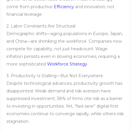
come from productive
Efficiency
and innovation, not
financial leverage.
2. Labor Constraints Are Structural
Demographic shifts—aging populations in Europe, Japan,
and China—are shrinking the workforce. Companies now
compete for capability, not just headcount. Wage
inflation persists even in slowing economies, requiring a
more sophisticated
Workforce Strategy
.
3. Productivity Is Stalling—But Not Everywhere
Despite technological advances, productivity growth has
disappointed. Weak demand and risk aversion have
suppressed investment; 38% of firms cite risk as a barrier
to investing in opportunities. Yet, “fast-lane” digital-first
economies continue to converge rapidly, while others risk
stagnation.