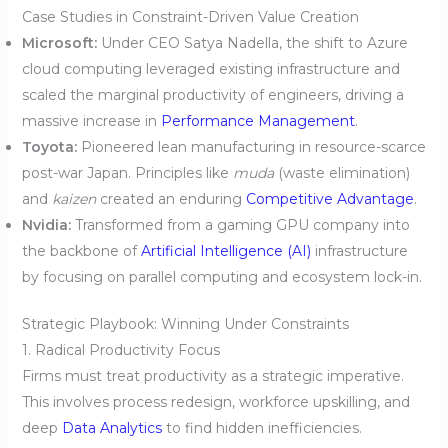
Case Studies in Constraint-Driven Value Creation
Microsoft:
Under CEO Satya Nadella, the shift to Azure
cloud computing leveraged existing infrastructure and
scaled the marginal productivity of engineers, driving a
massive increase in
Performance Management
.
Toyota:
Pioneered lean manufacturing in resource-scarce
post-war Japan. Principles like
muda
(waste elimination)
and
kaizen
created an enduring
Competitive Advantage
.
Nvidia:
Transformed from a gaming GPU company into
the backbone of
Artificial Intelligence (AI)
infrastructure
by focusing on parallel computing and ecosystem lock-in.
Strategic Playbook: Winning Under Constraints
1. Radical Productivity Focus
Firms must treat productivity as a strategic imperative.
This involves process redesign, workforce upskilling, and
deep
Data Analytics
to find hidden inefficiencies.