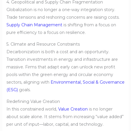
4. Geopolitical and Supply Chain Fragmentation
Globalization is no longer a one-way integration story.
Trade tensions and reshoring concerns are raising costs.
Supply Chain Management
is shifting from a focus on
pure efficiency to a focus on resilience.
5. Climate and Resource Constraints
Decarbonization is both a cost and an opportunity.
Transition investments in energy and infrastructure are
massive. Firms that adapt early can unlock new profit
pools within the green energy and circular economy
sectors, aligning with
Environmental, Social & Governance
(ESG)
goals.
Redefining Value Creation
In this constrained world,
Value Creation
is no longer
about scale alone. It stems from increasing “value added”
per unit of input—labor, capital, and technology.