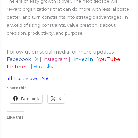
The era of easy growth is over. The next decade will
reward organizations that can do more with less, allocate
better, and turn constraints into strategic advantages. In
a world of rising constraints, value creation is about
precision, productivity, and purpose.
Follow us on social media for more updates:
Facebook
|
X
|
Instagram
|
LinkedIn
|
YouTube
|
Pinterest
|
Bluesky
Post Views:
248
Share this:
Facebook
X
Like this: