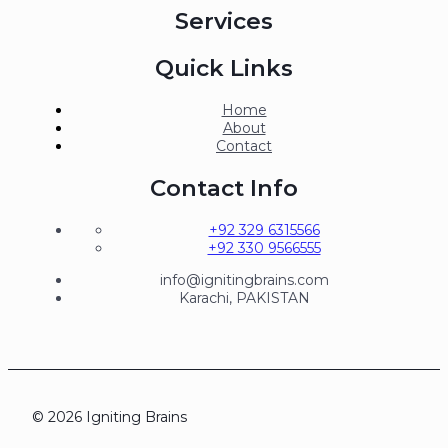
Services
Quick Links
Home
About
Contact
Contact Info
+92 329 6315566
+92 330 9566555
info@ignitingbrains.com
Karachi, PAKISTAN
© 2026 Igniting Brains