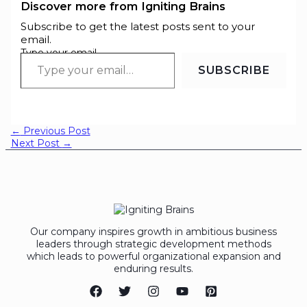
Discover more from Igniting Brains
Subscribe to get the latest posts sent to your
email.
Type your email…
SUBSCRIBE
←
Previous Post
Next Post
→
Our company inspires growth in ambitious business
leaders through strategic development methods
which leads to powerful organizational expansion and
enduring results.