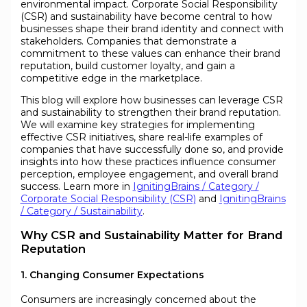
environmental impact. Corporate Social Responsibility
(CSR) and sustainability have become central to how
businesses shape their brand identity and connect with
stakeholders. Companies that demonstrate a
commitment to these values can enhance their brand
reputation, build customer loyalty, and gain a
competitive edge in the marketplace.
This blog will explore how businesses can leverage CSR
and sustainability to strengthen their brand reputation.
We will examine key strategies for implementing
effective CSR initiatives, share real-life examples of
companies that have successfully done so, and provide
insights into how these practices influence consumer
perception, employee engagement, and overall brand
success. Learn more in
IgnitingBrains / Category /
Corporate Social Responsibility (CSR)
and
IgnitingBrains
/ Category / Sustainability
.
Why CSR and Sustainability Matter for Brand
Reputation
1. Changing Consumer Expectations
Consumers are increasingly concerned about the