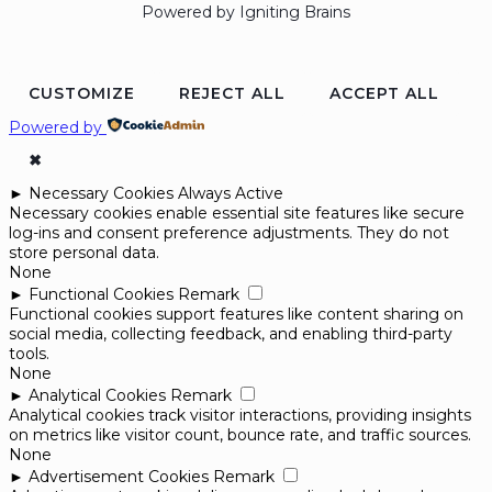
Powered by Igniting Brains
CUSTOMIZE
REJECT ALL
ACCEPT ALL
Powered by
✖
►
Necessary Cookies
Always Active
Necessary cookies enable essential site features like secure
log-ins and consent preference adjustments. They do not
store personal data.
None
►
Functional Cookies
Remark
Functional cookies support features like content sharing on
social media, collecting feedback, and enabling third-party
tools.
None
►
Analytical Cookies
Remark
Analytical cookies track visitor interactions, providing insights
on metrics like visitor count, bounce rate, and traffic sources.
None
►
Advertisement Cookies
Remark