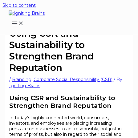
Skip to content
Using CSR and
Sustainability to
Strengthen Brand
Reputation
/
Branding
,
Corporate Social Responsibility (CSR)
/ By
Igniting Brains
Using CSR and Sustainability to
Strengthen Brand Reputation
In today’s highly connected world, consumers,
investors, and employees are placing increasing
pressure on businesses to act responsibly, not just in
terms of profits, but also in regard to their social and