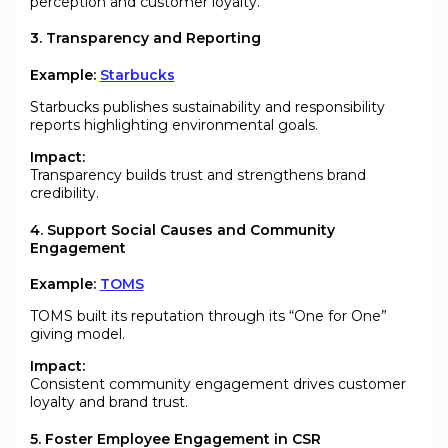
perception and customer loyalty.
3. Transparency and Reporting
Example:
Starbucks
Starbucks publishes sustainability and responsibility
reports highlighting environmental goals.
Impact:
Transparency builds trust and strengthens brand
credibility.
4. Support Social Causes and Community
Engagement
Example:
TOMS
TOMS built its reputation through its “One for One”
giving model.
Impact:
Consistent community engagement drives customer
loyalty and brand trust.
5. Foster Employee Engagement in CSR