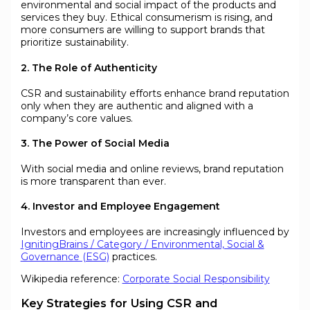
environmental and social impact of the products and
services they buy. Ethical consumerism is rising, and
more consumers are willing to support brands that
prioritize sustainability.
2. The Role of Authenticity
CSR and sustainability efforts enhance brand reputation
only when they are authentic and aligned with a
company’s core values.
3. The Power of Social Media
With social media and online reviews, brand reputation
is more transparent than ever.
4. Investor and Employee Engagement
Investors and employees are increasingly influenced by
IgnitingBrains / Category / Environmental, Social &
Governance (ESG)
practices.
Wikipedia reference:
Corporate Social Responsibility
Key Strategies for Using CSR and