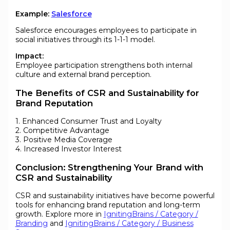
Example:
Salesforce
Salesforce encourages employees to participate in
social initiatives through its 1-1-1 model.
Impact:
Employee participation strengthens both internal
culture and external brand perception.
The Benefits of CSR and Sustainability for
Brand Reputation
1. Enhanced Consumer Trust and Loyalty
2. Competitive Advantage
3. Positive Media Coverage
4. Increased Investor Interest
Conclusion: Strengthening Your Brand with
CSR and Sustainability
CSR and sustainability initiatives have become powerful
tools for enhancing brand reputation and long-term
growth. Explore more in
IgnitingBrains / Category /
Branding
and
IgnitingBrains / Category / Business