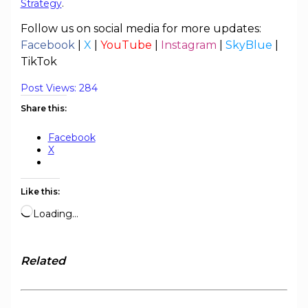
Strategy
.
Follow us on social media for more updates:
Facebook
|
X
|
YouTube
|
Instagram
|
SkyBlue
|
TikTok
Post Views:
284
Share this:
Facebook
X
Like this:
Loading…
Related