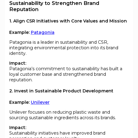
Sustainability to Strengthen Brand
Reputation
1. Align CSR Initiatives with Core Values and Mission
Example:
Patagonia
Patagonia is a leader in sustainability and CSR,
integrating environmental protection into its brand
identity.
Impact:
Patagonia’s commitment to sustainability has built a
loyal customer base and strengthened brand
reputation.
2. Invest in Sustainable Product Development
Example:
Unilever
Unilever focuses on reducing plastic waste and
sourcing sustainable ingredients across its brands.
Impact:
Sustainability initiatives have improved brand