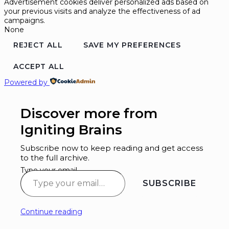
Advertisement cookies deliver personalized ads based on
your previous visits and analyze the effectiveness of ad
campaigns.
None
REJECT ALL
SAVE MY PREFERENCES
ACCEPT ALL
Powered by
Discover more from
Igniting Brains
Subscribe now to keep reading and get access
to the full archive.
Type your email…
SUBSCRIBE
Continue reading