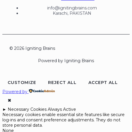
info@ignitingbrains.com
Karachi, PAKISTAN
© 2026 Igniting Brains
Powered by Igniting Brains
CUSTOMIZE
REJECT ALL
ACCEPT ALL
Powered by
✖
►
Necessary Cookies
Always Active
Necessary cookies enable essential site features like secure
log-ins and consent preference adjustments. They do not
store personal data.
None