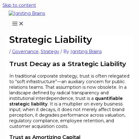
Skip to content
Trust Decay as a
Strategic Liability
/
Governance
,
Strategy
/ By
Igniting Brains
Trust Decay as a Strategic Liability
In traditional corporate strategy, trust is often relegated
to “soft infrastructure”—an auxiliary concern for public
relations teams. That assumption is now obsolete. In a
landscape defined by radical transparency and
institutional interdependence, trust is a
quantifiable
strategic liability
. It is a multiplier on every business
input; when it decays, it does not merely affect brand
perception, it degrades performance across valuation,
regulatory compliance, employee retention, and
customer acquisition costs.
Trust as Amortizing Capital