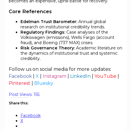
becomes an expensive, uphill battle for recovery.
Core References
Edelman Trust Barometer:
Annual global
research on institutional credibility trends.
Regulatory Findings:
Case analyses of the
Volkswagen (emissions), Wells Fargo (account
fraud), and Boeing (737 MAX) crises.
Risk Governance Theory:
Academic literature on
the dynamics of institutional trust and systemic
credibility.
Follow us on social media for more updates:
Facebook
|
X
|
Instagram
|
LinkedIn
|
YouTube
|
Pinterest
|
Bluesky
Post Views:
155
Share this:
Facebook
X