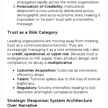
propagates rapidly across the entire organization.
Polarization of Credibility:
Institutional
skepticism is now unevenly distributed across
demographic and socio-economic lines, making it
impossible to “re-earn” trust with a monolithic
message.
Trust as a Risk Category
Leading organizations are moving away from treating
trust as a communications function. They are
increasingly managing it as a core enterprise risk—akin
to
credit, operational, or cyber risk
. Because trust is
endogenous to HR, supply chain, product design, and
compliance, its decay is
multiplicative
:
Customer Acquisition:
Costs rise as conversion
efficiency drops.
Talent:
Turnover spikes due to the loss of internal
legitimacy.
Regulatory:
Scrutiny intensifies, leading to lost
discretion and higher compliance burdens.
Strategic Response: System Architecture
Over Narrative