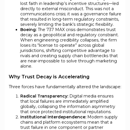
lost faith in leadership’s incentive structures—led
directly to external misconduct. This was not a
communications crisis; it was a governance failure
that resulted in long-term regulatory constraints,
severely limiting the bank’s strategic flexibility.
Boeing:
The 737 MAX crisis demonstrates trust
decay as a geopolitical and regulatory constraint.
When engineering credibility collapses, the firm
loses its “license to operate” across global
jurisdictions, shifting competitive advantage to
rivals and creating supply chain bottlenecks that
are near-impossible to solve through marketing
alone.
Why Trust Decay is Accelerating
Three forces have fundamentally altered the landscape:
Radical Transparency:
Digital media ensures
that local failures are immediately amplified
globally, collapsing the information asymmetry
that once protected institutional reputations.
Institutional Interdependence:
Modern supply
chains and platform ecosystems mean that a
trust failure in one component or partner