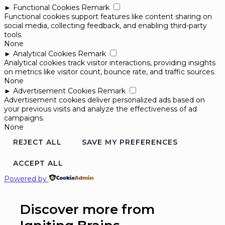
►
Functional Cookies
Remark
Functional cookies support features like content sharing on
social media, collecting feedback, and enabling third-party
tools.
None
►
Analytical Cookies
Remark
Analytical cookies track visitor interactions, providing insights
on metrics like visitor count, bounce rate, and traffic sources.
None
►
Advertisement Cookies
Remark
Advertisement cookies deliver personalized ads based on
your previous visits and analyze the effectiveness of ad
campaigns.
None
REJECT ALL
SAVE MY PREFERENCES
ACCEPT ALL
Powered by
Discover more from