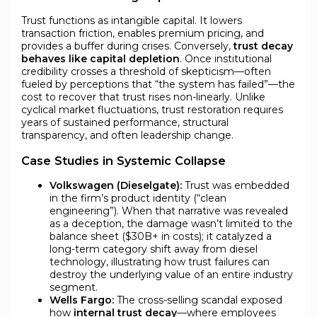
Trust functions as intangible capital. It lowers
transaction friction, enables premium pricing, and
provides a buffer during crises. Conversely,
trust decay
behaves like capital depletion
. Once institutional
credibility crosses a threshold of skepticism—often
fueled by perceptions that “the system has failed”—the
cost to recover that trust rises non-linearly. Unlike
cyclical market fluctuations, trust restoration requires
years of sustained performance, structural
transparency, and often leadership change.
Case Studies in Systemic Collapse
Volkswagen (Dieselgate):
Trust was embedded
in the firm’s product identity (“clean
engineering”). When that narrative was revealed
as a deception, the damage wasn’t limited to the
balance sheet ($30B+ in costs); it catalyzed a
long-term category shift away from diesel
technology, illustrating how trust failures can
destroy the underlying value of an entire industry
segment.
Wells Fargo:
The cross-selling scandal exposed
how
internal trust decay
—where employees