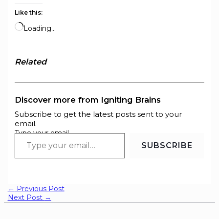
Like this:
Loading…
Related
Discover more from Igniting Brains
Subscribe to get the latest posts sent to your
email.
Type your email…
SUBSCRIBE
←
Previous Post
Next Post
→