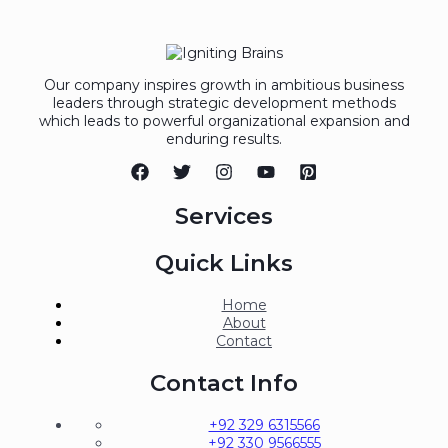
Our company inspires growth in ambitious business
leaders through strategic development methods
which leads to powerful organizational expansion and
enduring results.
Services
Quick Links
Home
About
Contact
Contact Info
+92 329 6315566
+92 330 9566555