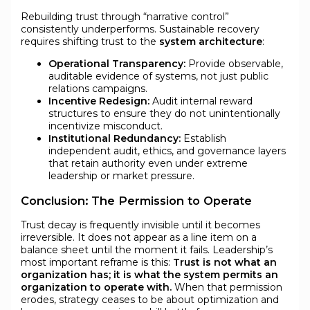
Rebuilding trust through “narrative control”
consistently underperforms. Sustainable recovery
requires shifting trust to the
system architecture
:
Operational Transparency:
Provide observable,
auditable evidence of systems, not just public
relations campaigns.
Incentive Redesign:
Audit internal reward
structures to ensure they do not unintentionally
incentivize misconduct.
Institutional Redundancy:
Establish
independent audit, ethics, and governance layers
that retain authority even under extreme
leadership or market pressure.
Conclusion: The Permission to Operate
Trust decay is frequently invisible until it becomes
irreversible. It does not appear as a line item on a
balance sheet until the moment it fails. Leadership’s
most important reframe is this:
Trust is not what an
organization has; it is what the system permits an
organization to operate with.
When that permission
erodes, strategy ceases to be about optimization and