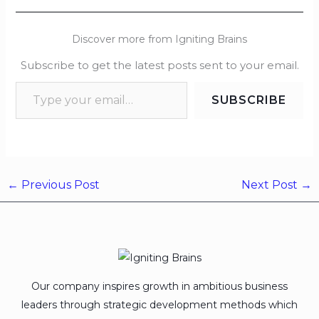
Discover more from Igniting Brains
Subscribe to get the latest posts sent to your email.
SUBSCRIBE
←
Previous Post
Next Post
→
Our company inspires growth in ambitious business
leaders through strategic development methods which