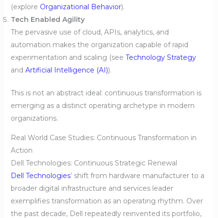
(explore
Organizational Behavior
).
Tech Enabled Agility
The pervasive use of cloud, APIs, analytics, and
automation makes the organization capable of rapid
experimentation and scaling (see
Technology Strategy
and
Artificial Intelligence (AI)
).
This is not an abstract ideal: continuous transformation is
emerging as a distinct operating archetype in modern
organizations.
Real World Case Studies: Continuous Transformation in
Action
Dell Technologies: Continuous Strategic Renewal
Dell Technologies
’ shift from hardware manufacturer to a
broader digital infrastructure and services leader
exemplifies transformation as an operating rhythm. Over
the past decade, Dell repeatedly reinvented its portfolio,