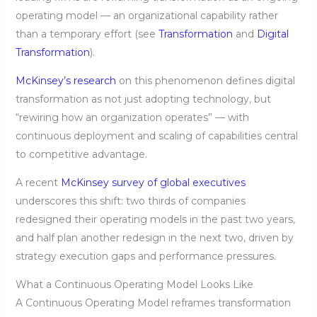
operating model — an organizational capability rather
than a temporary effort (see
Transformation
and
Digital
Transformation
).
McKinsey’s research
on this phenomenon defines digital
transformation as not just adopting technology, but
“rewiring how an organization operates” — with
continuous deployment and scaling of capabilities central
to competitive advantage.
A recent
McKinsey survey of global executives
underscores this shift: two thirds of companies
redesigned their operating models in the past two years,
and half plan another redesign in the next two, driven by
strategy execution gaps and performance pressures.
What a Continuous Operating Model Looks Like
A Continuous Operating Model reframes transformation