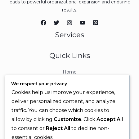
leads to powerful organizational expansion and enduring
results.
Services
Quick Links
Home
About
We respect your privacy
Contact
Cookies help us improve your experience,
Contact Info
deliver personalized content, and analyze
traffic. You can choose which cookies to
+92 329 6315566
allow by clicking
Customize
. Click
Accept All
+92 330 9566555
to consent or
Reject All
to decline non-
info@ignitingbrains.com
essential cookies.