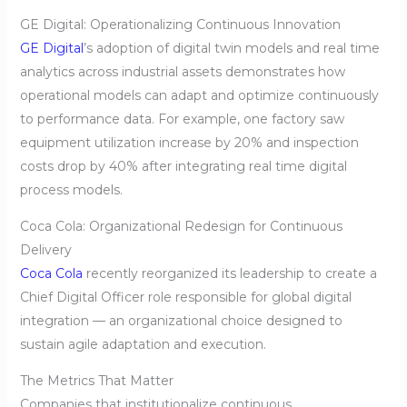
GE Digital: Operationalizing Continuous Innovation
GE Digital
’s adoption of digital twin models and real time
analytics across industrial assets demonstrates how
operational models can adapt and optimize continuously
to performance data. For example, one factory saw
equipment utilization increase by 20% and inspection
costs drop by 40% after integrating real time digital
process models.
Coca Cola: Organizational Redesign for Continuous
Delivery
Coca Cola
recently reorganized its leadership to create a
Chief Digital Officer role responsible for global digital
integration — an organizational choice designed to
sustain agile adaptation and execution.
The Metrics That Matter
Companies that institutionalize continuous