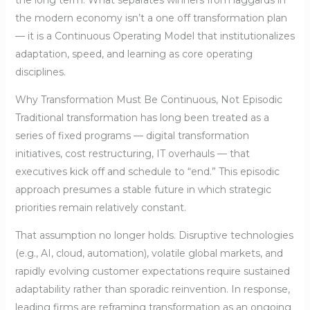
the long term. What separates winners from laggards in
the modern economy isn’t a one off transformation plan
— it is a Continuous Operating Model that institutionalizes
adaptation, speed, and learning as core operating
disciplines.
Why Transformation Must Be Continuous, Not Episodic
Traditional transformation has long been treated as a
series of fixed programs — digital transformation
initiatives, cost restructuring, IT overhauls — that
executives kick off and schedule to “end.” This episodic
approach presumes a stable future in which strategic
priorities remain relatively constant.
That assumption no longer holds. Disruptive technologies
(e.g., AI, cloud, automation), volatile global markets, and
rapidly evolving customer expectations require sustained
adaptability rather than sporadic reinvention. In response,
leading firms are reframing transformation as an ongoing