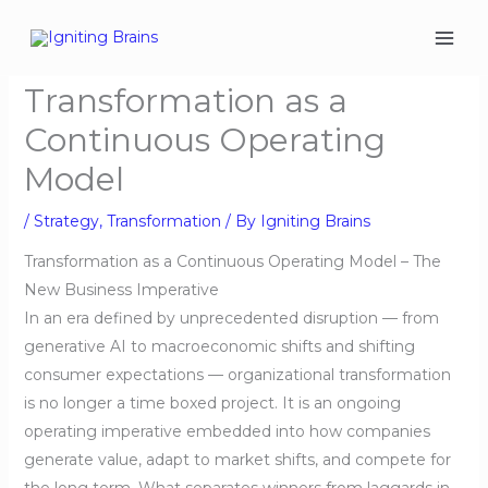
Skip
to
content
Transformation as a
Continuous Operating
Model
/
Strategy
,
Transformation
/ By
Igniting Brains
Transformation as a Continuous Operating Model – The
New Business Imperative
In an era defined by unprecedented disruption — from
generative AI to macroeconomic shifts and shifting
consumer expectations — organizational transformation
is no longer a time boxed project. It is an ongoing
operating imperative embedded into how companies
generate value, adapt to market shifts, and compete for