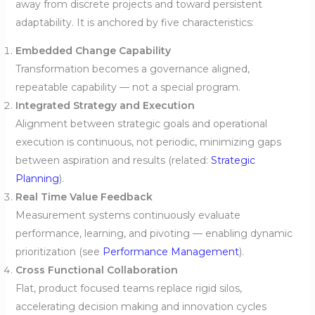
away from discrete projects and toward persistent
adaptability. It is anchored by five characteristics:
Embedded Change Capability
Transformation becomes a governance aligned,
repeatable capability — not a special program.
Integrated Strategy and Execution
Alignment between strategic goals and operational
execution is continuous, not periodic, minimizing gaps
between aspiration and results (related:
Strategic
Planning
).
Real Time Value Feedback
Measurement systems continuously evaluate
performance, learning, and pivoting — enabling dynamic
prioritization (see
Performance Management
).
Cross Functional Collaboration
Flat, product focused teams replace rigid silos,
accelerating decision making and innovation cycles