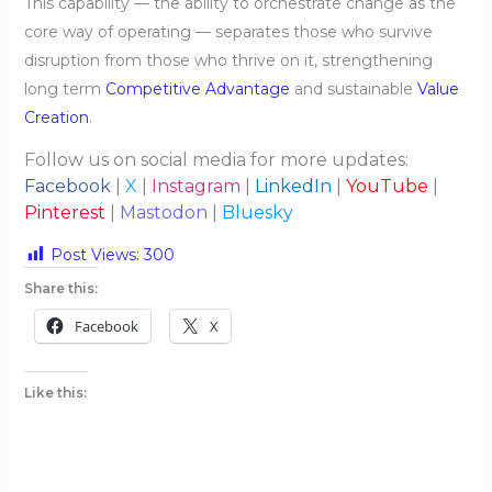
This capability — the ability to orchestrate change as the
core way of operating — separates those who survive
disruption from those who thrive on it, strengthening
long term
Competitive Advantage
and sustainable
Value
Creation
.
Follow us on social media for more updates:
Facebook
|
X
|
Instagram
|
LinkedIn
|
YouTube
|
Pinterest
|
Mastodon
|
Bluesky
Post Views:
300
Share this:
Facebook
X
Like this: