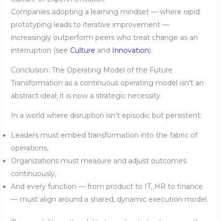
Companies adopting a learning mindset — where rapid
prototyping leads to iterative improvement —
increasingly outperform peers who treat change as an
interruption (see
Culture
and
Innovation
).
Conclusion: The Operating Model of the Future
Transformation as a continuous operating model isn’t an
abstract ideal; it is now a strategic necessity.
In a world where disruption isn’t episodic but persistent:
Leaders must embed transformation into the fabric of
operations,
Organizations must measure and adjust outcomes
continuously,
And every function — from product to IT, HR to finance
— must align around a shared, dynamic execution model.