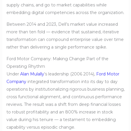
supply chains, and go to market capabilities while
embedding digital competencies across the organization.
Between 2014 and 2023, Dell’s market value increased
more than ten fold — evidence that sustained, iterative
transformation can compound enterprise value over time
rather than delivering a single performance spike.
Ford Motor Company: Making Change Part of the
Operating Rhythm
Under
Alan Mulally
’s leadership (2006 2014),
Ford Motor
Company
integrated transformation into its day to day
operations by institutionalizing rigorous business planning,
cross functional alignment, and continuous performance
reviews. The result was a shift from deep financial losses
to robust profitability and an 800% increase in stock
value during his tenure — a testament to embedding
capability versus episodic change.