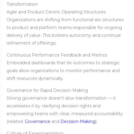
Transformation
Agile and Product Centric Operating Structures
Organizations are shifting from functional silo structures
to product and platform teams responsible for ongoing
delivery of value. This bolsters autonomy and continual
refinement of offerings.
Continuous Performance Feedback and Metrics
Embedded dashboards that tie outcomes to strategic
goals allow organizations to monitor performance and
shift resources dynamically.
Governance for Rapid Decision Making
Strong governance doesn’t slow transformation — it
accelerates it by clarifying decision rights and
empowering teams with clear, measured accountability
(related:
Governance
and
Decision-Making
).
Culture of Experimentation