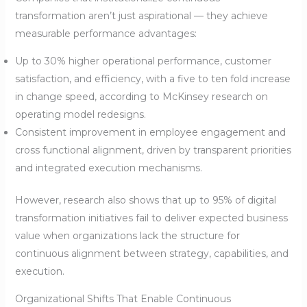
transformation aren’t just aspirational — they achieve
measurable performance advantages:
Up to 30% higher operational performance, customer
satisfaction, and efficiency, with a five to ten fold increase
in change speed, according to McKinsey research on
operating model redesigns.
Consistent improvement in employee engagement and
cross functional alignment, driven by transparent priorities
and integrated execution mechanisms.
However, research also shows that up to 95% of digital
transformation initiatives fail to deliver expected business
value when organizations lack the structure for
continuous alignment between strategy, capabilities, and
execution.
Organizational Shifts That Enable Continuous