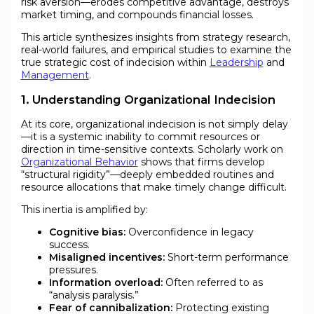
risk aversion—erodes competitive advantage, destroys
market timing, and compounds financial losses.
This article synthesizes insights from strategy research,
real-world failures, and empirical studies to examine the
true strategic cost of indecision within
Leadership
and
Management
.
1. Understanding Organizational Indecision
At its core, organizational indecision is not simply delay
—it is a systemic inability to commit resources or
direction in time-sensitive contexts. Scholarly work on
Organizational Behavior
shows that firms develop
“structural rigidity”—deeply embedded routines and
resource allocations that make timely change difficult.
This inertia is amplified by:
Cognitive bias:
Overconfidence in legacy
success.
Misaligned incentives:
Short-term performance
pressures.
Information overload:
Often referred to as
“analysis paralysis.”
Fear of cannibalization:
Protecting existing