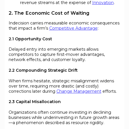
revenue streams at the expense of
Innovation
.
2. The Economic Cost of Waiting
Indecision carries measurable economic consequences
that impact a firm’s
Competitive Advantage
:
2.1 Opportunity Cost
Delayed entry into emerging markets allows
competitors to capture first-mover advantages,
network effects, and customer loyalty.
2.2 Compounding Strategic Drift
When firms hesitate, strategic misalignment widens
over time, requiring more drastic (and costly)
corrections later during
Change Management
efforts.
2.3 Capital Misallocation
Organizations often continue investing in declining
businesses while underinvesting in future growth areas
—a phenomenon described as resource rigidity.