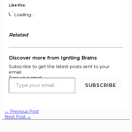
Like this:
Loading…
Related
Discover more from Igniting Brains
Subscribe to get the latest posts sent to your
email.
Type your email…
SUBSCRIBE
←
Previous Post
Next Post
→