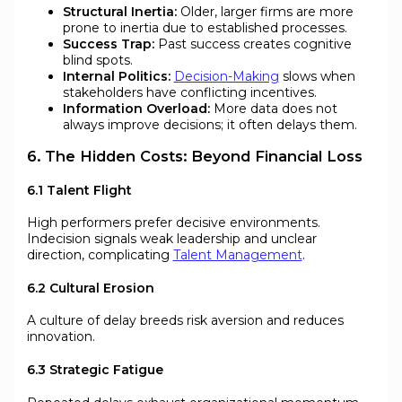
Structural Inertia:
Older, larger firms are more
prone to inertia due to established processes.
Success Trap:
Past success creates cognitive
blind spots.
Internal Politics:
Decision-Making
slows when
stakeholders have conflicting incentives.
Information Overload:
More data does not
always improve decisions; it often delays them.
6. The Hidden Costs: Beyond Financial Loss
6.1 Talent Flight
High performers prefer decisive environments.
Indecision signals weak leadership and unclear
direction, complicating
Talent Management
.
6.2 Cultural Erosion
A culture of delay breeds risk aversion and reduces
innovation.
6.3 Strategic Fatigue