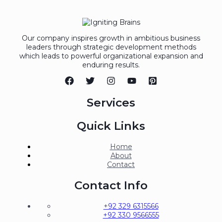
Our company inspires growth in ambitious business
leaders through strategic development methods
which leads to powerful organizational expansion and
enduring results.
Services
Quick Links
Home
About
Contact
Contact Info
+92 329 6315566
+92 330 9566555