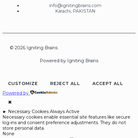
info@ignitingbrains.com
Karachi, PAKISTAN
© 2026 Igniting Brains
Powered by Igniting Brains
CUSTOMIZE
REJECT ALL
ACCEPT ALL
Powered by
✖
►
Necessary Cookies
Always Active
Necessary cookies enable essential site features like secure
log-ins and consent preference adjustments. They do not
store personal data.
None