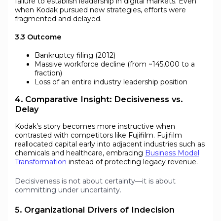
failure to establish leadership in digital markets. Even
when Kodak pursued new strategies, efforts were
fragmented and delayed.
3.3 Outcome
Bankruptcy filing (2012)
Massive workforce decline (from ~145,000 to a
fraction)
Loss of an entire industry leadership position
4. Comparative Insight: Decisiveness vs.
Delay
Kodak’s story becomes more instructive when
contrasted with competitors like Fujifilm. Fujifilm
reallocated capital early into adjacent industries such as
chemicals and healthcare, embracing
Business Model
Transformation
instead of protecting legacy revenue.
Decisiveness is not about certainty—it is about
committing under uncertainty.
5. Organizational Drivers of Indecision