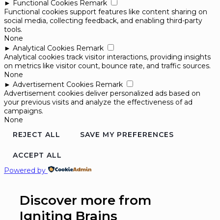
►
Functional Cookies
Remark
Functional cookies support features like content sharing on
social media, collecting feedback, and enabling third-party
tools.
None
►
Analytical Cookies
Remark
Analytical cookies track visitor interactions, providing insights
on metrics like visitor count, bounce rate, and traffic sources.
None
►
Advertisement Cookies
Remark
Advertisement cookies deliver personalized ads based on
your previous visits and analyze the effectiveness of ad
campaigns.
None
REJECT ALL
SAVE MY PREFERENCES
ACCEPT ALL
Powered by
Discover more from
Igniting Brains