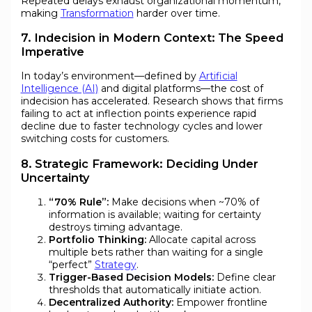
Repeated delays exhaust organizational momentum,
making
Transformation
harder over time.
7. Indecision in Modern Context: The Speed
Imperative
In today’s environment—defined by
Artificial
Intelligence (AI)
and digital platforms—the cost of
indecision has accelerated. Research shows that firms
failing to act at inflection points experience rapid
decline due to faster technology cycles and lower
switching costs for customers.
8. Strategic Framework: Deciding Under
Uncertainty
“70% Rule”:
Make decisions when ~70% of
information is available; waiting for certainty
destroys timing advantage.
Portfolio Thinking:
Allocate capital across
multiple bets rather than waiting for a single
“perfect”
Strategy
.
Trigger-Based Decision Models:
Define clear
thresholds that automatically initiate action.
Decentralized Authority:
Empower frontline