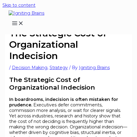
Skip to content
The Strategic Cost of
Organizational
Indecision
/
Decision Making
,
Strategy
/ By
Igniting Brains
The Strategic Cost of
Organizational Indecision
In boardrooms, indecision is often mistaken for
prudence.
Executives defer commitments,
commission more analysis, or wait for clearer signals.
Yet across industries, research and history show that
the cost of not deciding is frequently higher than
making the wrong decision. Organizational indecision—
whether driven by cognitive bias, structural inertia, or