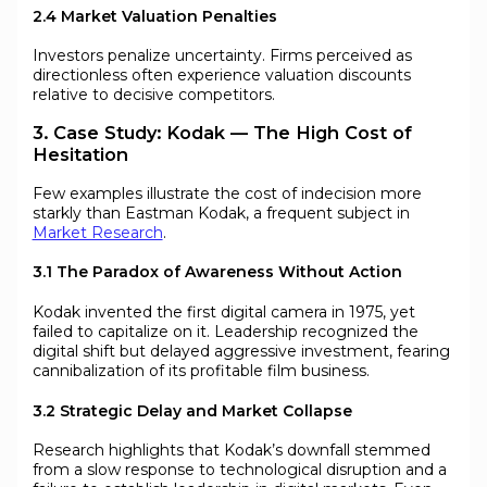
2.4 Market Valuation Penalties
Investors penalize uncertainty. Firms perceived as
directionless often experience valuation discounts
relative to decisive competitors.
3. Case Study: Kodak — The High Cost of
Hesitation
Few examples illustrate the cost of indecision more
starkly than Eastman Kodak, a frequent subject in
Market Research
.
3.1 The Paradox of Awareness Without Action
Kodak invented the first digital camera in 1975, yet
failed to capitalize on it. Leadership recognized the
digital shift but delayed aggressive investment, fearing
cannibalization of its profitable film business.
3.2 Strategic Delay and Market Collapse
Research highlights that Kodak’s downfall stemmed
from a slow response to technological disruption and a