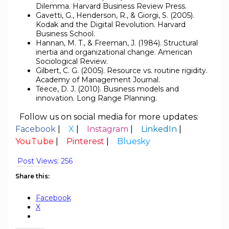
Dilemma. Harvard Business Review Press.
Gavetti, G., Henderson, R., & Giorgi, S. (2005).
Kodak and the Digital Revolution. Harvard
Business School.
Hannan, M. T., & Freeman, J. (1984). Structural
inertia and organizational change. American
Sociological Review.
Gilbert, C. G. (2005). Resource vs. routine rigidity.
Academy of Management Journal.
Teece, D. J. (2010). Business models and
innovation. Long Range Planning.
Follow us on social media for more updates:
Facebook
|
X
|
Instagram
|
LinkedIn
|
YouTube
|
Pinterest
|
Bluesky
Post Views:
256
Share this:
Facebook
X