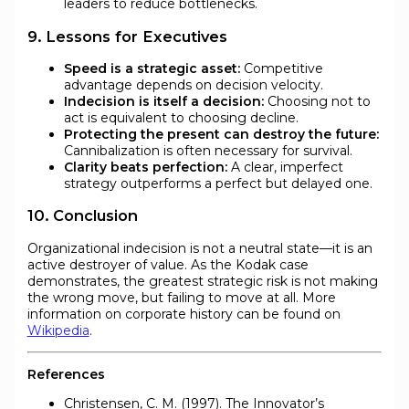
leaders to reduce bottlenecks.
9. Lessons for Executives
Speed is a strategic asset:
Competitive
advantage depends on decision velocity.
Indecision is itself a decision:
Choosing not to
act is equivalent to choosing decline.
Protecting the present can destroy the future:
Cannibalization is often necessary for survival.
Clarity beats perfection:
A clear, imperfect
strategy outperforms a perfect but delayed one.
10. Conclusion
Organizational indecision is not a neutral state—it is an
active destroyer of value. As the Kodak case
demonstrates, the greatest strategic risk is not making
the wrong move, but failing to move at all. More
information on corporate history can be found on
Wikipedia
.
References
Christensen, C. M. (1997). The Innovator’s