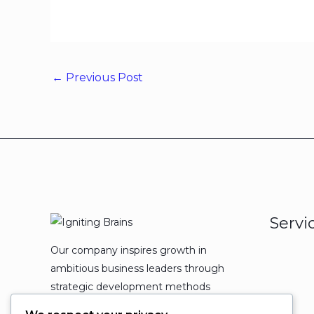
←
Previous Post
Servi
Our company inspires growth in
ambitious business leaders through
strategic development methods
which leads to powerful