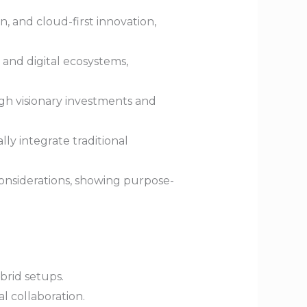
 and cloud-first innovation,
 and digital ecosystems,
gh visionary investments and
lly integrate traditional
considerations, showing purpose-
brid setups.
l collaboration.