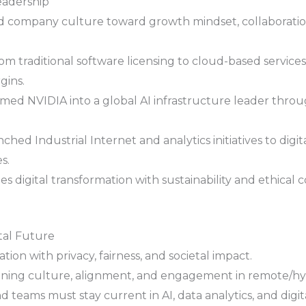
eadership
d company culture toward growth mindset, collaboration,
om traditional software licensing to cloud-based services
gins.
med NVIDIA into a global AI infrastructure leader throu
hed Industrial Internet and analytics initiatives to digita
s.
 digital transformation with sustainability and ethical 
tal Future
ion with privacy, fairness, and societal impact.
ining culture, alignment, and engagement in remote/hy
 teams must stay current in AI, data analytics, and digita