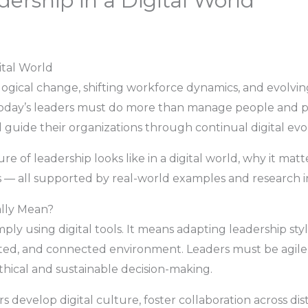
ership in a Digital World
ital World
logical change, shifting workforce dynamics, and evolvi
. Today’s leaders must do more than manage people and 
d guide their organizations through continual digital evo
ure of leadership looks like in a digital world, why it ma
 — all supported by real-world examples and research in
ally Mean?
ly using digital tools. It means adapting leadership styles
ted, and connected environment. Leaders must be agile, 
thical and sustainable decision-making.
rs develop digital culture, foster collaboration across 