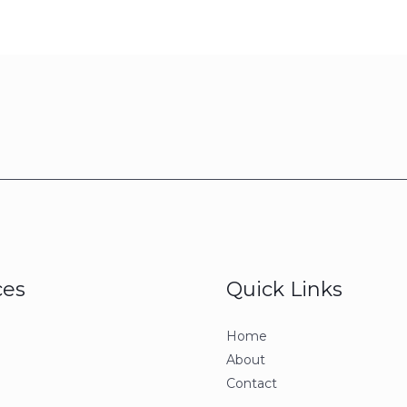
ces
Quick Links
Home
About
Contact