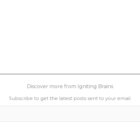
Discover more from Igniting Brains
Subscribe to get the latest posts sent to your email.