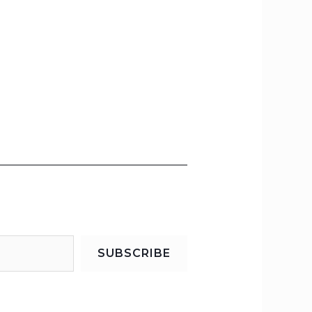
SUBSCRIBE