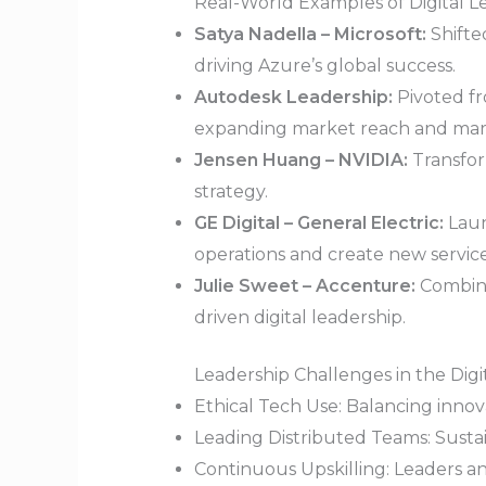
Real-World Examples of Digital L
Satya Nadella – Microsoft:
Shifte
driving Azure’s global success.
Autodesk Leadership:
Pivoted fr
expanding market reach and mar
Jensen Huang – NVIDIA:
Transfor
strategy.
GE Digital – General Electric:
Launc
operations and create new service
Julie Sweet – Accenture:
Combines
driven digital leadership.
Leadership Challenges in the Digi
Ethical Tech Use: Balancing innovat
Leading Distributed Teams: Susta
Continuous Upskilling: Leaders and