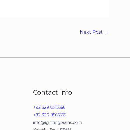
Next Post
→
Contact Info
+92 329 6315566
+92 330 9566555
info@ignitingbrains.com