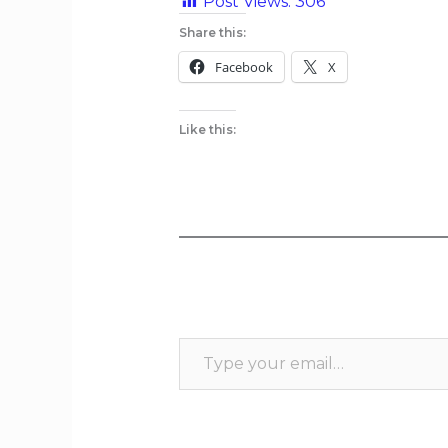
Post Views:
306
Share this:
Facebook
X
Like this: