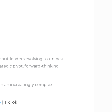
about leaders evolving to unlock
ategic pivot, forward-thinking
 in an increasingly complex,
e
|
TikTok