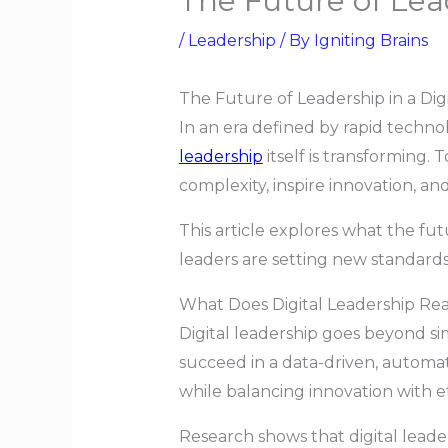
The Future of Lead
/
Leadership
/ By
Igniting Brains
The Future of Leadership in a Dig
In an era defined by rapid techno
leadership
itself is transforming
complexity, inspire innovation, an
This article explores what the fut
leaders are setting new standards
What Does Digital Leadership Re
Digital leadership goes beyond simp
succeed in a data-driven, automa
while balancing innovation with e
Research shows that digital leade