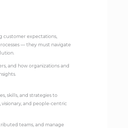
ng customer expectations,
processes — they must navigate
lution.
tters, and how organizations and
sights.
, skills, and strategies to
visionary, and people-centric
distributed teams, and manage