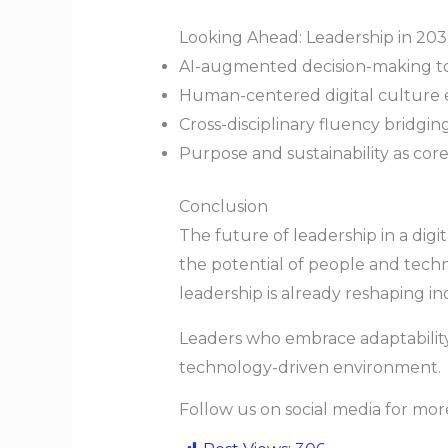
Looking Ahead: Leadership in 20
AI-augmented decision-making t
Human-centered digital culture 
Cross-disciplinary fluency bridgi
Purpose and sustainability as cor
Conclusion
The future of leadership in a digi
the potential of people and techn
leadership is already reshaping in
Leaders who embrace adaptability, 
technology-driven environment.
Follow us on social media for mo