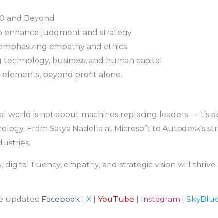
30 and Beyond
o enhance judgment and strategy.
emphasizing empathy and ethics.
ng technology, business, and human capital.
e elements, beyond profit alone.
tal world is not about machines replacing leaders — it’s 
ology. From Satya Nadella at Microsoft to Autodesk’s str
dustries.
digital fluency, empathy, and strategic vision will thrive
re updates:
Facebook
|
X
|
YouTube
|
Instagram
|
SkyBlu