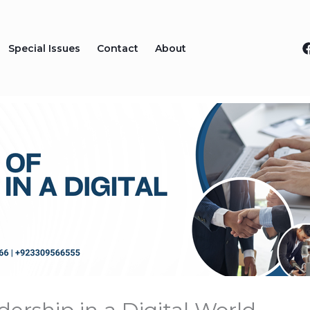
Special Issues
Contact
About