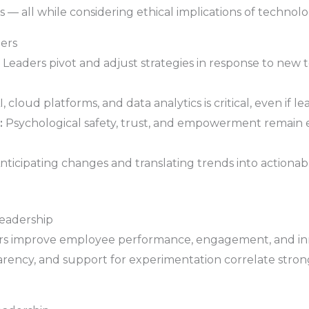
 — all while considering ethical implications of technolo
ders
Leaders pivot and adjust strategies in response to new 
cloud platforms, and data analytics is critical, even if le
:
Psychological safety, trust, and empowerment remain es
nticipating changes and translating trends into actionable
Leadership
aders improve employee performance, engagement, and inn
parency, and support for experimentation correlate stron