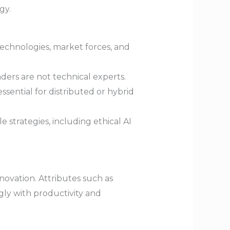
gy.
technologies, market forces, and
aders are not technical experts.
sential for distributed or hybrid
 strategies, including ethical AI
ovation. Attributes such as
gly with productivity and