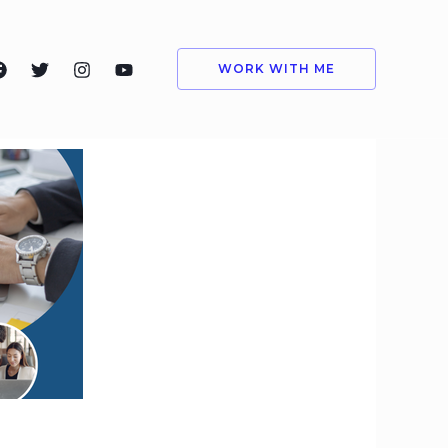
WORK WITH ME