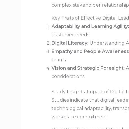
complex stakeholder relationships
Key Traits of Effective Digital Lea
Adaptability and Learning Agility:
customer needs.
Digital Literacy:
Understanding AI, 
Empathy and People Awareness
teams.
Vision and Strategic Foresight:
A
considerations.
Study Insights: Impact of Digital 
Studies indicate that digital le
technological adaptability, trans
workplace commitment.