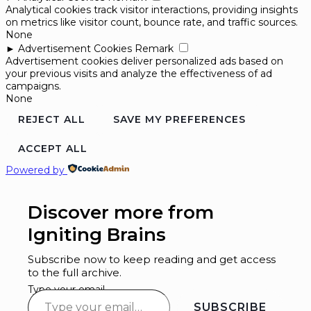
Analytical cookies track visitor interactions, providing insights
on metrics like visitor count, bounce rate, and traffic sources.
None
►
Advertisement Cookies
Remark
Advertisement cookies deliver personalized ads based on
your previous visits and analyze the effectiveness of ad
campaigns.
None
REJECT ALL
SAVE MY PREFERENCES
ACCEPT ALL
Powered by
Discover more from
Igniting Brains
Subscribe now to keep reading and get access
to the full archive.
Type your email…
SUBSCRIBE