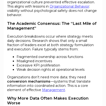
organizational culture prevented effective escalation.
This aligns with lessons in
Organizational Behavior
:
visibility without psychological safety does not change
behavior.
The Academic Consensus: The “Last Mile of
Management”
Execution breakdowns occur where strategy meets
daily decisions. Research shows that only a small
fraction of leaders excel at both strategy formulation
and execution. Failure typically stems from:
Fragmented ownership across functions
Misaligned incentives
Excessive KPI proliferation
Weak decision rights at operational levels
Organizations don’t need more data; they need
conversion mechanisms
—systems that translate
information into coordinated action. This is a core
element of effective
Management
.
Why More Data Often Makes Execution
Worse