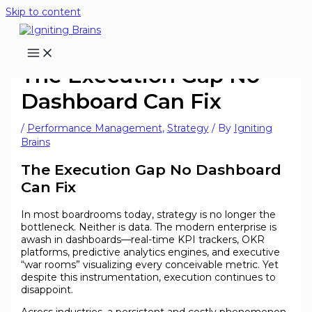
Skip to content
The Execution Gap No
Dashboard Can Fix
/
Performance Management
,
Strategy
/ By
Igniting
Brains
The Execution Gap No Dashboard
Can Fix
In most boardrooms today, strategy is no longer the
bottleneck. Neither is data. The modern enterprise is
awash in dashboards—real-time KPI trackers, OKR
platforms, predictive analytics engines, and executive
“war rooms” visualizing every conceivable metric. Yet
despite this instrumentation, execution continues to
disappoint.
Across industries, a persistent and costly phenomenon