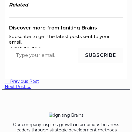
Related
Discover more from Igniting Brains
Subscribe to get the latest posts sent to your
email.
Type your email…
SUBSCRIBE
←
Previous Post
Next Post
→
Our company inspires growth in ambitious business
leaders through strategic development methods