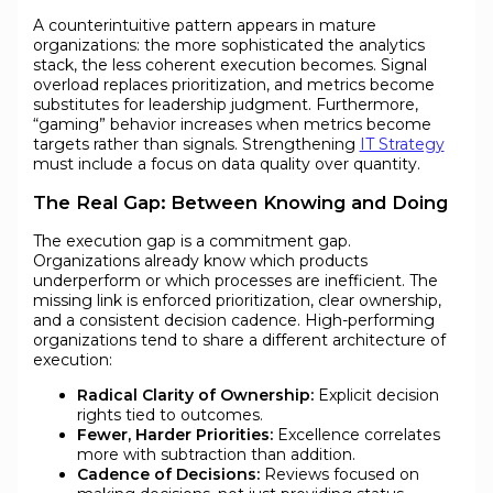
A counterintuitive pattern appears in mature
organizations: the more sophisticated the analytics
stack, the less coherent execution becomes. Signal
overload replaces prioritization, and metrics become
substitutes for leadership judgment. Furthermore,
“gaming” behavior increases when metrics become
targets rather than signals. Strengthening
IT Strategy
must include a focus on data quality over quantity.
The Real Gap: Between Knowing and Doing
The execution gap is a commitment gap.
Organizations already know which products
underperform or which processes are inefficient. The
missing link is enforced prioritization, clear ownership,
and a consistent decision cadence. High-performing
organizations tend to share a different architecture of
execution:
Radical Clarity of Ownership:
Explicit decision
rights tied to outcomes.
Fewer, Harder Priorities:
Excellence correlates
more with subtraction than addition.
Cadence of Decisions:
Reviews focused on