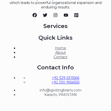
which leads to powerful organizational expansion and
enduring results.
Services
Quick Links
Home
About
Contact
Contact Info
+92 329 6315566
+92 330 9566555
info@ignitingbrains.com
Karachi, PAKISTAN