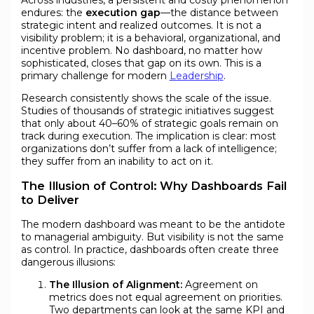
endures: the
execution gap
—the distance between
strategic intent and realized outcomes. It is not a
visibility problem; it is a behavioral, organizational, and
incentive problem. No dashboard, no matter how
sophisticated, closes that gap on its own. This is a
primary challenge for modern
Leadership
.
Research consistently shows the scale of the issue.
Studies of thousands of strategic initiatives suggest
that only about 40–60% of strategic goals remain on
track during execution. The implication is clear: most
organizations don’t suffer from a lack of intelligence;
they suffer from an inability to act on it.
The Illusion of Control: Why Dashboards Fail
to Deliver
The modern dashboard was meant to be the antidote
to managerial ambiguity. But visibility is not the same
as control. In practice, dashboards often create three
dangerous illusions:
The Illusion of Alignment:
Agreement on
metrics does not equal agreement on priorities.
Two departments can look at the same KPI and