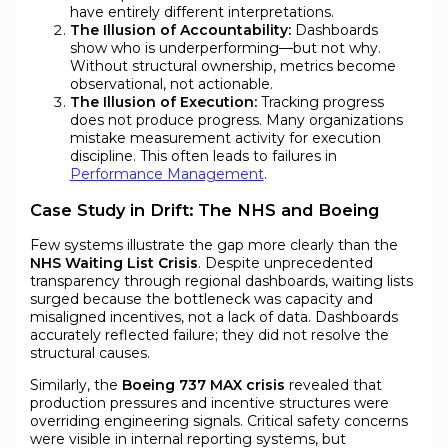
have entirely different interpretations.
The Illusion of Accountability:
Dashboards
show who is underperforming—but not why.
Without structural ownership, metrics become
observational, not actionable.
The Illusion of Execution:
Tracking progress
does not produce progress. Many organizations
mistake measurement activity for execution
discipline. This often leads to failures in
Performance Management
.
Case Study in Drift: The NHS and Boeing
Few systems illustrate the gap more clearly than the
NHS Waiting List Crisis
. Despite unprecedented
transparency through regional dashboards, waiting lists
surged because the bottleneck was capacity and
misaligned incentives, not a lack of data. Dashboards
accurately reflected failure; they did not resolve the
structural causes.
Similarly, the
Boeing 737 MAX crisis
revealed that
production pressures and incentive structures were
overriding engineering signals. Critical safety concerns
were visible in internal reporting systems, but