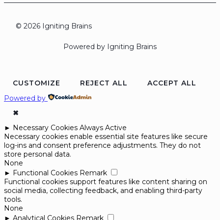
© 2026 Igniting Brains
Powered by Igniting Brains
CUSTOMIZE
REJECT ALL
ACCEPT ALL
Powered by
✖
►
Necessary Cookies
Always Active
Necessary cookies enable essential site features like secure
log-ins and consent preference adjustments. They do not
store personal data.
None
►
Functional Cookies
Remark
Functional cookies support features like content sharing on
social media, collecting feedback, and enabling third-party
tools.
None
►
Analytical Cookies
Remark