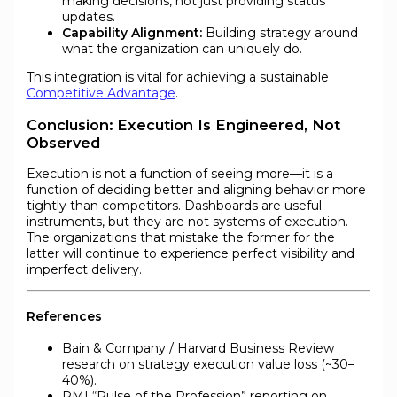
making decisions, not just providing status
updates.
Capability Alignment:
Building strategy around
what the organization can uniquely do.
This integration is vital for achieving a sustainable
Competitive Advantage
.
Conclusion: Execution Is Engineered, Not
Observed
Execution is not a function of seeing more—it is a
function of deciding better and aligning behavior more
tightly than competitors. Dashboards are useful
instruments, but they are not systems of execution.
The organizations that mistake the former for the
latter will continue to experience perfect visibility and
imperfect delivery.
References
Bain & Company / Harvard Business Review
research on strategy execution value loss (~30–
40%).
PMI “Pulse of the Profession” reporting on