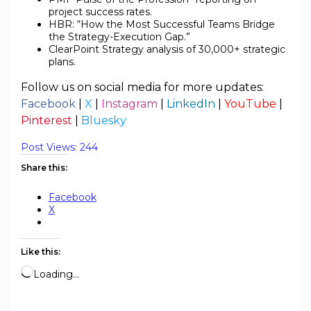
project success rates.
HBR: “How the Most Successful Teams Bridge
the Strategy-Execution Gap.”
ClearPoint Strategy analysis of 30,000+ strategic
plans.
Follow us on social media for more updates:
Facebook
|
X
|
Instagram
|
LinkedIn
|
YouTube
|
Pinterest
|
Bluesky
Post Views:
244
Share this:
Facebook
X
Like this:
Loading…