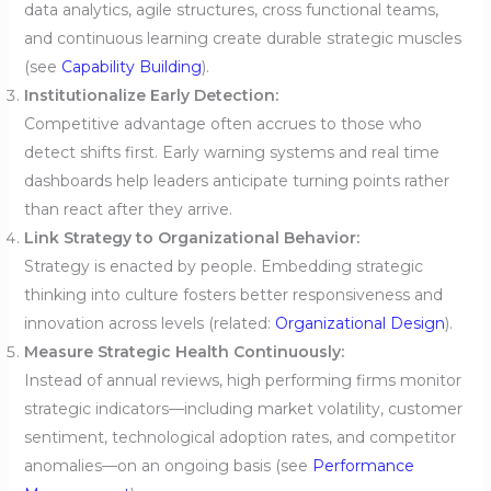
data analytics, agile structures, cross functional teams,
and continuous learning create durable strategic muscles
(see
Capability Building
).
Institutionalize Early Detection:
Competitive advantage often accrues to those who
detect shifts first. Early warning systems and real time
dashboards help leaders anticipate turning points rather
than react after they arrive.
Link Strategy to Organizational Behavior:
Strategy is enacted by people. Embedding strategic
thinking into culture fosters better responsiveness and
innovation across levels (related:
Organizational Design
).
Measure Strategic Health Continuously:
Instead of annual reviews, high performing firms monitor
strategic indicators—including market volatility, customer
sentiment, technological adoption rates, and competitor
anomalies—on an ongoing basis (see
Performance