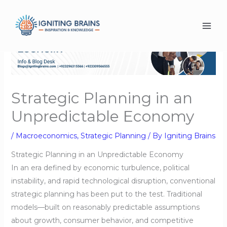
Skip
to
content
Strategic Planning in an
Unpredictable Economy
/
Macroeconomics
,
Strategic Planning
/ By
Igniting Brains
Strategic Planning in an Unpredictable Economy
In an era defined by economic turbulence, political
instability, and rapid technological disruption, conventional
strategic planning has been put to the test. Traditional
models—built on reasonably predictable assumptions
about growth, consumer behavior, and competitive