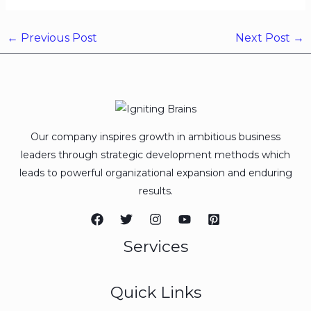
←
Previous Post
Next Post
→
Our company inspires growth in ambitious business
leaders through strategic development methods which
leads to powerful organizational expansion and enduring
results.
Services
Quick Links