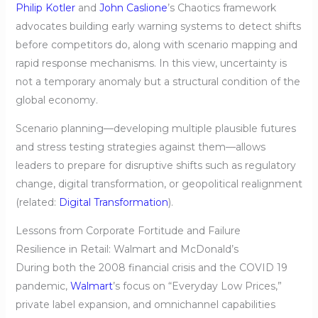
Philip Kotler
and
John Caslione
’s Chaotics framework
advocates building early warning systems to detect shifts
before competitors do, along with scenario mapping and
rapid response mechanisms. In this view, uncertainty is
not a temporary anomaly but a structural condition of the
global economy.
Scenario planning—developing multiple plausible futures
and stress testing strategies against them—allows
leaders to prepare for disruptive shifts such as regulatory
change, digital transformation, or geopolitical realignment
(related:
Digital Transformation
).
Lessons from Corporate Fortitude and Failure
Resilience in Retail: Walmart and McDonald’s
During both the 2008 financial crisis and the COVID 19
pandemic,
Walmart
’s focus on “Everyday Low Prices,”
private label expansion, and omnichannel capabilities