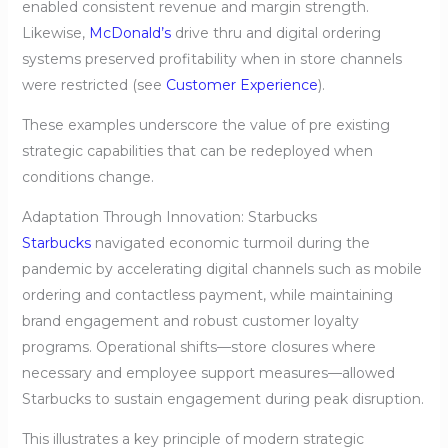
enabled consistent revenue and margin strength.
Likewise,
McDonald’s
drive thru and digital ordering
systems preserved profitability when in store channels
were restricted (see
Customer Experience
).
These examples underscore the value of pre existing
strategic capabilities that can be redeployed when
conditions change.
Adaptation Through Innovation: Starbucks
Starbucks
navigated economic turmoil during the
pandemic by accelerating digital channels such as mobile
ordering and contactless payment, while maintaining
brand engagement and robust customer loyalty
programs. Operational shifts—store closures where
necessary and employee support measures—allowed
Starbucks to sustain engagement during peak disruption.
This illustrates a key principle of modern strategic