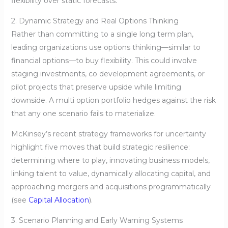
flexibility over static forecasts.
2. Dynamic Strategy and Real Options Thinking
Rather than committing to a single long term plan,
leading organizations use options thinking—similar to
financial options—to buy flexibility. This could involve
staging investments, co development agreements, or
pilot projects that preserve upside while limiting
downside. A multi option portfolio hedges against the risk
that any one scenario fails to materialize.
McKinsey’s recent strategy frameworks for uncertainty
highlight five moves that build strategic resilience:
determining where to play, innovating business models,
linking talent to value, dynamically allocating capital, and
approaching mergers and acquisitions programmatically
(see
Capital Allocation
).
3. Scenario Planning and Early Warning Systems