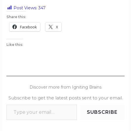
Post Views:
347
Share this:
Facebook
X
Like this:
Discover more from Igniting Brains
Subscribe to get the latest posts sent to your email.
SUBSCRIBE