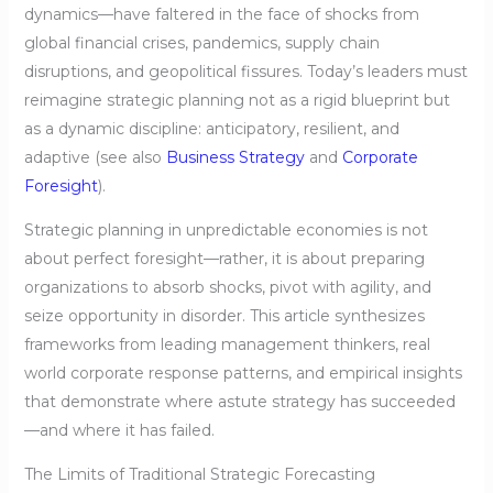
dynamics—have faltered in the face of shocks from
global financial crises, pandemics, supply chain
disruptions, and geopolitical fissures. Today’s leaders must
reimagine strategic planning not as a rigid blueprint but
as a dynamic discipline: anticipatory, resilient, and
adaptive (see also
Business Strategy
and
Corporate
Foresight
).
Strategic planning in unpredictable economies is not
about perfect foresight—rather, it is about preparing
organizations to absorb shocks, pivot with agility, and
seize opportunity in disorder. This article synthesizes
frameworks from leading management thinkers, real
world corporate response patterns, and empirical insights
that demonstrate where astute strategy has succeeded
—and where it has failed.
The Limits of Traditional Strategic Forecasting