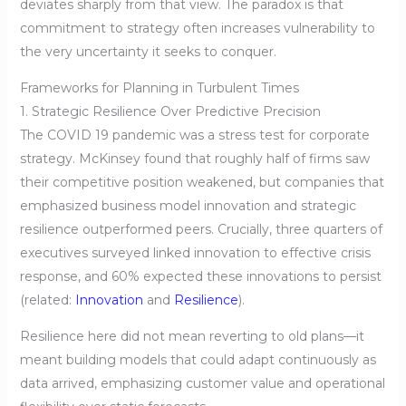
deviates sharply from that view. The paradox is that
commitment to strategy often increases vulnerability to
the very uncertainty it seeks to conquer.
Frameworks for Planning in Turbulent Times
1. Strategic Resilience Over Predictive Precision
The COVID 19 pandemic was a stress test for corporate
strategy. McKinsey found that roughly half of firms saw
their competitive position weakened, but companies that
emphasized business model innovation and strategic
resilience outperformed peers. Crucially, three quarters of
executives surveyed linked innovation to effective crisis
response, and 60% expected these innovations to persist
(related:
Innovation
and
Resilience
).
Resilience here did not mean reverting to old plans—it
meant building models that could adapt continuously as
data arrived, emphasizing customer value and operational