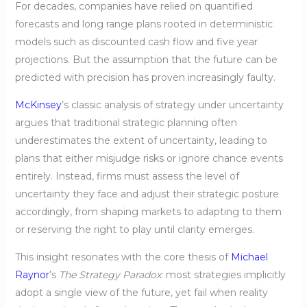
For decades, companies have relied on quantified
forecasts and long range plans rooted in deterministic
models such as discounted cash flow and five year
projections. But the assumption that the future can be
predicted with precision has proven increasingly faulty.
McKinsey
’s classic analysis of strategy under uncertainty
argues that traditional strategic planning often
underestimates the extent of uncertainty, leading to
plans that either misjudge risks or ignore chance events
entirely. Instead, firms must assess the level of
uncertainty they face and adjust their strategic posture
accordingly, from shaping markets to adapting to them
or reserving the right to play until clarity emerges.
This insight resonates with the core thesis of
Michael
Raynor
’s
The Strategy Paradox
: most strategies implicitly
adopt a single view of the future, yet fail when reality