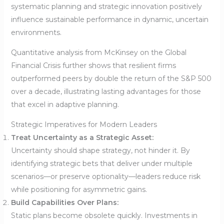
systematic planning and strategic innovation positively
influence sustainable performance in dynamic, uncertain
environments.
Quantitative analysis from McKinsey on the Global
Financial Crisis further shows that resilient firms
outperformed peers by double the return of the S&P 500
over a decade, illustrating lasting advantages for those
that excel in adaptive planning.
Strategic Imperatives for Modern Leaders
Treat Uncertainty as a Strategic Asset:
Uncertainty should shape strategy, not hinder it. By
identifying strategic bets that deliver under multiple
scenarios—or preserve optionality—leaders reduce risk
while positioning for asymmetric gains.
Build Capabilities Over Plans:
Static plans become obsolete quickly. Investments in