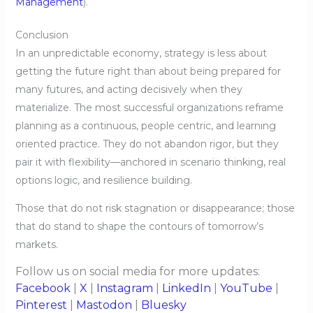
Management
).
Conclusion
In an unpredictable economy, strategy is less about
getting the future right than about being prepared for
many futures, and acting decisively when they
materialize. The most successful organizations reframe
planning as a continuous, people centric, and learning
oriented practice. They do not abandon rigor, but they
pair it with flexibility—anchored in scenario thinking, real
options logic, and resilience building.
Those that do not risk stagnation or disappearance; those
that do stand to shape the contours of tomorrow’s
markets.
Follow us on social media for more updates:
Facebook
|
X
|
Instagram
|
LinkedIn
|
YouTube
|
Pinterest
|
Mastodon
|
Bluesky