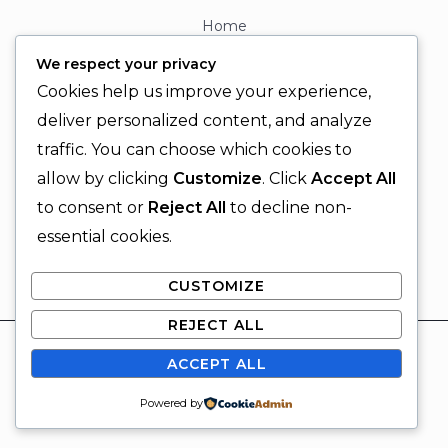
Home
About
We respect your privacy
Contact
Cookies help us improve your experience,
Contact Info
deliver personalized content, and analyze
traffic. You can choose which cookies to
+92 329 6315566
allow by clicking
Customize
. Click
Accept All
+92 330 9566555
to consent or
Reject All
to decline non-
info@ignitingbrains.com
essential cookies.
Karachi, PAKISTAN
CUSTOMIZE
REJECT ALL
© 2026 Igniting Brains
ACCEPT ALL
Powered by Igniting Brains
SUBSCRIBE
Powered by