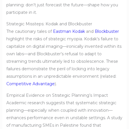
planning: don’t just forecast the future—shape how you
participate in it.
Strategic Missteps: Kodak and Blockbuster
The cautionary tales of
Eastman Kodak
and
Blockbuster
highlight the risks of strategic myopia. Kodak’s failure to
capitalize on digital imaging—ironically invented within its
own labs—and Blockbuster’s refusal to adapt to
streaming trends ultimately led to obsolescence. These
failures demonstrate the peril of locking into legacy
assumptions in an unpredictable environment (related:
Competitive Advantage
).
Empirical Evidence on Strategic Planning’s Impact
Academic research suggests that systematic strategic
planning—especially when coupled with innovation—
enhances performance even in unstable settings. A study
of manufacturing SMEs in Palestine found that