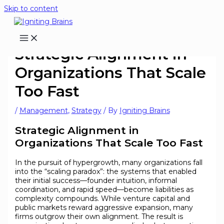
Skip to content
Strategic Alignment in
Organizations That Scale
Too Fast
/
Management
,
Strategy
/ By
Igniting Brains
Strategic Alignment in
Organizations That Scale Too Fast
In the pursuit of hypergrowth, many organizations fall
into the “scaling paradox”: the systems that enabled
their initial success—founder intuition, informal
coordination, and rapid speed—become liabilities as
complexity compounds. While venture capital and
public markets reward aggressive expansion, many
firms outgrow their own alignment. The result is