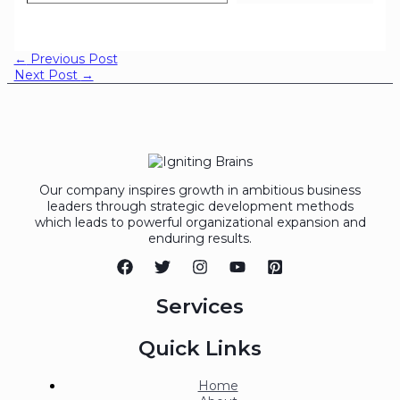
←
Previous Post
Next Post
→
Our company inspires growth in ambitious business
leaders through strategic development methods
which leads to powerful organizational expansion and
enduring results.
Services
Quick Links
Home