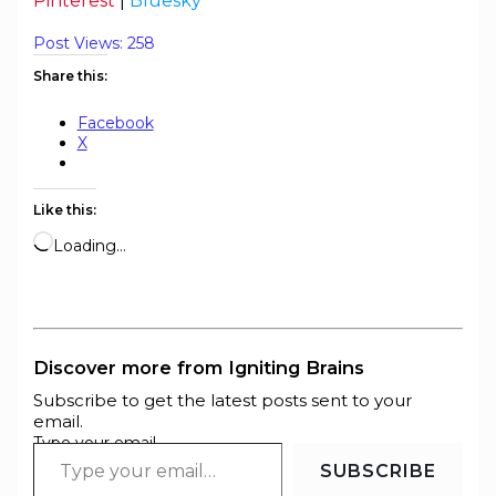
Pinterest
|
Bluesky
Post Views:
258
Share this:
Facebook
X
Like this:
Loading…
Discover more from Igniting Brains
Subscribe to get the latest posts sent to your
email.
Type your email…
SUBSCRIBE