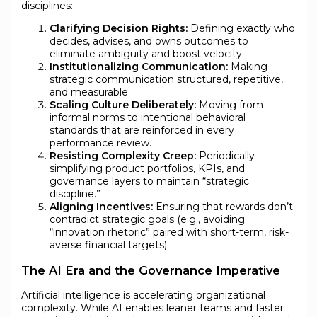
disciplines:
Clarifying Decision Rights:
Defining exactly who
decides, advises, and owns outcomes to
eliminate ambiguity and boost velocity.
Institutionalizing Communication:
Making
strategic communication structured, repetitive,
and measurable.
Scaling Culture Deliberately:
Moving from
informal norms to intentional behavioral
standards that are reinforced in every
performance review.
Resisting Complexity Creep:
Periodically
simplifying product portfolios, KPIs, and
governance layers to maintain “strategic
discipline.”
Aligning Incentives:
Ensuring that rewards don’t
contradict strategic goals (e.g., avoiding
“innovation rhetoric” paired with short-term, risk-
averse financial targets).
The AI Era and the Governance Imperative
Artificial intelligence is accelerating organizational
complexity. While AI enables leaner teams and faster