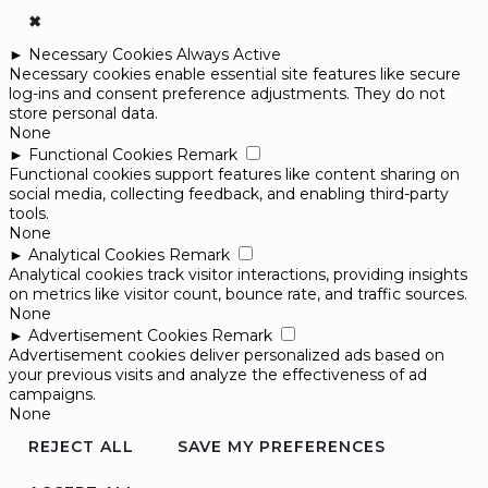
✖
►
Necessary Cookies
Always Active
Necessary cookies enable essential site features like secure
log-ins and consent preference adjustments. They do not
store personal data.
None
►
Functional Cookies
Remark
Functional cookies support features like content sharing on
social media, collecting feedback, and enabling third-party
tools.
None
►
Analytical Cookies
Remark
Analytical cookies track visitor interactions, providing insights
on metrics like visitor count, bounce rate, and traffic sources.
None
►
Advertisement Cookies
Remark
Advertisement cookies deliver personalized ads based on
your previous visits and analyze the effectiveness of ad
campaigns.
None
REJECT ALL
SAVE MY PREFERENCES