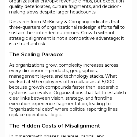
organizational entropy: revenue climbs, but execution
quality deteriorates, culture fragments, and decision-
making slows despite larger headcounts.
Research from McKinsey & Company indicates that
three-quarters of organizational redesign efforts fail to
sustain their intended outcomes. Growth without
strategic alignment is not a competitive advantage; it
is a structural risk.
The Scaling Paradox
As organizations grow, complexity increases across
every dimension—products, geographies,
management layers, and technology stacks. What
worked at 50 employees often collapses at 5,000
because growth compounds faster than leadership
systems can evolve. Organizations that fail to establish
clear links between vision, strategy, and frontline
execution experience fragmentation, leading to
“organizational debt” where political reporting lines
replace operational logic.
The Hidden Costs of Misalignment
In hypergrowth phases, revenue, capital, and