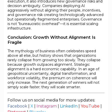
execution, it also introduces new governance risks and
decision ambiguity. Companies deploying AI
aggressively without aligning their people, incentives,
and governance risk creating technologically advanced
but operationally fragmented enterprises. Governance
is not “bureaucratic overhead”—it is essential scaling
infrastructure.
Conclusion: Growth Without Alignment Is
Fragile
The mythology of business often celebrates speed
above all else, but history shows that organizations
rarely collapse from growing too slowly. They collapse
because growth outpaces alignment. Strategic
alignment is a hard economic capability. In an age of
geopolitical uncertainty, digital transformation, and
workforce volatility, the premium on coherence will
only increase. The next generation of winners will not
simply scale faster; they will scale smarter.
Follow us on social media for more updates:
Facebook
|
X
|
Instagram
|
LinkedIn
|
YouTube
|