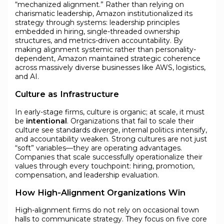
“mechanized alignment.” Rather than relying on
charismatic leadership, Amazon institutionalized its
strategy through systems: leadership principles
embedded in hiring, single-threaded ownership
structures, and metrics-driven accountability. By
making alignment systemic rather than personality-
dependent, Amazon maintained strategic coherence
across massively diverse businesses like AWS, logistics,
and AI.
Culture as Infrastructure
In early-stage firms, culture is organic; at scale, it must
be
intentional
. Organizations that fail to scale their
culture see standards diverge, internal politics intensify,
and accountability weaken. Strong cultures are not just
“soft” variables—they are operating advantages.
Companies that scale successfully operationalize their
values through every touchpoint: hiring, promotion,
compensation, and leadership evaluation.
How High-Alignment Organizations Win
High-alignment firms do not rely on occasional town
halls to communicate strategy. They focus on five core