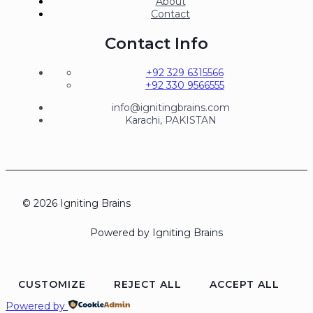
About
Contact
Contact Info
+92 329 6315566
+92 330 9566555
info@ignitingbrains.com
Karachi, PAKISTAN
© 2026 Igniting Brains
Powered by Igniting Brains
CUSTOMIZE
REJECT ALL
ACCEPT ALL
Powered by