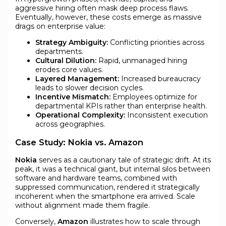
aggressive hiring often mask deep process flaws.
Eventually, however, these costs emerge as massive
drags on enterprise value:
Strategy Ambiguity:
Conflicting priorities across
departments.
Cultural Dilution:
Rapid, unmanaged hiring
erodes core values.
Layered Management:
Increased bureaucracy
leads to slower decision cycles.
Incentive Mismatch:
Employees optimize for
departmental KPIs rather than enterprise health.
Operational Complexity:
Inconsistent execution
across geographies.
Case Study: Nokia vs. Amazon
Nokia
serves as a cautionary tale of strategic drift. At its
peak, it was a technical giant, but internal silos between
software and hardware teams, combined with
suppressed communication, rendered it strategically
incoherent when the smartphone era arrived. Scale
without alignment made them fragile.
Conversely,
Amazon
illustrates how to scale through