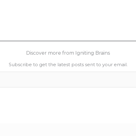
Discover more from Igniting Brains
Subscribe to get the latest posts sent to your email.