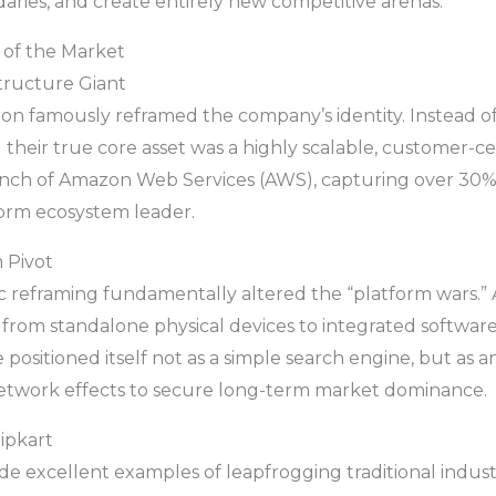
ries, and create entirely new competitive arenas.
 of the Market
structure Giant
zon famously reframed the company’s identity. Instead of
ed their true core asset was a highly scalable, customer-ce
launch of Amazon Web Services (AWS), capturing over 30
orm ecosystem leader.
 Pivot
ic reframing fundamentally altered the “platform wars.”
n from standalone physical devices to integrated softwar
positioned itself not as a simple search engine, but as a
etwork effects to secure long-term market dominance.
ipkart
e excellent examples of leapfrogging traditional indus