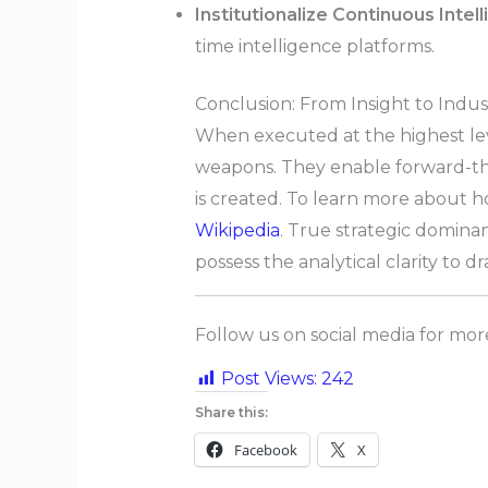
Institutionalize Continuous Intel
time intelligence platforms.
Conclusion: From Insight to Indus
When executed at the highest level
weapons. They enable forward-thi
is created. To learn more about h
Wikipedia
. True strategic domina
possess the analytical clarity to 
Follow us on social media for mo
Post Views:
242
Share this:
Facebook
X