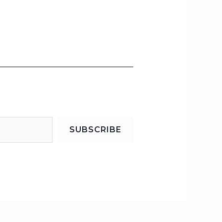
SUBSCRIBE