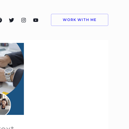
WORK WITH ME