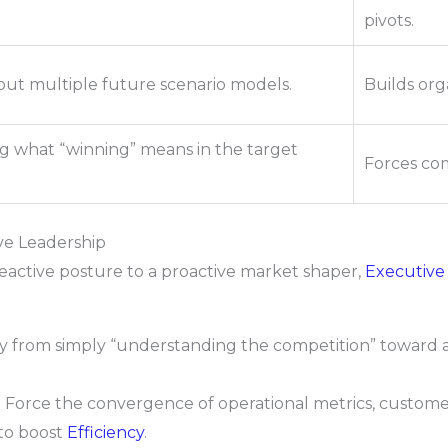
pivots.
ut multiple future scenario models.
Builds orga
g what “winning” means in the target
Forces com
ive Leadership
 reactive posture to a proactive market shaper,
Executive
from simply “understanding the competition” toward a
:
Force the convergence of operational metrics, custome
 to boost
Efficiency
.