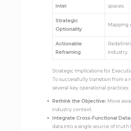
Intel
spaces.
Strategic
Mapping o
Optionality
Actionable
Redefinin
Reframing
industry.
Strategic Implications for Execut
To successfully transition from a
several key operational practices:
Rethink the Objective:
Move away 
industry context.
Integrate Cross-Functional Data
data into a single source of truth