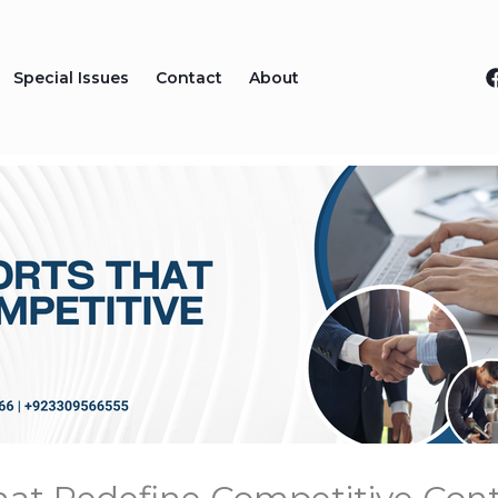
Special Issues
Contact
About