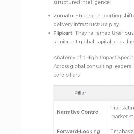
structured intelligence:
Zomato:
Strategic reporting shift
delivery infrastructure play.
Flipkart:
They reframed their busi
significant global capital and a l
Anatomy of a High-Impact Specia
Across global consulting leaders 
core pillars:
Pillar
Translatin
Narrative Control
market st
Forward-Looking
Emphasizi