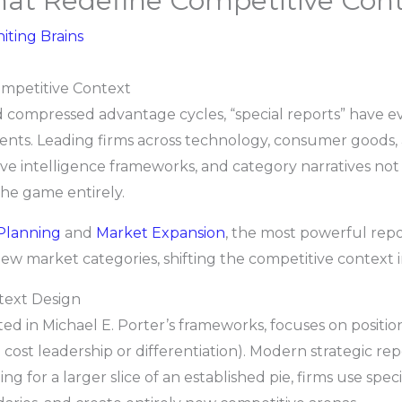
hat Redefine Competitive Con
niting Brains
ompetitive Context
 compressed advantage cycles, “special reports” have evo
nts. Leading firms across technology, consumer goods, a
tive intelligence frameworks, and category narratives no
 the game entirely.
 Planning
and
Market Expansion
, the most powerful repo
ew market categories, shifting the competitive context in
text Design
ted in Michael E. Porter’s frameworks, focuses on positio
 cost leadership or differentiation). Modern strategic r
ting for a larger slice of an established pie, firms use sp