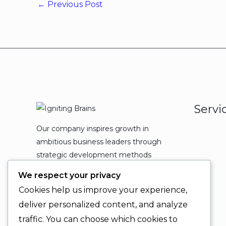
←
Previous Post
Servi
Our company inspires growth in
ambitious business leaders through
strategic development methods
which leads to powerful
We respect your privacy
organizational expansion and
Cookies help us improve your experience,
enduring results.
deliver personalized content, and analyze
traffic. You can choose which cookies to