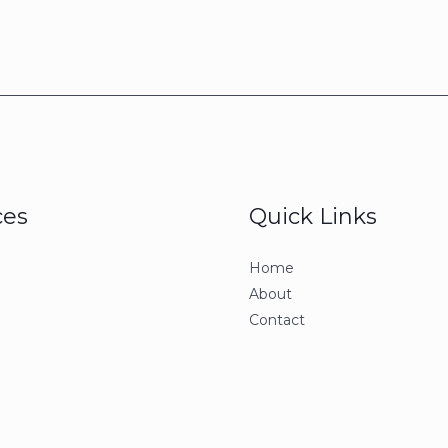
ces
Quick Links
Home
About
Contact