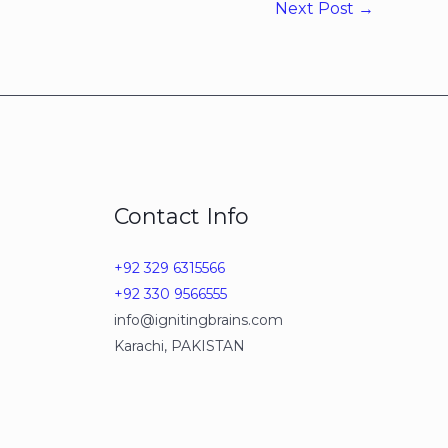
Next Post
→
Contact Info
+92 329 6315566
+92 330 9566555
info@ignitingbrains.com
Karachi, PAKISTAN