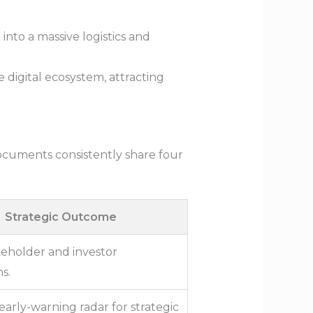
into a massive logistics and
digital ecosystem, attracting
documents consistently share four
Strategic Outcome
keholder and investor
s.
 early-warning radar for strategic