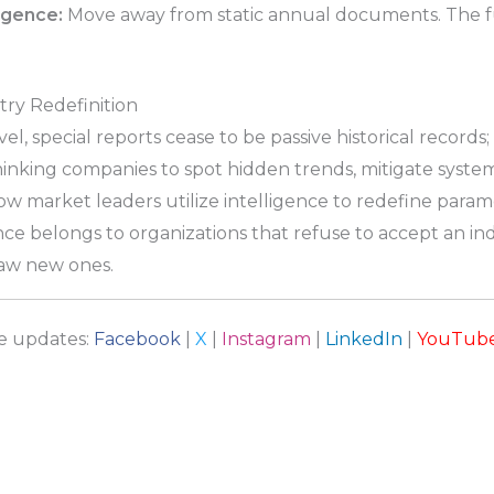
ligence:
Move away from static annual documents. The fu
try Redefinition
, special reports cease to be passive historical records
nking companies to spot hidden trends, mitigate systemi
ow market leaders utilize intelligence to redefine param
nce belongs to organizations that refuse to accept an i
draw new ones.
re updates:
Facebook
|
X
|
Instagram
|
LinkedIn
|
YouTub