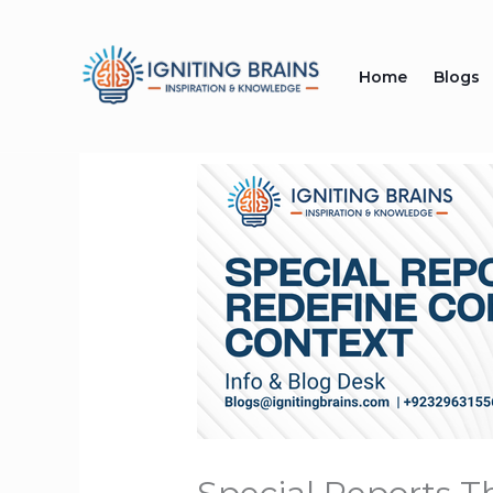
Skip
to
Home
Blogs
content