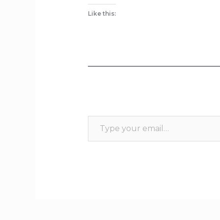
Like this: