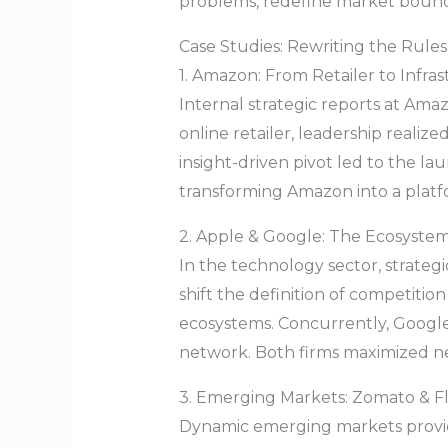
problems, redefine market bounda
Case Studies: Rewriting the Rules
1. Amazon: From Retailer to Infra
Internal strategic reports at Ama
online retailer, leadership realiz
insight-driven pivot led to the 
transforming Amazon into a platf
2. Apple & Google: The Ecosystem
In the technology sector, strateg
shift the definition of competitio
ecosystems. Concurrently, Google 
network. Both firms maximized n
3. Emerging Markets: Zomato & Fl
Dynamic emerging markets provid