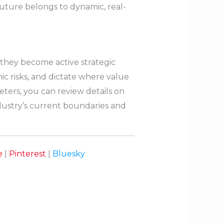
ture belongs to dynamic, real-
; they become active strategic
c risks, and dictate where value
eters, you can review details on
ndustry’s current boundaries and
e
|
Pinterest
|
Bluesky