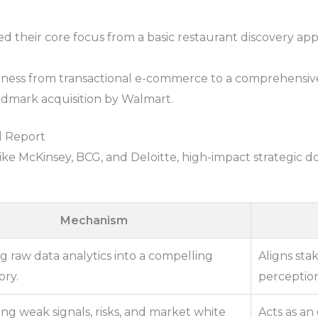
ed their core focus from a basic restaurant discovery app 
ness from transactional e-commerce to a comprehensive 
andmark acquisition by Walmart.
l Report
like McKinsey, BCG, and Deloitte, high-impact strategic 
Mechanism
g raw data analytics into a compelling
Aligns sta
ory.
perception
ng weak signals, risks, and market white
Acts as an