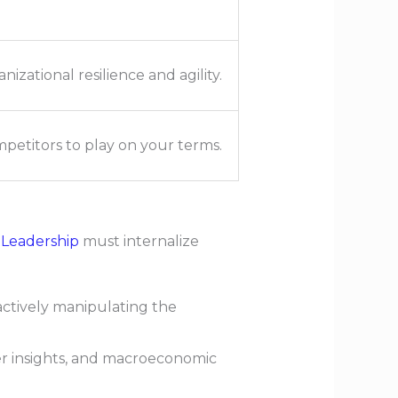
nizational resilience and agility.
petitors to play on your terms.
 Leadership
must internalize
ctively manipulating the
r insights, and macroeconomic