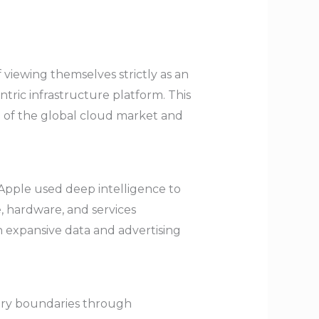
 viewing themselves strictly as an
ntric infrastructure platform. This
% of the global cloud market and
 Apple used deep intelligence to
e, hardware, and services
n expansive data and advertising
try boundaries through