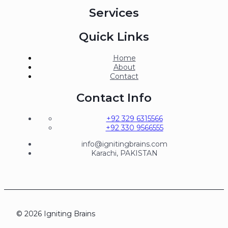
Services
Quick Links
Home
About
Contact
Contact Info
+92 329 6315566
+92 330 9566555
info@ignitingbrains.com
Karachi, PAKISTAN
© 2026 Igniting Brains