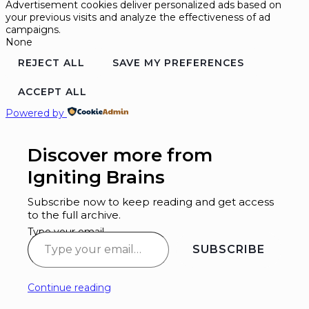
Advertisement cookies deliver personalized ads based on
your previous visits and analyze the effectiveness of ad
campaigns.
None
REJECT ALL
SAVE MY PREFERENCES
ACCEPT ALL
Powered by
Discover more from
Igniting Brains
Subscribe now to keep reading and get access
to the full archive.
Type your email…
SUBSCRIBE
Continue reading