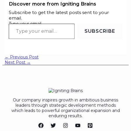
Discover more from Igniting Brains
Subscribe to get the latest posts sent to your
email.
Type your email…
SUBSCRIBE
←
Previous Post
Next Post
→
Our company inspires growth in ambitious business
leaders through strategic development methods
which leads to powerful organizational expansion and
enduring results.