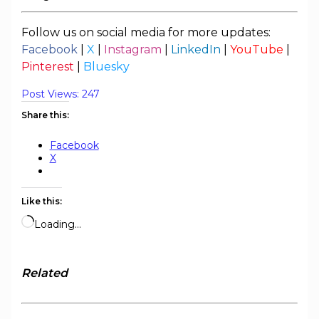
Follow us on social media for more updates:
Facebook
|
X
|
Instagram
|
LinkedIn
|
YouTube
|
Pinterest
|
Bluesky
Post Views:
247
Share this:
Facebook
X
Like this:
Loading…
Related