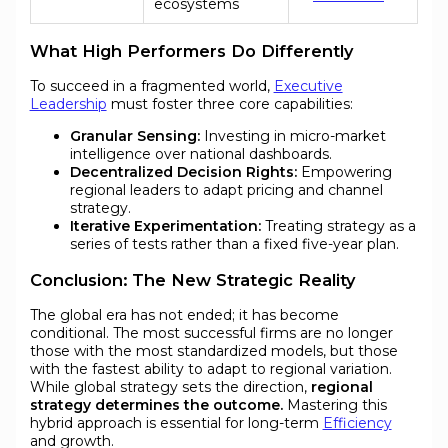
ecosystems
What High Performers Do Differently
To succeed in a fragmented world,
Executive
Leadership
must foster three core capabilities:
Granular Sensing:
Investing in micro-market
intelligence over national dashboards.
Decentralized Decision Rights:
Empowering
regional leaders to adapt pricing and channel
strategy.
Iterative Experimentation:
Treating strategy as a
series of tests rather than a fixed five-year plan.
Conclusion: The New Strategic Reality
The global era has not ended; it has become
conditional. The most successful firms are no longer
those with the most standardized models, but those
with the fastest ability to adapt to regional variation.
While global strategy sets the direction,
regional
strategy determines the outcome.
Mastering this
hybrid approach is essential for long-term
Efficiency
and growth.