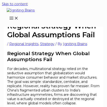
Skip to content
Regional Strategy When
Global Assumptions Fail
/
Regional Insights
,
Strategy
/ By
Igniting Brains
Regional Strategy When Global
Assumptions Fail
For decades, multinational strategy relied on the
seductive assumption that globalization would
harmonize consumer behavior and market structures.
The goal was simple: standardize, centralize, and
replicate. However, reality has proven far messier. From
China’s fragmented urban clusters to India’s
infrastructure asymmetries, firms are discovering that
value is actually created or destroyed at the regional
level, where global models often collapse.