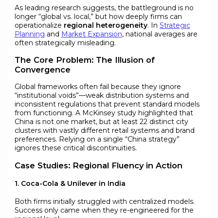
As leading research suggests, the battleground is no
longer “global vs. local,” but how deeply firms can
operationalize
regional heterogeneity
. In
Strategic
Planning
and
Market Expansion
, national averages are
often strategically misleading.
The Core Problem: The Illusion of
Convergence
Global frameworks often fail because they ignore
“institutional voids”—weak distribution systems and
inconsistent regulations that prevent standard models
from functioning. A McKinsey study highlighted that
China is not one market, but at least 22 distinct city
clusters with vastly different retail systems and brand
preferences. Relying on a single “China strategy”
ignores these critical discontinuities.
Case Studies: Regional Fluency in Action
1. Coca-Cola & Unilever in India
Both firms initially struggled with centralized models.
Success only came when they re-engineered for the