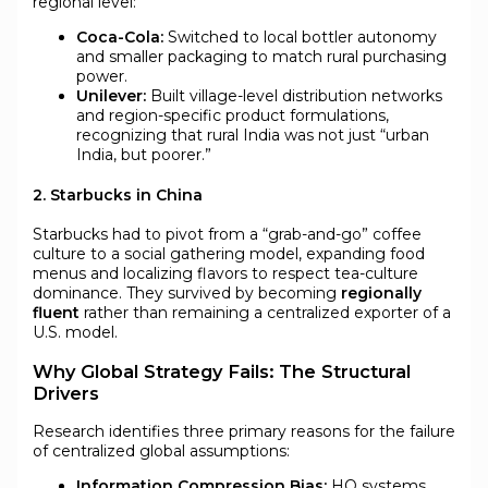
regional level:
Coca-Cola:
Switched to local bottler autonomy
and smaller packaging to match rural purchasing
power.
Unilever:
Built village-level distribution networks
and region-specific product formulations,
recognizing that rural India was not just “urban
India, but poorer.”
2. Starbucks in China
Starbucks had to pivot from a “grab-and-go” coffee
culture to a social gathering model, expanding food
menus and localizing flavors to respect tea-culture
dominance. They survived by becoming
regionally
fluent
rather than remaining a centralized exporter of a
U.S. model.
Why Global Strategy Fails: The Structural
Drivers
Research identifies three primary reasons for the failure
of centralized global assumptions:
Information Compression Bias:
HQ systems