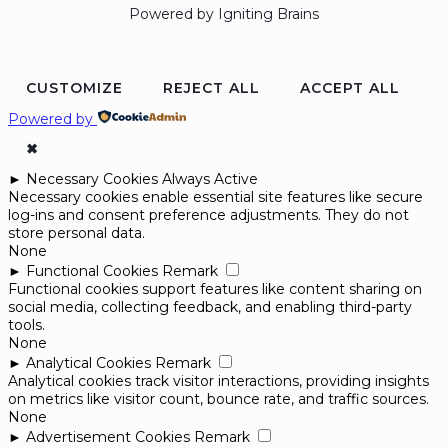
Powered by Igniting Brains
CUSTOMIZE
REJECT ALL
ACCEPT ALL
Powered by
✖
►
Necessary Cookies
Always Active
Necessary cookies enable essential site features like secure
log-ins and consent preference adjustments. They do not
store personal data.
None
►
Functional Cookies
Remark
Functional cookies support features like content sharing on
social media, collecting feedback, and enabling third-party
tools.
None
►
Analytical Cookies
Remark
Analytical cookies track visitor interactions, providing insights
on metrics like visitor count, bounce rate, and traffic sources.
None
►
Advertisement Cookies
Remark