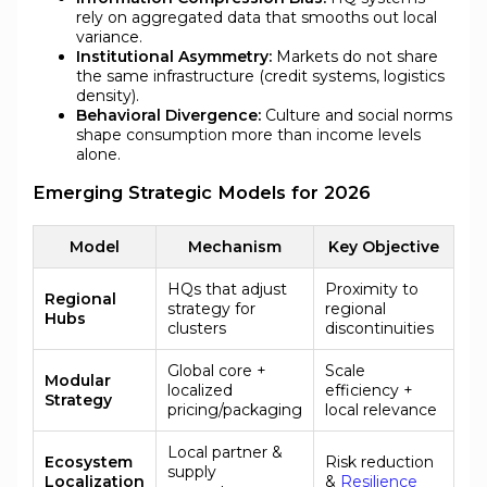
rely on aggregated data that smooths out local
variance.
Institutional Asymmetry:
Markets do not share
the same infrastructure (credit systems, logistics
density).
Behavioral Divergence:
Culture and social norms
shape consumption more than income levels
alone.
Emerging Strategic Models for 2026
Model
Mechanism
Key Objective
HQs that adjust
Proximity to
Regional
strategy for
regional
Hubs
clusters
discontinuities
Global core +
Scale
Modular
localized
efficiency +
Strategy
pricing/packaging
local relevance
Local partner &
Ecosystem
Risk reduction
supply
Localization
&
Resilience