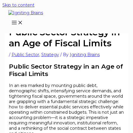
Skip to content
Public Sector Strategy in
an Age of Fiscal Limits
/
Public Sector
,
Strategy
/ By
Igniting Brains
Public Sector Strategy in an Age of
Fiscal Limits
In an era marked by mounting public debt,
demographic shifts, intensifying service demands, and
tightening fiscal space, governments around the world
are grappling with a fundamental strategic challenge:
how to deliver essential public services effectively while
operating within constrained budgets. This is not just an
accounting problem—it is a strategic imperative
requiring meaningful innovation, institutional reform,
and a rethinking of the social contract between states