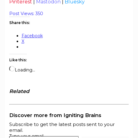
Pinterest
|
Mastodon
|
Bluesky
Post Views:
350
Share this:
Facebook
X
Like this:
Loading…
Related
Discover more from Igniting Brains
Subscribe to get the latest posts sent to your
email.
Type your email…