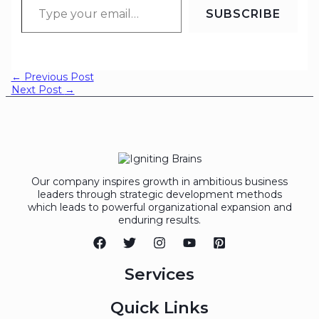
SUBSCRIBE
←
Previous Post
Next Post
→
Our company inspires growth in ambitious business
leaders through strategic development methods
which leads to powerful organizational expansion and
enduring results.
Services
Quick Links