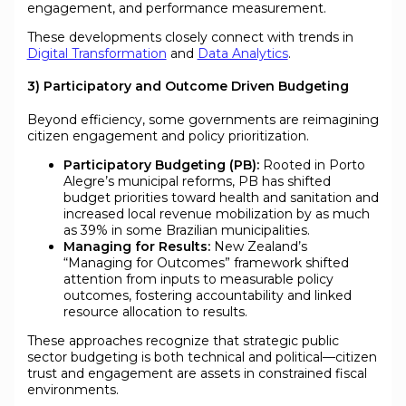
engagement, and performance measurement.
These developments closely connect with trends in
Digital Transformation
and
Data Analytics
.
3) Participatory and Outcome Driven Budgeting
Beyond efficiency, some governments are reimagining
citizen engagement and policy prioritization.
Participatory Budgeting (PB):
Rooted in Porto
Alegre’s municipal reforms, PB has shifted
budget priorities toward health and sanitation and
increased local revenue mobilization by as much
as 39% in some Brazilian municipalities.
Managing for Results:
New Zealand’s
“Managing for Outcomes” framework shifted
attention from inputs to measurable policy
outcomes, fostering accountability and linked
resource allocation to results.
These approaches recognize that strategic public
sector budgeting is both technical and political—citizen
trust and engagement are assets in constrained fiscal
environments.