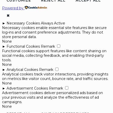
CUSTOMIZE
REJECT ALL
ACCEPT ALL
Powered by
✖
►
Necessary Cookies
Always Active
Necessary cookies enable essential site features like secure
log-ins and consent preference adjustments. They do not
store personal data.
None
►
Functional Cookies
Remark
Functional cookies support features like content sharing on
social media, collecting feedback, and enabling third-party
tools.
None
►
Analytical Cookies
Remark
Analytical cookies track visitor interactions, providing insights
on metrics like visitor count, bounce rate, and traffic sources.
None
►
Advertisement Cookies
Remark
Advertisement cookies deliver personalized ads based on
your previous visits and analyze the effectiveness of ad
campaigns.
None