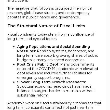
and citizens.
The narrative that follows is grounded in empirical
research, global case studies, and contemporary
debates in public finance and governance.
The Structural Nature of Fiscal Limits
Fiscal constraints today stem from a confluence of
long term and cyclical forces:
Aging Populations and Social Spending
Pressures:
Pension systems, healthcare, and
long term care absorb growing shares of public
budgets in many advanced economies.
Post Crisis Public Debt:
Many governments
entered the COVID 19 pandemic with elevated
debt levels and incurred further liabilities for
emergency support programs.
Slower Long Term Growth Prospects:
Structural economic headwinds have made
balanced budgets harder to maintain without
substantial reform.
Academic work on fiscal sustainability emphasizes that
long term constraints can affect not just near term