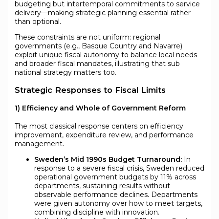
budgeting but intertemporal commitments to service
delivery—making strategic planning essential rather
than optional.
These constraints are not uniform: regional
governments (e.g., Basque Country and Navarre)
exploit unique fiscal autonomy to balance local needs
and broader fiscal mandates, illustrating that sub
national strategy matters too.
Strategic Responses to Fiscal Limits
1) Efficiency and Whole of Government Reform
The most classical response centers on efficiency
improvement, expenditure review, and performance
management.
Sweden’s Mid 1990s Budget Turnaround:
In
response to a severe fiscal crisis, Sweden reduced
operational government budgets by 11% across
departments, sustaining results without
observable performance declines. Departments
were given autonomy over how to meet targets,
combining discipline with innovation.