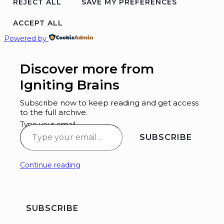
REJECT ALL
SAVE MY PREFERENCES
ACCEPT ALL
Powered by
Discover more from
Igniting Brains
Subscribe now to keep reading and get access
to the full archive.
Type your email…
SUBSCRIBE
Continue reading
SUBSCRIBE