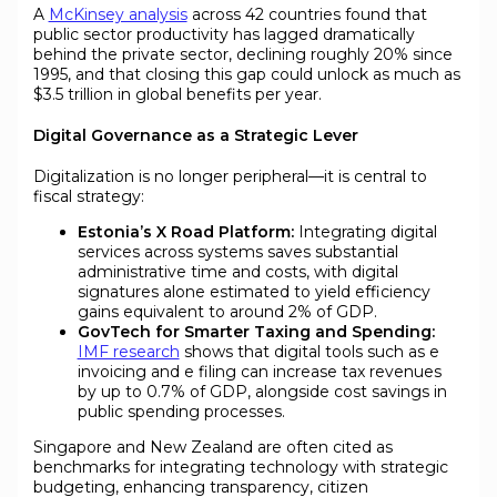
A
McKinsey analysis
across 42 countries found that
public sector productivity has lagged dramatically
behind the private sector, declining roughly 20% since
1995, and that closing this gap could unlock as much as
$3.5 trillion in global benefits per year.
Digital Governance as a Strategic Lever
Digitalization is no longer peripheral—it is central to
fiscal strategy:
Estonia’s X Road Platform:
Integrating digital
services across systems saves substantial
administrative time and costs, with digital
signatures alone estimated to yield efficiency
gains equivalent to around 2% of GDP.
GovTech for Smarter Taxing and Spending:
IMF research
shows that digital tools such as e
invoicing and e filing can increase tax revenues
by up to 0.7% of GDP, alongside cost savings in
public spending processes.
Singapore and New Zealand are often cited as
benchmarks for integrating technology with strategic
budgeting, enhancing transparency, citizen