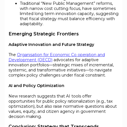
Traditional “New Public Management” reforms,
with narrow cost cutting focus, have sometimes
limited long term innovation capacity, suggesting
that fiscal strategy must balance efficiency with
adaptability.
Emerging Strategic Frontiers
Adaptive Innovation and Future Strategy
The
Organisation for Economic Co operation and
Development (OECD)
advocates for adaptive
innovation portfolios—strategic mixes of incremental,
systemic, and transformative initiatives—to navigate
complex policy challenges under fiscal constraint.
AI and Policy Optimization
New research suggests that AI tools offer
opportunities for public policy rationalization (e.g., tax
optimization), but also raise normative questions about
values, equity, and citizen agency in government
decision making.
Conclusion: Strategy that Transcends