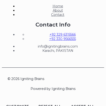
Home
About
Contact
Contact Info
+92 329 6315566
+92 330 9566555
info@ignitingbrains.com
Karachi, PAKISTAN
© 2026 Igniting Brains
Powered by Igniting Brains