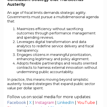
Austerity
An age of fiscal limits demands strategic agility.
Governments must pursue a multidimensional agenda
that:
Maximizes efficiency without sacrificing
outcomes through performance management
and spending reviews.
Leverages digital transformation and data
analytics to redefine service delivery and fiscal
transparency.
Engages citizens in meaningful prioritization,
enhancing legitimacy and policy alignment.
Adopts flexible partnerships and results oriented
contracts to harness external innovation without
undermining public accountability.
In practice, this means moving beyond simplistic
austerity toward strategies that expand public sector
value per dollar spent.
Follow us on social media for more updates:
Facebook
|
X
|
Instagram
|
LinkedIn
|
YouTube
|