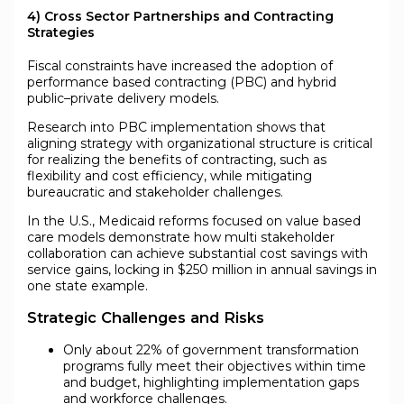
4) Cross Sector Partnerships and Contracting
Strategies
Fiscal constraints have increased the adoption of
performance based contracting (PBC) and hybrid
public–private delivery models.
Research into PBC implementation shows that
aligning strategy with organizational structure is critical
for realizing the benefits of contracting, such as
flexibility and cost efficiency, while mitigating
bureaucratic and stakeholder challenges.
In the U.S., Medicaid reforms focused on value based
care models demonstrate how multi stakeholder
collaboration can achieve substantial cost savings with
service gains, locking in $250 million in annual savings in
one state example.
Strategic Challenges and Risks
Only about 22% of government transformation
programs fully meet their objectives within time
and budget, highlighting implementation gaps
and workforce challenges.