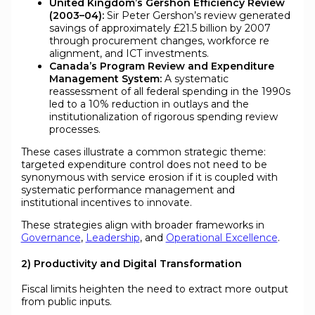
United Kingdom’s Gershon Efficiency Review
(2003–04):
Sir Peter Gershon’s review generated
savings of approximately £21.5 billion by 2007
through procurement changes, workforce re
alignment, and ICT investments.
Canada’s Program Review and Expenditure
Management System:
A systematic
reassessment of all federal spending in the 1990s
led to a 10% reduction in outlays and the
institutionalization of rigorous spending review
processes.
These cases illustrate a common strategic theme:
targeted expenditure control does not need to be
synonymous with service erosion if it is coupled with
systematic performance management and
institutional incentives to innovate.
These strategies align with broader frameworks in
Governance
,
Leadership
, and
Operational Excellence
.
2) Productivity and Digital Transformation
Fiscal limits heighten the need to extract more output
from public inputs.