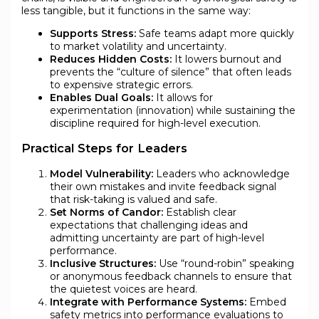
less tangible, but it functions in the same way:
Supports Stress:
Safe teams adapt more quickly
to market volatility and uncertainty.
Reduces Hidden Costs:
It lowers burnout and
prevents the “culture of silence” that often leads
to expensive strategic errors.
Enables Dual Goals:
It allows for
experimentation (innovation) while sustaining the
discipline required for high-level execution.
Practical Steps for Leaders
Model Vulnerability:
Leaders who acknowledge
their own mistakes and invite feedback signal
that risk-taking is valued and safe.
Set Norms of Candor:
Establish clear
expectations that challenging ideas and
admitting uncertainty are part of high-level
performance.
Inclusive Structures:
Use “round-robin” speaking
or anonymous feedback channels to ensure that
the quietest voices are heard.
Integrate with Performance Systems:
Embed
safety metrics into performance evaluations to