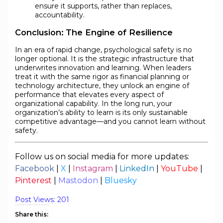
ensure it supports, rather than replaces,
accountability.
Conclusion: The Engine of Resilience
In an era of rapid change, psychological safety is no
longer optional. It is the strategic infrastructure that
underwrites innovation and learning. When leaders
treat it with the same rigor as financial planning or
technology architecture, they unlock an engine of
performance that elevates every aspect of
organizational capability. In the long run, your
organization’s ability to learn is its only sustainable
competitive advantage—and you cannot learn without
safety.
Follow us on social media for more updates:
Facebook
|
X
|
Instagram
|
LinkedIn
|
YouTube
|
Pinterest
|
Mastodon
|
Bluesky
Post Views:
201
Share this: