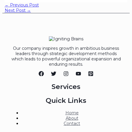
←
Previous Post
Next Post
→
Our company inspires growth in ambitious business
leaders through strategic development methods
which leads to powerful organizational expansion and
enduring results.
Services
Quick Links
Home
About
Contact