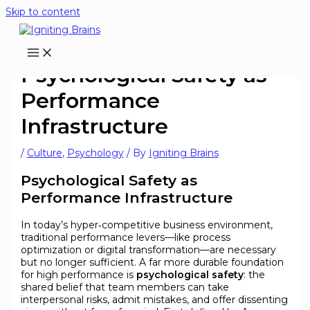
Skip to content
Psychological Safety as
Performance
Infrastructure
/
Culture
,
Psychology
/ By
Igniting Brains
Psychological Safety as
Performance Infrastructure
In today’s hyper‑competitive business environment,
traditional performance levers—like process
optimization or digital transformation—are necessary
but no longer sufficient. A far more durable foundation
for high performance is
psychological safety
: the
shared belief that team members can take
interpersonal risks, admit mistakes, and offer dissenting