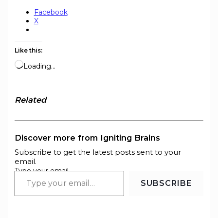
Facebook
X
Like this:
Loading…
Related
Discover more from Igniting Brains
Subscribe to get the latest posts sent to your
email.
Type your email…
SUBSCRIBE