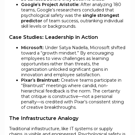
Google’s Project Aristotle:
After analyzing 180
teams, Google’s researchers concluded that
psychological safety was the
single strongest
predictor
of team success, outranking individual
skill levels or backgrounds.
Case Studies: Leadership in Action
Microsoft:
Under Satya Nadella, Microsoft shifted
toward a “growth mindset.” By encouraging
employees to view challenges as learning
opportunities rather than threats, the
organization unlocked significant gains in
innovation and employee satisfaction.
Pixar’s Braintrust:
Creative teams participate in
“Braintrust” meetings where candid, non-
hierarchical feedback is the norm. The certainty
that critique is constructive—not a personal
penalty—is credited with Pixar’s consistent string
of creative breakthroughs.
The Infrastructure Analogy
Traditional infrastructure, like IT systems or supply
chains, is visible and engineered. Psychological safety is