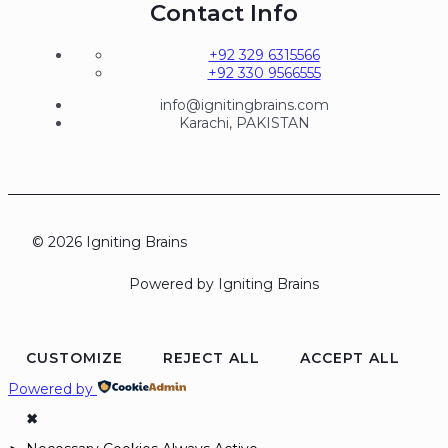
Contact Info
+92 329 6315566
+92 330 9566555
info@ignitingbrains.com
Karachi, PAKISTAN
© 2026 Igniting Brains
Powered by Igniting Brains
CUSTOMIZE
REJECT ALL
ACCEPT ALL
Powered by
✖