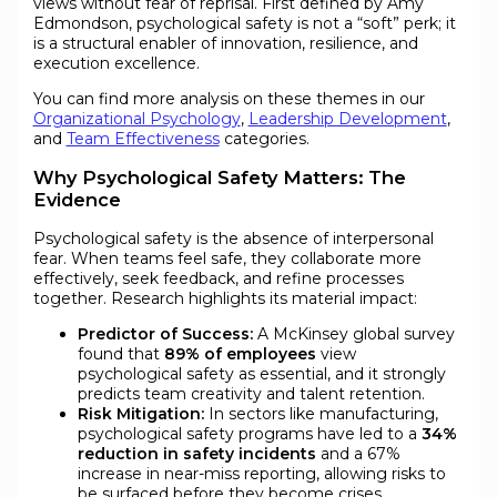
views without fear of reprisal. First defined by Amy
Edmondson, psychological safety is not a “soft” perk; it
is a structural enabler of innovation, resilience, and
execution excellence.
You can find more analysis on these themes in our
Organizational Psychology
,
Leadership Development
,
and
Team Effectiveness
categories.
Why Psychological Safety Matters: The
Evidence
Psychological safety is the absence of interpersonal
fear. When teams feel safe, they collaborate more
effectively, seek feedback, and refine processes
together. Research highlights its material impact:
Predictor of Success:
A McKinsey global survey
found that
89% of employees
view
psychological safety as essential, and it strongly
predicts team creativity and talent retention.
Risk Mitigation:
In sectors like manufacturing,
psychological safety programs have led to a
34%
reduction in safety incidents
and a 67%
increase in near-miss reporting, allowing risks to
be surfaced before they become crises.