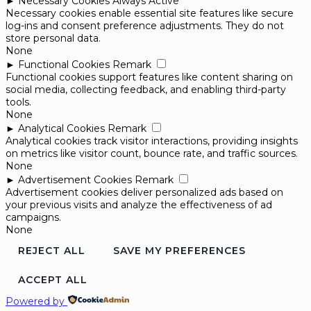
►
Necessary Cookies
Always Active
Necessary cookies enable essential site features like secure
log-ins and consent preference adjustments. They do not
store personal data.
None
►
Functional Cookies
Remark
Functional cookies support features like content sharing on
social media, collecting feedback, and enabling third-party
tools.
None
►
Analytical Cookies
Remark
Analytical cookies track visitor interactions, providing insights
on metrics like visitor count, bounce rate, and traffic sources.
None
►
Advertisement Cookies
Remark
Advertisement cookies deliver personalized ads based on
your previous visits and analyze the effectiveness of ad
campaigns.
None
REJECT ALL
SAVE MY PREFERENCES
ACCEPT ALL
Powered by