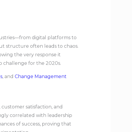
ustries—from digital platforms to
 structure often leads to chaos.
lowing the very response it
p challenge for the 2020s.
s
, and
Change Management
, customer satisfaction, and
ongly correlated with leadership
ances of success, proving that