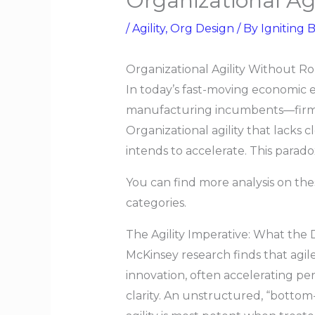
Organizational Ag
/
Agility
,
Org Design
/ By
Igniting B
Organizational Agility Without R
In today’s fast-moving economic e
manufacturing incumbents—firms a
Organizational agility that lacks c
intends to accelerate. This parad
You can find more analysis on th
categories.
The Agility Imperative: What the
McKinsey research finds that agile
innovation, often accelerating per
clarity. An unstructured, “bottom