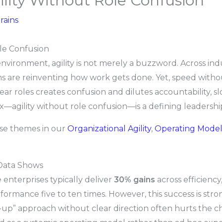
ility Without Role Confusion
rains
ole Confusion
nvironment, agility is not merely a buzzword. Across ind
re reinventing how work gets done. Yet, speed without
lear roles creates confusion and dilutes accountability, s
ox—agility without role confusion—is a defining leadershi
ese themes in our
Organizational Agility
,
Operating Model
 Data Shows
 enterprises typically deliver
30% gains
across efficiency
formance five to ten times. However, this success is str
-up” approach without clear direction often hurts the ch