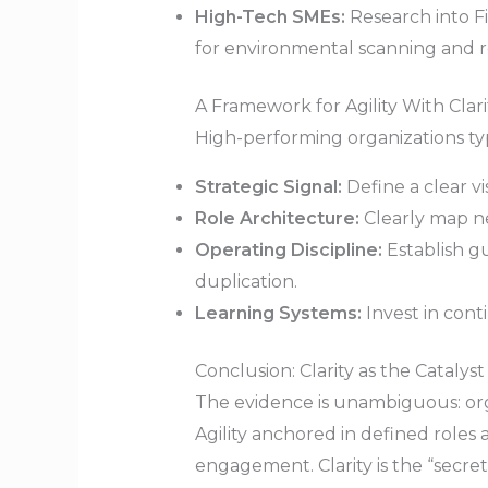
High-Tech SMEs:
Research into F
for environmental scanning and re
A Framework for Agility With Clari
High-performing organizations typ
Strategic Signal:
Define a clear vi
Role Architecture:
Clearly map new
Operating Discipline:
Establish g
duplication.
Learning Systems:
Invest in cont
Conclusion: Clarity as the Catalyst
The evidence is unambiguous: orga
Agility anchored in defined roles
engagement. Clarity is the “secre