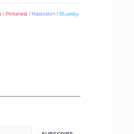
e
|
Pinterest
|
Mastodon
|
Bluesky