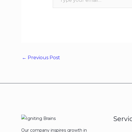
←
Previous Post
Servi
Our company inspires growth in