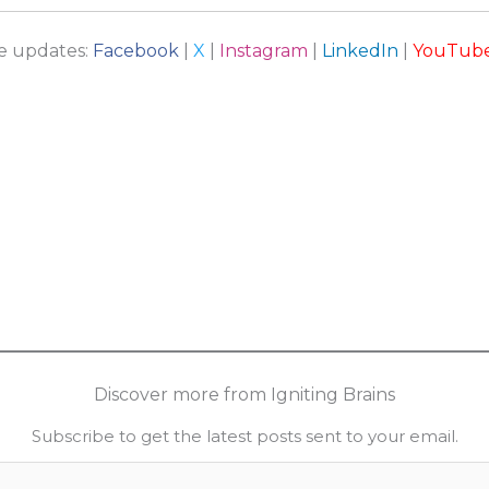
re updates:
Facebook
|
X
|
Instagram
|
LinkedIn
|
YouTub
Discover more from Igniting Brains
Subscribe to get the latest posts sent to your email.