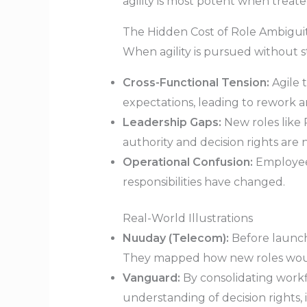
agility is most potent when treat
The Hidden Cost of Role Ambigui
When agility is pursued without str
Cross-Functional Tension:
Agile t
expectations, leading to rework an
Leadership Gaps:
New roles like 
authority and decision rights are n
Operational Confusion:
Employees
responsibilities have changed.
Real-World Illustrations
Nuuday (Telecom):
Before launchi
They mapped how new roles would i
Vanguard:
By consolidating workfl
understanding of decision rights, 