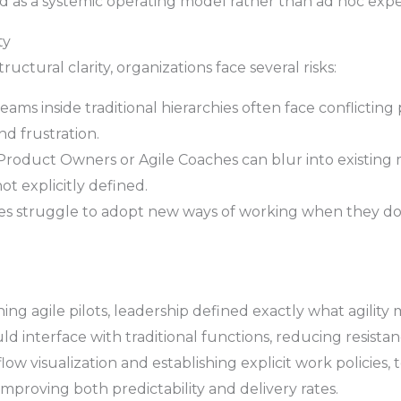
ed as a systemic operating model rather than ad hoc exp
ty
uctural clarity, organizations face several risks:
eams inside traditional hierarchies often face conflicting 
d frustration.
Product Owners or Agile Coaches can blur into existing
ot explicitly defined.
 struggle to adopt new ways of working when they don
ng agile pilots, leadership defined exactly what agility m
nterface with traditional functions, reducing resistanc
ow visualization and establishing explicit work policies,
improving both predictability and delivery rates.