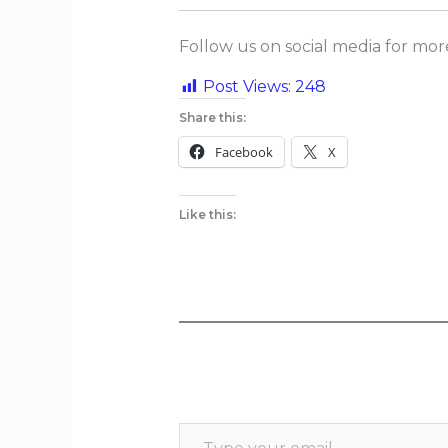
Follow us on social media for mo
Post Views:
248
Share this:
Facebook
X
Like this: