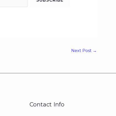
SUBSCRIBE
Next Post
→
Contact Info