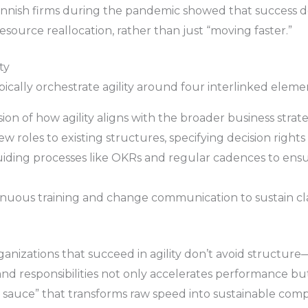
innish firms during the pandemic showed that success d
source reallocation, rather than just “moving faster.”
ty
ically orchestrate agility around four interlinked eleme
sion of how agility aligns with the broader business strate
 roles to existing structures, specifying decision rights
uiding processes like OKRs and regular cadences to ens
inuous training and change communication to sustain clar
nizations that succeed in agility don’t avoid structure—
 and responsibilities not only accelerates performance b
t sauce” that transforms raw speed into sustainable comp