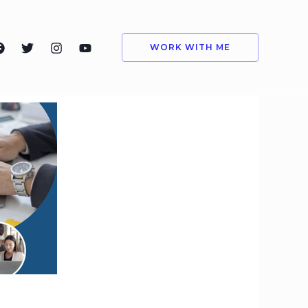
WORK WITH ME