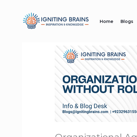
Skip
to
Home
Blogs
content