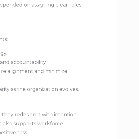
epended on assigning clear roles
nts:
gy.
 and accountability.
ure alignment and minimize
ity as the organization evolves.
they redesign it with intention.
ut also supports workforce
etitiveness.