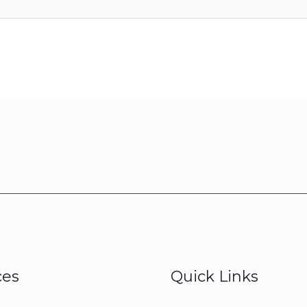
ces
Quick Links