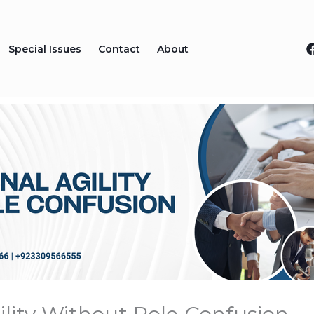
Special Issues
Contact
About