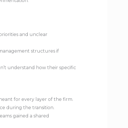
erimentation.
priorities and unclear
 management structures if
’t understand how their specific
eant for every layer of the firm.
e during the transition.
 teams gained a shared