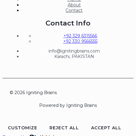
About
Contact
Contact Info
+92 329 6315566
+92 330 9566555
info@ignitingbrains.com
Karachi, PAKISTAN
© 2026 Igniting Brains
Powered by Igniting Brains
CUSTOMIZE
REJECT ALL
ACCEPT ALL