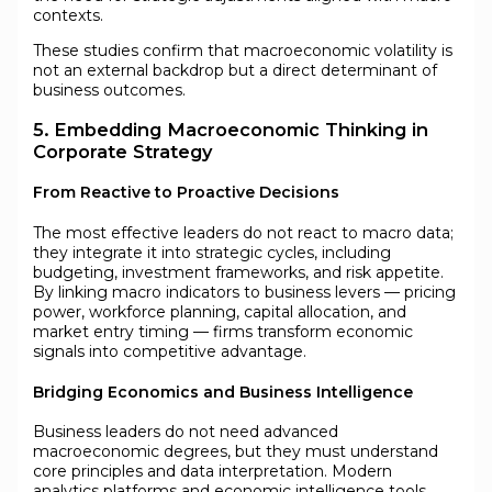
contexts.
These studies confirm that macroeconomic volatility is
not an external backdrop but a direct determinant of
business outcomes.
5. Embedding Macroeconomic Thinking in
Corporate Strategy
From Reactive to Proactive Decisions
The most effective leaders do not react to macro data;
they integrate it into strategic cycles, including
budgeting, investment frameworks, and risk appetite.
By linking macro indicators to business levers — pricing
power, workforce planning, capital allocation, and
market entry timing — firms transform economic
signals into competitive advantage.
Bridging Economics and Business Intelligence
Business leaders do not need advanced
macroeconomic degrees, but they must understand
core principles and data interpretation. Modern
analytics platforms and economic intelligence tools