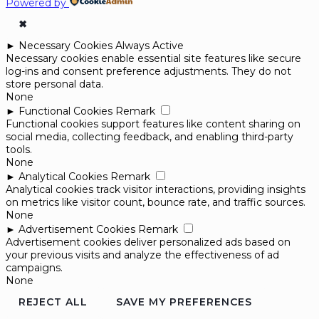
Powered by
✖
►
Necessary Cookies
Always Active
Necessary cookies enable essential site features like secure
log-ins and consent preference adjustments. They do not
store personal data.
None
►
Functional Cookies
Remark
Functional cookies support features like content sharing on
social media, collecting feedback, and enabling third-party
tools.
None
►
Analytical Cookies
Remark
Analytical cookies track visitor interactions, providing insights
on metrics like visitor count, bounce rate, and traffic sources.
None
►
Advertisement Cookies
Remark
Advertisement cookies deliver personalized ads based on
your previous visits and analyze the effectiveness of ad
campaigns.
None
REJECT ALL
SAVE MY PREFERENCES