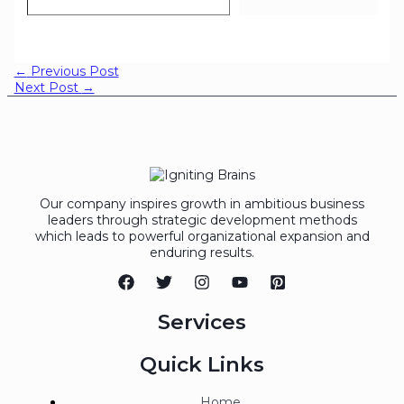
←
Previous Post
Next Post
→
Our company inspires growth in ambitious business
leaders through strategic development methods
which leads to powerful organizational expansion and
enduring results.
Services
Quick Links
Home