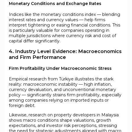
Monetary Conditions and Exchange Rates
Indices like the monetary conditions index — blending
interest rates and currency values — help firms
interpret tightening or easing financial conditions. This
is particularly valuable for companies operating in
multiple jurisdictions where currency risk and cost of
capital differ significantly.
4. Industry Level Evidence: Macroeconomics
and Firm Performance
Firm Profitability Under Macroeconomic Stress
Empirical research from Türkiye illustrates the stark
reality: macroeconomic instability — high inflation,
currency devaluation, and unconventional monetary
policy — significantly strains firm profitability, especially
among companies relying on imported inputs or
foreign debt.
Likewise, research on property developers in Malaysia
shows macro conditions shape valuations, growth
expectations, and investor risk perceptions, stressing
the need for strategic adjustments aligned with macro