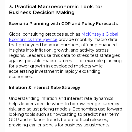
3. Practical Macroeconomic Tools for
Business Decision Making
Scenario Planning with GDP and Policy Forecasts
Global consulting practices such as
McKinsey’s Global
Economics Intelligence
provide monthly macro data
that go beyond headline numbers, offering nuanced
insights into inflation, growth, and activity across
regions. Leaders use this data to stress test strategies
against possible macro futures — for example planning
for slower growth in developed markets while
accelerating investment in rapidly expanding
economies.
Inflation & Interest Rate Strategy
Understanding inflation and interest rate dynamics
helps leaders decide when to borrow, hedge currency
risk, and adjust pricing models. Economists use forward
looking tools such as nowcasting to predict near term
GDP and inflation trends before official releases,
providing earlier signals for business adjustments.