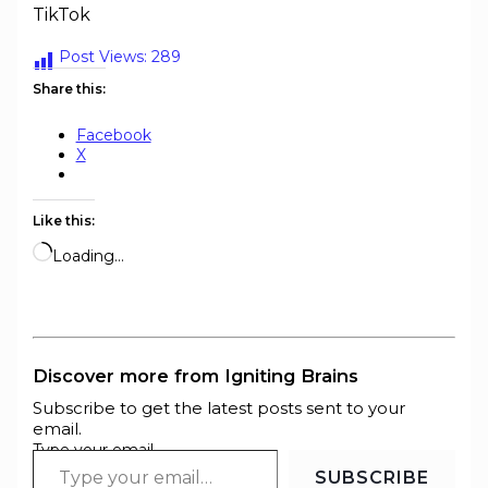
TikTok
Post Views:
289
Share this:
Facebook
X
Like this:
Loading…
Discover more from Igniting Brains
Subscribe to get the latest posts sent to your
email.
Type your email…
SUBSCRIBE