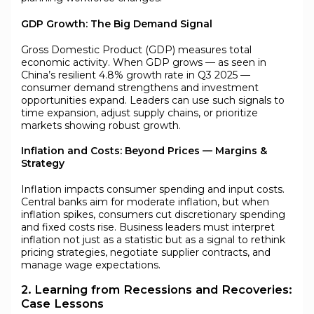
GDP Growth: The Big Demand Signal
Gross Domestic Product (GDP) measures total
economic activity. When GDP grows — as seen in
China’s resilient 4.8% growth rate in Q3 2025 —
consumer demand strengthens and investment
opportunities expand. Leaders can use such signals to
time expansion, adjust supply chains, or prioritize
markets showing robust growth.
Inflation and Costs: Beyond Prices — Margins &
Strategy
Inflation impacts consumer spending and input costs.
Central banks aim for moderate inflation, but when
inflation spikes, consumers cut discretionary spending
and fixed costs rise. Business leaders must interpret
inflation not just as a statistic but as a signal to rethink
pricing strategies, negotiate supplier contracts, and
manage wage expectations.
2. Learning from Recessions and Recoveries:
Case Lessons