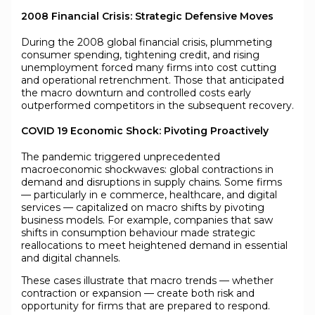
2008 Financial Crisis: Strategic Defensive Moves
During the 2008 global financial crisis, plummeting
consumer spending, tightening credit, and rising
unemployment forced many firms into cost cutting
and operational retrenchment. Those that anticipated
the macro downturn and controlled costs early
outperformed competitors in the subsequent recovery.
COVID 19 Economic Shock: Pivoting Proactively
The pandemic triggered unprecedented
macroeconomic shockwaves: global contractions in
demand and disruptions in supply chains. Some firms
— particularly in e commerce, healthcare, and digital
services — capitalized on macro shifts by pivoting
business models. For example, companies that saw
shifts in consumption behaviour made strategic
reallocations to meet heightened demand in essential
and digital channels.
These cases illustrate that macro trends — whether
contraction or expansion — create both risk and
opportunity for firms that are prepared to respond.