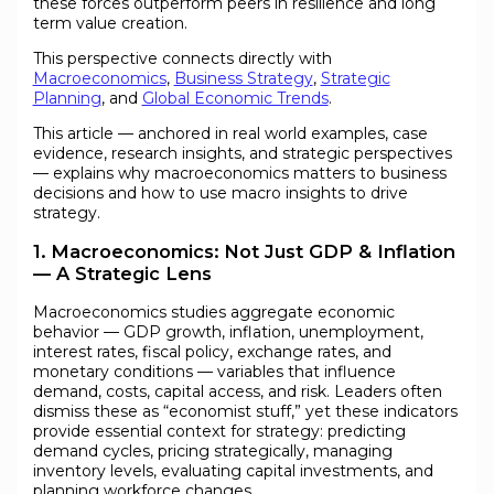
these forces outperform peers in resilience and long
term value creation.
This perspective connects directly with
Macroeconomics
,
Business Strategy
,
Strategic
Planning
, and
Global Economic Trends
.
This article — anchored in real world examples, case
evidence, research insights, and strategic perspectives
— explains why macroeconomics matters to business
decisions and how to use macro insights to drive
strategy.
1. Macroeconomics: Not Just GDP & Inflation
— A Strategic Lens
Macroeconomics studies aggregate economic
behavior — GDP growth, inflation, unemployment,
interest rates, fiscal policy, exchange rates, and
monetary conditions — variables that influence
demand, costs, capital access, and risk. Leaders often
dismiss these as “economist stuff,” yet these indicators
provide essential context for strategy: predicting
demand cycles, pricing strategically, managing
inventory levels, evaluating capital investments, and
planning workforce changes.