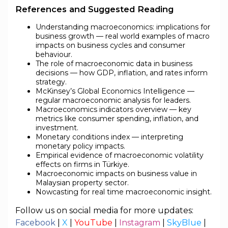
References and Suggested Reading
Understanding macroeconomics: implications for
business growth — real world examples of macro
impacts on business cycles and consumer
behaviour.
The role of macroeconomic data in business
decisions — how GDP, inflation, and rates inform
strategy.
McKinsey’s Global Economics Intelligence —
regular macroeconomic analysis for leaders.
Macroeconomics indicators overview — key
metrics like consumer spending, inflation, and
investment.
Monetary conditions index — interpreting
monetary policy impacts.
Empirical evidence of macroeconomic volatility
effects on firms in Türkiye.
Macroeconomic impacts on business value in
Malaysian property sector.
Nowcasting for real time macroeconomic insight.
Follow us on social media for more updates:
Facebook
|
X
|
YouTube
|
Instagram
|
SkyBlue
|