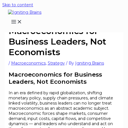
Skip to content
Macroeconomics for
Business Leaders, Not
Economists
/
Macroeconomics
,
Strategy
/ By
Igniting Brains
Macroeconomics for Business
Leaders, Not Economists
In an era defined by rapid globalization, shifting
monetary policy, supply chain pressures, and climate
linked volatility, business leaders can no longer treat
macroeconomics as an abstract academic subject.
Macroeconomic forces shape markets, consumer
demand, input costs, capital flows, and competitive
dynamics — and leaders who understand and act on