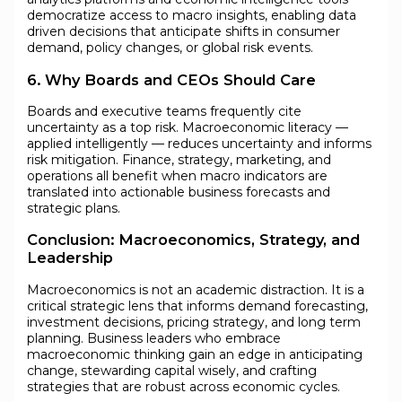
democratize access to macro insights, enabling data
driven decisions that anticipate shifts in consumer
demand, policy changes, or global risk events.
6. Why Boards and CEOs Should Care
Boards and executive teams frequently cite
uncertainty as a top risk. Macroeconomic literacy —
applied intelligently — reduces uncertainty and informs
risk mitigation. Finance, strategy, marketing, and
operations all benefit when macro indicators are
translated into actionable business forecasts and
strategic plans.
Conclusion: Macroeconomics, Strategy, and
Leadership
Macroeconomics is not an academic distraction. It is a
critical strategic lens that informs demand forecasting,
investment decisions, pricing strategy, and long term
planning. Business leaders who embrace
macroeconomic thinking gain an edge in anticipating
change, stewarding capital wisely, and crafting
strategies that are robust across economic cycles.