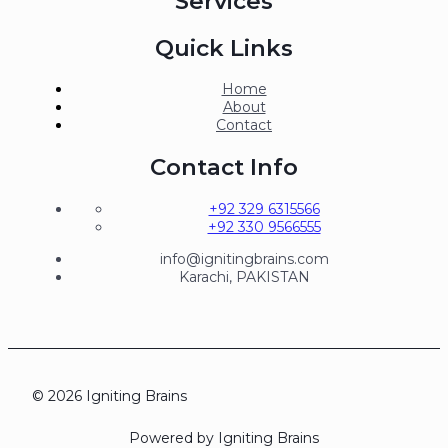
Services
Quick Links
Home
About
Contact
Contact Info
+92 329 6315566
+92 330 9566555
info@ignitingbrains.com
Karachi, PAKISTAN
© 2026 Igniting Brains
Powered by Igniting Brains