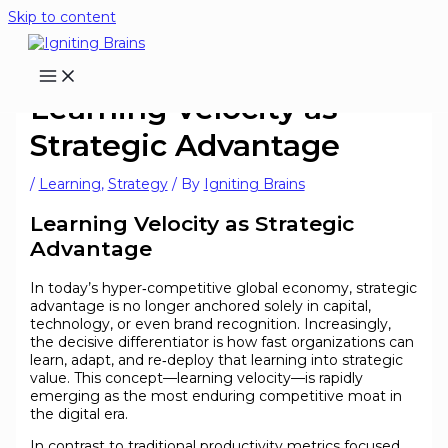
Skip to content
Learning Velocity as
Strategic Advantage
/
Learning
,
Strategy
/ By
Igniting Brains
Learning Velocity as Strategic
Advantage
In today’s hyper‑competitive global economy, strategic
advantage is no longer anchored solely in capital,
technology, or even brand recognition. Increasingly,
the decisive differentiator is how fast organizations can
learn, adapt, and re‑deploy that learning into strategic
value. This concept—learning velocity—is rapidly
emerging as the most enduring competitive moat in
the digital era.
In contrast to traditional productivity metrics focused