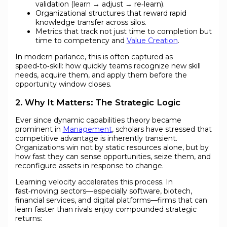
validation (learn → adjust → re‑learn).
Organizational structures that reward rapid
knowledge transfer across silos.
Metrics that track not just time to completion but
time to competency and
Value Creation
.
In modern parlance, this is often captured as
speed‑to‑skill: how quickly teams recognize new skill
needs, acquire them, and apply them before the
opportunity window closes.
2. Why It Matters: The Strategic Logic
Ever since dynamic capabilities theory became
prominent in
Management
, scholars have stressed that
competitive advantage is inherently transient.
Organizations win not by static resources alone, but by
how fast they can sense opportunities, seize them, and
reconfigure assets in response to change.
Learning velocity accelerates this process. In
fast‑moving sectors—especially software, biotech,
financial services, and digital platforms—firms that can
learn faster than rivals enjoy compounded strategic
returns: