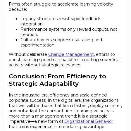
Firms often struggle to accelerate learning velocity
because:
Legacy structures resist rapid feedback
integration.
Performance systems only reward outputs, not
iteration.
Cultural barriers suppress risk‑taking and
experimentation.
Without deliberate
Change Management
, efforts to
boost learning speed can backfire—creating superficial
activity without strategic relevance.
Conclusion: From Efficiency to
Strategic Adaptability
In the industrial era, efficiency and scale defined
corporate success. In the digital era, the organizations
that win will be those that learn fastest, deploy smarter,
and out‑adapt the competition. Learning velocity is
more than a management trend; it is a strategic
imperative—a new form of
Organizational Behavior
that turns experience into enduring advantage.