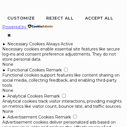
CUSTOMIZE
REJECT ALL
ACCEPT ALL
Powered by
✖
►
Necessary Cookies
Always Active
Necessary cookies enable essential site features like secure
log-ins and consent preference adjustments. They do not
store personal data.
None
►
Functional Cookies
Remark
Functional cookies support features like content sharing on
social media, collecting feedback, and enabling third-party
tools.
None
►
Analytical Cookies
Remark
Analytical cookies track visitor interactions, providing insights
on metrics like visitor count, bounce rate, and traffic sources.
None
►
Advertisement Cookies
Remark
Advertisement cookies deliver personalized ads based on