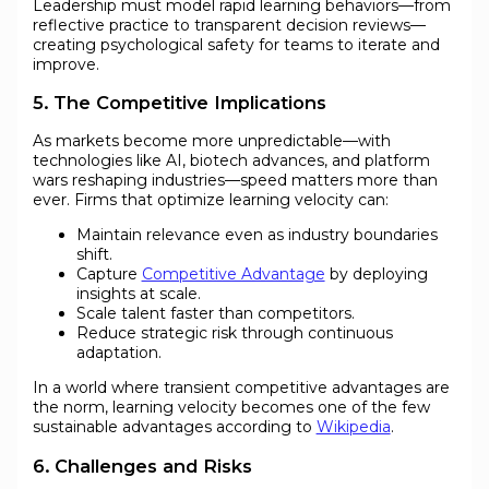
Leadership must model rapid learning behaviors—from
reflective practice to transparent decision reviews—
creating psychological safety for teams to iterate and
improve.
5. The Competitive Implications
As markets become more unpredictable—with
technologies like AI, biotech advances, and platform
wars reshaping industries—speed matters more than
ever. Firms that optimize learning velocity can:
Maintain relevance even as industry boundaries
shift.
Capture
Competitive Advantage
by deploying
insights at scale.
Scale talent faster than competitors.
Reduce strategic risk through continuous
adaptation.
In a world where transient competitive advantages are
the norm, learning velocity becomes one of the few
sustainable advantages according to
Wikipedia
.
6. Challenges and Risks