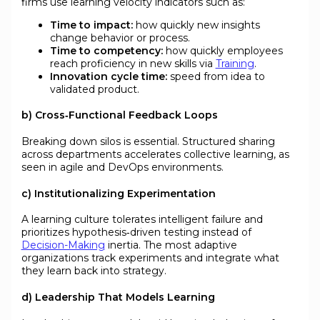
firms use learning velocity indicators such as:
Time to impact:
how quickly new insights
change behavior or process.
Time to competency:
how quickly employees
reach proficiency in new skills via
Training
.
Innovation cycle time:
speed from idea to
validated product.
b) Cross‑Functional Feedback Loops
Breaking down silos is essential. Structured sharing
across departments accelerates collective learning, as
seen in agile and DevOps environments.
c) Institutionalizing Experimentation
A learning culture tolerates intelligent failure and
prioritizes hypothesis‑driven testing instead of
Decision-Making
inertia. The most adaptive
organizations track experiments and integrate what
they learn back into strategy.
d) Leadership That Models Learning