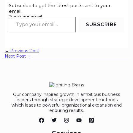
Subscribe to get the latest posts sent to your
email.
Type your email…
SUBSCRIBE
←
Previous Post
Next Post
→
Our company inspires growth in ambitious business
leaders through strategic development methods
which leads to powerful organizational expansion and
enduring results.