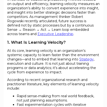
on output and efficiency, learning velocity measures an
organization’s ability to convert experience into insight,
and insight into better strategic decisions faster than
competitors. As management thinker Robert
Rogowski recently articulated, future success is
defined not by static processes but by a continuous
Sense → Reason → Act → Learn loop embedded
across teams and
Executive Leadership
.
1. What Is Learning Velocity?
At its core, learning velocity is an organization’s
systemic capacity to learn faster than the environment
changes—and to embed that learning into
Strategy
,
execution and culture. It is not just about training
programs or data analytics; it’s about accelerating the
cycle from experience to impact.
According to recent organizational research and
practitioner literature, key elements of learning velocity
include:
Rapid sense‑making from real world feedback,
not just planning assumptions.
Fast experimentation cycles with iterative