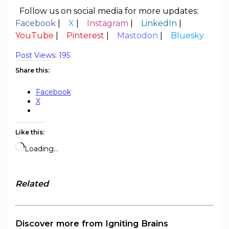
Follow us on social media for more updates:
Facebook
|
X
|
Instagram
|
LinkedIn
|
YouTube
|
Pinterest
|
Mastodon
|
Bluesky
Post Views:
195
Share this:
Facebook
X
Like this:
Loading…
Related
Discover more from Igniting Brains