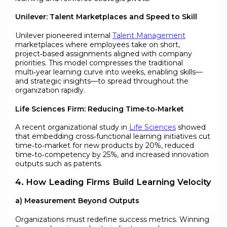
Unilever: Talent Marketplaces and Speed to Skill
Unilever pioneered internal
Talent Management
marketplaces where employees take on short,
project‑based assignments aligned with company
priorities. This model compresses the traditional
multi‑year learning curve into weeks, enabling skills—
and strategic insights—to spread throughout the
organization rapidly.
Life Sciences Firm: Reducing Time‑to‑Market
A recent organizational study in
Life Sciences
showed
that embedding cross‑functional learning initiatives cut
time‑to‑market for new products by 20%, reduced
time‑to‑competency by 25%, and increased innovation
outputs such as patents.
4. How Leading Firms Build Learning Velocity
a) Measurement Beyond Outputs
Organizations must redefine success metrics. Winning