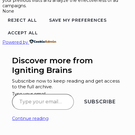
your previous visits and analyze the effectiveness of ad
campaigns.
None
REJECT ALL
SAVE MY PREFERENCES
ACCEPT ALL
Powered by
Discover more from
Igniting Brains
Subscribe now to keep reading and get access
to the full archive.
Type your email…
SUBSCRIBE
Continue reading