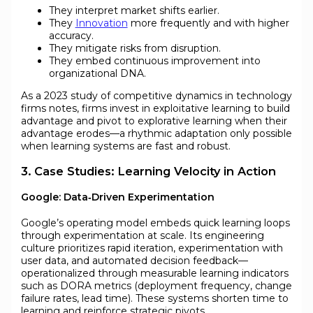
They interpret market shifts earlier.
They
Innovation
more frequently and with higher
accuracy.
They mitigate risks from disruption.
They embed continuous improvement into
organizational DNA.
As a 2023 study of competitive dynamics in technology
firms notes, firms invest in exploitative learning to build
advantage and pivot to explorative learning when their
advantage erodes—a rhythmic adaptation only possible
when learning systems are fast and robust.
3. Case Studies: Learning Velocity in Action
Google: Data‑Driven Experimentation
Google’s operating model embeds quick learning loops
through experimentation at scale. Its engineering
culture prioritizes rapid iteration, experimentation with
user data, and automated decision feedback—
operationalized through measurable learning indicators
such as DORA metrics (deployment frequency, change
failure rates, lead time). These systems shorten time to
learning and reinforce strategic pivots.