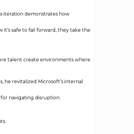
ss iteration demonstrates how
’s safe to fail forward, they take the
rture talent create environments where
 he revitalized Microsoft’s internal
for navigating disruption.
ts.