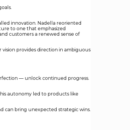
oals.
alled innovation. Nadella reoriented
lture to one that emphasized
es and customers a renewed sense of
r vision provides direction in ambiguous
erfection — unlock continued progress.
his autonomy led to products like
d can bring unexpected strategic wins.