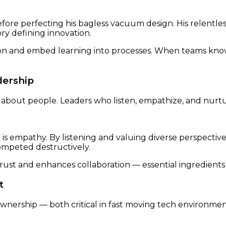
ore perfecting his bagless vacuum design. His relentle
y defining innovation.
n and embed learning into processes. When teams know it
dership
t’s about people. Leaders who listen, empathize, and nu
s empathy. By listening and valuing diverse perspectives,
mpeted destructively.
ust and enhances collaboration — essential ingredients 
t
nership — both critical in fast moving tech environmen