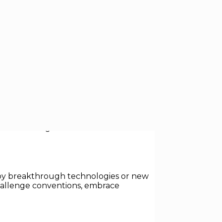
st a few decades ago. Today’s most
 transform entire industries. This blog
les and insights from studies and
en by breakthrough technologies or new
challenge conventions, embrace