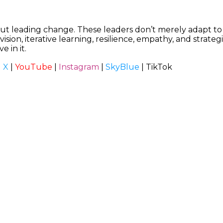
ut leading change. These leaders don’t merely adapt to 
sion, iterative learning, resilience, empathy, and strateg
e in it.
|
X
|
YouTube
|
Instagram
|
SkyBlue
|
TikTok