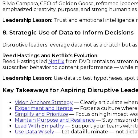
Silvio Campara, CEO of Golden Goose, reframed leadersh
emphasized creativity, purpose, and strong human tie
Leadership Lesson:
Trust and emotional intelligence m
8. Strategic Use of Data to Inform Decisions
Disruptive leaders leverage data not as a crutch but as
Reed Hastings and Netflix’s Evolution
Reed Hastings led
Netflix
from DVD rentals to streaming
subscriber behavior to content performance — while ma
Leadership Lesson:
Use data to test hypotheses, spot tr
Key Takeaways for Aspiring Disruptive Lead
Vision Anchors Strategy
— Clearly articulate where
Experiment and Iterate
— Foster a culture where 
Simplify and Prioritize
— Focus on high impact wor
Maintain Purpose and Resilience
— Stay mission d
Lead With Empathy
— Support your teams with tr
Use Data Wisely
— Let data illuminate — not dicta