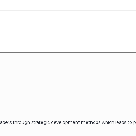
eaders through strategic development methods which leads to p