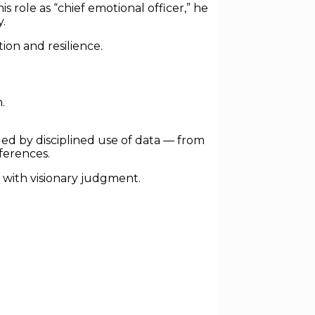
role as “chief emotional officer,” he
.
on and resilience.
.
ed by disciplined use of data — from
ferences.
t with visionary judgment.