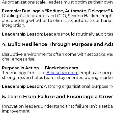
As organizations scale, leaders must optimize their own
Example: Duolingo’s “Reduce, Automate, Delegate” 
Duolingo’s co founder and CTO, Severin Hacker, emphasi
and deciding whether to eliminate, automate, or hand t
integration.
Leadership Lesson:
Leaders should routinely audit ta
4. Build Resilience Through Purpose and Ada
Disruptive environments often come with setbacks. Res
challenges arise.
Purpose in Action — Blockchain.com
Technology firms like
Blockchain.com
emphasize purpos
strong mission helps teams stay oriented during market v
Leadership Lesson:
A strong organisational purpose not
5. Learn From Failure and Encourage a Grow
Innovation leaders understand that failure isn’t a setb
improvement.