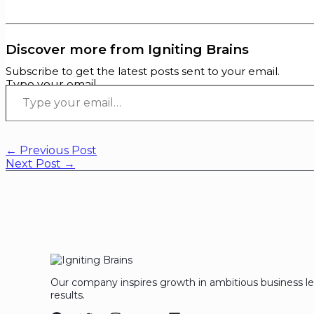
Discover more from Igniting Brains
Subscribe to get the latest posts sent to your email.
Type your email…
←
Previous Post
Next Post
→
Our company inspires growth in ambitious business l
results.