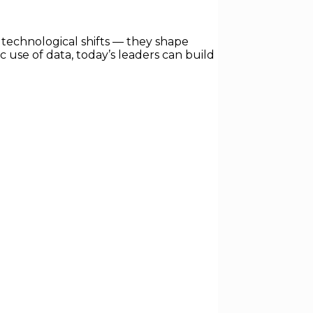
technological shifts — they shape
ic use of data, today’s leaders can build