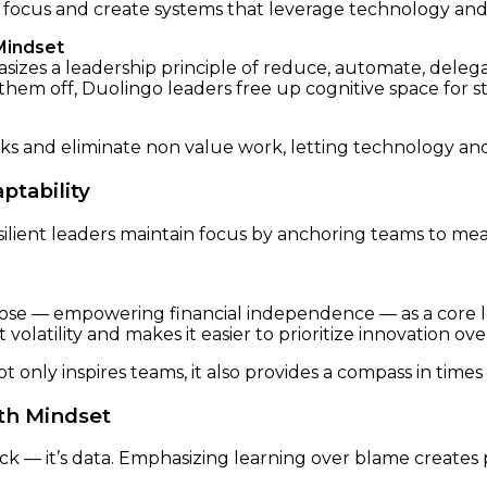
 focus and create systems that leverage technology and t
Mindset
zes a leadership principle of reduce, automate, delegate
hem off, Duolingo leaders free up cognitive space for st
sks and eliminate non value work, letting technology an
ptability
ilient leaders maintain focus by anchoring teams to mea
e — empowering financial independence — as a core lea
olatility and makes it easier to prioritize innovation ove
 only inspires teams, it also provides a compass in times 
th Mindset
ack — it’s data. Emphasizing learning over blame creates