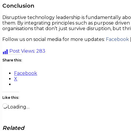
Conclusion
Disruptive technology leadership is fundamentally abo
them. By integrating principles such as purpose driven vi
organisations that don’t just survive disruption, but thriv
Follow us on social media for more updates:
Facebook
Post Views:
283
Share this:
Facebook
X
Like this:
Loading…
Related