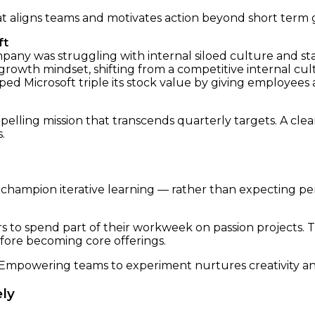
at aligns teams and motivates action beyond short term g
ft
mpany was struggling with internal siloed culture and st
growth mindset, shifting from a competitive internal cu
lped Microsoft triple its stock value by giving employe
elling mission that transcends quarterly targets. A clea
.
o champion iterative learning — rather than expecting p
to spend part of their workweek on passion projects. T
fore becoming core offerings.
 Empowering teams to experiment nurtures creativity an
ely