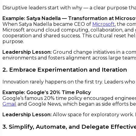
Disruptive leaders start with why — a clear purpose th
Example: Satya Nadella — Transformation at Microso
When Satya Nadella became CEO of
Microsoft
, the co
Microsoft around cloud computing, collaboration, and 
cooperation and shared success. This cultural reset he
purpose.
Leadership Lesson:
Ground change initiatives in a comp
environments and fosters alignment across large teams
2. Embrace Experimentation and Iteration
Innovation rarely happens on the first try. Leaders wh
Example: Google’s 20% Time Policy
Google’s famous 20% time policy encouraged engineers 
Gmail
and Google News, which began as side efforts be
Leadership Lesson:
Allow space for exploratory work.
3. Simplify, Automate, and Delegate Effectiv