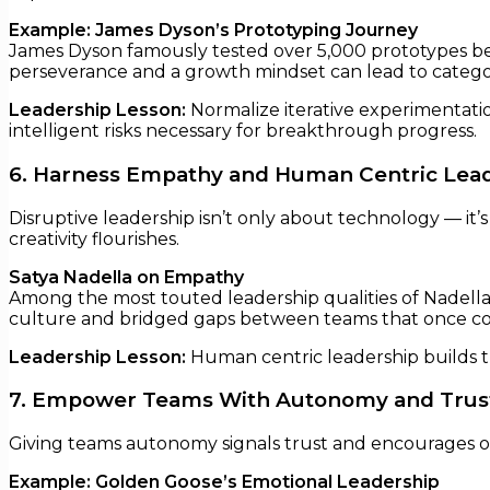
Example: James Dyson’s Prototyping Journey
James Dyson famously tested over 5,000 prototypes bef
perseverance and a growth mindset can lead to categor
Leadership Lesson:
Normalize iterative experimentatio
intelligent risks necessary for breakthrough progress.
6. Harness Empathy and Human Centric Lea
Disruptive leadership isn’t only about technology — i
creativity flourishes.
Satya Nadella on Empathy
Among the most touted leadership qualities of Nadella i
culture and bridged gaps between teams that once co
Leadership Lesson:
Human centric leadership builds tr
7. Empower Teams With Autonomy and Trus
Giving teams autonomy signals trust and encourages ow
Example: Golden Goose’s Emotional Leadership