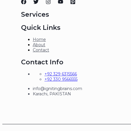
Services
Quick Links
Home
About
Contact
Contact Info
+92 329 6315566
+92 330 9566555
info@ignitingbrains.com
Karachi, PAKISTAN