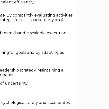
alent efficiently.
. By constantly evaluating activities
rategic focus — particularly on AI
d teams handle scalable execution.
ningful goals and by adapting as
dership strategy. Maintaining a
r panic.
of uncertainty.
 psychological safety and accelerates