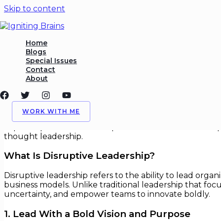
Skip to content
Leadership Lessons From Di
Home
Blogs
Special Issues
/
Leadership
,
Technology Strategy
/ By
Igniting Brains
Contact
About
Leadership Lessons From Disrupti
In an age of rapid change and technological breakthrou
WORK WITH ME
successful leaders are not just managers — they are visi
explores practical leadership lessons drawn from disru
thought leadership.
What Is Disruptive Leadership?
Disruptive leadership refers to the ability to lead or
business models. Unlike traditional leadership that f
uncertainty, and empower teams to innovate boldly.
1. Lead With a Bold Vision and Purpose