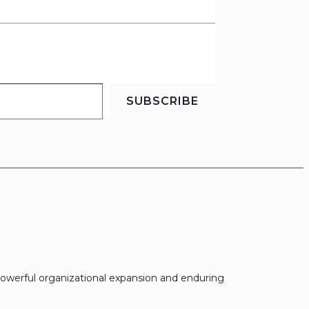
SUBSCRIBE
owerful organizational expansion and enduring