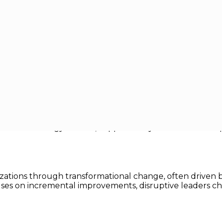
sruptive Technology Leaders
ve Technology Leaders
ghs, leadership looks very different from what it did ju
onaries who navigate uncertainty, inspire innovation, and
ptive technology leaders, supported by real world examp
ganizations through transformational change, often driv
ocuses on incremental improvements, disruptive leaders 