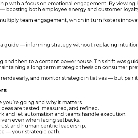
ip with a focus on emotional engagement. By viewing his 
s — boosting both employee energy and customer loyalty
ultiply team engagement, which in turn fosters innovati
 a guide — informing strategy without replacing intuition
 and then to a content powerhouse. This shift was guid
intaining a long term strategic thesis on consumer pre
ends early, and monitor strategic initiatives — but pair i
ers
 you’re going and why it matters.
ideas are tested, measured, and refined.
k and let automation and teams handle execution.
riven even when facing setbacks.
ust and human centric leadership.
te — your strategic path.