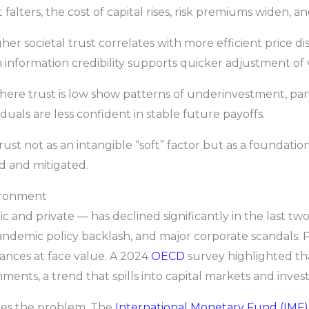
falters, the cost of capital rises, risk premiums widen, a
er societal trust correlates with more efficient price di
 information credibility supports quicker adjustment of 
where trust is low show patterns of underinvestment, par
uals are less confident in stable future payoffs.
rust not as an intangible “soft” factor but as a foundation
d and mitigated.
ironment
lic and private — has declined significantly in the last 
 pandemic policy backlash, and major corporate scandals. P
urances at face value. A 2024
OECD
survey highlighted tha
ments, a trend that spills into capital markets and inve
ies the problem. The
International Monetary Fund (IMF)