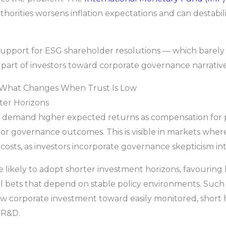
horities worsens inflation expectations and can destabil
 support for ESG shareholder resolutions — which barely
 part of investors toward corporate governance narrative
: What Changes When Trust Is Low
ter Horizons
s demand higher expected returns as compensation for pe
cy or governance outcomes. This is visible in markets wher
costs, as investors incorporate governance skepticism into
e likely to adopt shorter investment horizons, favouring 
l bets that depend on stable policy environments. Such 
w corporate investment toward easily monitored, short 
r R&D.