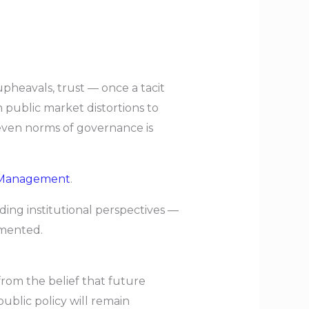
upheavals, trust — once a tacit
 public market distortions to
d even norms of governance is
 Management
.
ading institutional perspectives —
gmented.
from the belief that future
ublic policy will remain