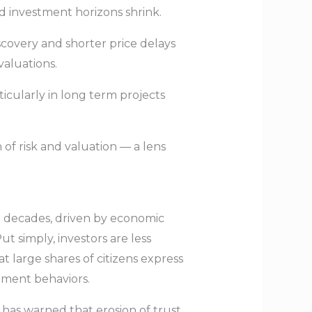
nd investment horizons shrink.
scovery and shorter price delays
valuations.
ticularly in long term projects
 of risk and valuation — a lens
two decades, driven by economic
ut simply, investors are less
t large shares of citizens express
stment behaviors.
has warned that erosion of trust