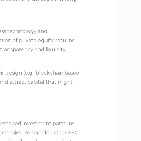
ness technology and
tion of private equity returns
ransparency and liquidity,
r design (e.g., blockchain based
nd attract capital that might
 reshaped investment patterns.
strategies, demanding clear ESG