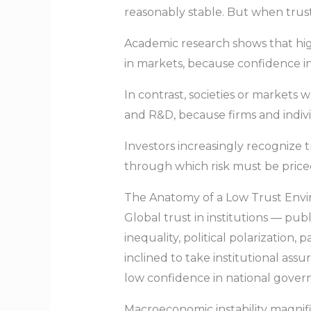
reasonably stable. But when trust 
Academic research shows that high
in markets, because confidence in
In contrast, societies or markets 
and R&D, because firms and individ
Investors increasingly recognize t
through which risk must be price
The Anatomy of a Low Trust Env
Global trust in institutions — pub
inequality, political polarization,
inclined to take institutional ass
low confidence in national govern
Macroeconomic instability magnif