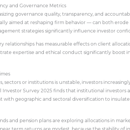
ency and Governance Metrics
zing governance quality, transparency, and accountabili
ically aimed at reshaping firm behavior — can both erod
ement strategies significantly influence investor confi
ry relationships has measurable effects on client allocat
rate expertise and ethical conduct significantly boost 
gimes
 sectors or institutions is unstable, investors increasingl
 Investor Survey 2025 finds that institutional investors a
 with geographic and sectoral diversification to insulate
ds and pension plans are exploring allocations in marke
f near term returns are modest, because the stability of i