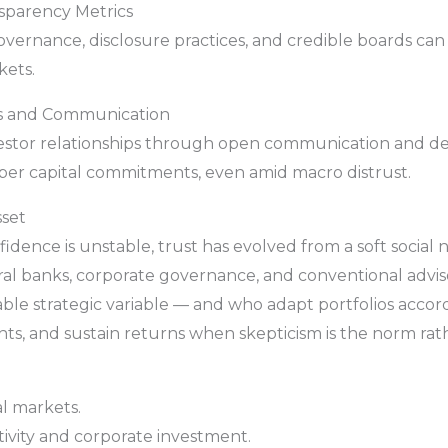
nsparency Metrics
governance, disclosure practices, and credible boards can
kets.
ips and Communication
nvestor relationships through open communication and
er capital commitments, even amid macro distrust.
sset
fidence is unstable, trust has evolved from a soft social
ral banks, corporate governance, and conventional adviso
able strategic variable — and who adapt portfolios acco
sights, and sustain returns when skepticism is the norm ra
al markets.
tivity and corporate investment.