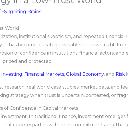
gy in a Low-Trust World
/ By
Igniting Brains
st World
rization, institutional skepticism, and repeated financial 
 — has become a strategic variable in its own right. From
erosion of confidence in institutions, financial actors, an
, priced and protected.
f
Investing
,
Financial Markets
,
Global Economy
, and
Risk
st research, real world case studies, market data, and le
king strategy when trust is uncertain, contested, or fra
 of Confidence in Capital Markets
f investment. In traditional finance, investment emerges 
 that counterparties will honor commitments and that p