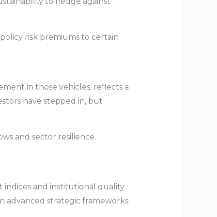
stainability to hedge against
policy risk premiums to certain
ent in those vehicles, reflects a
stors have stepped in, but
ows and sector resilience.
 indices and institutional quality
 in advanced strategic frameworks.