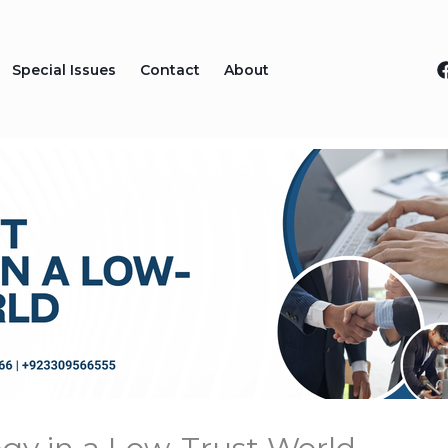
Special Issues
Contact
About