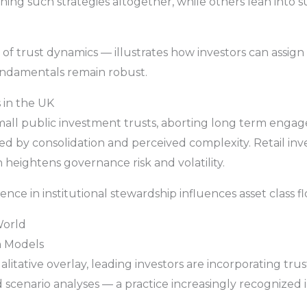
g such strategies altogether, while others lean into su
of trust dynamics — illustrates how investors can assign 
ndamentals remain robust.
 in the UK
ll public investment trusts, aborting long term engagem
 by consolidation and perceived complexity. Retail inve
n heightens governance risk and volatility.
nce in institutional stewardship influences asset class fl
World
n Models
litative overlay, leading investors are incorporating trust
nd scenario analyses — a practice increasingly recognized