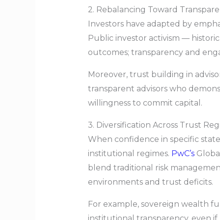
2. Rebalancing Toward Transpar
Investors have adapted by emphasi
Public investor activism — histor
outcomes; transparency and engag
Moreover, trust building in adviso
transparent advisors who demonst
willingness to commit capital.
3. Diversification Across Trust Re
When confidence in specific states,
institutional regimes.
PwC’s
Global
blend traditional risk management
environments and trust deficits.
For example, sovereign wealth fun
institutional transparency, even i