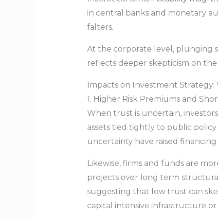
in central banks and monetary aut
falters.
At the corporate level, plunging
reflects deeper skepticism on the
Impacts on Investment Strategy
1. Higher Risk Premiums and Shor
When trust is uncertain, investor
assets tied tightly to public poli
uncertainty have raised financing 
Likewise, firms and funds are mor
projects over long term structura
suggesting that low trust can ske
capital intensive infrastructure o