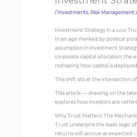
Investment Strate
/
Investments
,
Risk Management
Investment Strategy in a Low Tru
In an age marked by political pola
assumption in investment strategy
corporate capital allocation, the 
reshaping how capital is deployed
This shift sits at the intersection o
This article — drawing on the late
explores how investors are rethin
Why Trust Matters: The Mechanics
Trust underpins the basic logic o
returns will accrue as expected —