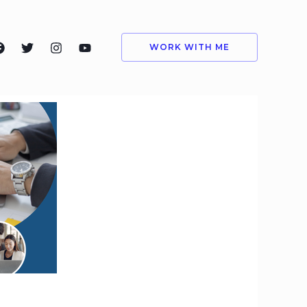
WORK WITH ME