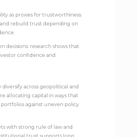
ty as proxies for trustworthiness.
e and rebuild trust depending on
dence.
ion decisions: research shows that
investor confidence and
y diversify across geopolitical and
re allocating capital in ways that
 portfolios against uneven policy
ts with strong rule of law and
nstitutional trust supports long