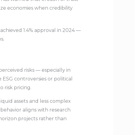
ize economies when credibility
 achieved 1.4% approval in 2024 —
s.
rceived risks — especially in
e ESG controversies or political
 risk pricing.
liquid assets and less complex
behavior aligns with research
horizon projects rather than