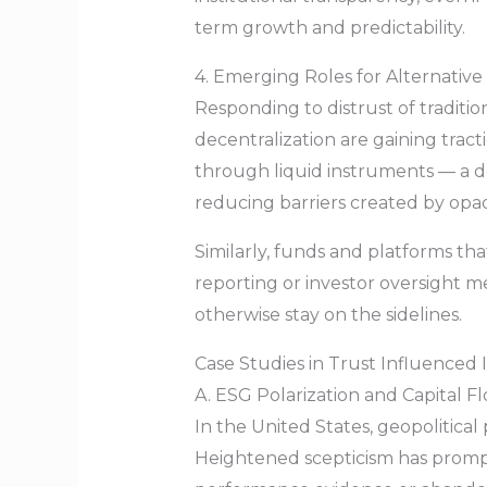
term growth and predictability.
4. Emerging Roles for Alternative
Responding to distrust of traditi
decentralization are gaining trac
through liquid instruments — a d
reducing barriers created by opa
Similarly, funds and platforms th
reporting or investor oversight m
otherwise stay on the sidelines.
Case Studies in Trust Influenced
A. ESG Polarization and Capital F
In the United States, geopolitica
Heightened scepticism has prompt