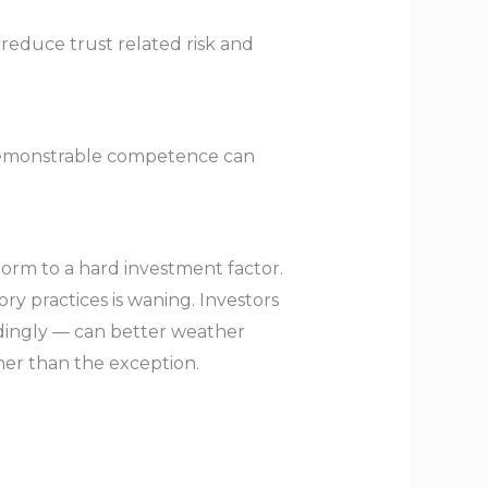
 reduce trust related risk and
 demonstrable competence can
 norm to a hard investment factor.
ry practices is waning. Investors
rdingly — can better weather
ther than the exception.