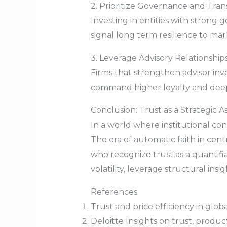
2. Prioritize Governance and Tra
Investing in entities with strong 
signal long term resilience to mar
3. Leverage Advisory Relationsh
Firms that strengthen advisor i
command higher loyalty and deep
Conclusion: Trust as a Strategic A
In a world where institutional con
The era of automatic faith in cent
who recognize trust as a quantifi
volatility, leverage structural in
References
Trust and price efficiency in glob
Deloitte Insights on trust, produc