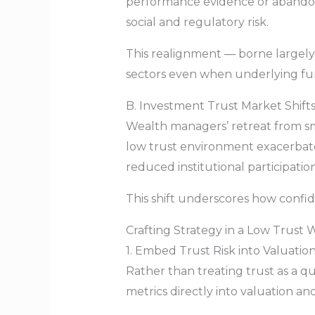
performance evidence or abandonin
social and regulatory risk.
This realignment — borne largely 
sectors even when underlying fu
B. Investment Trust Market Shifts
Wealth managers’ retreat from sma
low trust environment exacerbated
reduced institutional participatio
This shift underscores how confide
Crafting Strategy in a Low Trust 
1. Embed Trust Risk into Valuatio
Rather than treating trust as a qua
metrics directly into valuation a