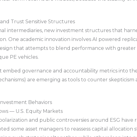
 and Trust Sensitive Structures
onal intermediaries, new investment structures that har
tion. One academic innovation involves AI powered replica
esign that attempts to blend performance with greater t
que PE vehicles.
at embed governance and accountability metrics into thei
echanisms) are emerging as tools to counter skepticism a
 Investment Behaviors
lows — U.S. Equity Markets
l polarization and public controversies around ESG have
ed some asset managers to reassess capital allocation 