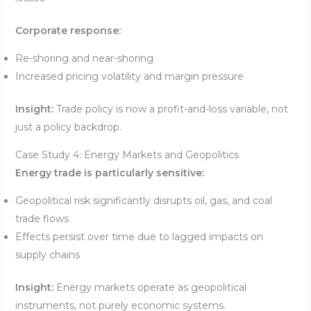
Corporate response:
Re-shoring and near-shoring
Increased pricing volatility and margin pressure
Insight:
Trade policy is now a profit-and-loss variable, not
just a policy backdrop.
Case Study 4: Energy Markets and Geopolitics
Energy trade is particularly sensitive:
Geopolitical risk significantly disrupts oil, gas, and coal
trade flows
Effects persist over time due to lagged impacts on
supply chains
Insight:
Energy markets operate as geopolitical
instruments, not purely economic systems.