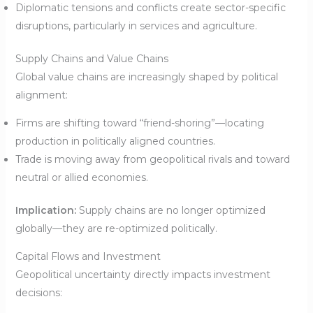
Diplomatic tensions and conflicts create sector-specific
disruptions, particularly in services and agriculture.
Supply Chains and Value Chains
Global value chains are increasingly shaped by political
alignment:
Firms are shifting toward “friend-shoring”—locating
production in politically aligned countries.
Trade is moving away from geopolitical rivals and toward
neutral or allied economies.
Implication:
Supply chains are no longer optimized
globally—they are re-optimized politically.
Capital Flows and Investment
Geopolitical uncertainty directly impacts investment
decisions: