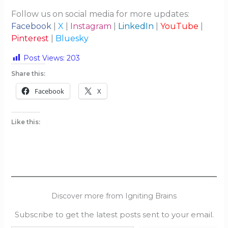
Follow us on social media for more updates:
Facebook
|
X
|
Instagram
|
LinkedIn
|
YouTube
|
Pinterest
|
Bluesky
Post Views:
203
Share this:
Facebook
X
Like this:
Discover more from Igniting Brains
Subscribe to get the latest posts sent to your email.