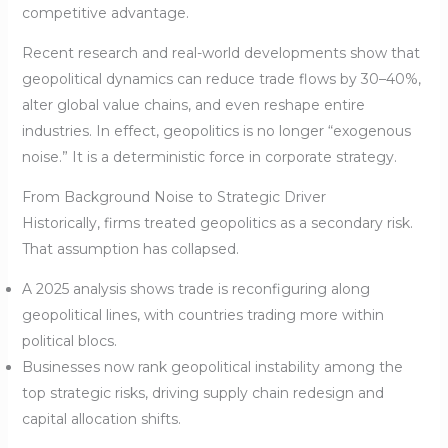
competitive advantage.
Recent research and real-world developments show that
geopolitical dynamics can reduce trade flows by 30–40%,
alter global value chains, and even reshape entire
industries. In effect, geopolitics is no longer “exogenous
noise.” It is a deterministic force in corporate strategy.
From Background Noise to Strategic Driver
Historically, firms treated geopolitics as a secondary risk.
That assumption has collapsed.
A 2025 analysis shows trade is reconfiguring along
geopolitical lines, with countries trading more within
political blocs.
Businesses now rank geopolitical instability among the
top strategic risks, driving supply chain redesign and
capital allocation shifts.