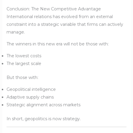
Conclusion: The New Competitive Advantage
International relations has evolved from an external
constraint into a strategic variable that firms can actively
manage.
The winners in this new era will not be those with:
The lowest costs
The largest scale
But those with:
Geopolitical intelligence
Adaptive supply chains
Strategic alignment across markets
In short, geopolitics is now strategy.