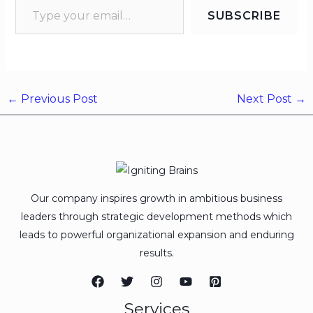
SUBSCRIBE
←
Previous Post
Next Post
→
Our company inspires growth in ambitious business
leaders through strategic development methods which
leads to powerful organizational expansion and enduring
results.
Services