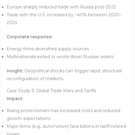
Europe sharply reduced trade with Russia post-2022
Trade with the U.S. increased by ~40% between 2020–
2024
Corporate response:
Energy firms diversified supply sources
Multinationals exited or wrote down Russian assets
Insight:
Geopolitical shocks can trigger rapid, structural
reconfiguration of markets.
Case Study 3: Global Trade Wars and Tariffs
Impact:
Rising protectionism has increased costs and reduced
growth expectations
Major firms (e.g., automotive) face billions in tariff-related
losses