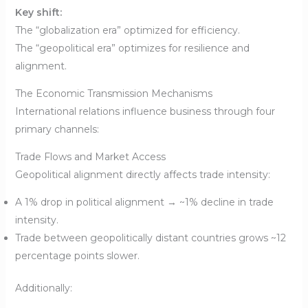
Key shift:
The “globalization era” optimized for efficiency.
The “geopolitical era” optimizes for resilience and
alignment.
The Economic Transmission Mechanisms
International relations influence business through four
primary channels:
Trade Flows and Market Access
Geopolitical alignment directly affects trade intensity:
A 1% drop in political alignment → ~1% decline in trade
intensity.
Trade between geopolitically distant countries grows ~12
percentage points slower.
Additionally: