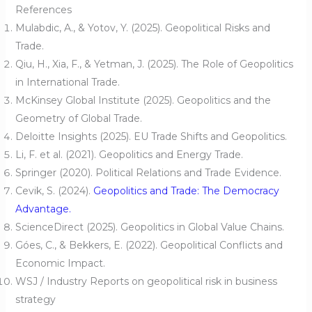
References
Mulabdic, A., & Yotov, Y. (2025). Geopolitical Risks and
Trade.
Qiu, H., Xia, F., & Yetman, J. (2025). The Role of Geopolitics
in International Trade.
McKinsey Global Institute (2025). Geopolitics and the
Geometry of Global Trade.
Deloitte Insights (2025). EU Trade Shifts and Geopolitics.
Li, F. et al. (2021). Geopolitics and Energy Trade.
Springer (2020). Political Relations and Trade Evidence.
Cevik, S. (2024).
Geopolitics and Trade: The Democracy
Advantage.
ScienceDirect (2025). Geopolitics in Global Value Chains.
Góes, C., & Bekkers, E. (2022). Geopolitical Conflicts and
Economic Impact.
WSJ / Industry Reports on geopolitical risk in business
strategy