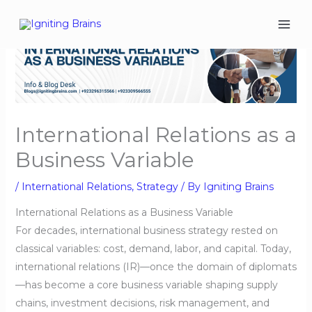
Skip
to
content
International Relations as a
Business Variable
/
International Relations
,
Strategy
/ By
Igniting Brains
International Relations as a Business Variable
For decades, international business strategy rested on
classical variables: cost, demand, labor, and capital. Today,
international relations (IR)—once the domain of diplomats
—has become a core business variable shaping supply
chains, investment decisions, risk management, and