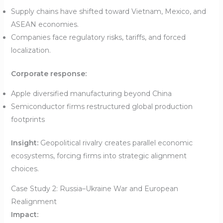
Supply chains have shifted toward Vietnam, Mexico, and
ASEAN economies.
Companies face regulatory risks, tariffs, and forced
localization.
Corporate response:
Apple diversified manufacturing beyond China
Semiconductor firms restructured global production
footprints
Insight:
Geopolitical rivalry creates parallel economic
ecosystems, forcing firms into strategic alignment
choices.
Case Study 2: Russia–Ukraine War and European
Realignment
Impact: