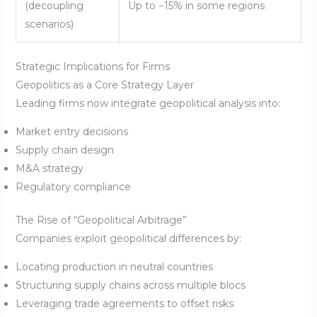
(decoupling
Up to −15% in some regions
scenarios)
Strategic Implications for Firms
Geopolitics as a Core Strategy Layer
Leading firms now integrate geopolitical analysis into:
Market entry decisions
Supply chain design
M&A strategy
Regulatory compliance
The Rise of “Geopolitical Arbitrage”
Companies exploit geopolitical differences by:
Locating production in neutral countries
Structuring supply chains across multiple blocs
Leveraging trade agreements to offset risks