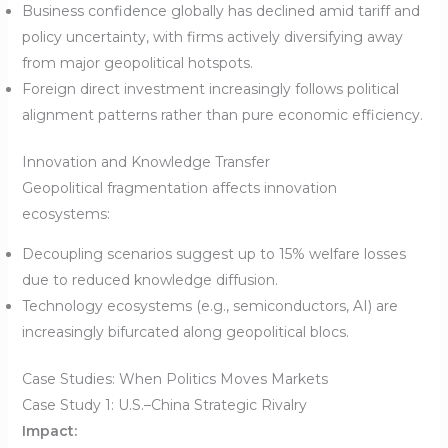
Business confidence globally has declined amid tariff and
policy uncertainty, with firms actively diversifying away
from major geopolitical hotspots.
Foreign direct investment increasingly follows political
alignment patterns rather than pure economic efficiency.
Innovation and Knowledge Transfer
Geopolitical fragmentation affects innovation
ecosystems:
Decoupling scenarios suggest up to 15% welfare losses
due to reduced knowledge diffusion.
Technology ecosystems (e.g., semiconductors, AI) are
increasingly bifurcated along geopolitical blocs.
Case Studies: When Politics Moves Markets
Case Study 1: U.S.–China Strategic Rivalry
Impact: