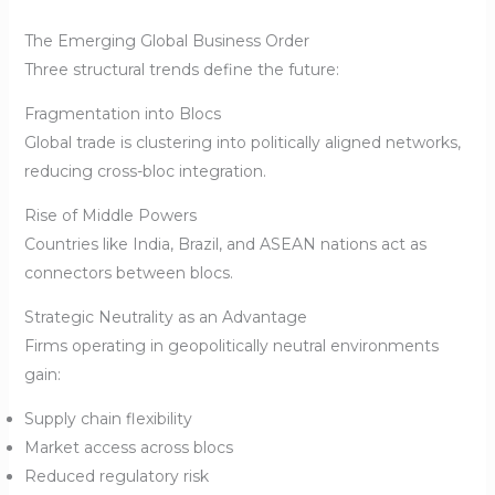
The Emerging Global Business Order
Three structural trends define the future:
Fragmentation into Blocs
Global trade is clustering into politically aligned networks,
reducing cross-bloc integration.
Rise of Middle Powers
Countries like India, Brazil, and ASEAN nations act as
connectors between blocs.
Strategic Neutrality as an Advantage
Firms operating in geopolitically neutral environments
gain:
Supply chain flexibility
Market access across blocs
Reduced regulatory risk