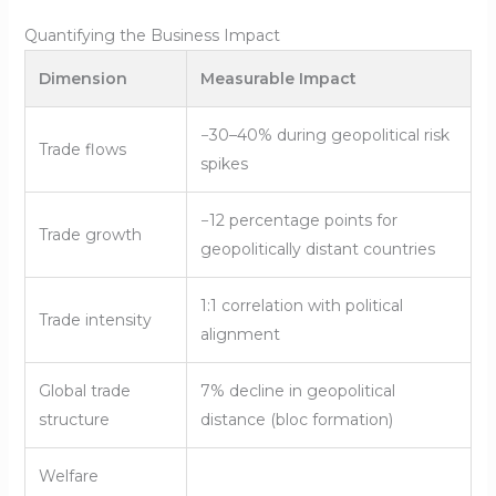
Quantifying the Business Impact
Dimension
Measurable Impact
−30–40% during geopolitical risk
Trade flows
spikes
−12 percentage points for
Trade growth
geopolitically distant countries
1:1 correlation with political
Trade intensity
alignment
Global trade
7% decline in geopolitical
structure
distance (bloc formation)
Welfare