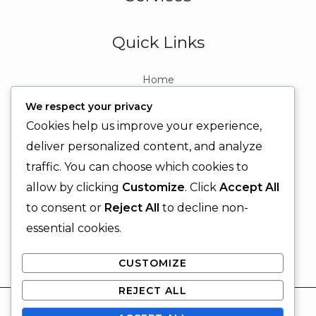
Quick Links
Home
About
We respect your privacy
Contact
Cookies help us improve your experience,
Contact Info
deliver personalized content, and analyze
traffic. You can choose which cookies to
+92 329 6315566
allow by clicking
Customize
. Click
Accept All
+92 330 9566555
to consent or
Reject All
to decline non-
info@ignitingbrains.com
essential cookies.
Karachi, PAKISTAN
CUSTOMIZE
REJECT ALL
© 2026 Igniting Brains