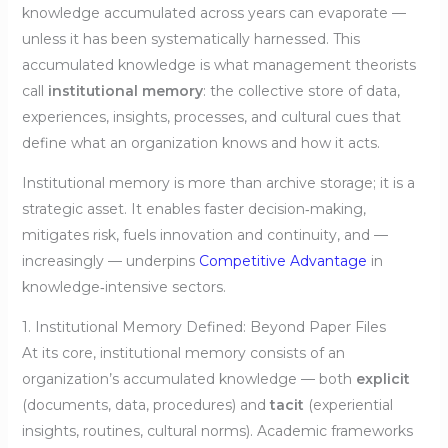
knowledge accumulated across years can evaporate —
unless it has been systematically harnessed. This
accumulated knowledge is what management theorists
call
institutional memory
: the collective store of data,
experiences, insights, processes, and cultural cues that
define what an organization knows and how it acts.
Institutional memory is more than archive storage; it is a
strategic asset. It enables faster decision‑making,
mitigates risk, fuels innovation and continuity, and —
increasingly — underpins
Competitive Advantage
in
knowledge‑intensive sectors.
1. Institutional Memory Defined: Beyond Paper Files
At its core, institutional memory consists of an
organization’s accumulated knowledge — both
explicit
(documents, data, procedures) and
tacit
(experiential
insights, routines, cultural norms). Academic frameworks