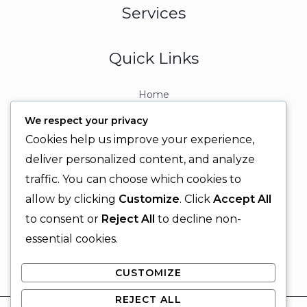
Services
Quick Links
Home
About
We respect your privacy
Contact
Cookies help us improve your experience,
Contact Info
deliver personalized content, and analyze
traffic. You can choose which cookies to
+92 329 6315566
allow by clicking
Customize
. Click
Accept All
+92 330 9566555
to consent or
Reject All
to decline non-
info@ignitingbrains.com
essential cookies.
Karachi, PAKISTAN
CUSTOMIZE
REJECT ALL