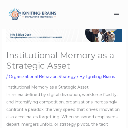
Skip
to
content
Institutional Memory as a
Strategic Asset
/
Organizational Behavior
,
Strategy
/ By
Igniting Brains
Institutional Memory as a Strategic Asset
In an era defined by digital disruption, workforce fluidity,
and intensifying competition, organizations increasingly
confront a paradox: the very speed that drives innovation
also accelerates forgetting. When seasoned employees
depart, mergers unfold, or strategy pivots, the tacit