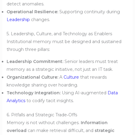
detect anomalies.
Operational Resilience:
Supporting continuity during
Leadership
changes.
5. Leadership, Culture, and Technology as Enablers
Institutional memory must be designed and sustained
through three pillars:
Leadership Commitment:
Senior leaders must treat
memory as a strategic initiative, not just an IT task.
Organizational Culture:
A
Culture
that rewards
knowledge sharing over hoarding.
Technology Integration:
Using AI-augmented
Data
Analytics
to codify tacit insights.
6. Pitfalls and Strategic Trade‑Offs
Memory is not without challenges.
Information
overload
can make retrieval difficult, and
strategic