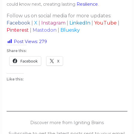
could know next, creating lasting
Resilience
.
Follow us on social media for more updates:
Facebook
|
X
|
Instagram
|
LinkedIn
|
YouTube
|
Pinterest
|
Mastodon
|
Bluesky
Post Views:
279
Share this:
Facebook
X
Like this:
Discover more from Igniting Brains
Subscribe to get the latest posts sent to your email.