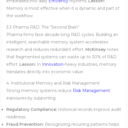
embedded into daily
Efficiency
rhythms.
Lesson:
Memory is most effective when it is dynamic and part of
the workflow.
3.3 Pharma R&D: The “Second Brain”
Pharma firms face decade-long R&D cycles. Building an
intelligent, searchable memory system accelerates
research and reduces redundant effort.
McKinsey
notes
that fragmented systems can waste up to 30% of R&D
effort.
Lesson:
In
Innovation
-heavy industries, memory
translates directly into economic value.
4. Institutional Memory and Risk Management
Strong memory systems reduce
Risk Management
exposures by supporting:
Regulatory Compliance:
Historical records improve audit
readiness.
Fraud Prevention:
Recognizing recurring patterns helps