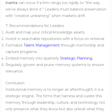
inertia
can occur if a firm clings too rigidly to “the way
we’ve always done it.” Leaders must balance preservation
with “creative unlearning” when markets shift.
7. Recommendations for Leaders
Audit and map your critical knowledge assets.
Invest in searchable repositories with a focus on retrieval.
Formalize
Talent Management
through mentorship and
capture programs.
Embed memory into quarterly
Strategic Planning
.
Regularly govern and prune memory systems to ensure
relevance.
Conclusion
Institutional memory is no longer an afterthought; it is a
strategic engine. The firms that harness and curate this
memory through leadership, culture, and technology not
only preserve what they know but also unlock what they