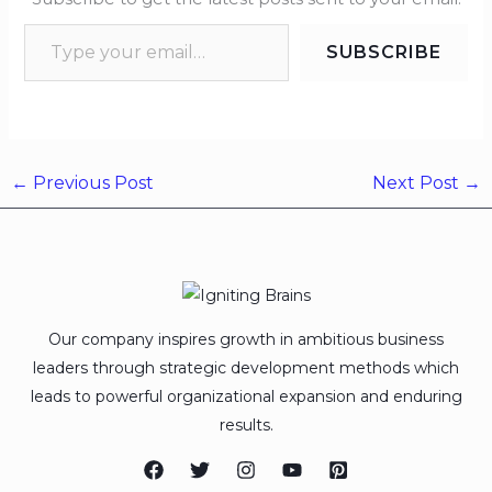
SUBSCRIBE
←
Previous Post
Next Post
→
Our company inspires growth in ambitious business
leaders through strategic development methods which
leads to powerful organizational expansion and enduring
results.