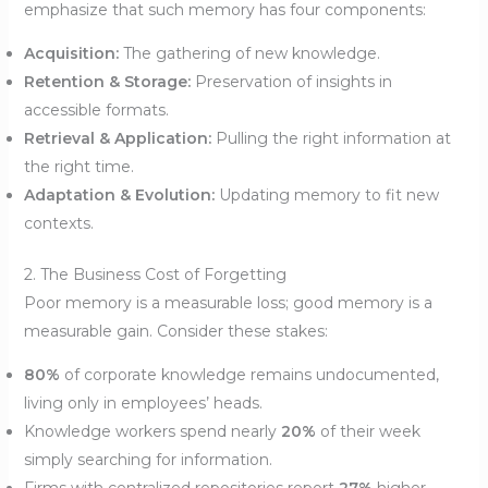
emphasize that such memory has four components:
Acquisition:
The gathering of new knowledge.
Retention & Storage:
Preservation of insights in
accessible formats.
Retrieval & Application:
Pulling the right information at
the right time.
Adaptation & Evolution:
Updating memory to fit new
contexts.
2. The Business Cost of Forgetting
Poor memory is a measurable loss; good memory is a
measurable gain. Consider these stakes:
80%
of corporate knowledge remains undocumented,
living only in employees’ heads.
Knowledge workers spend nearly
20%
of their week
simply searching for information.
Firms with centralized repositories report
27%
higher