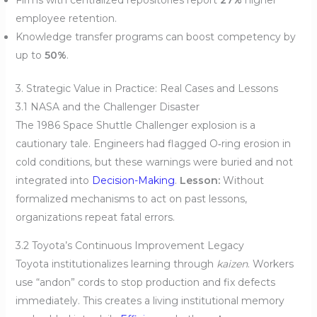
employee retention.
Knowledge transfer programs can boost competency by
up to
50%
.
3. Strategic Value in Practice: Real Cases and Lessons
3.1 NASA and the Challenger Disaster
The 1986 Space Shuttle Challenger explosion is a
cautionary tale. Engineers had flagged O‑ring erosion in
cold conditions, but these warnings were buried and not
integrated into
Decision-Making
.
Lesson:
Without
formalized mechanisms to act on past lessons,
organizations repeat fatal errors.
3.2 Toyota’s Continuous Improvement Legacy
Toyota institutionalizes learning through
kaizen
. Workers
use “andon” cords to stop production and fix defects
immediately. This creates a living institutional memory