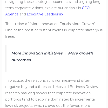
navigating these strategic disconnects and aligning long-
term corporate visions, explore our analysis in
CEO
Agenda
and
Executive Leadership
.
The Illusion of “More Innovation Equals More Growth”
One of the most persistent myths in corporate strategy is
linear:
More innovation initiatives → More growth
outcomes
In practice, the relationship is nonlinear—and often
negative beyond a threshold. Harvard Business Review
research has long shown that corporate innovation
portfolios tend to become dominated by incremental,
low-risk projects, which crowd out the fewer, more