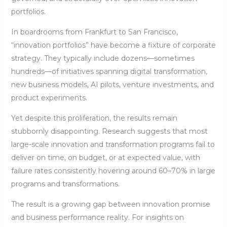
portfolios.
In boardrooms from Frankfurt to San Francisco,
“innovation portfolios” have become a fixture of corporate
strategy. They typically include dozens—sometimes
hundreds—of initiatives spanning digital transformation,
new business models, AI pilots, venture investments, and
product experiments.
Yet despite this proliferation, the results remain
stubbornly disappointing. Research suggests that most
large-scale innovation and transformation programs fail to
deliver on time, on budget, or at expected value, with
failure rates consistently hovering around 60–70% in large
programs and transformations.
The result is a growing gap between innovation promise
and business performance reality. For insights on