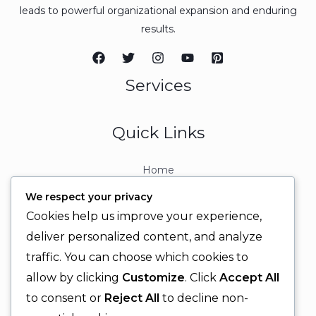
leads to powerful organizational expansion and enduring
results.
Services
Quick Links
Home
About
We respect your privacy
Contact
Cookies help us improve your experience,
Contact Info
deliver personalized content, and analyze
traffic. You can choose which cookies to
+92 329 6315566
allow by clicking
Customize
. Click
Accept All
+92 330 9566555
to consent or
Reject All
to decline non-
info@ignitingbrains.com