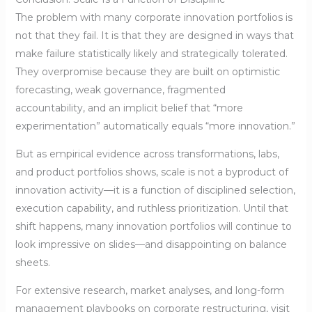
The problem with many corporate innovation portfolios is
not that they fail. It is that they are designed in ways that
make failure statistically likely and strategically tolerated.
They overpromise because they are built on optimistic
forecasting, weak governance, fragmented
accountability, and an implicit belief that “more
experimentation” automatically equals “more innovation.”
But as empirical evidence across transformations, labs,
and product portfolios shows, scale is not a byproduct of
innovation activity—it is a function of disciplined selection,
execution capability, and ruthless prioritization. Until that
shift happens, many innovation portfolios will continue to
look impressive on slides—and disappointing on balance
sheets.
For extensive research, market analyses, and long-form
management playbooks on corporate restructuring, visit