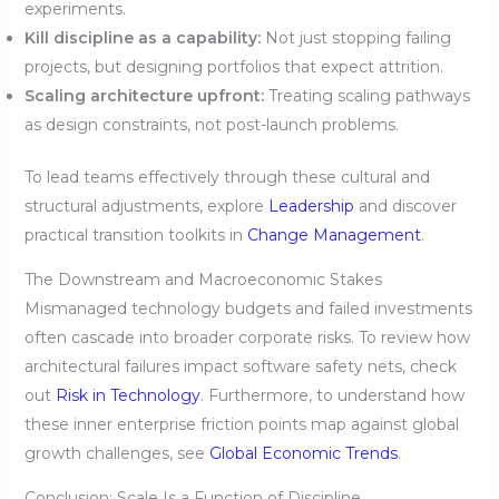
experiments.
Kill discipline as a capability:
Not just stopping failing
projects, but designing portfolios that expect attrition.
Scaling architecture upfront:
Treating scaling pathways
as design constraints, not post-launch problems.
To lead teams effectively through these cultural and
structural adjustments, explore
Leadership
and discover
practical transition toolkits in
Change Management
.
The Downstream and Macroeconomic Stakes
Mismanaged technology budgets and failed investments
often cascade into broader corporate risks. To review how
architectural failures impact software safety nets, check
out
Risk in Technology
. Furthermore, to understand how
these inner enterprise friction points map against global
growth challenges, see
Global Economic Trends
.
Conclusion: Scale Is a Function of Discipline