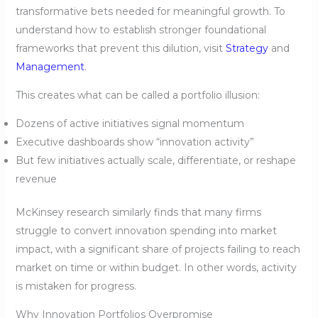
transformative bets needed for meaningful growth. To
understand how to establish stronger foundational
frameworks that prevent this dilution, visit
Strategy
and
Management
.
This creates what can be called a portfolio illusion:
Dozens of active initiatives signal momentum
Executive dashboards show “innovation activity”
But few initiatives actually scale, differentiate, or reshape
revenue
McKinsey research similarly finds that many firms
struggle to convert innovation spending into market
impact, with a significant share of projects failing to reach
market on time or within budget. In other words, activity
is mistaken for progress.
Why Innovation Portfolios Overpromise