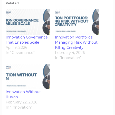
Related
Innovation Governance
Innovation Portfolios:
That Enables Scale
Managing Risk Without
April 9, 2026
Killing Creativity
In "Governance"
February 4, 2026
In "Innovation"
Innovation Without
Illusion
February 22, 2026
In "Innovation"