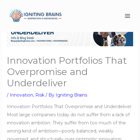
Skip
to
content
Innovation Portfolios That
Overpromise and
Underdeliver
/
Innovation
,
Risk
/ By
Igniting Brains
Innovation Portfolios That Overpromise and Underdeliver
Most large companies today do not suffer from a lack of
innovation ambition. They suffer from too much of the
wrong kind of ambition—poorly balanced, weakly
governed, and structurally over-optimistic innovation