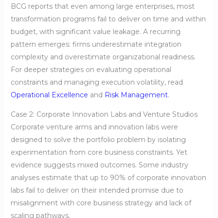
BCG reports that even among large enterprises, most
transformation programs fail to deliver on time and within
budget, with significant value leakage. A recurring
pattern emerges: firms underestimate integration
complexity and overestimate organizational readiness.
For deeper strategies on evaluating operational
constraints and managing execution volatility, read
Operational Excellence
and
Risk Management
.
Case 2: Corporate Innovation Labs and Venture Studios
Corporate venture arms and innovation labs were
designed to solve the portfolio problem by isolating
experimentation from core business constraints. Yet
evidence suggests mixed outcomes. Some industry
analyses estimate that up to 90% of corporate innovation
labs fail to deliver on their intended promise due to
misalignment with core business strategy and lack of
scaling pathways.