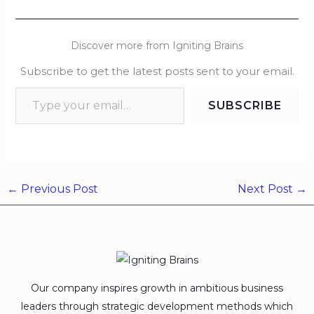
Discover more from Igniting Brains
Subscribe to get the latest posts sent to your email.
SUBSCRIBE
←
Previous Post
Next Post
→
Our company inspires growth in ambitious business
leaders through strategic development methods which