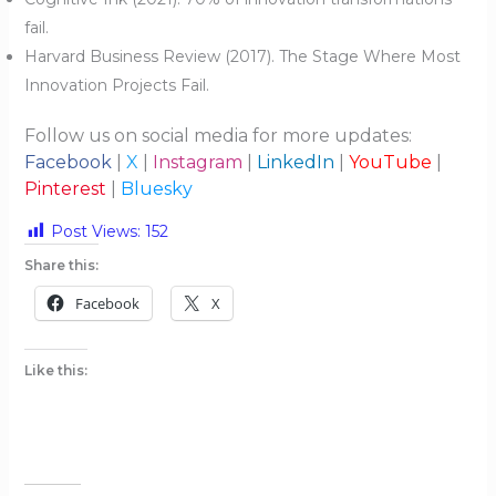
fail.
Harvard Business Review (2017). The Stage Where Most
Innovation Projects Fail.
Follow us on social media for more updates:
Facebook
|
X
|
Instagram
|
LinkedIn
|
YouTube
|
Pinterest
|
Bluesky
Post Views:
152
Share this:
Facebook
X
Like this: