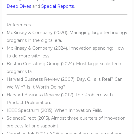
Deep Dives
and
Special Reports
.
References
McKinsey & Company (2020). Managing large technology
programs in the digital era.
McKinsey & Company (2024). Innovation spending: How
to do more with less.
Boston Consulting Group (2024). Most large-scale tech
programs fail.
Harvard Business Review (2007). Day, G. Is It Real? Can
We Win? Is It Worth Doing?
Harvard Business Review (2017). The Problem with
Product Proliferation.
IEEE Spectrum (2015). When Innovation Fails.
ScienceDirect (2015). Almost three quarters of innovation
projects fail or disappoint.
Cognitive Ink (2021). 70% of innovation transformations