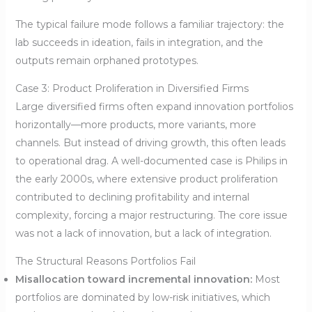
The typical failure mode follows a familiar trajectory: the
lab succeeds in ideation, fails in integration, and the
outputs remain orphaned prototypes.
Case 3: Product Proliferation in Diversified Firms
Large diversified firms often expand innovation portfolios
horizontally—more products, more variants, more
channels. But instead of driving growth, this often leads
to operational drag. A well-documented case is Philips in
the early 2000s, where extensive product proliferation
contributed to declining profitability and internal
complexity, forcing a major restructuring. The core issue
was not a lack of innovation, but a lack of integration.
The Structural Reasons Portfolios Fail
Misallocation toward incremental innovation:
Most
portfolios are dominated by low-risk initiatives, which