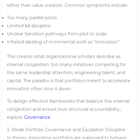
rather than value creation. Common symptoms include:
Too many parallel pilots
Limited kill discipline
Unclear transition pathways from pilot to scale
Inflated labeling of incremental work as “innovation”
This creates what organizational scholars describe as
internal congestion: too many initiatives competing for
the same leadership attention, engineering talent, and
capital. The paradox is that portfolios meant to accelerate
innovation often slow it down.
To design effective frameworks that balance this internal
congestion and ensure true structural accountability,
explore
Governance
.
3. Weak Portfolio Governance and Escalation Discipline
In theory, innovation portfolios are supposed to behave