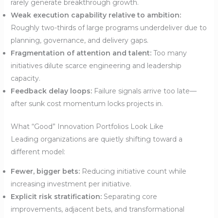
rarely generate breakthrough growth.
Weak execution capability relative to ambition:
Roughly two-thirds of large programs underdeliver due to
planning, governance, and delivery gaps.
Fragmentation of attention and talent:
Too many
initiatives dilute scarce engineering and leadership
capacity.
Feedback delay loops:
Failure signals arrive too late—
after sunk cost momentum locks projects in.
What “Good” Innovation Portfolios Look Like
Leading organizations are quietly shifting toward a
different model:
Fewer, bigger bets:
Reducing initiative count while
increasing investment per initiative.
Explicit risk stratification:
Separating core
improvements, adjacent bets, and transformational