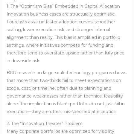
1. The “Optimism Bias” Embedded in Capital Allocation
Innovation business cases are structurally optimistic.
Forecasts assume faster adoption curves, smoother
scaling, lower execution risk, and stronger internal
alignment than reality. This bias is amplified in portfolio
settings, where initiatives compete for funding and
therefore tend to overstate upside rather than fully price
in downside risk.
BCG research on large-scale technology programs shows
that more than two-thirds fail to meet expectations on
scope, cost, or timeline, often due to planning and
governance weaknesses rather than technical feasibility
alone. The implication is blunt: portfolios do not just fail in
execution—they are often mis-specified at inception.
2. The “Innovation Theater” Problem
Many corporate portfolios are optimized for visibility