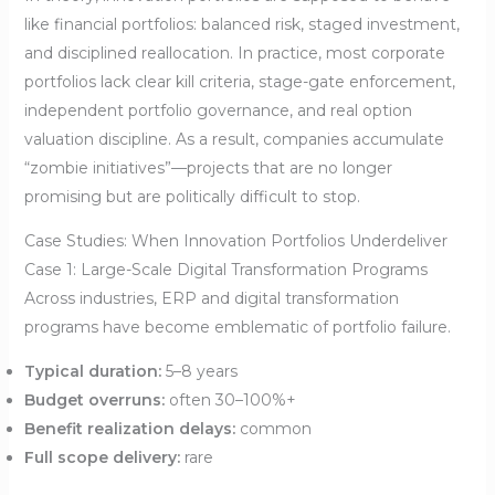
like financial portfolios: balanced risk, staged investment,
and disciplined reallocation. In practice, most corporate
portfolios lack clear kill criteria, stage-gate enforcement,
independent portfolio governance, and real option
valuation discipline. As a result, companies accumulate
“zombie initiatives”—projects that are no longer
promising but are politically difficult to stop.
Case Studies: When Innovation Portfolios Underdeliver
Case 1: Large-Scale Digital Transformation Programs
Across industries, ERP and digital transformation
programs have become emblematic of portfolio failure.
Typical duration:
5–8 years
Budget overruns:
often 30–100%+
Benefit realization delays:
common
Full scope delivery:
rare