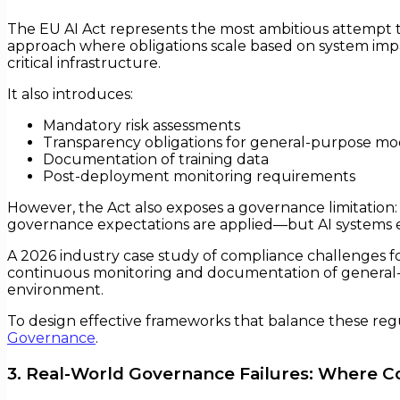
The EU AI Act represents the most ambitious attempt to
approach where obligations scale based on system impact
critical infrastructure.
It also introduces:
Mandatory risk assessments
Transparency obligations for general-purpose mo
Documentation of training data
Post-deployment monitoring requirements
However, the Act also exposes a governance limitation: i
governance expectations are applied—but AI systems e
A 2026 industry case study of compliance challenges f
continuous monitoring and documentation of general-pu
environment.
To design effective frameworks that balance these regu
Governance
.
3. Real-World Governance Failures: Where 