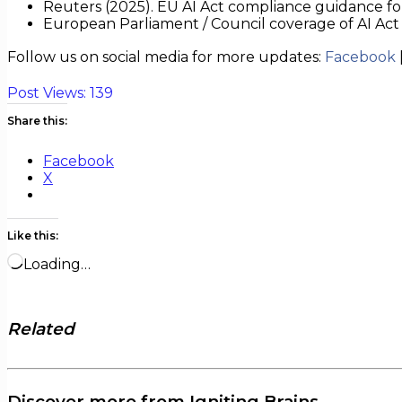
Reuters (2025). EU AI Act compliance guidance for
European Parliament / Council coverage of AI Ac
Follow us on social media for more updates:
Facebook
Post Views:
139
Share this:
Facebook
X
Like this:
Loading…
Related
Discover more from Igniting Brains