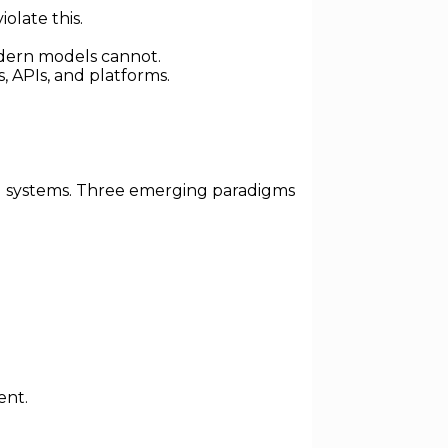
olate this.
dern models cannot.
, APIs, and platforms.
ol systems. Three emerging paradigms
ent.