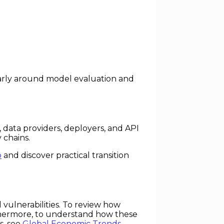
larly around model evaluation and
 data providers, deployers, and API
 chains.
p
and discover practical transition
 vulnerabilities. To review how
thermore, to understand how these
s, see
Global Economic Trends
.