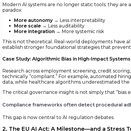
Modern AI systems are no longer static tools; they are 
paradox:
More autonomy
→ Less interpretability
More scale
→ Less auditability
More integration
→ More systemic risk
This is not theoretical. Real-world deployments have
establish stronger foundational strategies that prevent th
Case Study: Algorithmic Bias in High-Impact Systems
Research across employment screening, credit scoring,
technically “compliant.” For example, automated hiring
data, while healthcare algorithms underestimated the 
The critical governance insight is not simply that “bias ex
Compliance frameworks often detect procedural adhe
This gap is now central to AI regulation debates.
2. The EU AI Act: A Milestone—and a Stress T