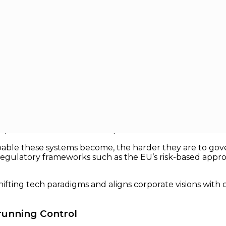
ms Without Losing Control
hout Losing Control
ytics in back-office systems to autonomous decision-mak
e “software” is increasingly behaving like a system of del
, but how it is controlled in practice.
able these systems become, the harder they are to gove
 regulatory frameworks such as the EU’s risk-based appr
fting tech paradigms and aligns corporate visions with c
trunning Control