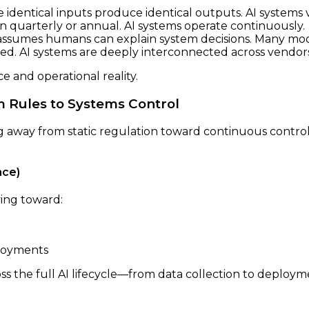
dentical inputs produce identical outputs. AI systems vi
n quarterly or annual. AI systems operate continuously.
ssumes humans can explain system decisions. Many mo
oed. AI systems are deeply interconnected across vendors
 and operational reality.
 Rules to Systems Control
ng away from static regulation toward continuous contr
nce)
ving toward:
ployments
s the full AI lifecycle—from data collection to deploym