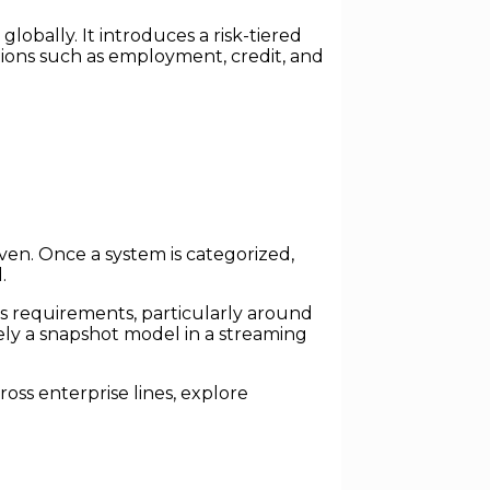
bally. It introduces a risk-tiered
ations such as employment, credit, and
iven. Once a system is categorized,
.
ss requirements, particularly around
ely a snapshot model in a streaming
oss enterprise lines, explore