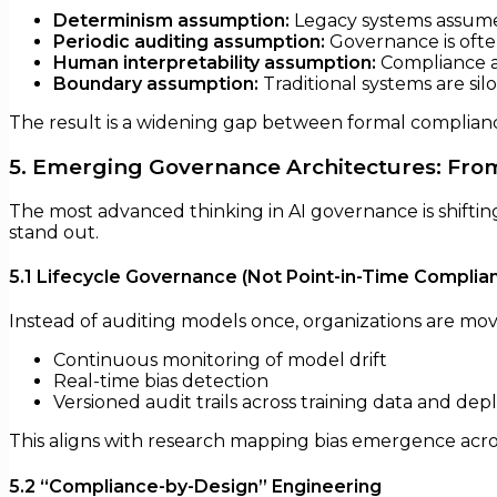
Determinism assumption:
Legacy systems assume i
Periodic auditing assumption:
Governance is ofte
Human interpretability assumption:
Compliance a
Boundary assumption:
Traditional systems are sil
The result is a widening gap between formal compliance
5. Emerging Governance Architectures: From
The most advanced thinking in AI governance is shifti
stand out.
5.1 Lifecycle Governance (Not Point-in-Time Complia
Instead of auditing models once, organizations are mo
Continuous monitoring of model drift
Real-time bias detection
Versioned audit trails across training data and de
This aligns with research mapping bias emergence acros
5.2 “Compliance-by-Design” Engineering