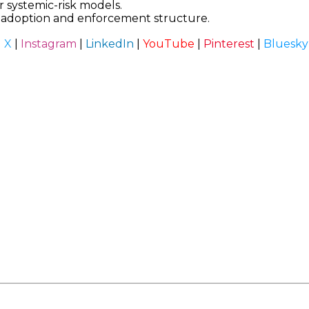
 systemic-risk models.
t adoption and enforcement structure.
|
X
|
Instagram
|
LinkedIn
|
YouTube
|
Pinterest
|
Bluesky