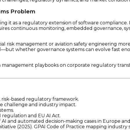
tems Problem
ng it as a regulatory extension of software compliance. I
quires continuous monitoring, embedded governance, sys
ial risk management or aviation safety engineering more 
ed—but whether governance systems can evolve fast en
m management playbooks on corporate regulatory transfo
), risk-based regulatory framework.
ce challenge and industry impact.
ystems.
 regulation and EU AI Act.
of AI and automated decision-making cases in Europe an
itiative (2025). GPAI Code of Practice mapping industry 