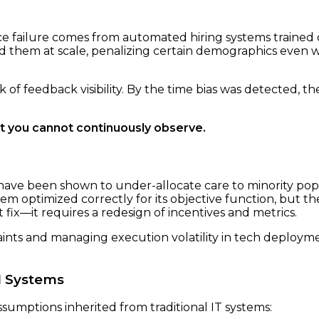
e failure comes from automated hiring systems trained 
ed them at scale, penalizing certain demographics even 
 of feedback visibility. By the time bias was detected, 
 you cannot continuously observe.
 have been shown to under-allocate care to minority popu
em optimized correctly for its objective function, but the
 fix—it requires a redesign of incentives and metrics.
aints and managing execution volatility in tech deploym
I Systems
umptions inherited from traditional IT systems: