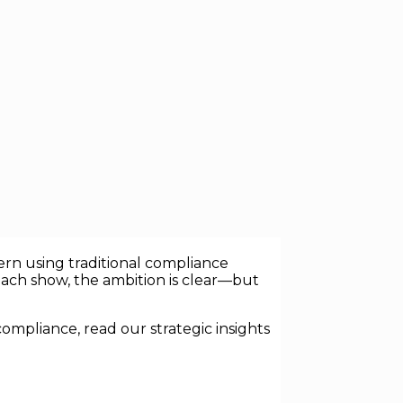
ing engines embedded in finance,
egated judgment. That shift is forcing a
rn using traditional compliance
oach show, the ambition is clear—but
ompliance, read our strategic insights