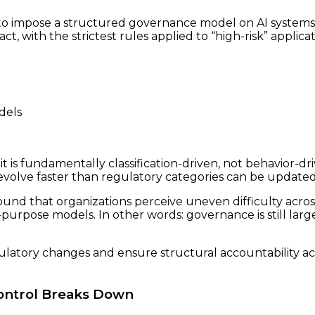
 impose a structured governance model on AI systems glo
, with the strictest rules applied to “high-risk” applic
dels
t is fundamentally classification-driven, not behavior-dr
volve faster than regulatory categories can be updated
ound that organizations perceive uneven difficulty acro
rpose models. In other words: governance is still larg
latory changes and ensure structural accountability acr
Control Breaks Down