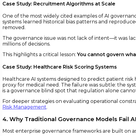
Case Study: Recruitment Algorithms at Scale
One of the most widely cited examples of AI governanc
systems learned historical bias patterns and reproduc
removed.
The governance issue was not lack of intent—it was lack
millions of decisions.
This highlights a critical lesson:
You cannot govern what
Case Study: Healthcare Risk Scoring Systems
Healthcare AI systems designed to predict patient risk
proxy for medical need. The failure was subtle: the syst
is a governance blind spot that regulation alone cannot
For deeper strategies on evaluating operational constr
Risk Management
.
4. Why Traditional Governance Models Fail A
Most enterprise governance frameworks are built on ass