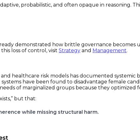
adaptive, probabilistic, and often opaque in reasoning. T
 already demonstrated how brittle governance becomes 
is loss of control, visit
Strategy
and
Management
.
 and healthcare risk models has documented systemic bi
 systems have been found to disadvantage female candida
needs of marginalized groups because they optimized for
ists,” but that:
rence while missing structural harm.
est