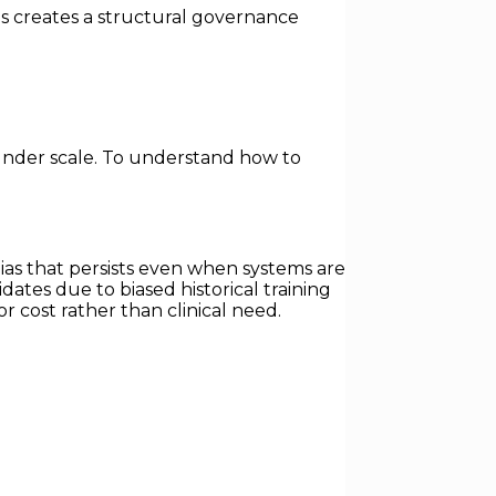
his creates a structural governance
under scale. To understand how to
as that persists even when systems are
tes due to biased historical training
 cost rather than clinical need.