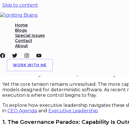
Skip to content
Governing Intelligent Syste
Home
Blogs
Special Issues
/
AI
,
Governance
/ By
Igniting Brains
Contact
About
Governing Intelligent Systems Wit
Artificial intelligence has moved from predictive anal
WORK WITH ME
healthcare, hiring, logistics, and defense. What was onc
recalibration of governance: not just how AI is regulated
Yet the core tension remains unresolved. The more cap
models designed for deterministic software. As recent
execution is where control begins to fray.
To explore how executive leadership navigates these shi
in
CEO Agenda
and
Executive Leadership
.
1. The Governance Paradox: Capability Is Ou