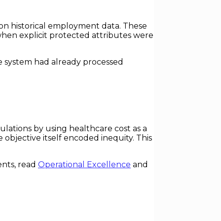
on historical employment data. These
when explicit protected attributes were
the system had already processed
lations by using healthcare cost as a
 objective itself encoded inequity. This
ents, read
Operational Excellence
and