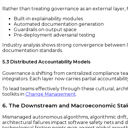
Rather than treating governance as an external layer, 
Built-in explainability modules
Automated documentation generation
Guardrails on output space
Pre-deployment adversarial testing
Industry analysis shows strong convergence between lea
documentation standards.
5.3 Distributed Accountability Models
Governance is shifting from centralized compliance team
integrators. Each layer now carries partial accountabil
To lead teams effectively through these cultural, arch
toolkits in
Change Management
.
6. The Downstream and Macroeconomic Sta
Mismanaged autonomous algorithms, algorithmic drift, an
architectural failures impact software safety nets and d
technological friction points map against global growt