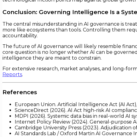
Conclusion: Governing Intelligence Is a Sys
The central misunderstanding in AI governance is treati
more like ecosystems than tools. Controlling them re
accountability.
The future of AI governance will likely resemble financ
core question is no longer whether AI can be govern
intelligence they are meant to constrain.
For extensive research, market analyses, and long-for
Reports
.
References
European Union. Artificial Intelligence Act (AI Act
ScienceDirect (2026). AI Act high-risk AI complian
MDPI (2026). Systemic data bias in real-world AI s
Internet Policy Review (2024). General-purpose AI
Cambridge University Press (2023). Adjudication 
AI Standards Lab / Oxford Martin AI Governance In