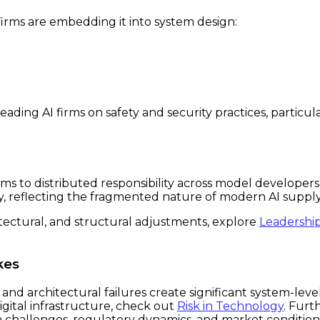
firms are embedding it into system design:
ding AI firms on safety and security practices, particu
s to distributed responsibility across model developers,
ity, reflecting the fragmented nature of modern AI supply
itectural, and structural adjustments, explore
Leadershi
kes
d architectural failures create significant system-level
igital infrastructure, check out
Risk in Technology
. Fur
h challenges, regulatory dynamics, and market condition