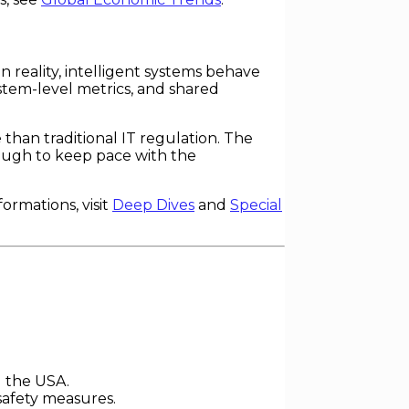
n reality, intelligent systems behave
tem-level metrics, and shared
than traditional IT regulation. The
ough to keep pace with the
rmations, visit
Deep Dives
and
Special
d the USA.
safety measures.