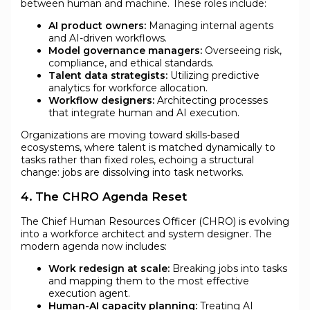
between human and machine. These roles include:
AI product owners:
Managing internal agents
and AI-driven workflows.
Model governance managers:
Overseeing risk,
compliance, and ethical standards.
Talent data strategists:
Utilizing predictive
analytics for workforce allocation.
Workflow designers:
Architecting processes
that integrate human and AI execution.
Organizations are moving toward skills-based
ecosystems, where talent is matched dynamically to
tasks rather than fixed roles, echoing a structural
change: jobs are dissolving into task networks.
4. The CHRO Agenda Reset
The Chief Human Resources Officer (CHRO) is evolving
into a workforce architect and system designer. The
modern agenda now includes:
Work redesign at scale:
Breaking jobs into tasks
and mapping them to the most effective
execution agent.
Human-AI capacity planning:
Treating AI