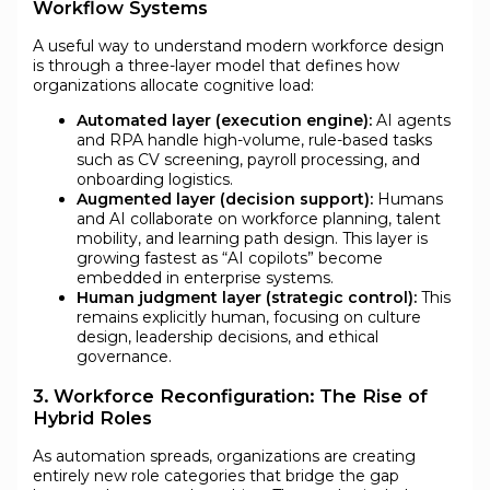
Workflow Systems
A useful way to understand modern workforce design
is through a three-layer model that defines how
organizations allocate cognitive load:
Automated layer (execution engine):
AI agents
and RPA handle high-volume, rule-based tasks
such as CV screening, payroll processing, and
onboarding logistics.
Augmented layer (decision support):
Humans
and AI collaborate on workforce planning, talent
mobility, and learning path design. This layer is
growing fastest as “AI copilots” become
embedded in enterprise systems.
Human judgment layer (strategic control):
This
remains explicitly human, focusing on culture
design, leadership decisions, and ethical
governance.
3. Workforce Reconfiguration: The Rise of
Hybrid Roles
As automation spreads, organizations are creating
entirely new role categories that bridge the gap