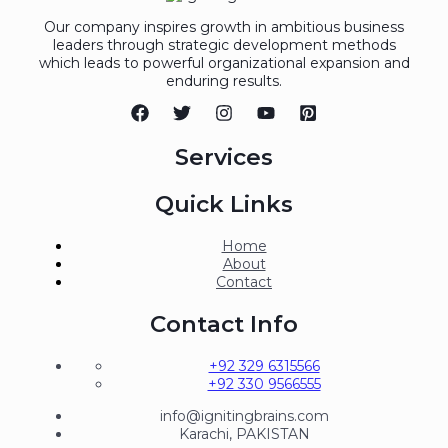
Our company inspires growth in ambitious business
leaders through strategic development methods
which leads to powerful organizational expansion and
enduring results.
Services
Quick Links
Home
About
Contact
Contact Info
+92 329 6315566
+92 330 9566555
info@ignitingbrains.com
Karachi, PAKISTAN