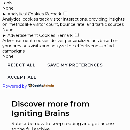
tools.
None
►
Analytical Cookies
Remark
Analytical cookies track visitor interactions, providing insights
on metrics like visitor count, bounce rate, and traffic sources.
None
►
Advertisement Cookies
Remark
Advertisement cookies deliver personalized ads based on
your previous visits and analyze the effectiveness of ad
campaigns.
None
REJECT ALL
SAVE MY PREFERENCES
ACCEPT ALL
Powered by
Discover more from
Igniting Brains
Subscribe now to keep reading and get access
to the full archive.