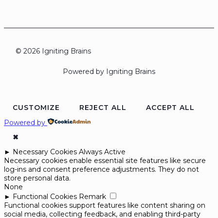
© 2026 Igniting Brains
Powered by Igniting Brains
CUSTOMIZE
REJECT ALL
ACCEPT ALL
Powered by
✖
►
Necessary Cookies
Always Active
Necessary cookies enable essential site features like secure
log-ins and consent preference adjustments. They do not
store personal data.
None
►
Functional Cookies
Remark
Functional cookies support features like content sharing on
social media, collecting feedback, and enabling third-party