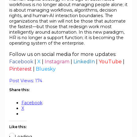
workflows is no longer about managing people alone; it
is about managing workflows, algorithms, decision
rights, and human-AI interaction boundaries. The
organizations that win will not be those that automate
the fastest—but those that redesign work most
intelligently around automation. In this new paradigm,
HR is no longer a support function; it is becoming the
operating system of the enterprise.
Follow us on social media for more updates:
Facebook
|
X
|
Instagram
|
LinkedIn
|
YouTube
|
Pinterest
|
Bluesky
Post Views:
174
Share this:
Facebook
X
Like this:
Loading…