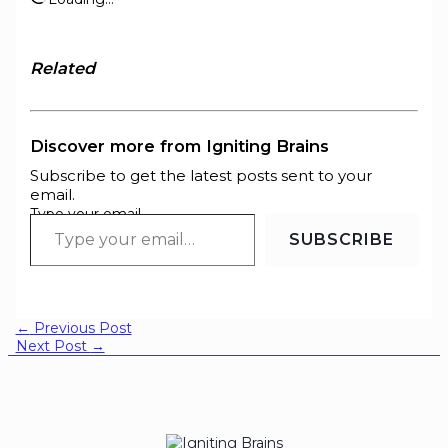
Related
Discover more from Igniting Brains
Subscribe to get the latest posts sent to your
email.
Type your email…
SUBSCRIBE
←
Previous Post
Next Post
→