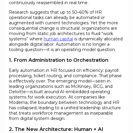
continuously reassembled in real time.
Research suggests that up to 50–60% of HR
operational tasks can already be automated or
augmented with current technologies. Yet the more
consequential change is structural: organizations are
moving from static job architectures to fluid “work
systems” where
human capital
is dynamically allocated
alongside digital labor. Automation is no longer a
tooling question—it is an operating model question.
1. From Administration to Orchestration
Early automation in HR focused on efficiency: payroll
processing, ticket routing, and compliance. That phase
is effectively over. The emerging model—seen in
leading organizations such as McKinsey, BCG, and
Deloitte—is built around AI-embedded operating
systems for work execution. At companies like
Moderna, the boundary between technology and HR
has collapsed, leading to a unified leadership structure
that treats workforce management as inseparable
from digital system design.
2. The New Architecture: Human + AI