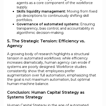
agents as a core component of the workforce
supply.
Skills liquidity management:
Moving from fixed
job descriptions to continuously shifting skill
portfolios.
Governance of automated systems:
Ensuring
transparency, bias control, and accountability in
algorithmic decision-making.
5. The Strategic Tension: Efficiency vs.
Agency
A growing body of research highlights a structural
tension in automated workflows: while efficiency
increases dramatically, human agency can erode if
systems are poorly designed. Workforce studies
consistently show that employees prefer
augmentation over full automation, emphasizing that
the goal is not maximum automation, but optimal
human-machine balance.
Conclusion: Human Capital Strategy as
Systems Strategy
Human Capital Strategy in the age of automated