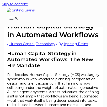
Skip to content
Human Capital Strategy
in Automated Workflows
/
Human Capital
,
Technology
/ By
Igniting Brains
Human Capital Strategy in
Automated Workflows: The New
HR Mandate
For decades, Human Capital Strategy (HCS) was largely
synonymous with workforce planning, compensation
design, and talent acquisition. That framing is now
collapsing under the weight of automation, generative
AI, and agentic systems. Across industries, the defining
shift is not simply that workflows are being automated
—but that work itself is being decomposed into tasks,
redistributed between humans and machines, and