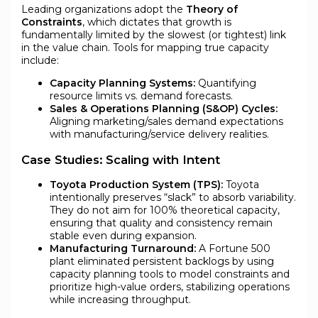
Leading organizations adopt the
Theory of
Constraints
, which dictates that growth is
fundamentally limited by the slowest (or tightest) link
in the value chain. Tools for mapping true capacity
include:
Capacity Planning Systems:
Quantifying
resource limits vs. demand forecasts.
Sales & Operations Planning (S&OP) Cycles:
Aligning marketing/sales demand expectations
with manufacturing/service delivery realities.
Case Studies: Scaling with Intent
Toyota Production System (TPS):
Toyota
intentionally preserves “slack” to absorb variability.
They do not aim for 100% theoretical capacity,
ensuring that quality and consistency remain
stable even during expansion.
Manufacturing Turnaround:
A Fortune 500
plant eliminated persistent backlogs by using
capacity planning tools to model constraints and
prioritize high-value orders, stabilizing operations
while increasing throughput.