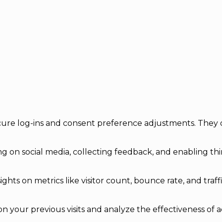
secure log-ins and consent preference adjustments. They 
g on social media, collecting feedback, and enabling thir
sights on metrics like visitor count, bounce rate, and traff
n your previous visits and analyze the effectiveness of 