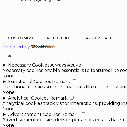
CUSTOMIZE
REJECT ALL
ACCEPT ALL
Powered by
✖
►
Necessary Cookies
Always Active
Necessary cookies enable essential site features like 
None
►
Functional Cookies
Remark
Functional cookies support features like content sharin
None
►
Analytical Cookies
Remark
Analytical cookies track visitor interactions, providing in
None
►
Advertisement Cookies
Remark
Advertisement cookies deliver personalized ads based o
None