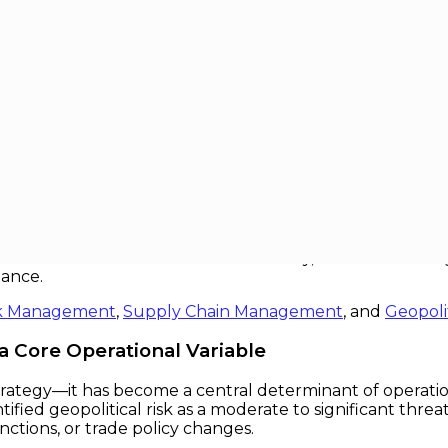
onal Decisions
Decisions
 strategic decisions once framed solely in terms of cost,
 to integrate geopolitical risk into their core operational 
nd even existential threat. Conversely, firms that treat g
mance.
k Management
,
Supply Chain Management
, and
Geopoli
 a Core Operational Variable
 strategy—it has become a central determinant of operation
fied geopolitical risk as a moderate to significant threat
anctions, or trade policy changes.