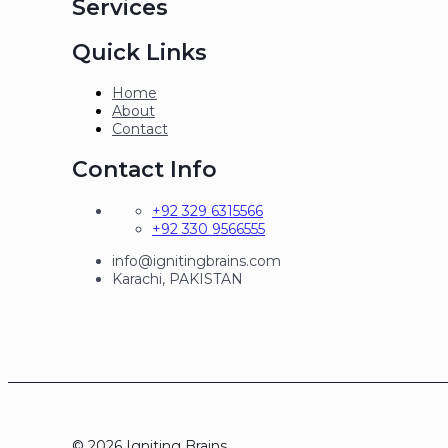
Services
Quick Links
Home
About
Contact
Contact Info
+92 329 6315566
+92 330 9566555
info@ignitingbrains.com
Karachi, PAKISTAN
© 2026 Igniting Brains