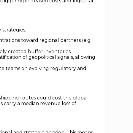
ggering increased costs and logistical
 strategies:
rations toward regional partners (e.g.,
vely created buffer inventories.
ification of geopolitical signals, allowing
e teams on evolving regulatory and
 shipping routes could cost the global
ons carry a median revenue loss of
ional and strategic decision. This means