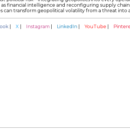
 as financial intelligence and reconfiguring supply chains
s can transform geopolitical volatility from a threat int
ook
|
X
|
Instagram
|
LinkedIn
|
YouTube
|
Pinter