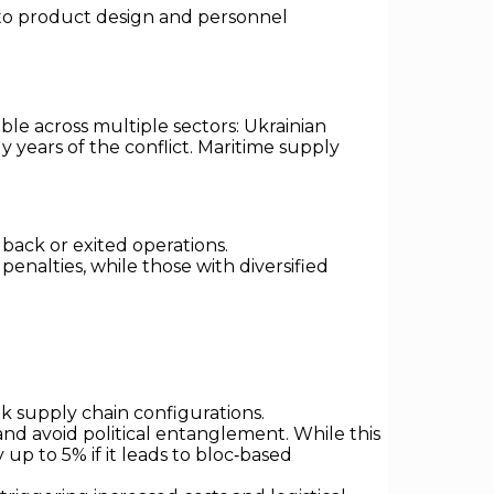
s to product design and personnel
able across multiple sectors: Ukrainian
 years of the conflict. Maritime supply
back or exited operations.
enalties, while those with diversified
nk supply chain configurations.
 and avoid political entanglement. While this
 up to 5% if it leads to bloc‑based