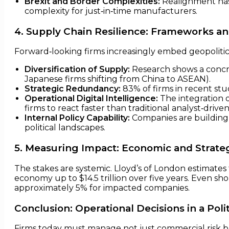
Brexit and Border Complexities:
Realignment has 
complexity for just‑in‑time manufacturers.
4. Supply Chain Resilience: Frameworks an
Forward‑looking firms increasingly embed geopolitical
Diversification of Supply:
Research shows a concre
Japanese firms shifting from China to ASEAN).
Strategic Redundancy:
83% of firms in recent stud
Operational Digital Intelligence:
The integration of
firms to react faster than traditional analyst‑drive
Internal Policy Capability:
Companies are building
political landscapes.
5. Measuring Impact: Economic and Strat
The stakes are systemic. Lloyd’s of London estimates 
economy up to $14.5 trillion over five years. Even sho
approximately 5% for impacted companies.
Conclusion: Operational Decisions in a Polit
Firms today must manage not just commercial risk but