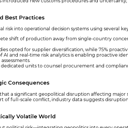
introduced new customs procedures and uncertainty, tri
d Best Practices
 risk into operational decision systems using several key
te shift of production away from single-country concent
ies opted for supplier diversification, while 75% proacti
 AI and real‑time risk analytics is enabling proactive ident
n assessments.
 dedicated units to counsel procurement and complianc
egic Consequences
that a significant geopolitical disruption affecting major
rt of full-scale conflict, industry data suggests disrupti
ically Volatile World
 political risk—integrating geopolitics into every operat