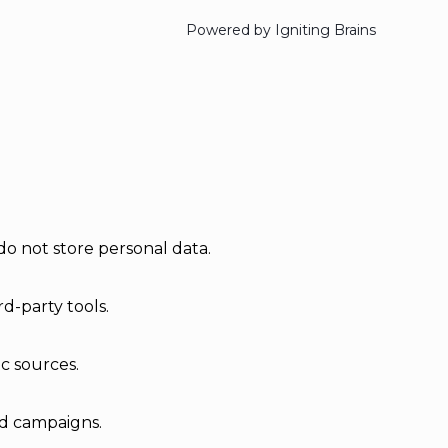
Powered by Igniting Brains
do not store personal data.
d-party tools.
ic sources.
ad campaigns.