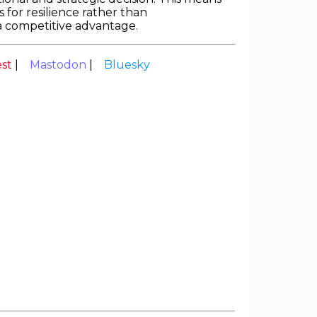
 for resilience rather than
o a competitive advantage.
est
|
Mastodon
|
Bluesky