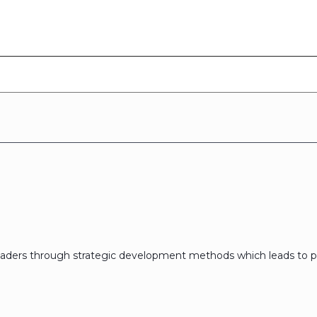
eaders through strategic development methods which leads to p