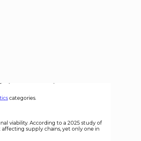
 efficiency, and market share now hinge
and supply chain planning risk financial
eopolitics as a core operational driver are
tics
categories.
al viability. According to a 2025 study of
 affecting supply chains, yet only one in