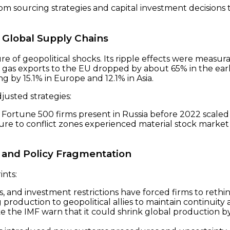
rom sourcing strategies and capital investment decision
 Global Supply Chains
ure of geopolitical shocks. Its ripple effects were measur
gas exports to the EU dropped by about 65% in the early
g by 15.1% in Europe and 12.1% in Asia.
justed strategies:
Fortune 500 firms present in Russia before 2022 scaled 
ure to conflict zones experienced material stock market p
 and Policy Fragmentation
ints:
ls, and investment restrictions have forced firms to rethi
 production to geopolitical allies to maintain continuity
ike the IMF warn that it could shrink global production by