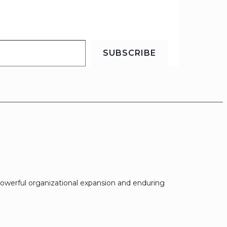
SUBSCRIBE
owerful organizational expansion and enduring