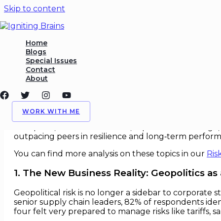
Skip to content
Geopolitical Risk in Operati
Home
Blogs
Special Issues
/
Geopolitics
,
Ops
/ By
Igniting Brains
Contact
About
Geopolitical Risk in Operational 
In an age of accelerating geopolitical fragmentation,
WORK WITH ME
ever more sharply on political terrain. Firms that fail
disruption, lost market access, reputational damage, a
outpacing peers in resilience and long‑term perfor
You can find more analysis on these topics in our
Ris
1. The New Business Reality: Geopolitics as
Geopolitical risk is no longer a sidebar to corporate
senior supply chain leaders, 82% of respondents identi
four felt very prepared to manage risks like tariffs, s