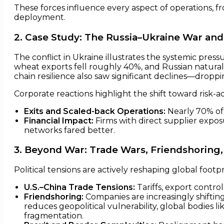
These forces influence every aspect of operations, f
deployment.
2. Case Study: The Russia–Ukraine War and
The conflict in Ukraine illustrates the systemic press
wheat exports fell roughly 40%, and Russian natural 
chain resilience also saw significant declines—droppin
Corporate reactions highlight the shift toward risk-ad
Exits and Scaled-back Operations:
Nearly 70% of 
Financial Impact:
Firms with direct supplier expos
networks fared better.
3. Beyond War: Trade Wars, Friendshoring,
Political tensions are actively reshaping global footpr
U.S.–China Trade Tensions:
Tariffs, export contro
Friendshoring:
Companies are increasingly shifting
reduces geopolitical vulnerability, global bodies l
fragmentation.