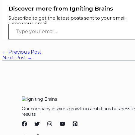
Discover more from Igniting Brains
Subscribe to get the latest posts sent to your email.
Type your email…
←
Previous Post
Next Post
→
Our company inspires growth in ambitious business l
results.