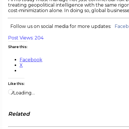
treating geopolitical intelligence with the same rigor
cost‑minimization alone. In doing so, global businesse
Follow us on social media for more updates:
Faceb
Post Views:
204
Share this:
Facebook
X
Like this:
Loading…
Related