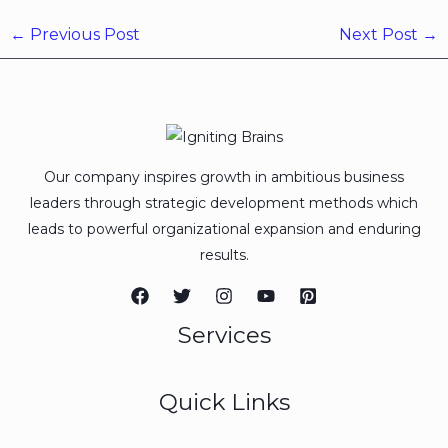
←
Previous Post
Next Post
→
Our company inspires growth in ambitious business
leaders through strategic development methods which
leads to powerful organizational expansion and enduring
results.
Services
Quick Links