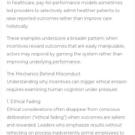
In healthcare, pay-for-performance models sometimes
led providers to selectively admit healthier patients to
raise reported outcomes rather than improve care
holistically.
These examples underscore a broader pattern: when
incentives reward outcomes that are easily manipulable,
actors may respond by gaming the system rather than
improving underlying performance.
The Mechanics Behind Misconduct
Understanding why incentives can trigger ethical erosion
requires examining human cognition under pressure:
1. Ethical Fading
Ethical considerations often disappear from conscious
deliberation (“ethical fading”) when outcomes are salient
and rewarded. Leaders who emphasize results without
reflecting on process inadvertently prime employees to