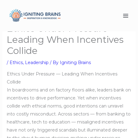
Skip
to
content
Ethics Under Pressure-
Leading When Incentives
Collide
/
Ethics
,
Leadership
/ By
Igniting Brains
Ethics Under Pressure — Leading When Incentives
Collide
In boardrooms and on factory floors alike, leaders bank on
incentives to drive performance. Yet when incentives
collide with ethical norms, good intentions can unravel
into costly misconduct. Across sectors — from banking to
healthcare, tech to education — misaligned incentives
have not only triggered scandals but illuminated deeper