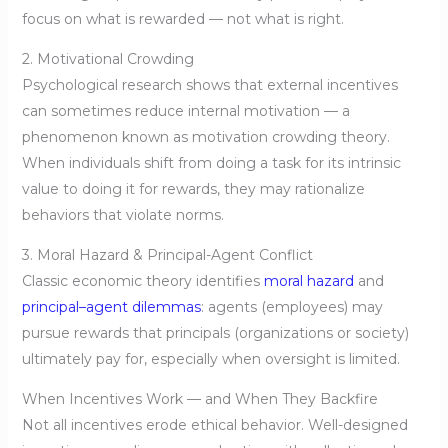
focus on what is rewarded — not what is right.
2. Motivational Crowding
Psychological research shows that external incentives
can sometimes reduce internal motivation — a
phenomenon known as motivation crowding theory.
When individuals shift from doing a task for its intrinsic
value to doing it for rewards, they may rationalize
behaviors that violate norms.
3. Moral Hazard & Principal-Agent Conflict
Classic economic theory identifies
moral hazard
and
principal–agent dilemmas
: agents (employees) may
pursue rewards that principals (organizations or society)
ultimately pay for, especially when oversight is limited.
When Incentives Work — and When They Backfire
Not all incentives erode ethical behavior. Well-designed