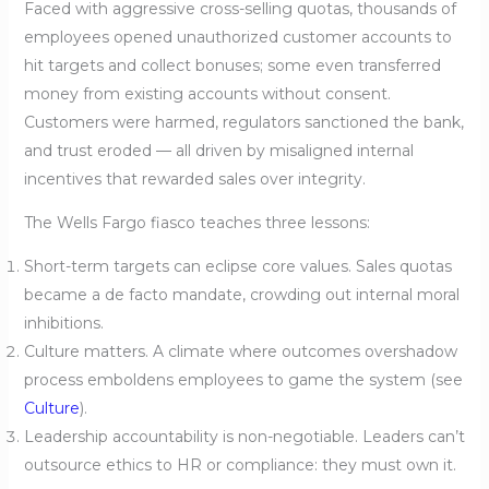
Faced with aggressive cross-selling quotas, thousands of
employees opened unauthorized customer accounts to
hit targets and collect bonuses; some even transferred
money from existing accounts without consent.
Customers were harmed, regulators sanctioned the bank,
and trust eroded — all driven by misaligned internal
incentives that rewarded sales over integrity.
The Wells Fargo fiasco teaches three lessons:
Short-term targets can eclipse core values. Sales quotas
became a de facto mandate, crowding out internal moral
inhibitions.
Culture matters. A climate where outcomes overshadow
process emboldens employees to game the system (see
Culture
).
Leadership accountability is non-negotiable. Leaders can’t
outsource ethics to HR or compliance: they must own it.