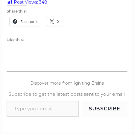
Post Views:
348
Share this:
Facebook
X
Like this:
Discover more from Igniting Brains
Subscribe to get the latest posts sent to your email.
SUBSCRIBE