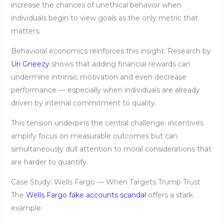
increase the chances of unethical behavior when
individuals begin to view goals as the only metric that
matters.
Behavioral economics reinforces this insight. Research by
Uri Gneezy
shows that adding financial rewards can
undermine intrinsic motivation and even decrease
performance — especially when individuals are already
driven by internal commitment to quality.
This tension underpins the central challenge: incentives
amplify focus on measurable outcomes but can
simultaneously dull attention to moral considerations that
are harder to quantify.
Case Study: Wells Fargo — When Targets Trump Trust
The
Wells Fargo fake accounts scandal
offers a stark
example.