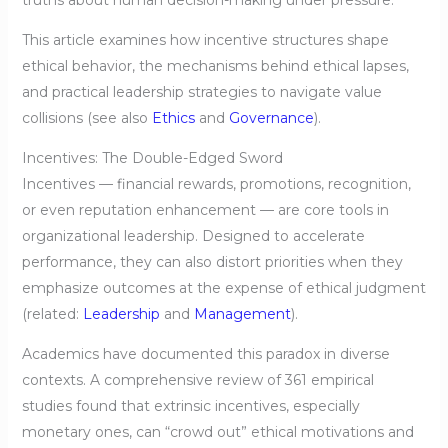
truths about human decision-making under pressure.
This article examines how incentive structures shape
ethical behavior, the mechanisms behind ethical lapses,
and practical leadership strategies to navigate value
collisions (see also
Ethics
and
Governance
).
Incentives: The Double-Edged Sword
Incentives — financial rewards, promotions, recognition,
or even reputation enhancement — are core tools in
organizational leadership. Designed to accelerate
performance, they can also distort priorities when they
emphasize outcomes at the expense of ethical judgment
(related:
Leadership
and
Management
).
Academics have documented this paradox in diverse
contexts. A comprehensive review of 361 empirical
studies found that extrinsic incentives, especially
monetary ones, can “crowd out” ethical motivations and