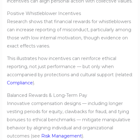
incentives can align personal action with collective values.
Positive Whistleblower Incentives
Research shows that financial rewards for whistleblowers
can increase reporting of misconduct, particularly among
those with low internal motivation, though evidence on
exact effects varies.
This illustrates how incentives can reinforce ethical
reporting, not just performance — but only when
accompanied by protections and cultural support (related:
Compliance
).
Balanced Rewards & Long-Term Pay
Innovative compensation designs — including longer
vesting periods for equity, clawbacks for fraud, and tying
bonuses to ethical benchmarks — mitigate manipulative
behavior by aligning individual and organizational
outcomes (see
Risk Management
).