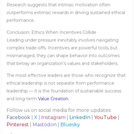
Research suggests that intrinsic motivation often
outperforms extrinsic rewards in driving sustained ethical
performance.
Conclusion: Ethics When Incentives Collide
Leading under pressure inevitably involves navigating
complex trade-offs. Incentives are powerful tools, but
mismanaged, they can shape behavior into outcomes
that betray an organization’s values and stakeholders.
The most effective leaders are those who recognize that
ethical leadership is not separate from performance
leadership — it is the foundation of sustainable success
and long-term
Value Creation
.
Follow us on social media for more updates:
Facebook
|
X
|
Instagram
|
LinkedIn
|
YouTube
|
Pinterest
|
Mastodon
|
Bluesky