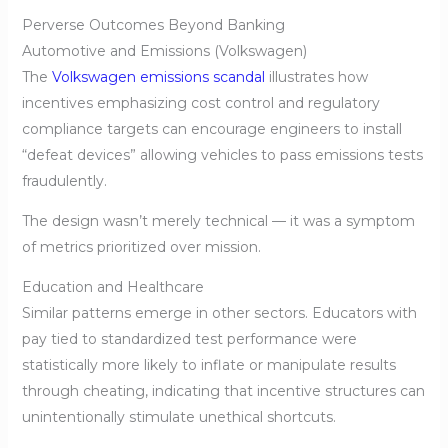
Perverse Outcomes Beyond Banking
Automotive and Emissions (Volkswagen)
The
Volkswagen emissions scandal
illustrates how
incentives emphasizing cost control and regulatory
compliance targets can encourage engineers to install
“defeat devices” allowing vehicles to pass emissions tests
fraudulently.
The design wasn’t merely technical — it was a symptom
of metrics prioritized over mission.
Education and Healthcare
Similar patterns emerge in other sectors. Educators with
pay tied to standardized test performance were
statistically more likely to inflate or manipulate results
through cheating, indicating that incentive structures can
unintentionally stimulate unethical shortcuts.