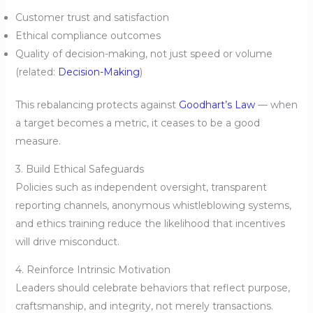
Customer trust and satisfaction
Ethical compliance outcomes
Quality of decision-making, not just speed or volume
(related:
Decision-Making
)
This rebalancing protects against
Goodhart’s Law
— when
a target becomes a metric, it ceases to be a good
measure.
3. Build Ethical Safeguards
Policies such as independent oversight, transparent
reporting channels, anonymous whistleblowing systems,
and ethics training reduce the likelihood that incentives
will drive misconduct.
4. Reinforce Intrinsic Motivation
Leaders should celebrate behaviors that reflect purpose,
craftsmanship, and integrity, not merely transactions.