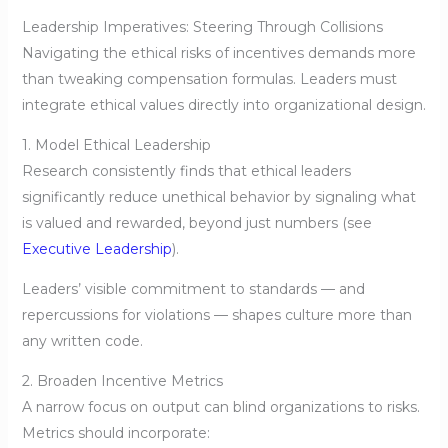
Leadership Imperatives: Steering Through Collisions
Navigating the ethical risks of incentives demands more
than tweaking compensation formulas. Leaders must
integrate ethical values directly into organizational design.
1. Model Ethical Leadership
Research consistently finds that ethical leaders
significantly reduce unethical behavior by signaling what
is valued and rewarded, beyond just numbers (see
Executive Leadership
).
Leaders’ visible commitment to standards — and
repercussions for violations — shapes culture more than
any written code.
2. Broaden Incentive Metrics
A narrow focus on output can blind organizations to risks.
Metrics should incorporate: