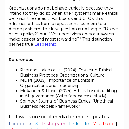
Organizations do not behave ethically because they
intend to; they do so when their systems make ethical
behavior the default. For boards and CEOs, this
reframes ethics from a reputational concern to a
design problem. The key question is no longer, “Do we
have a policy?” but “What behaviors does our system
make easiest and most rewarding?” This distinction
defines true
Leadership
.
References
Rahman Hakim et al. (2024). Fostering Ethical
Business Practices: Organizational Culture.
MDPI (2025). Importance of Ethics in
Organisations and Leadership.
Mokander & Floridi (2024). Ethics-based auditing
in AI governance (AstraZeneca case study).
Springer Journal of Business Ethics. “Unethical
Business Models Framework.”
Follow us on social media for more updates:
Facebook
|
X
|
Instagram
|
LinkedIn
|
YouTube
|