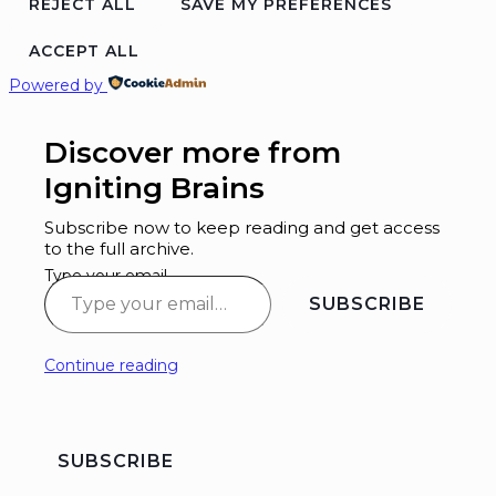
REJECT ALL
SAVE MY PREFERENCES
ACCEPT ALL
Powered by
Discover more from
Igniting Brains
Subscribe now to keep reading and get access
to the full archive.
Type your email…
SUBSCRIBE
Continue reading
SUBSCRIBE