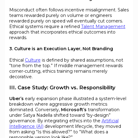
Misconduct often follows incentive misalignment. Sales
teams rewarded purely on volume or engineers
rewarded purely on speed will eventually cut corners.
Ethical systems require a refined
Talent Management
approach that incorporates ethical outcomes into
rewards.
3. Culture is an Execution Layer, Not Branding
Ethical
Culture
is defined by shared assumptions, not
“tone from the top.” If middle management rewards
corner-cutting, ethics training remains merely
decorative.
III. Case Study: Growth vs. Responsibility
Uber’s
early expansion phase illustrated a system-level
breakdown where aggressive growth metrics
dominated. Conversely,
Microsoft’s
transformation
under Satya Nadella shifted toward “by-design”
governance. By integrating ethics into the
Artificial
Intelligence (AI)
development lifecycle, they moved
from asking “Is this allowed?” to “What does a
responsible version look like?”