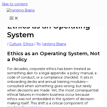
Skip to content
Ethics as an Operating
System
/
Culture
,
Ethics
/ By
Igniting Brains
Ethics as an Operating System, Not
a Policy
For decades, corporate ethics has been treated as
something akin to a legal appendix: a policy manual, a
code of conduct, or a compliance checklist. It sits in
onboarding decks and annual training modules—
consulted when something goes wrong, but rarely
when decisions are made. Yet, the most consequential
ethical failures in modern business occur because
ethics was not embedded in the system of decision-
making itself. This shift is a critical component of