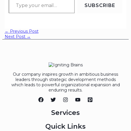
SUBSCRIBE
←
Previous Post
Next Post
→
Our company inspires growth in ambitious business
leaders through strategic development methods
which leads to powerful organizational expansion and
enduring results.
Services
Quick Links