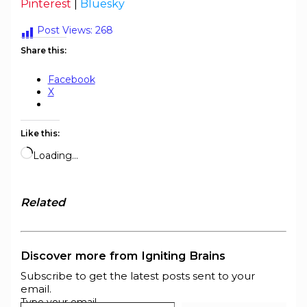
Pinterest
|
Bluesky
Post Views:
268
Share this:
Facebook
X
Like this:
Loading…
Related
Discover more from Igniting Brains
Subscribe to get the latest posts sent to your
email.
Type your email…