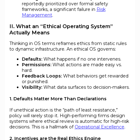
reportedly prioritized over formal safety
frameworks, a significant failure in
Risk
Management
.
II. What an “Ethical Operating System”
Actually Means
Thinking in OS terms reframes ethics from static rules
to dynamic infrastructure. An ethical OS governs:
Defaults:
What happens if no one intervenes.
Permissions:
What actions are made easy vs.
hard.
Feedback Loops:
What behaviors get rewarded
or punished.
Visibility:
What data surfaces to decision-makers.
1. Defaults Matter More Than Declarations
If unethical action is the “path of least resistance,”
policy will rarely stop it. High-performing firms design
systems where ethical review is automatic for high-risk
decisions. This is a hallmark of
Operational Excellence
.
2. Incentives are the Real Ethics Engine