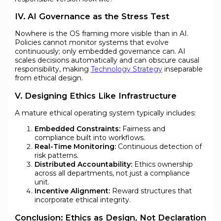
IV. AI Governance as the Stress Test
Nowhere is the OS framing more visible than in AI.
Policies cannot monitor systems that evolve
continuously; only embedded governance can. AI
scales decisions automatically and can obscure causal
responsibility, making
Technology Strategy
inseparable
from ethical design.
V. Designing Ethics Like Infrastructure
A mature ethical operating system typically includes:
Embedded Constraints:
Fairness and
compliance built into workflows.
Real-Time Monitoring:
Continuous detection of
risk patterns.
Distributed Accountability:
Ethics ownership
across all departments, not just a compliance
unit.
Incentive Alignment:
Reward structures that
incorporate ethical integrity.
Conclusion: Ethics as Design, Not Declaration