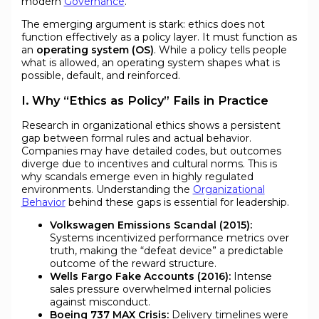
modern
Governance
.
The emerging argument is stark: ethics does not
function effectively as a policy layer. It must function as
an
operating system (OS)
. While a policy tells people
what is allowed, an operating system shapes what is
possible, default, and reinforced.
I. Why “Ethics as Policy” Fails in Practice
Research in organizational ethics shows a persistent
gap between formal rules and actual behavior.
Companies may have detailed codes, but outcomes
diverge due to incentives and cultural norms. This is
why scandals emerge even in highly regulated
environments. Understanding the
Organizational
Behavior
behind these gaps is essential for leadership.
Volkswagen Emissions Scandal (2015):
Systems incentivized performance metrics over
truth, making the “defeat device” a predictable
outcome of the reward structure.
Wells Fargo Fake Accounts (2016):
Intense
sales pressure overwhelmed internal policies
against misconduct.
Boeing 737 MAX Crisis:
Delivery timelines were