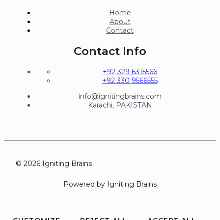
Home
About
Contact
Contact Info
+92 329 6315566
+92 330 9566555
info@ignitingbrains.com
Karachi, PAKISTAN
© 2026 Igniting Brains
Powered by Igniting Brains