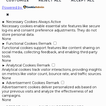
CUSTOMIZE
REJECT ALL
ACCEPT ALL
Powered by
✖
►
Necessary Cookies
Always Active
Necessary cookies enable essential site features like secure
log-ins and consent preference adjustments. They do not
store personal data.
None
►
Functional Cookies
Remark
Functional cookies support features like content sharing on
social media, collecting feedback, and enabling third-party
tools.
None
►
Analytical Cookies
Remark
Analytical cookies track visitor interactions, providing insights
on metrics like visitor count, bounce rate, and traffic sources.
None
►
Advertisement Cookies
Remark
Advertisement cookies deliver personalized ads based on
your previous visits and analyze the effectiveness of ad
campaigns.
None