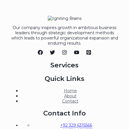
Our company inspires growth in ambitious business
leaders through strategic development methods
which leads to powerful organizational expansion and
enduring results.
Services
Quick Links
Home
About
Contact
Contact Info
+92 329 6315566