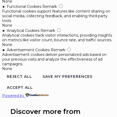
None
►
Functional Cookies
Remark
Functional cookies support features like content sharing on
social media, collecting feedback, and enabling third-party
tools.
None
►
Analytical Cookies
Remark
Analytical cookies track visitor interactions, providing insights
on metrics like visitor count, bounce rate, and traffic sources.
None
►
Advertisement Cookies
Remark
Advertisement cookies deliver personalized ads based on
your previous visits and analyze the effectiveness of ad
campaigns.
None
REJECT ALL
SAVE MY PREFERENCES
ACCEPT ALL
Powered by
Discover more from