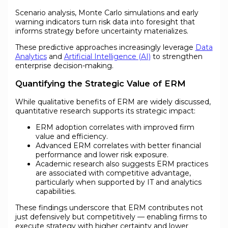
Scenario analysis, Monte Carlo simulations and early
warning indicators turn risk data into foresight that
informs strategy before uncertainty materializes.
These predictive approaches increasingly leverage
Data
Analytics
and
Artificial Intelligence (AI)
to strengthen
enterprise decision-making.
Quantifying the Strategic Value of ERM
While qualitative benefits of ERM are widely discussed,
quantitative research supports its strategic impact:
ERM adoption correlates with improved firm
value and efficiency.
Advanced ERM correlates with better financial
performance and lower risk exposure.
Academic research also suggests ERM practices
are associated with competitive advantage,
particularly when supported by IT and analytics
capabilities.
These findings underscore that ERM contributes not
just defensively but competitively — enabling firms to
execute strategy with higher certainty and lower