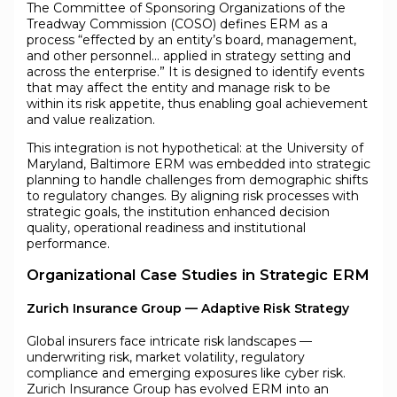
The Committee of Sponsoring Organizations of the
Treadway Commission (COSO) defines ERM as a
process “effected by an entity’s board, management,
and other personnel… applied in strategy setting and
across the enterprise.” It is designed to identify events
that may affect the entity and manage risk to be
within its risk appetite, thus enabling goal achievement
and value realization.
This integration is not hypothetical: at the University of
Maryland, Baltimore ERM was embedded into strategic
planning to handle challenges from demographic shifts
to regulatory changes. By aligning risk processes with
strategic goals, the institution enhanced decision
quality, operational readiness and institutional
performance.
Organizational Case Studies in Strategic ERM
Zurich Insurance Group — Adaptive Risk Strategy
Global insurers face intricate risk landscapes —
underwriting risk, market volatility, regulatory
compliance and emerging exposures like cyber risk.
Zurich Insurance Group has evolved ERM into an