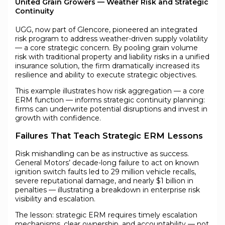
United Grain Growers — Weather Risk and Strategic
Continuity
UGG, now part of Glencore, pioneered an integrated
risk program to address weather-driven supply volatility
— a core strategic concern. By pooling grain volume
risk with traditional property and liability risks in a unified
insurance solution, the firm dramatically increased its
resilience and ability to execute strategic objectives.
This example illustrates how risk aggregation — a core
ERM function — informs strategic continuity planning:
firms can underwrite potential disruptions and invest in
growth with confidence.
Failures That Teach Strategic ERM Lessons
Risk mishandling can be as instructive as success.
General Motors’ decade-long failure to act on known
ignition switch faults led to 29 million vehicle recalls,
severe reputational damage, and nearly $1 billion in
penalties — illustrating a breakdown in enterprise risk
visibility and escalation.
The lesson: strategic ERM requires timely escalation
mechanisms, clear ownership, and accountability — not