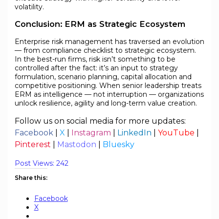
volatility.
Conclusion: ERM as Strategic Ecosystem
Enterprise risk management has traversed an evolution
— from compliance checklist to strategic ecosystem.
In the best-run firms, risk isn’t something to be
controlled after the fact: it’s an input to strategy
formulation, scenario planning, capital allocation and
competitive positioning. When senior leadership treats
ERM as intelligence — not interruption — organizations
unlock resilience, agility and long-term value creation.
Follow us on social media for more updates:
Facebook
|
X
|
Instagram
|
LinkedIn
|
YouTube
|
Pinterest
|
Mastodon
|
Bluesky
Post Views:
242
Share this:
Facebook
X