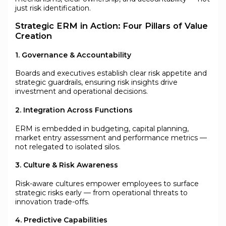
just risk identification.
Strategic ERM in Action: Four Pillars of Value
Creation
1. Governance & Accountability
Boards and executives establish clear risk appetite and
strategic guardrails, ensuring risk insights drive
investment and operational decisions.
2. Integration Across Functions
ERM is embedded in budgeting, capital planning,
market entry assessment and performance metrics —
not relegated to isolated silos.
3. Culture & Risk Awareness
Risk-aware cultures empower employees to surface
strategic risks early — from operational threats to
innovation trade-offs.
4. Predictive Capabilities