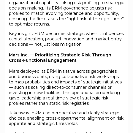
organizational capability linking risk profiling to strategic
decision-making. Its ERM governance adjusts risk
profiles to match evolving tolerance and opportunity,
ensuring the firm takes the “right risk at the right time”
to optimize returns.
Key insight: ERM becomes strategic when it influences
capital allocation, product innovation and market entry
decisions — not just loss mitigation.
Mars Inc. — Prioritizing Strategic Risk Through
Cross-Functional Engagement
Mars deployed its ERM initiative across geographies
and business units, using collaborative risk workshops
to map probabilities and impacts of strategic initiatives
— such as scaling direct-to-consumer channels or
investing in new facilities. This operational embedding
gave leadership a real-time view of strategic risk
profiles rather than static risk registries.
Takeaway: ERM can democratize and clarify strategic
choices, enabling cross-departmental alignment on risk
appetite and strategic thresholds.