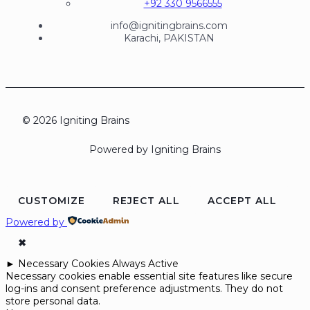
+92 330 9566555
info@ignitingbrains.com
Karachi, PAKISTAN
© 2026 Igniting Brains
Powered by Igniting Brains
CUSTOMIZE
REJECT ALL
ACCEPT ALL
Powered by
✖
►
Necessary Cookies
Always Active
Necessary cookies enable essential site features like secure
log-ins and consent preference adjustments. They do not
store personal data.