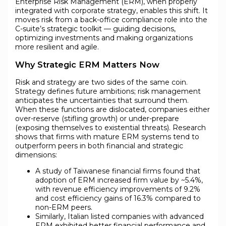
Enterprise Risk Management (ERM), when properly
integrated with corporate strategy, enables this shift. It
moves risk from a back-office compliance role into the
C-suite’s strategic toolkit — guiding decisions,
optimizing investments and making organizations
more resilient and agile.
Why Strategic ERM Matters Now
Risk and strategy are two sides of the same coin.
Strategy defines future ambitions; risk management
anticipates the uncertainties that surround them.
When these functions are dislocated, companies either
over-reserve (stifling growth) or under-prepare
(exposing themselves to existential threats). Research
shows that firms with mature ERM systems tend to
outperform peers in both financial and strategic
dimensions:
A study of Taiwanese financial firms found that
adoption of ERM increased firm value by ~5.4%,
with revenue efficiency improvements of 9.2%
and cost efficiency gains of 16.3% compared to
non-ERM peers.
Similarly, Italian listed companies with advanced
ERM exhibited better financial performance and