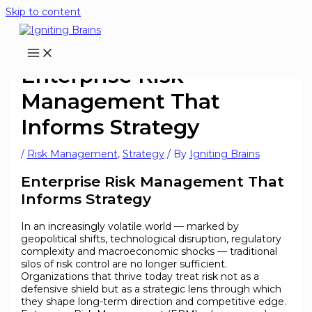
Skip to content
Enterprise Risk
Management That
Informs Strategy
/
Risk Management
,
Strategy
/ By
Igniting Brains
Enterprise Risk Management That
Informs Strategy
In an increasingly volatile world — marked by
geopolitical shifts, technological disruption, regulatory
complexity and macroeconomic shocks — traditional
silos of risk control are no longer sufficient.
Organizations that thrive today treat risk not as a
defensive shield but as a strategic lens through which
they shape long-term direction and competitive edge.