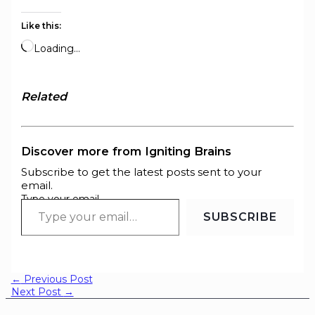
Like this:
Loading…
Related
Discover more from Igniting Brains
Subscribe to get the latest posts sent to your
email.
Type your email…
SUBSCRIBE
←
Previous Post
Next Post
→