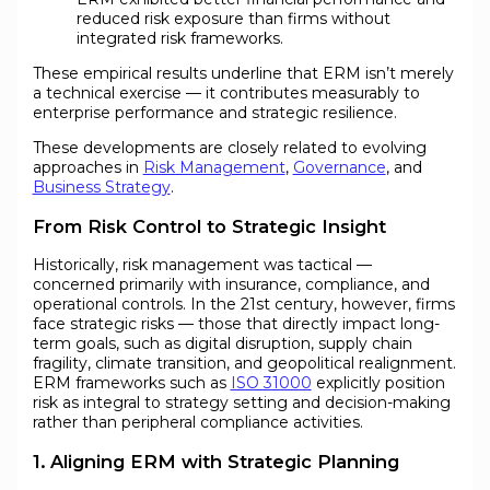
reduced risk exposure than firms without
integrated risk frameworks.
These empirical results underline that ERM isn’t merely
a technical exercise — it contributes measurably to
enterprise performance and strategic resilience.
These developments are closely related to evolving
approaches in
Risk Management
,
Governance
, and
Business Strategy
.
From Risk Control to Strategic Insight
Historically, risk management was tactical —
concerned primarily with insurance, compliance, and
operational controls. In the 21st century, however, firms
face strategic risks — those that directly impact long-
term goals, such as digital disruption, supply chain
fragility, climate transition, and geopolitical realignment.
ERM frameworks such as
ISO 31000
explicitly position
risk as integral to strategy setting and decision-making
rather than peripheral compliance activities.
1. Aligning ERM with Strategic Planning