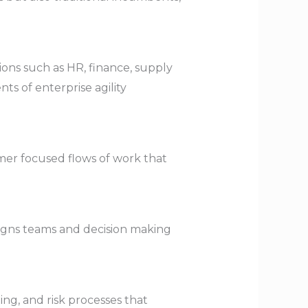
ions such as HR, finance, supply
s of enterprise agility
mer focused flows of work that
ligns teams and decision making
ng, and risk processes that