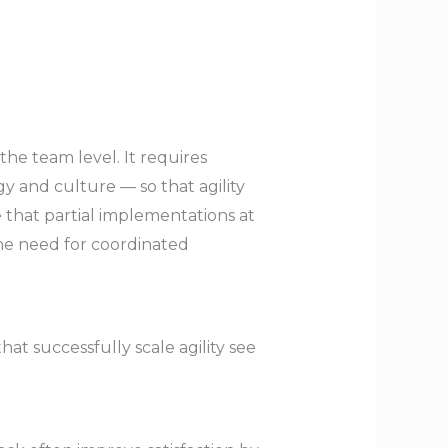
 the team level. It requires
y and culture — so that agility
 that partial implementations at
the need for coordinated
t successfully scale agility see