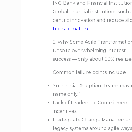
ING Bank and Financial Institutio
Global financial institutions suc
centric innovation and reduce si
transformation
.
5. Why Some Agile Transformations
Despite overwhelming interest — 
success — only about 53% realized
Common failure points include:
Superficial Adoption: Teams may u
name only.”
Lack of Leadership Commitment: Ent
incentives.
Inadequate Change Management: W
legacy systems around agile ways