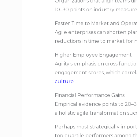
Organizations that align teams di
10–30 points on industry measures
Faster Time to Market and Opera
Agile enterprises can shorten pl
reductions in time to market for 
Higher Employee Engagement
Agility’s emphasis on cross funct
engagement scores, which correl
culture
.
Financial Performance Gains
Empirical evidence points to 20–
a holistic agile transformation suc
Perhaps most strategically import
top quartile performers among the