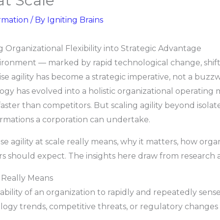
at Scale
rmation
/ By
Igniting Brains
ng Organizational Flexibility into Strategic Advantage
vironment — marked by rapid technological change, shif
se agility has become a strategic imperative, not a buz
 has evolved into a holistic organizational operating
ster than competitors. But scaling agility beyond isolat
formations a corporation can undertake.
se agility at scale really means, why it matters, how orga
rs should expect. The insights here draw from research 
e Really Means
he ability of an organization to rapidly and repeatedly sens
gy trends, competitive threats, or regulatory changes