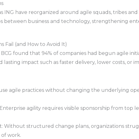
ns
h as ING have reorganized around agile squads, tribes an
los between business and technology, strengthening ent
 Fail (and How to Avoid It)
BCG found that 94% of companies had begun agile initia
 lasting impact such as faster delivery, lower costs, or 
se agile practices without changing the underlying oper
erprise agility requires visible sponsorship from top le
ithout structured change plans, organizations struggl
 of work.