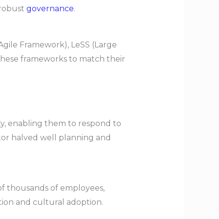
robust
governance
.
 Agile Framework), LeSS (Large
 these frameworks to match their
, enabling them to respond to
tor halved well planning and
of thousands of employees,
tion and cultural adoption.