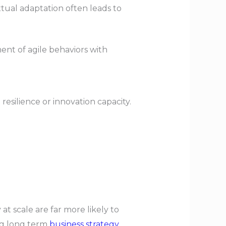
tual adaptation often leads to
ent of agile behaviors with
o resilience or innovation capacity.
at scale are far more likely to
ing long term
business strategy