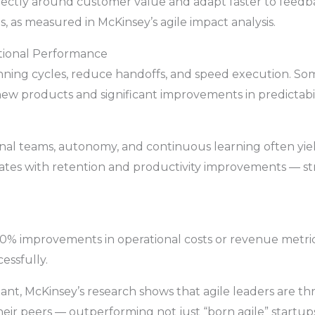
rectly around customer value and adapt faster to feedba
, as measured in McKinsey’s agile impact analysis.
tional Performance
anning cycles, reduce handoffs, and speed execution. S
new products and significant improvements in predictabil
ional teams, autonomy, and continuous learning often yie
ates with retention and productivity improvements — s
30% improvements in operational costs or revenue metric
cessfully.
ant, McKinsey’s research shows that agile leaders are t
ir peers — outperforming not just “born agile” startups