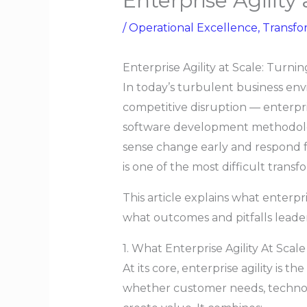
Enterprise Agility 
/
Operational Excellence
,
Transfo
Enterprise Agility at Scale: Turni
In today’s turbulent business en
competitive disruption — enterpri
software development methodology
sense change early and respond fa
is one of the most difficult trans
This article explains what enterpri
what outcomes and pitfalls leade
1. What Enterprise Agility At Scal
At its core, enterprise agility is t
whether customer needs, technolo