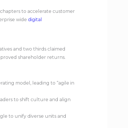
d chapters to accelerate customer
erprise wide
digital
tives and two thirds claimed
improved shareholder returns.
ating model, leading to “agile in
aders to shift culture and align
e to unify diverse units and