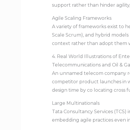
support rather than hinder agility
Agile Scaling Frameworks
A variety of frameworks exist to 
Scale Scrum), and hybrid models 
context rather than adopt them 
4. Real World Illustrations of Enter
Telecommunications and Oil & G
An unnamed telecom company redu
competitor product launches in we
design time by co locating cross f
Large Multinationals
Tata Consultancy Services (TCS) 
embedding agile practices even in