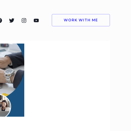
WORK WITH ME