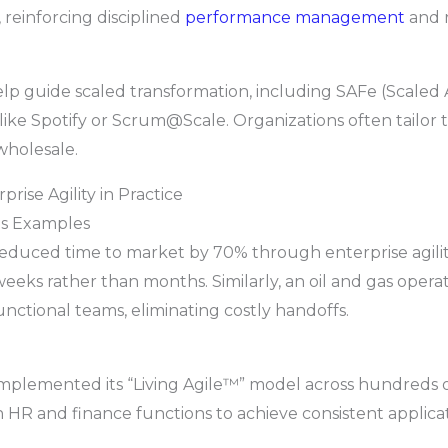
, reinforcing disciplined
performance management
and 
help guide scaled transformation, including SAFe (Scaled
like Spotify or Scrum@Scale. Organizations often tailor
wholesale.
prise Agility in Practice
as Examples
ced time to market by 70% through enterprise agility
eks rather than months. Similarly, an oil and gas opera
unctional teams, eliminating costly handoffs.
implemented its “Living Agile™” model across hundreds 
 HR and finance functions to achieve consistent applica