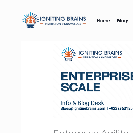
Skip
to
Home
Blogs
content