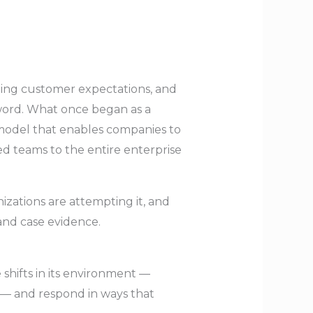
ting customer expectations, and
zword. What once began as a
 model that enables companies to
ed teams to the entire enterprise
nizations are attempting it, and
and case evidence.
e shifts in its environment —
 — and respond in ways that