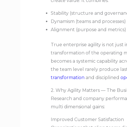
create value. It combines:
Stability (structure and governan
Dynamism (teams and processes) 
Alignment (purpose and metrics) t
True enterprise agility is not just
transformation of the operating m
becomes a systemic capability acr
the team level rarely produce las
transformation
and disciplined
op
2. Why Agility Matters — The Bus
Research and company performance
multi dimensional gains:
Improved Customer Satisfaction