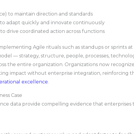
ce) to maintain direction and standards
to adapt quickly and innovate continuously
o drive coordinated action across functions
 implementing Agile rituals such as standups or sprints at
odel — strategy, structure, people, processes, technolog
oss the entire organization. Organizations now recognize
ting impact without enterprise integration, reinforcing 
erational excellence
.
iness Case
 data provide compelling evidence that enterprises tha