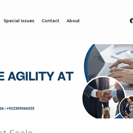
Special Issues
Contact
About