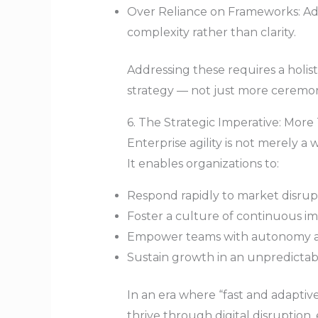
Over Reliance on Frameworks: Ado
complexity rather than clarity.
Addressing these requires a holist
strategy — not just more ceremoni
6. The Strategic Imperative: Mor
Enterprise agility is not merely a w
It enables organizations to:
Respond rapidly to market disrup
Foster a culture of continuous i
Empower teams with autonomy and
Sustain growth in an unpredictab
In an era where “fast and adaptive
thrive through digital disruption