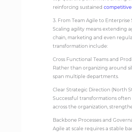
reinforcing sustained
competitiv
3. From Team Agile to Enterprise 
Scaling agility means extending a
chain, marketing and even regula
transformation include:
Cross Functional Teams and Prod
Rather than organizing around si
span multiple departments.
Clear Strategic Direction (North S
Successful transformations often 
across the organization, strengt
Backbone Processes and Govern
Agile at scale requires a stable