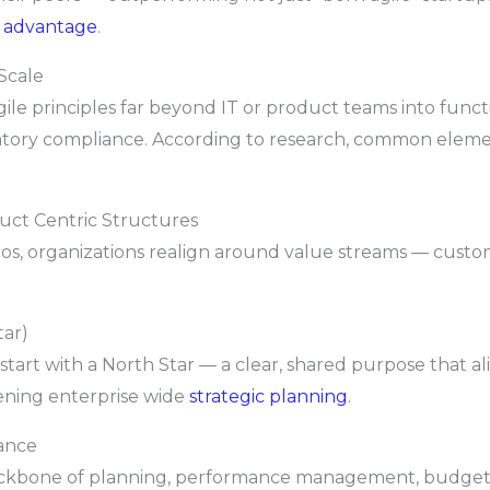
e advantage
.
Scale
gile principles far beyond IT or product teams into funct
tory compliance. According to research, common element
uct Centric Structures
los, organizations realign around value streams — custo
tar)
start with a North Star — a clear, shared purpose that a
hening enterprise wide
strategic planning
.
ance
 backbone of planning, performance management, budgeti