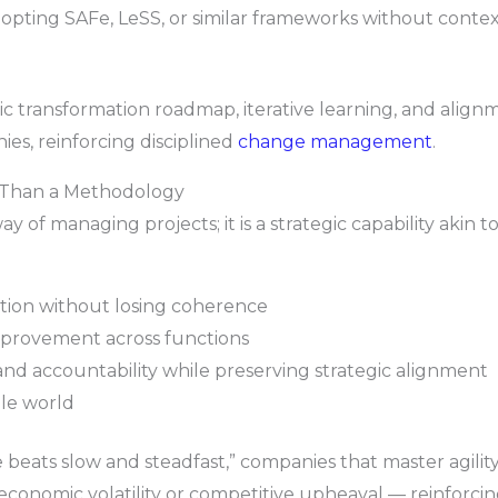
pting SAFe, LeSS, or similar frameworks without contex
ic transformation roadmap, iterative learning, and alignm
es, reinforcing disciplined
change management
.
e Than a Methodology
ay of managing projects; it is a strategic capability akin t
tion without losing coherence
mprovement across functions
 accountability while preserving strategic alignment
le world
 beats slow and steadfast,” companies that master agility 
, economic volatility or competitive upheaval — reinforc