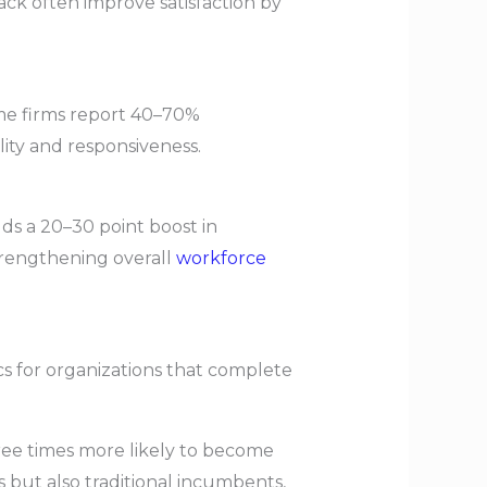
ck often improve satisfaction by
ome firms report 40–70%
ity and responsiveness.
lds a 20–30 point boost in
trengthening overall
workforce
s for organizations that complete
hree times more likely to become
 but also traditional incumbents,