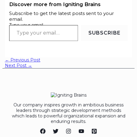
Discover more from Igniting Brains
Subscribe to get the latest posts sent to your
email.
Type your email…
SUBSCRIBE
←
Previous Post
Next Post
→
Our company inspires growth in ambitious business
leaders through strategic development methods
which leads to powerful organizational expansion and
enduring results.