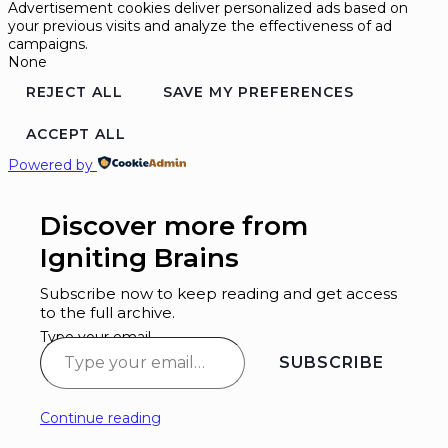
Advertisement cookies deliver personalized ads based on
your previous visits and analyze the effectiveness of ad
campaigns.
None
REJECT ALL
SAVE MY PREFERENCES
ACCEPT ALL
Powered by
Discover more from
Igniting Brains
Subscribe now to keep reading and get access
to the full archive.
Type your email…
SUBSCRIBE
Continue reading