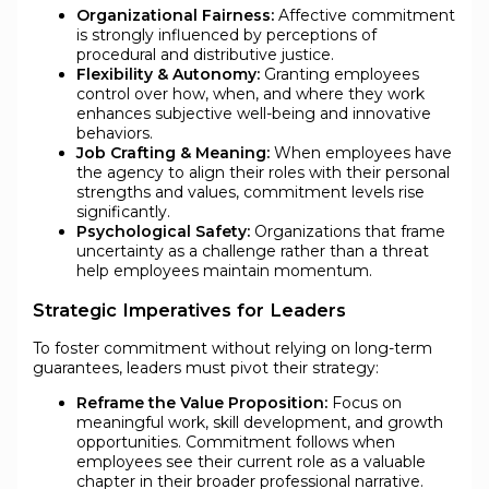
Organizational Fairness:
Affective commitment
is strongly influenced by perceptions of
procedural and distributive justice.
Flexibility & Autonomy:
Granting employees
control over how, when, and where they work
enhances subjective well-being and innovative
behaviors.
Job Crafting & Meaning:
When employees have
the agency to align their roles with their personal
strengths and values, commitment levels rise
significantly.
Psychological Safety:
Organizations that frame
uncertainty as a challenge rather than a threat
help employees maintain momentum.
Strategic Imperatives for Leaders
To foster commitment without relying on long-term
guarantees, leaders must pivot their strategy:
Reframe the Value Proposition:
Focus on
meaningful work, skill development, and growth
opportunities. Commitment follows when
employees see their current role as a valuable
chapter in their broader professional narrative.