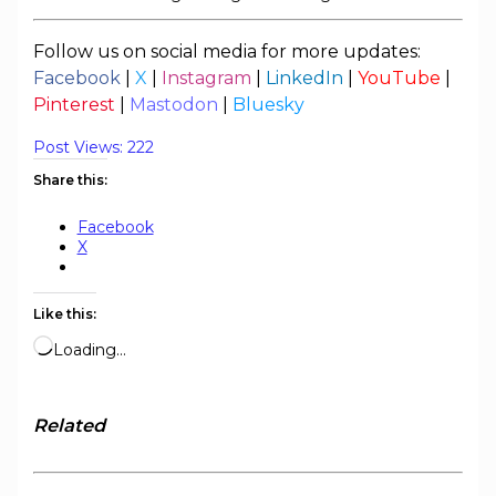
Follow us on social media for more updates:
Facebook
|
X
|
Instagram
|
LinkedIn
|
YouTube
|
Pinterest
|
Mastodon
|
Bluesky
Post Views:
222
Share this:
Facebook
X
Like this:
Loading…
Related