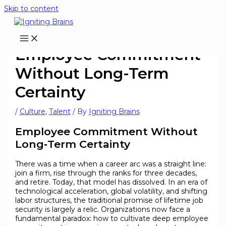
Skip to content
Employee Commitment
Without Long-Term
Certainty
/
Culture
,
Talent
/ By
Igniting Brains
Employee Commitment Without
Long‑Term Certainty
There was a time when a career arc was a straight line:
join a firm, rise through the ranks for three decades,
and retire. Today, that model has dissolved. In an era of
technological acceleration, global volatility, and shifting
labor structures, the traditional promise of lifetime job
security is largely a relic. Organizations now face a
fundamental paradox: how to cultivate deep employee