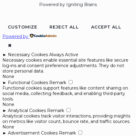
Powered by Igniting Brains
CUSTOMIZE
REJECT ALL
ACCEPT ALL
Powered by
✖
►
Necessary Cookies
Always Active
Necessary cookies enable essential site features like secure
log-ins and consent preference adjustments. They do not
store personal data.
None
►
Functional Cookies
Remark
Functional cookies support features like content sharing on
social media, collecting feedback, and enabling third-party
tools.
None
►
Analytical Cookies
Remark
Analytical cookies track visitor interactions, providing insights
on metrics like visitor count, bounce rate, and traffic sources.
None
►
Advertisement Cookies
Remark