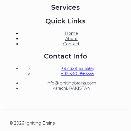
Services
Quick Links
Home
About
Contact
Contact Info
+92 329 6315566
+92 330 9566555
info@ignitingbrains.com
Karachi, PAKISTAN
© 2026 Igniting Brains