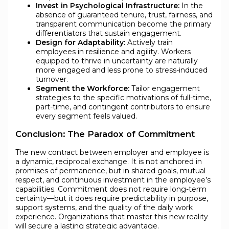
Invest in Psychological Infrastructure:
In the
absence of guaranteed tenure, trust, fairness, and
transparent communication become the primary
differentiators that sustain engagement.
Design for Adaptability:
Actively train
employees in resilience and agility. Workers
equipped to thrive in uncertainty are naturally
more engaged and less prone to stress-induced
turnover.
Segment the Workforce:
Tailor engagement
strategies to the specific motivations of full-time,
part-time, and contingent contributors to ensure
every segment feels valued.
Conclusion: The Paradox of Commitment
The new contract between employer and employee is
a dynamic, reciprocal exchange. It is not anchored in
promises of permanence, but in shared goals, mutual
respect, and continuous investment in the employee’s
capabilities. Commitment does not require long-term
certainty—but it does require predictability in purpose,
support systems, and the quality of the daily work
experience. Organizations that master this new reality
will secure a lasting strategic advantage.