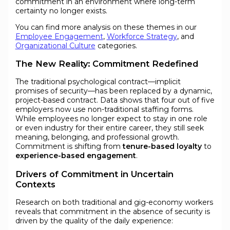
commitment in an environment where long-term
certainty no longer exists.
You can find more analysis on these themes in our
Employee Engagement
,
Workforce Strategy
, and
Organizational Culture
categories.
The New Reality: Commitment Redefined
The traditional psychological contract—implicit
promises of security—has been replaced by a dynamic,
project-based contract. Data shows that four out of five
employers now use non-traditional staffing forms.
While employees no longer expect to stay in one role
or even industry for their entire career, they still seek
meaning, belonging, and professional growth.
Commitment is shifting from
tenure-based loyalty
to
experience-based engagement
.
Drivers of Commitment in Uncertain
Contexts
Research on both traditional and gig-economy workers
reveals that commitment in the absence of security is
driven by the quality of the daily experience: