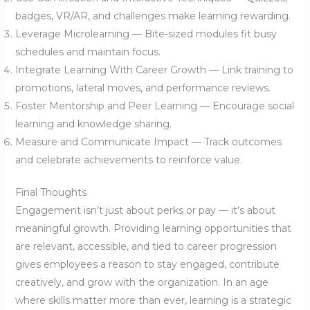
badges, VR/AR, and challenges make learning rewarding.
Leverage Microlearning — Bite-sized modules fit busy
schedules and maintain focus.
Integrate Learning With Career Growth — Link training to
promotions, lateral moves, and performance reviews.
Foster Mentorship and Peer Learning — Encourage social
learning and knowledge sharing.
Measure and Communicate Impact — Track outcomes
and celebrate achievements to reinforce value.
Final Thoughts
Engagement isn’t just about perks or pay — it’s about
meaningful growth. Providing learning opportunities that
are relevant, accessible, and tied to career progression
gives employees a reason to stay engaged, contribute
creatively, and grow with the organization. In an age
where skills matter more than ever, learning is a strategic