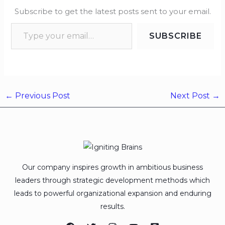
Subscribe to get the latest posts sent to your email.
SUBSCRIBE
←
Previous Post
Next Post
→
Our company inspires growth in ambitious business
leaders through strategic development methods which
leads to powerful organizational expansion and enduring
results.