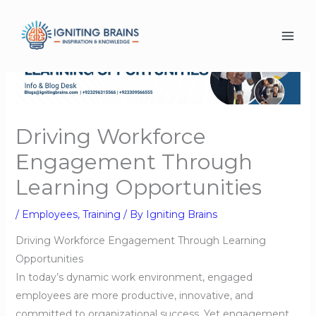
Skip
to
content
Driving Workforce
Engagement Through
Learning Opportunities
/
Employees
,
Training
/ By
Igniting Brains
Driving Workforce Engagement Through Learning
Opportunities
In today’s dynamic work environment, engaged
employees are more productive, innovative, and
committed to organizational success. Yet engagement