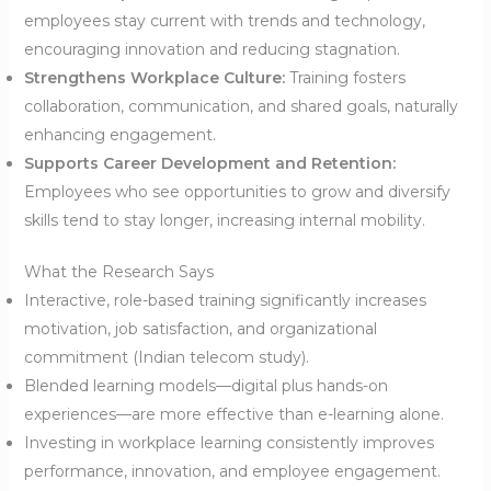
employees stay current with trends and technology,
encouraging innovation and reducing stagnation.
Strengthens Workplace Culture:
Training fosters
collaboration, communication, and shared goals, naturally
enhancing engagement.
Supports Career Development and Retention:
Employees who see opportunities to grow and diversify
skills tend to stay longer, increasing internal mobility.
What the Research Says
Interactive, role-based training significantly increases
motivation, job satisfaction, and organizational
commitment (Indian telecom study).
Blended learning models—digital plus hands-on
experiences—are more effective than e-learning alone.
Investing in workplace learning consistently improves
performance, innovation, and employee engagement.