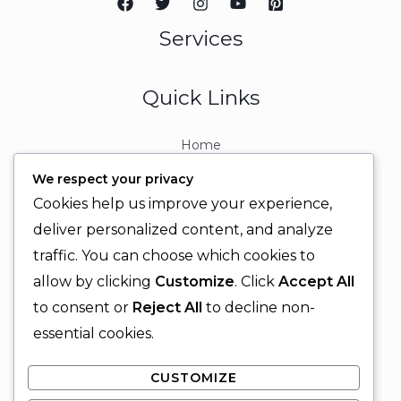
Services
Quick Links
Home
About
We respect your privacy
Contact
Cookies help us improve your experience,
Contact Info
deliver personalized content, and analyze
traffic. You can choose which cookies to
+92 329 6315566
allow by clicking
Customize
. Click
Accept All
+92 330 9566555
to consent or
Reject All
to decline non-
info@ignitingbrains.com
essential cookies.
Karachi, PAKISTAN
CUSTOMIZE