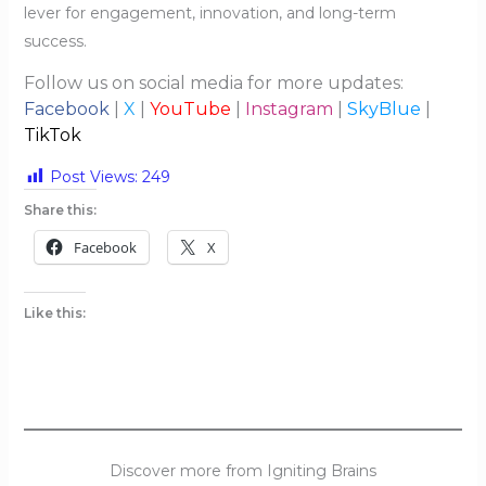
lever for engagement, innovation, and long-term
success.
Follow us on social media for more updates:
Facebook
|
X
|
YouTube
|
Instagram
|
SkyBlue
|
TikTok
Post Views:
249
Share this:
Facebook
X
Like this:
Discover more from Igniting Brains