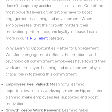
doesn’t happen by accident — it’s cultivated. One of the
most powerful levers organizations have to boost
engagement is learning and development. When
employees feel that their growth matters, their
motivation, performance, and loyalty increase. Learn
more in our
HR & Talent
category.
Why Learning Opportunities Matter for Engagement
Workforce engagement reflects the emotional and
psychological commitment employees have toward their
work and employer. Learning and development play a
critical role in fostering this commitment:
Employees Feel Valued:
Meaningful learning
opportunities, such as workshops, mentorship, or career
planning, make employees feel supported and boost
motivation.
Growth Keeps Work Relevant:
Learning helps