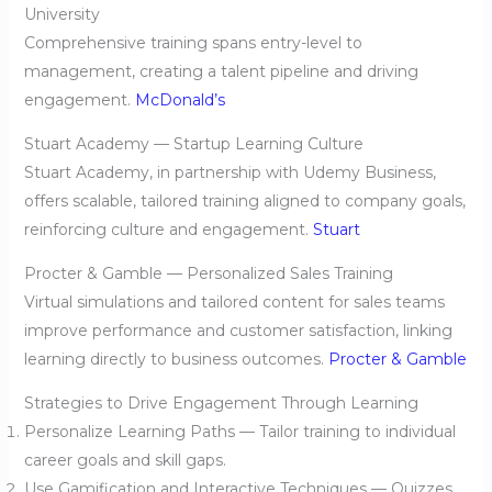
University
Comprehensive training spans entry-level to
management, creating a talent pipeline and driving
engagement.
McDonald’s
Stuart Academy — Startup Learning Culture
Stuart Academy, in partnership with Udemy Business,
offers scalable, tailored training aligned to company goals,
reinforcing culture and engagement.
Stuart
Procter & Gamble — Personalized Sales Training
Virtual simulations and tailored content for sales teams
improve performance and customer satisfaction, linking
learning directly to business outcomes.
Procter & Gamble
Strategies to Drive Engagement Through Learning
Personalize Learning Paths — Tailor training to individual
career goals and skill gaps.
Use Gamification and Interactive Techniques — Quizzes,