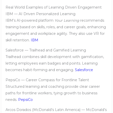
Real World Examples of Learning Driven Engagement
IBM — AI Driven Personalized Learning
IBM’s AI-powered platform
Your Learning
recommends
training based on skills, roles, and career goals, enhancing
engagement and workplace agility. They also use VR for
skill retention.
IBM
Salesforce — Trailhead and Gamified Learning
Trailhead combines skill development with gamification,
letting employees earn badges and points. Learning
becomes habit-forming and engaging.
Salesforce
PepsiCo — Career Compass for Frontline Talent
Structured learning and coaching provide clear career
paths for frontline workers, tying growth to business
needs.
PepsiCo
Arcos Dorados (McDonald’s Latin America) — McDonald’s