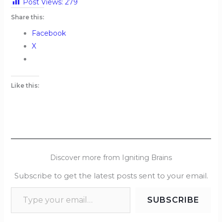
Post Views:
279
Share this:
Facebook
X
Like this:
Discover more from Igniting Brains
Subscribe to get the latest posts sent to your email.
SUBSCRIBE