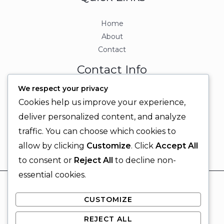
Home
About
Contact
Contact Info
We respect your privacy
+92 329 6315566
Cookies help us improve your experience,
+92 330 9566555
deliver personalized content, and analyze
info@ignitingbrains.com
traffic. You can choose which cookies to
Karachi, PAKISTAN
allow by clicking
Customize
. Click
Accept All
to consent or
Reject All
to decline non-
essential cookies.
© 2026 Igniting Brains
CUSTOMIZE
Powered by Igniting Brains
REJECT ALL