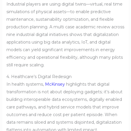
Industrial players are using digital twins—virtual, real time
simulations of physical assets—to enable predictive
maintenance, sustainability optimization, and flexible
production planning. A multi case academic review across
nine industrial digital initiatives shows that digitalization
applications using big data analytics, IoT, and digital
models can yield significant improvements in energy
efficiency and operational flexibility, although many pilots
still require scaling.
4. Healthcare’s Digital Redesign
In health systems,
McKinsey
highlights that digital
transformation is not about deploying gadgets; it’s about
building interoperable data ecosystems, digitally enabled
care pathways, and hybrid service models that improve
outcomes and reduce cost per patient episode. When
data remains siloed and systems disjointed, digitalization
flattens into automation with limited impact.