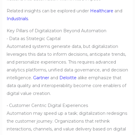
Related insights can be explored under
Healthcare
and
Industrials
.
Key Pillars of Digitalization Beyond Automation
• Data as Strategic Capital
Automated systems generate data, but digitalization
leverages this data to inform decisions, anticipate trends,
and personalize experiences. This requires advanced
analytics platforms, unified data governance, and decision
intelligence.
Gartner
and
Deloitte
alike emphasize that
data quality and interoperability become core enablers of
digital value creation.
• Customer Centric Digital Experiences
Automation may speed up a task; digitalization redesigns
the customer journey. Organizations that rethink
interactions, channels, and value delivery based on digital