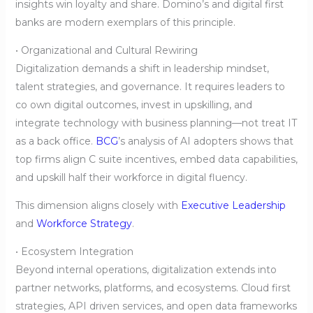
insights win loyalty and share. Domino’s and digital first
banks are modern exemplars of this principle.
• Organizational and Cultural Rewiring
Digitalization demands a shift in leadership mindset,
talent strategies, and governance. It requires leaders to
co own digital outcomes, invest in upskilling, and
integrate technology with business planning—not treat IT
as a back office.
BCG
’s analysis of AI adopters shows that
top firms align C suite incentives, embed data capabilities,
and upskill half their workforce in digital fluency.
This dimension aligns closely with
Executive Leadership
and
Workforce Strategy
.
• Ecosystem Integration
Beyond internal operations, digitalization extends into
partner networks, platforms, and ecosystems. Cloud first
strategies, API driven services, and open data frameworks