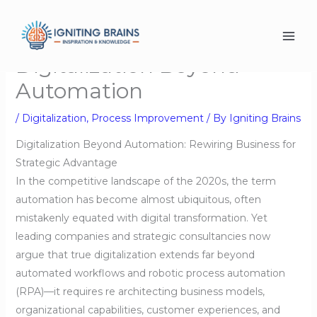
Skip
to
content
Digitalization Beyond
Automation
/
Digitalization
,
Process Improvement
/ By
Igniting Brains
Digitalization Beyond Automation: Rewiring Business for
Strategic Advantage
In the competitive landscape of the 2020s, the term
automation has become almost ubiquitous, often
mistakenly equated with digital transformation. Yet
leading companies and strategic consultancies now
argue that true digitalization extends far beyond
automated workflows and robotic process automation
(RPA)—it requires re architecting business models,
organizational capabilities, customer experiences, and