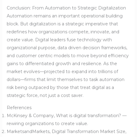
Conclusion: From Automation to Strategic Digitalization
Automation remains an important operational building
block. But digitalization is a strategic imperative that
redefines how organizations compete, innovate, and
create value. Digital leaders fuse technology with
organizational purpose, data driven decision frameworks,
and customer centric models to move beyond efficiency
gains to differentiated growth and resilience. As the
market evolves—projected to expand into trillions of
dollars—firms that limit themselves to task automation
risk being outpaced by those that treat digital as a
strategic force, not just a cost saver.
References
McKinsey & Company, What is digital transformation? —
rewiring organizations to create value.
MarketsandMarkets, Digital Transformation Market Size,