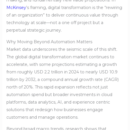
making, and fundamentally new value propositions. In
McKinsey
’s framing, digital transformation is the “rewiring
of an organization” to deliver continuous value through
technology at scale—not a one off project but a
perpetual strategic journey.
Why Moving Beyond Automation Matters
Market data underscores the seismic scale of this shift.
The global digital transformation market continues to
accelerate, with some projections estimating a growth
from roughly USD 2.2 trillion in 2024 to nearly USD 10.9
trillion by 2032, a compound annual growth rate (CAGR)
north of 20%. This rapid expansion reflects not just
automation spend but broader investments in cloud
platforms, data analytics, AI, and experience centric
solutions that redesign how businesses engage
customers and manage operations.
Beyond broad macro trends, research shows that