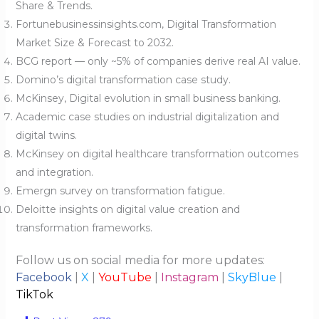
Share & Trends.
Fortunebusinessinsights.com, Digital Transformation
Market Size & Forecast to 2032.
BCG report — only ~5% of companies derive real AI value.
Domino’s digital transformation case study.
McKinsey, Digital evolution in small business banking.
Academic case studies on industrial digitalization and
digital twins.
McKinsey on digital healthcare transformation outcomes
and integration.
Emergn survey on transformation fatigue.
Deloitte insights on digital value creation and
transformation frameworks.
Follow us on social media for more updates:
Facebook
|
X
|
YouTube
|
Instagram
|
SkyBlue
|
TikTok