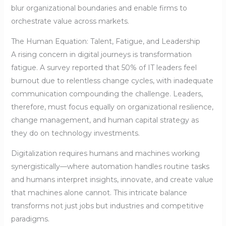
blur organizational boundaries and enable firms to
orchestrate value across markets.
The Human Equation: Talent, Fatigue, and Leadership
A rising concern in digital journeys is transformation
fatigue. A survey reported that 50% of IT leaders feel
burnout due to relentless change cycles, with inadequate
communication compounding the challenge. Leaders,
therefore, must focus equally on organizational resilience,
change management, and human capital strategy as
they do on technology investments.
Digitalization requires humans and machines working
synergistically—where automation handles routine tasks
and humans interpret insights, innovate, and create value
that machines alone cannot. This intricate balance
transforms not just jobs but industries and competitive
paradigms.