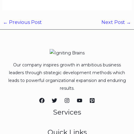
←
Previous Post
Next Post
→
Our company inspires growth in ambitious business
leaders through strategic development methods which
leads to powerful organizational expansion and enduring
results.
Services
Quick Links