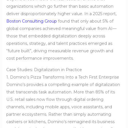
organizations which go further than basic automation
deliver disproportionately higher value. In a 2025 report,
Boston Consulting Group
found that only about 5% of
global companies achieved meaningful value from AI—
those that embedded digitalization deeply across
operations, strategy, and talent practices emerged as
“future built”, driving measurable revenue growth and
cost performance improvements.
Case Studies: Digitalization in Practice
1. Domino’s Pizza Transforms Into a Tech First Enterprise
Domino’s provides a compelling example of digitalization
that transcends task automation. More than 85% of its
U.S. retail sales now flow through digital ordering
channels, including mobile apps, voice assistants, and
partner ecosystems. Rather than simply automating
cashiers or kitchens, Domino’s reimagined its business