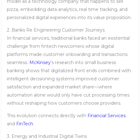
model as a technology company that happens to sell
pizza, embedding data analytics, real time tracking, and
personalized digital experiences into its value proposition.
2. Banks Re Engineering Customer Journeys
In financial services, traditional banks faced an existential
challenge from fintech newcomers whose digital
platforms made customer onboarding and transactions
seamless.
McKinsey
’s research into small business
banking shows that digitalized front ends combined with
intelligent decisioning systems improved customer
satisfaction and expanded market share—where
automation alone would only have cut processing times
without reshaping how customers choose providers.
This evolution connects directly with
Financial Services
and
FinTech
.
3. Energy and Industrial Digital Twins