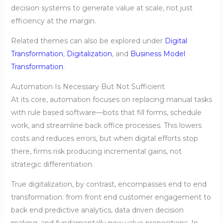
decision systems to generate value at scale, not just
efficiency at the margin.
Related themes can also be explored under
Digital
Transformation
,
Digitalization
, and
Business Model
Transformation
.
Automation Is Necessary But Not Sufficient
At its core, automation focuses on replacing manual tasks
with rule based software—bots that fill forms, schedule
work, and streamline back office processes. This lowers
costs and reduces errors, but when digital efforts stop
there, firms risk producing incremental gains, not
strategic differentiation.
True digitalization, by contrast, encompasses end to end
transformation: from front end customer engagement to
back end predictive analytics, data driven decision