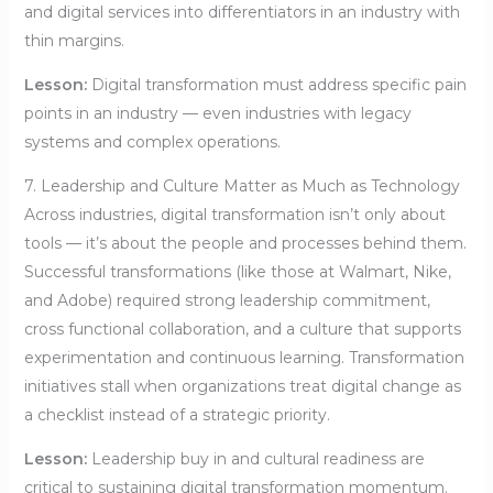
and digital services into differentiators in an industry with
thin margins.
Lesson:
Digital transformation must address specific pain
points in an industry — even industries with legacy
systems and complex operations.
7. Leadership and Culture Matter as Much as Technology
Across industries, digital transformation isn’t only about
tools — it’s about the people and processes behind them.
Successful transformations (like those at Walmart, Nike,
and Adobe) required strong leadership commitment,
cross functional collaboration, and a culture that supports
experimentation and continuous learning. Transformation
initiatives stall when organizations treat digital change as
a checklist instead of a strategic priority.
Lesson:
Leadership buy in and cultural readiness are
critical to sustaining digital transformation momentum.