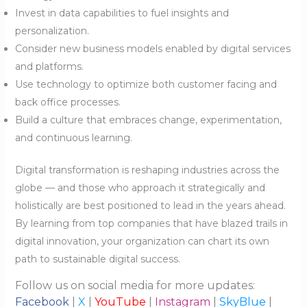
Invest in data capabilities to fuel insights and
personalization.
Consider new business models enabled by digital services
and platforms.
Use technology to optimize both customer facing and
back office processes.
Build a culture that embraces change, experimentation,
and continuous learning.
Digital transformation is reshaping industries across the
globe — and those who approach it strategically and
holistically are best positioned to lead in the years ahead.
By learning from top companies that have blazed trails in
digital innovation, your organization can chart its own
path to sustainable digital success.
Follow us on social media for more updates:
Facebook
|
X
|
YouTube
|
Instagram
|
SkyBlue
|