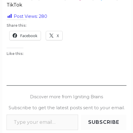
TikTok
Post Views:
280
Share this:
Facebook
X
Like this:
Discover more from Igniting Brains
Subscribe to get the latest posts sent to your email.
SUBSCRIBE