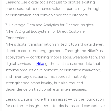
Lesson:
Use digital tools not just to digitize existing
processes, but to enhance value — particularly through
personalization and convenience for customers.
3. Leverage Data and Analytics for Deeper Insights
Nike: A Digital Ecosystem for Direct Customer
Connections
Nike’s digital transformation shifted it toward data driven,
direct to consumer engagement. Through the NikePlus
ecosystem — combining mobile apps, wearable tech, and
digital services —
Nike
gathers rich customer data that
informs product development, personalized marketing,
and inventory decisions. This approach not only
strengthened brand loyalty, but also reduced
dependence on traditional retail intermediaries.
Lesson:
Data is more than an asset — it’s the foundation
for customer insights, smarter decisions, and competitive