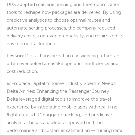
UPS adopted machine learning and fleet optimization
tools to reshape how packages are delivered. By using
predictive analytics to choose optimal routes and
automate sorting processes, the company reduced
delivery costs, improved productivity, and minimized its
environmental footprint.
Lesson:
Digital transformation can yield big returns in
often overlooked areas like operational efficiency and
cost reduction.
6. Embrace Digital to Serve Industry Specific Needs
Delta Airlines: Enhancing the Passenger Journey
Delta leveraged digital tools to improve the travel
experience by integrating mobile apps with real time
flight data, RFID baggage tracking, and predictive
analytics. These capabilities improved on time
performance and customer satisfaction — turning data