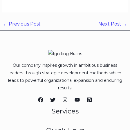
←
Previous Post
Next Post
→
Our company inspires growth in ambitious business
leaders through strategic development methods which
leads to powerful organizational expansion and enduring
results.
Services