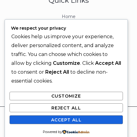
Quick Links
Home
About
We respect your privacy
Contact
Cookies help us improve your experience,
Contact Info
deliver personalized content, and analyze
traffic. You can choose which cookies to
+92 329 6315566
allow by clicking
Customize
. Click
Accept All
+92 330 9566555
to consent or
Reject All
to decline non-
info@ignitingbrains.com
essential cookies.
Karachi, PAKISTAN
CUSTOMIZE
REJECT ALL
© 2026 Igniting Brains
ACCEPT ALL
Powered by Igniting Brains
SUBSCRIBE
Powered by