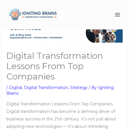
Skip
to
content
Digital Transformation
Lessons From Top
Companies
/
Digital
,
Digital Transformation
,
Strategy
/ By
Igniting
Brains
Digital Transformation Lessons From Top Companies
Digital transformation has become a defining driver of
business success in the 21st century. It’s not just about
adopting new technologies — it’s about rethinking