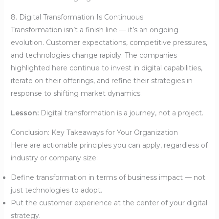
8. Digital Transformation Is Continuous
Transformation isn’t a finish line — it’s an ongoing
evolution. Customer expectations, competitive pressures,
and technologies change rapidly. The companies
highlighted here continue to invest in digital capabilities,
iterate on their offerings, and refine their strategies in
response to shifting market dynamics.
Lesson:
Digital transformation is a journey, not a project.
Conclusion: Key Takeaways for Your Organization
Here are actionable principles you can apply, regardless of
industry or company size:
Define transformation in terms of business impact — not
just technologies to adopt.
Put the customer experience at the center of your digital
strategy.