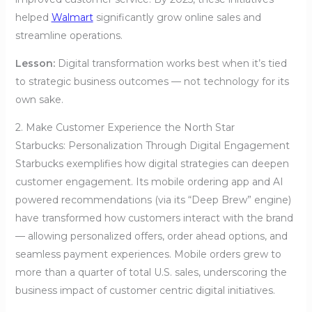
helped
Walmart
significantly grow online sales and
streamline operations.
Lesson:
Digital transformation works best when it’s tied
to strategic business outcomes — not technology for its
own sake.
2. Make Customer Experience the North Star
Starbucks: Personalization Through Digital Engagement
Starbucks exemplifies how digital strategies can deepen
customer engagement. Its mobile ordering app and AI
powered recommendations (via its “Deep Brew” engine)
have transformed how customers interact with the brand
— allowing personalized offers, order ahead options, and
seamless payment experiences. Mobile orders grew to
more than a quarter of total U.S. sales, underscoring the
business impact of customer centric digital initiatives.