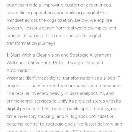
business models, improving customer experiences,
streamlining operations, and building a digital first
mindset across the organization. Below, we explore
powerful lessons drawn from real world examples and
studies of some of the most successful digital
transformation journeys.
1. Start With a Clear Vision and Strategic Alignment
Walmart: Reinventing Retail Through Data and
Automation
Walmart didn’t treat digital transformation as a siloed IT
project — it transformed the company’s core operations.
The retailer invested heavily in data analytics, AI, and
omnichannel services to unify its physical stores with its
digital presence. This meant mobile apps, robotics, real
time inventory tracking, and AI logistics optimization
became central to strategic goals like faster delivery and
improved customer service. By 2025, these initiatives