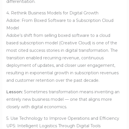
differentiation.
4. Rethink Business Models for Digital Growth
Adobe: From Boxed Software to a Subscription Cloud
Model
Adobe’s shift from selling boxed software to a cloud
based subscription model (Creative Cloud) is one of the
most cited success stories in digital transformation. The
transition enabled recurring revenue, continuous
deployment of updates, and closer user engagement,
resulting in exponential growth in subscription revenues
and customer retention over the past decade.
Lesson:
Sometimes transformation means inventing an
entirely new business model — one that aligns more
closely with digital economics.
5. Use Technology to Improve Operations and Efficiency
UPS: Intelligent Logistics Through Digital Tools