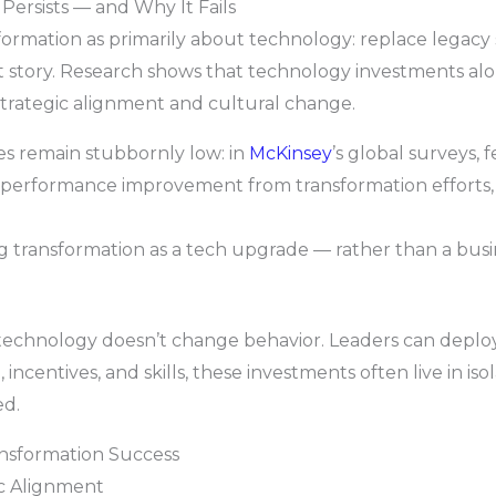
Persists — and Why It Fails
nsformation as primarily about technology: replace legac
ent story. Research shows that technology investments al
strategic alignment and cultural change.
tes remain stubbornly low: in
McKinsey
’s global surveys, 
d performance improvement from transformation efforts
ing transformation as a tech upgrade — rather than a bus
chnology doesn’t change behavior. Leaders can deploy 
incentives, and skills, these investments often live in isol
ed.
ansformation Success
ic Alignment