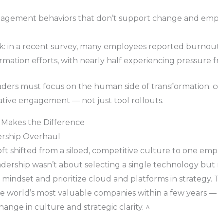
agement behaviors that don’t support change and emp
isk: in a recent survey, many employees reported burno
ormation efforts, with nearly half experiencing pressure
eaders must focus on the human side of transformation: 
rative engagement — not just tool rollouts.
 Makes the Difference
ership Overhaul
t shifted from a siloed, competitive culture to one emph
dership wasn’t about selecting a single technology but 
” mindset and prioritize cloud and platforms in strategy. 
the world’s most valuable companies within a few years 
nge in culture and strategic clarity. ^