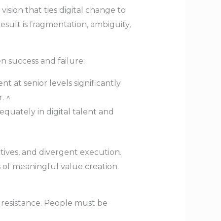
vision that ties digital change to
result is fragmentation, ambiguity,
n success and failure:
 at senior levels significantly
. ^
quately in digital talent and
tives, and divergent execution.
s of meaningful value creation.
l resistance. People must be