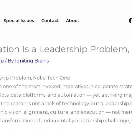
Special Issues
Contact
About
ation Is a Leadership Problem
ip
/ By
Igniting Brains
ership Problem, Not a Tech One
 one of the most invoked imperatives in corporate strat
ilots, data platforms, and automation — yet a striking majori
 The reason is not a lack of technology but a leadership 
hip vision, alignment, culture, and execution — not mere
l transformation is fundamentally a leadership challenge