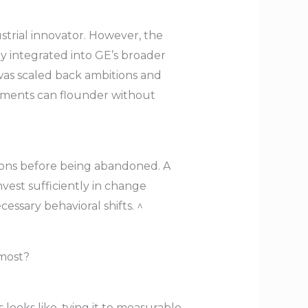
ustrial innovator. However, the
ly integrated into GE’s broader
 was scaled back ambitions and
stments can flounder without
lions before being abandoned. A
vest sufficiently in change
ssary behavioral shifts. ^
 most?
looks like, tying it to measurable