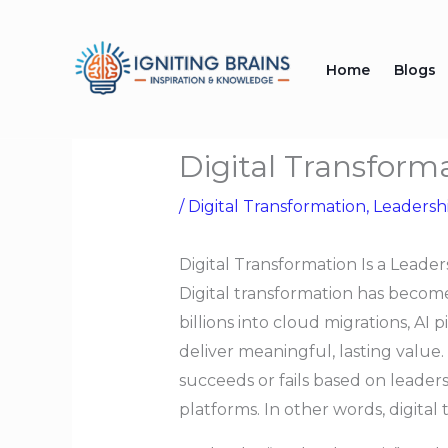
Skip
to
Home
Blogs
content
Digital Transform
/
Digital Transformation
,
Leadersh
Digital Transformation Is a Lead
Digital transformation has become
billions into cloud migrations, AI p
deliver meaningful, lasting value.
succeeds or fails based on leaders
platforms. In other words, digita