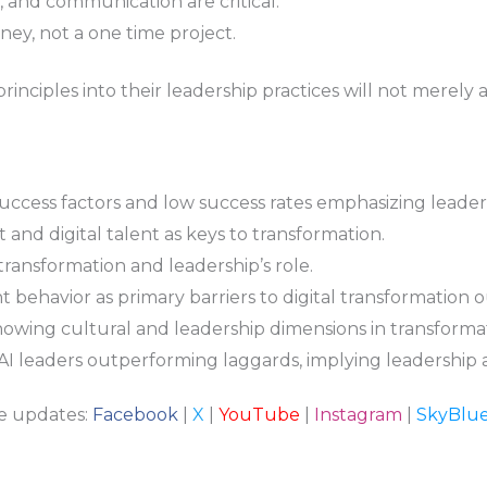
ty, and communication are critical.
ney, not a one time project.
inciples into their leadership practices will not merely 
success factors and low success rates emphasizing leader
and digital talent as keys to transformation.
l transformation and leadership’s role.
behavior as primary barriers to digital transformation 
owing cultural and leadership dimensions in transformati
AI leaders outperforming laggards, implying leadership a
re updates:
Facebook
|
X
|
YouTube
|
Instagram
|
SkyBlu