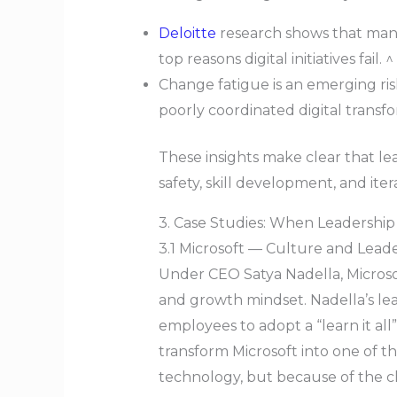
Deloitte
research shows that man
top reasons digital initiatives fail. ^
Change fatigue is an emerging r
poorly coordinated digital transf
These insights make clear that l
safety, skill development, and ite
3. Case Studies: When Leadership
3.1 Microsoft — Culture and Lead
Under CEO Satya Nadella, Microsof
and growth mindset. Nadella’s lea
employees to adopt a “learn it all
transform Microsoft into one of 
technology, but because of the cha