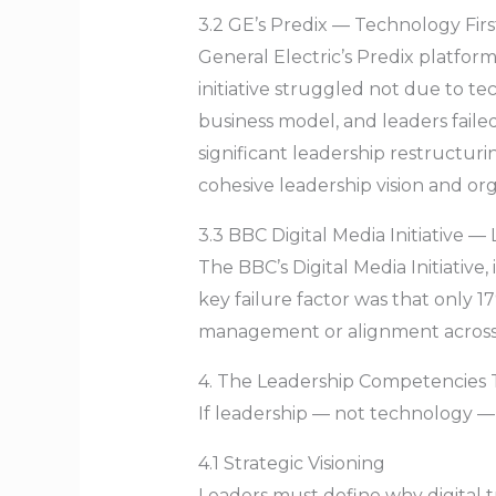
3.2 GE’s Predix — Technology Fir
General Electric’s Predix platform
initiative struggled not due to te
business model, and leaders failed
significant leadership restructu
cohesive leadership vision and or
3.3 BBC Digital Media Initiative
The BBC’s Digital Media Initiativ
key failure factor was that only 1
management or alignment across cr
4. The Leadership Competencies T
If leadership — not technology —
4.1 Strategic Visioning
Leaders must define why digital t