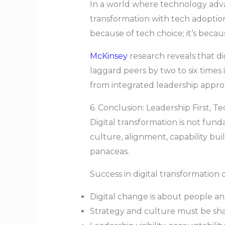
In a world where technology advan
transformation with tech adoption
because of tech choice; it’s becau
McKinsey
research reveals that di
laggard peers by two to six times
from integrated leadership approa
6. Conclusion: Leadership First, 
Digital transformation is not fun
culture, alignment, capability buil
panaceas.
Success in digital transformatio
Digital change is about people a
Strategy and culture must be sha