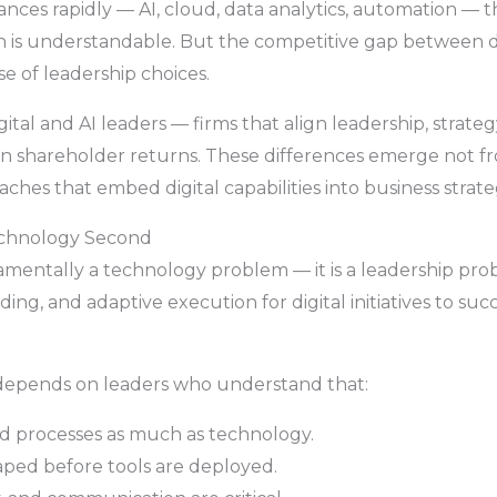
ces rapidly — AI, cloud, data analytics, automation — t
 is understandable. But the competitive gap between dig
se of leadership choices.
gital and AI leaders — firms that align leadership, strate
 in shareholder returns. These differences emerge not f
ches that embed digital capabilities into business strat
Technology Second
damentally a technology problem — it is a leadership prob
ding, and adaptive execution for digital initiatives to su
n depends on leaders who understand that:
nd processes as much as technology.
ped before tools are deployed.