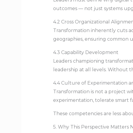
outcomes — not just systems upg
4.2 Cross Organizational Alignme
Transformation inherently cuts ac
geographies, ensuring common un
4.3 Capability Development
Leaders championing transformatio
leadership at all levels. Without t
4.4 Culture of Experimentation a
Transformation is not a project 
experimentation, tolerate smart fa
These competencies are less abo
5. Why This Perspective Matters