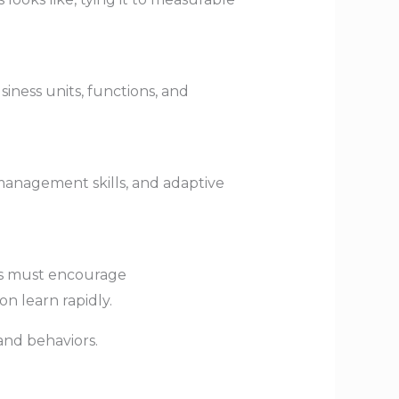
iness units, functions, and
 management skills, and adaptive
ers must encourage
n learn rapidly.
and behaviors.