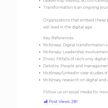
Leadership visibility, accountabili
Transformation is an ongoing jour
Organizations that embed these pr
will lead in the digital age.
Key References
McKinsey: Digital transformation 
McKinsey: Leadership involvement 
Prosci: Pitfalls of tech only digita
Deloitte: People and management 
McKinsey/LinkedIn case studies sh
McKinsey research on digital and 
Follow us on social media for mo
Post Views:
281