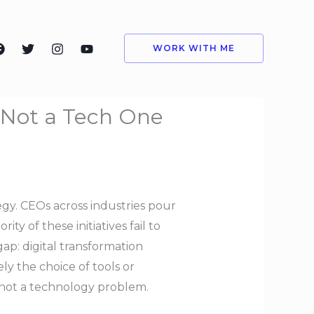
WORK WITH ME
, Not a Tech One
egy. CEOs across industries pour
ty of these initiatives fail to
gap: digital transformation
ly the choice of tools or
, not a technology problem.