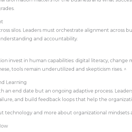
rades.
nt
ross silos. Leaders must orchestrate alignment across bus
derstanding and accountability.
n invest in human capabilities: digital literacy, change
hese, tools remain underutilized and skepticism rises. ^
nd Learning
with an end date but an ongoing adaptive process. Lead
ilure, and build feedback loops that help the organizatio
ut technology and more about organizational mindsets 
 Now