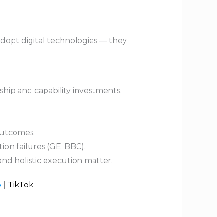
adopt digital technologies — they
ship and capability investments.
outcomes.
on failures (GE, BBC).
nd holistic execution matter.
e
|
TikTok