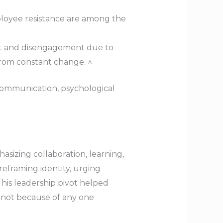
loyee resistance are among the
ut and disengagement due to
 from constant change. ^
communication, psychological
asizing collaboration, learning,
reframing identity, urging
This leadership pivot helped
— not because of any one