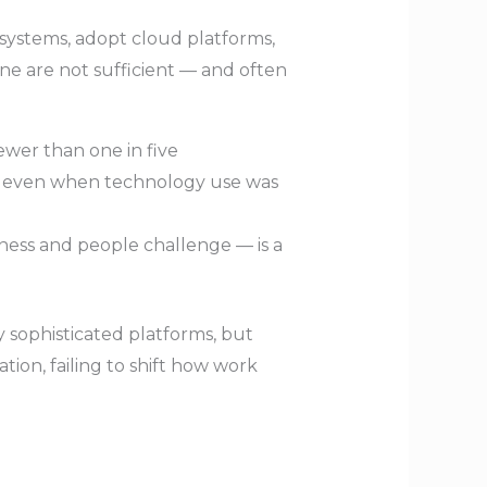
y systems, adopt cloud platforms,
one are not sufficient — and often
fewer than one in five
, even when technology use was
iness and people challenge — is a
sophisticated platforms, but
ation, failing to shift how work