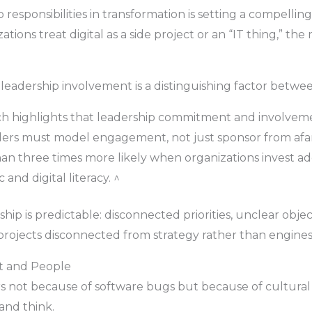
 responsibilities in transformation is setting a compelling 
ons treat digital as a side project or an “IT thing,” the 
leadership involvement is a distinguishing factor betwee
ch highlights that leadership commitment and involvement
ders must model engagement, not just sponsor from afar
an three times more likely when organizations invest ade
and digital literacy. ^
p is predictable: disconnected priorities, unclear objec
T projects disconnected from strategy rather than engine
t and People
ers not because of software bugs but because of cultura
and think.