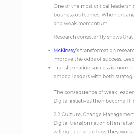
One of the most critical leadership
business outcomes. When organizati
and weak momentum.
Research consistently shows that 
McKinsey
’s transformation resear
improve the odds of success. Lea
Transformation success is more th
embed leaders with both strategic 
The consequence of weak leadershi
Digital initiatives then become I
2.2 Culture, Change Managemen
Digital transformation often falt
willing to change how they work 