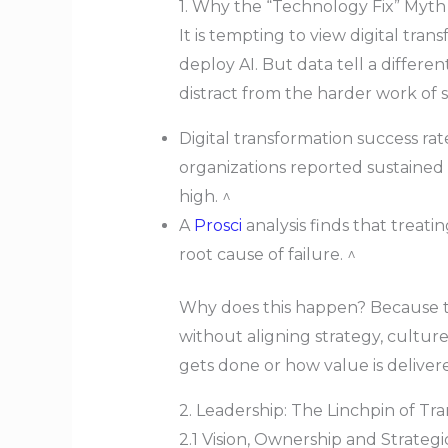
1. Why the “Technology Fix” Myth 
It is tempting to view digital tra
deploy AI. But data tell a differ
distract from the harder work of 
Digital transformation success ra
organizations reported sustaine
high. ^
A
Prosci
analysis finds that treat
root cause of failure. ^
Why does this happen? Because te
without aligning strategy, culture, 
gets done or how value is deliver
2. Leadership: The Linchpin of Tr
2.1 Vision, Ownership and Strateg