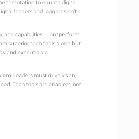
he temptation to equate digital
ital leaders and laggards isn’t
gy, and capabilities — outperform
rom superior tech tools alone but
egy and execution. ^
lem. Leaders must drive vision,
cceed. Tech tools are enablers, not