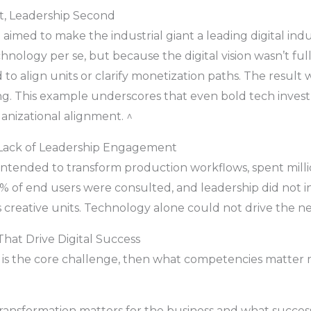
st, Leadership Second
 aimed to make the industrial giant a leading digital ind
chnology per se, but because the digital vision wasn’t ful
 to align units or clarify monetization paths. The result
ring. This example underscores that even bold tech inve
ganizational alignment. ^
 — Lack of Leadership Engagement
e, intended to transform production workflows, spent mil
7% of end users were consulted, and leadership did not in
eative units. Technology alone could not drive the nece
hat Drive Digital Success
 is the core challenge, then what competencies matter
ransformation matters for the business and what success 