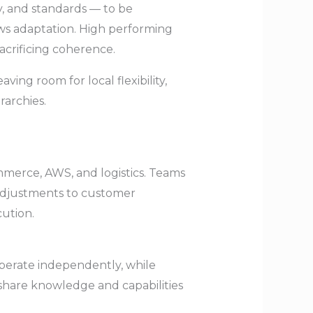
y, and standards — to be
ows adaptation. High performing
acrificing coherence.
ing room for local flexibility,
archies.
merce, AWS, and logistics. Teams
 adjustments to customer
ution.
perate independently, while
share knowledge and capabilities