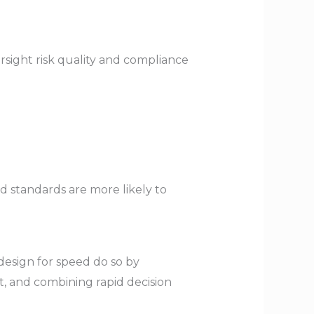
sight risk quality and compliance
d standards are more likely to
 design for speed do so by
t, and combining rapid decision