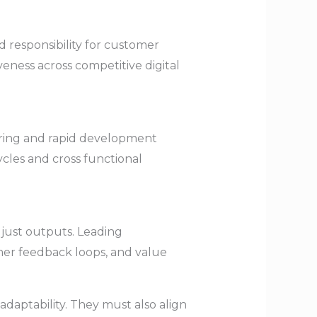
d responsibility for customer
ness across competitive digital
ering and rapid development
cles and cross functional
just outputs. Leading
omer feedback loops, and value
 adaptability. They must also align