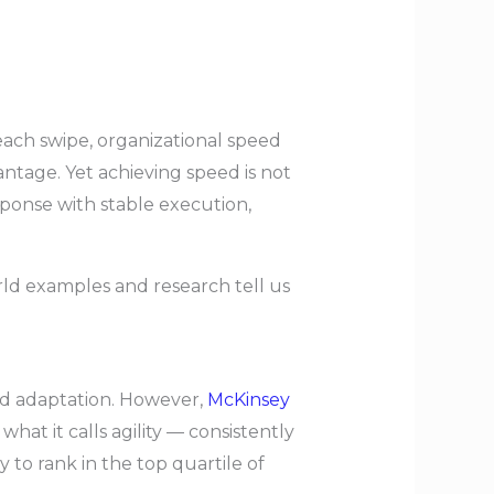
ach swipe, organizational speed
antage. Yet achieving speed is not
sponse with stable execution,
orld examples and research tell us
pid adaptation. However,
McKinsey
at it calls agility — consistently
to rank in the top quartile of