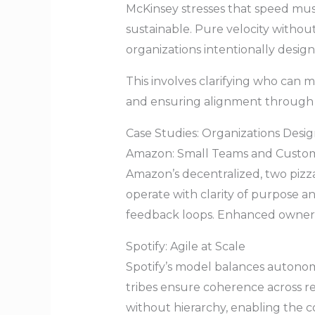
McKinsey stresses that speed must
sustainable. Pure velocity witho
organizations intentionally desig
This involves clarifying who can m
and ensuring alignment through 
Case Studies: Organizations Desi
Amazon: Small Teams and Custo
Amazon’s decentralized, two pizz
operate with clarity of purpose 
feedback loops. Enhanced owners
Spotify: Agile at Scale
Spotify’s model balances autono
tribes ensure coherence across r
without hierarchy, enabling the c