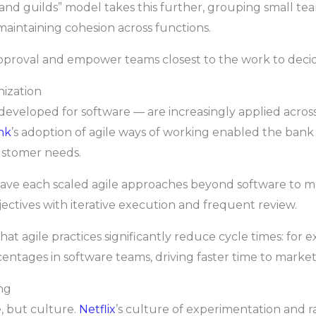
s and guilds” model takes this further, grouping small te
aintaining cohesion across functions.
pproval and empower teams closest to the work to decid
nization
developed for software — are increasingly applied acros
nk
’s adoption of agile ways of working enabled the bank
ustomer needs.
ave each scaled agile approaches beyond software to ma
jectives with iterative execution and frequent review.
hat agile practices significantly reduce cycle times: for 
centages in software teams, driving faster time to market
ng
, but culture.
Netflix
’s culture of experimentation and r