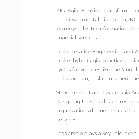
ING: Agile Banking Transformatio
Faced with digital disruption, ING
journeys. This transformation sh
financial services.
Tesla: Iterative Engineering and A
Tesla
’s hybrid agile practices —
cycles for vehicles like the Mode
collaboration, Tesla launched ah
Measurement and Leadership Acc
Designing for speed requires me
organizations define metrics that
delivery.
Leadership plays a key role: execut