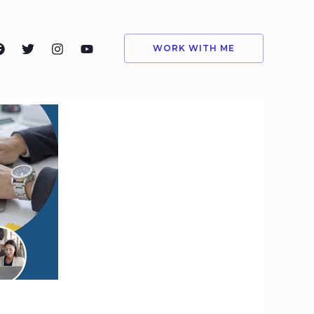
WORK WITH ME