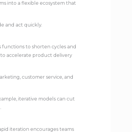
ams into a flexible ecosystem that
e and act quickly.
s functions to shorten cycles and
 to accelerate product delivery
rketing, customer service, and
example, iterative models can cut
.
apid iteration encourages teams