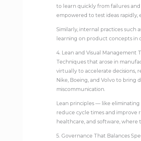
to learn quickly from failures and 
empowered to test ideas rapidly, e
Similarly, internal practices such 
learning on product concepts in 
4. Lean and Visual Management 
Techniques that arose in manufac
virtually to accelerate decisions
Nike, Boeing, and Volvo to bring d
miscommunication.
Lean principles — like eliminatin
reduce cycle times and improve r
healthcare, and software, where 
5. Governance That Balances Spee