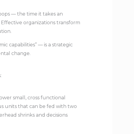
oops — the time it takes an
 Effective organizations transform
tion.
c capabilities” — is a strategic
ental change.
:
ower small, cross functional
 units that can be fed with two
erhead shrinks and decisions