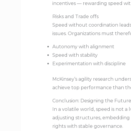
incentives — rewarding speed with
Risks and Trade offs
Speed without coordination leads 
issues. Organizations must theref
Autonomy with alignment
Speed with stability
Experimentation with discipline
McKinsey’s agility research unde
achieve top performance than th
Conclusion: Designing the Futur
In a volatile world, speed is not 
adjusting structures, embedding a
rights with stable governance.