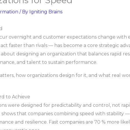
ations for Speed
ormation
/ By
Igniting Brains
ed
ccur overnight and customer expectations change with e
d act faster than rivals — has become a core strategic adv
’s about designing an organization that balances rapid re
rnance, and talent to sustain performance.
atters, how organizations design for it, and what real w
rd to Achieve
ions were designed for predictability and control, not ra
 shows that companies combining speed with stability — wh
nce and resilience. Fast companies are 70 % more likely 