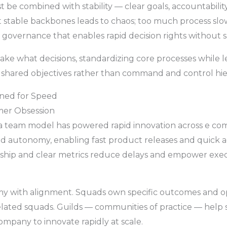
 be combined with stability — clear goals, accountabilit
ut stable backbones leads to chaos; too much process sl
n governance that enables rapid decision rights without s
ake what decisions, standardizing core processes while leav
shared objectives rather than command and control hier
gned for Speed
mer Obsession
a team model has powered rapid innovation across e com
and autonomy, enabling fast product releases and quick
hip and clear metrics reduce delays and empower exec
my with alignment. Squads own specific outcomes and o
elated squads. Guilds — communities of practice — help 
ompany to innovate rapidly at scale.