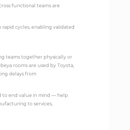
 cross functional teams are
rapid cycles, enabling validated
ng teams together physically or
 Obeya rooms are used by Toyota,
ting delays from
nd to end value in mind — help
facturing to services,