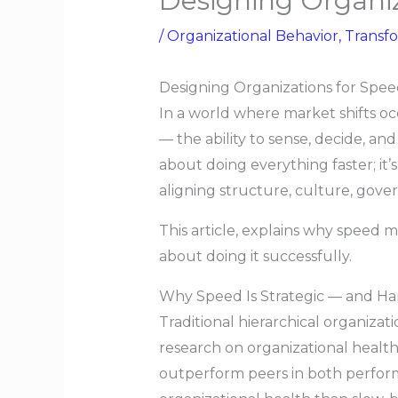
Designing Organiz
/
Organizational Behavior
,
Transf
Designing Organizations for Spe
In a world where market shifts o
— the ability to sense, decide, an
about doing everything faster; it
aligning structure, culture, gove
This article, explains why speed m
about doing it successfully.
Why Speed Is Strategic — and Ha
Traditional hierarchical organizat
research on organizational health
outperform peers in both performa