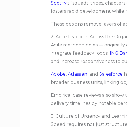
Spotify
’s “squads, tribes, chapter
fosters rapid development while m
These designs remove layers of a
2. Agile Practices Across the Orga
Agile methodologies — originally 
integrate feedback loops.
ING Ba
and increase responsiveness to c
Adobe
,
Atlassian
, and
Salesforce
h
broader business units, linking ob
Empirical case reviews also show t
delivery timelines by notable per
3. Culture of Urgency and Learni
Speed requires not just structure