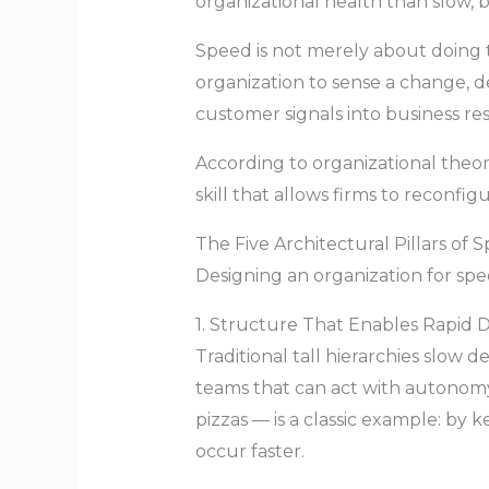
organizational health than slow, 
Speed is not merely about doing t
organization to sense a change, d
customer signals into business res
According to organizational theory
skill that allows firms to reconf
The Five Architectural Pillars of 
Designing an organization for spee
1. Structure That Enables Rapid D
Traditional tall hierarchies slow 
teams that can act with autonom
pizzas — is a classic example: b
occur faster.