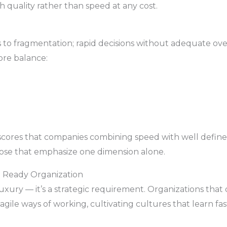
 quality rather than speed at any cost.
to fragmentation; rapid decisions without adequate over
ore balance:
rscores that companies combining speed with well define
ose that emphasize one dimension alone.
e Ready Organization
a luxury — it’s a strategic requirement. Organizations that
gile ways of working, cultivating cultures that learn fas