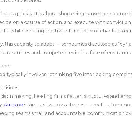
bureaucratic ones.
hings quickly. It is about shortening sense to response l
ecide on a course of action, and execute with conviction.
ults while avoiding the trap of unstable or chaotic execu
, this capacity to adapt — sometimes discussed as “dynami
igure resources and competences in the face of environm
Speed
d typically involves rethinking five interlocking domains
ecisions
decision making. Leading firms flatten structures and emp
y.
Amazon
’s famous two pizza teams — small autonomous
y keeping teams small and accountable, communication ov