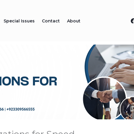
Special Issues
Contact
About