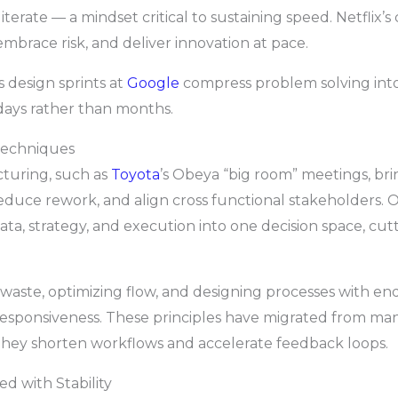
iterate — a mindset critical to sustaining speed. Netflix’s
mbrace risk, and deliver innovation at pace.
as design sprints at
Google
compress problem solving into 
days rather than months.
Techniques
turing, such as
Toyota
’s Obeya “big room” meetings, bri
, reduce rework, and align cross functional stakeholders.
ata, strategy, and execution into one decision space, cut
g waste, optimizing flow, and designing processes with e
esponsiveness. These principles have migrated from manu
they shorten workflows and accelerate feedback loops.
d with Stability