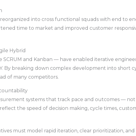
n
 reorganized into cross functional squads with end to en
ortened time to market and improved customer responsive
gile Hybrid
 like SCRUM and Kanban — have enabled iterative engine
l Y. By breaking down complex development into short cy
ead of many competitors.
ountability
asurement systems that track pace and outcomes — not 
 reflect the speed of decision making, cycle times, cust
ives must model rapid iteration, clear prioritization, and