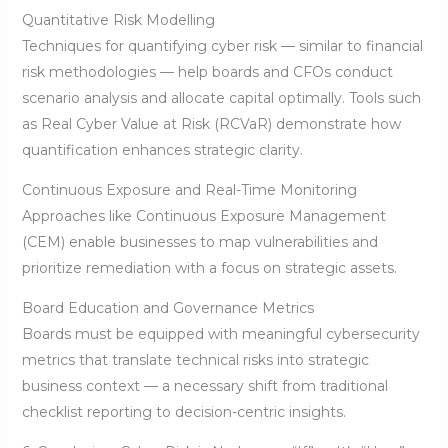
Quantitative Risk Modelling
Techniques for quantifying cyber risk — similar to financial
risk methodologies — help boards and CFOs conduct
scenario analysis and allocate capital optimally. Tools such
as Real Cyber Value at Risk (RCVaR) demonstrate how
quantification enhances strategic clarity.
Continuous Exposure and Real-Time Monitoring
Approaches like Continuous Exposure Management
(CEM) enable businesses to map vulnerabilities and
prioritize remediation with a focus on strategic assets.
Board Education and Governance Metrics
Boards must be equipped with meaningful cybersecurity
metrics that translate technical risks into strategic
business context — a necessary shift from traditional
checklist reporting to decision-centric insights.