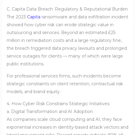
C. Capita Data Breach: Regulatory & Reputational Burden
The 2023
Capita
ransomware and data exfiltration incident
showed how cyber risk can erode strategic value in
outsourcing and services. Beyond an estimated £25
million in remediation costs and a large regulatory fine,
the breach triggered data privacy lawsuits and prolonged
service outages for clients — many of which were large
public institutions.
For professional services firms, such incidents become
strategic constraints on client retention, contractual risk
models, and brand equity.
4. How Cyber Risk Constrains Strategic Initiatives
a. Digital Transformation and AI Adoption
As companies scale cloud computing and AI, they face
exponential increases in identity-based attack vectors and
lateral movement risks. Recent reports indicate 90% of