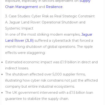
exposure, especially in sectors dependent on
Supply
Chain Management
and
Resilience
.
3. Case Studies: Cyber Risk as Real Strategic Constraint
A. Jaguar Land Rover: Operational Shutdown and
Systemic Impact
In one of the most striking modern examples,
Jaguar
Land Rover (JLR)
suffered a cyberattack that forced a
month-long shutdown of global operations. The ripple
effects were staggering:
Estimated economic impact was £1.9 billion in direct and
indirect losses.
The shutdown affected over 5,000 supplier firms,
illustrating how cyber risk constrains not just the afflicted
company but entire industrial ecosystems.
The UK government intervened with a £1.5 billion loan
guarantee to stabilize the supply chain.