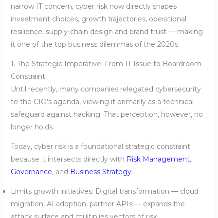
narrow IT concern, cyber risk now directly shapes
investment choices, growth trajectories, operational
resilience, supply-chain design and brand trust — making
it one of the top business dilemmas of the 2020s.
1. The Strategic Imperative: From IT Issue to Boardroom
Constraint
Until recently, many companies relegated cybersecurity
to the CIO’s agenda, viewing it primarily as a technical
safeguard against hacking. That perception, however, no
longer holds.
Today, cyber risk is a foundational strategic constraint
because it intersects directly with
Risk Management
,
Governance
, and
Business Strategy
:
Limits growth initiatives: Digital transformation — cloud
migration, AI adoption, partner APIs — expands the
attack surface and multiplies vectors of risk.