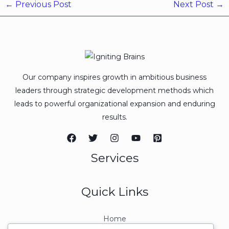
←
Previous Post
Next Post
→
Our company inspires growth in ambitious business
leaders through strategic development methods which
leads to powerful organizational expansion and enduring
results.
Services
Quick Links
Home