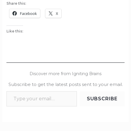
Share this:
Facebook
X
Like this:
Discover more from Igniting Brains
Subscribe to get the latest posts sent to your email.
SUBSCRIBE