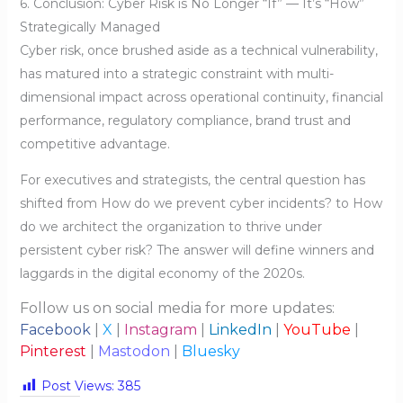
6. Conclusion: Cyber Risk is No Longer “If” — It’s “How”
Strategically Managed
Cyber risk, once brushed aside as a technical vulnerability,
has matured into a strategic constraint with multi-
dimensional impact across operational continuity, financial
performance, regulatory compliance, brand trust and
competitive advantage.
For executives and strategists, the central question has
shifted from How do we prevent cyber incidents? to How
do we architect the organization to thrive under
persistent cyber risk? The answer will define winners and
laggards in the digital economy of the 2020s.
Follow us on social media for more updates:
Facebook
|
X
|
Instagram
|
LinkedIn
|
YouTube
|
Pinterest
|
Mastodon
|
Bluesky
Post Views:
385