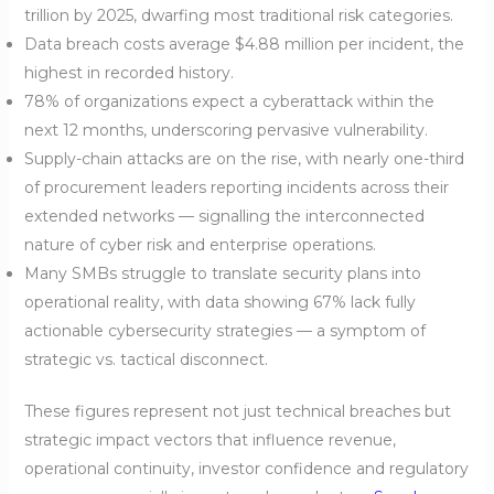
trillion by 2025, dwarfing most traditional risk categories.
Data breach costs average $4.88 million per incident, the
highest in recorded history.
78% of organizations expect a cyberattack within the
next 12 months, underscoring pervasive vulnerability.
Supply-chain attacks are on the rise, with nearly one-third
of procurement leaders reporting incidents across their
extended networks — signalling the interconnected
nature of cyber risk and enterprise operations.
Many SMBs struggle to translate security plans into
operational reality, with data showing 67% lack fully
actionable cybersecurity strategies — a symptom of
strategic vs. tactical disconnect.
These figures represent not just technical breaches but
strategic impact vectors that influence revenue,
operational continuity, investor confidence and regulatory