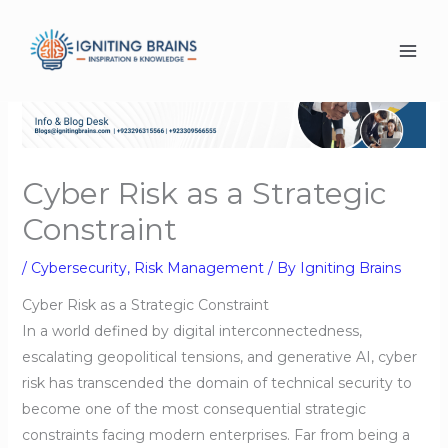
Skip
to
content
Cyber Risk as a Strategic
Constraint
/
Cybersecurity
,
Risk Management
/ By
Igniting Brains
Cyber Risk as a Strategic Constraint
In a world defined by digital interconnectedness,
escalating geopolitical tensions, and generative AI, cyber
risk has transcended the domain of technical security to
become one of the most consequential strategic
constraints facing modern enterprises. Far from being a