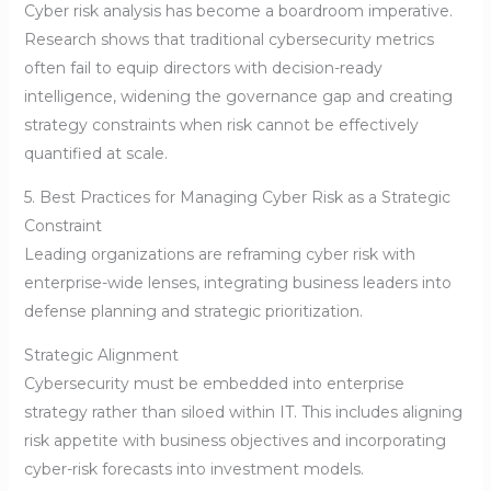
Cyber risk analysis has become a boardroom imperative.
Research shows that traditional cybersecurity metrics
often fail to equip directors with decision-ready
intelligence, widening the governance gap and creating
strategy constraints when risk cannot be effectively
quantified at scale.
5. Best Practices for Managing Cyber Risk as a Strategic
Constraint
Leading organizations are reframing cyber risk with
enterprise-wide lenses, integrating business leaders into
defense planning and strategic prioritization.
Strategic Alignment
Cybersecurity must be embedded into enterprise
strategy rather than siloed within IT. This includes aligning
risk appetite with business objectives and incorporating
cyber-risk forecasts into investment models.