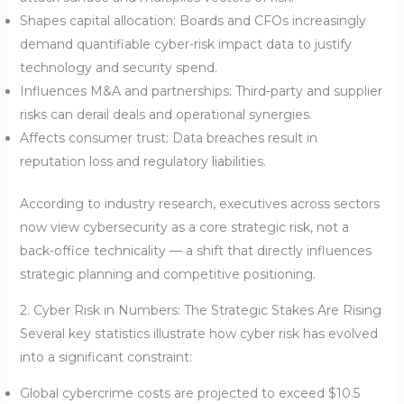
Shapes capital allocation: Boards and CFOs increasingly
demand quantifiable cyber-risk impact data to justify
technology and security spend.
Influences M&A and partnerships: Third-party and supplier
risks can derail deals and operational synergies.
Affects consumer trust: Data breaches result in
reputation loss and regulatory liabilities.
According to industry research, executives across sectors
now view cybersecurity as a core strategic risk, not a
back-office technicality — a shift that directly influences
strategic planning and competitive positioning.
2. Cyber Risk in Numbers: The Strategic Stakes Are Rising
Several key statistics illustrate how cyber risk has evolved
into a significant constraint:
Global cybercrime costs are projected to exceed $10.5