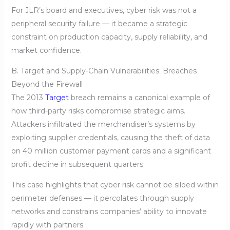
For JLR’s board and executives, cyber risk was not a
peripheral security failure — it became a strategic
constraint on production capacity, supply reliability, and
market confidence.
B. Target and Supply-Chain Vulnerabilities: Breaches
Beyond the Firewall
The 2013
Target
breach remains a canonical example of
how third-party risks compromise strategic aims.
Attackers infiltrated the merchandiser’s systems by
exploiting supplier credentials, causing the theft of data
on 40 million customer payment cards and a significant
profit decline in subsequent quarters.
This case highlights that cyber risk cannot be siloed within
perimeter defenses — it percolates through supply
networks and constrains companies’ ability to innovate
rapidly with partners.