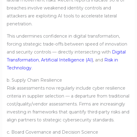
breaches involve weakened identity controls and
attackers are exploiting AI tools to accelerate lateral
penetration.
This undermines confidence in digital transformation,
forcing strategic trade-offs between speed of innovation
and security controls — directly intersecting with
Digital
Transformation
,
Artificial Intelligence (AI)
, and
Risk in
Technology
.
b. Supply Chain Resilience
Risk assessments now regularly include cyber resilience
criteria in supplier selection — a departure from traditional
cost/quality/vendor assessments. Firms are increasingly
investing in frameworks that quantify third-party risks and
align partners to strategic cybersecurity standards.
c. Board Governance and Decision Science