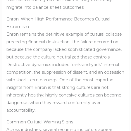
migrate into balance sheet outcomes.
Enron: When High Performance Becomes Cultural
Extremism
Enron remains the definitive example of cultural collapse
preceding financial destruction. The failure occurred not
because the company lacked sophisticated governance,
but because the culture neutralized those controls.
Destructive dynamics included “rank-and-yank” internal
competition, the suppression of dissent, and an obsession
with short-term earnings. One of the most important
insights from Enron is that strong cultures are not
inherently healthy; highly cohesive cultures can become
dangerous when they reward conformity over
accountability.
Common Cultural Warning Signs
Across industries, several recurring indicators appear