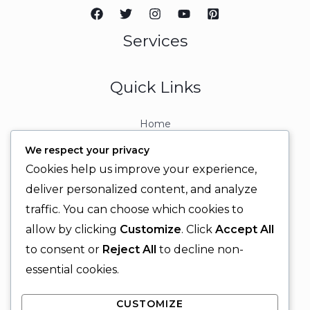
Services
Quick Links
Home
About
We respect your privacy
Contact
Cookies help us improve your experience,
Contact Info
deliver personalized content, and analyze
traffic. You can choose which cookies to
+92 329 6315566
allow by clicking
Customize
. Click
Accept All
+92 330 9566555
to consent or
Reject All
to decline non-
info@ignitingbrains.com
essential cookies.
Karachi, PAKISTAN
CUSTOMIZE