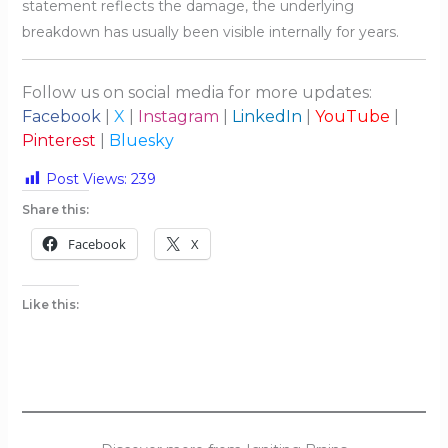
statement reflects the damage, the underlying
breakdown has usually been visible internally for years.
Follow us on social media for more updates:
Facebook
|
X
|
Instagram
|
LinkedIn
|
YouTube
|
Pinterest
|
Bluesky
Post Views:
239
Share this:
Facebook
X
Like this: