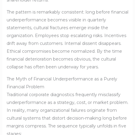
shareholder returns.
The pattern is remarkably consistent: long before financial
underperformance becomes visible in quarterly
statements, cultural fractures emerge inside the
organization. Employees stop escalating risks. Incentives
drift away from customers. Internal dissent disappears.
Ethical compromises become normalized. By the time
financial deterioration becomes obvious, the cultural
collapse has often been underway for years.
The Myth of Financial Underperformance as a Purely
Financial Problem
Traditional corporate diagnostics frequently misclassify
underperformance as a strategy, cost, or market problem.
In reality, many organizational failures originate from
cultural systems that distort decision-making long before
margins compress. The sequence typically unfolds in five
stages: