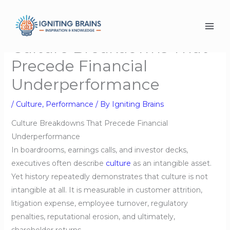
Skip
to
content
Culture Breakdowns That
Precede Financial
Underperformance
/
Culture
,
Performance
/ By
Igniting Brains
Culture Breakdowns That Precede Financial
Underperformance
In boardrooms, earnings calls, and investor decks,
executives often describe
culture
as an intangible asset.
Yet history repeatedly demonstrates that culture is not
intangible at all. It is measurable in customer attrition,
litigation expense, employee turnover, regulatory
penalties, reputational erosion, and ultimately,