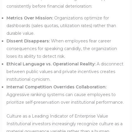
consistently before financial deterioration:
Metrics Over Mission:
Organizations optimize for
dashboards (sales quotas, utilization rates) rather than
durable value.
Dissent Disappears:
When employees fear career
consequences for speaking candidly, the organization
loses its ability to detect risk.
Ethical Language vs. Operational Reality:
A disconnect
between public values and private incentives creates
institutional cynicism.
Internal Competition Overrides Collaboration:
Aggressive ranking systems can cause employees to
prioritize self-preservation over institutional performance.
Culture as a Leading Indicator of Enterprise Value
Institutional investors increasingly recognize culture as a
material governance variable rather than a human