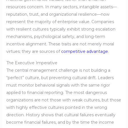
resources concern. In many sectors, intangible assets—
reputation, trust, and organizational resilience—now
represent the majority of enterprise value. Companies
with resilient cultures typically exhibit strong escalation
mechanisms, psychological safety, and long-term
incentive alignment. These traits are not merely moral
virtues; they are sources of
competitive advantage
.
The Executive Imperative
The central management challenge is not building a
“perfect” culture, but preventing cultural drift. Leaders
must monitor behavioral signals with the same rigor
applied to financial reporting. The most dangerous
organizations are not those with weak cultures, but those
with highly effective cultures pointed in the wrong
direction. History shows that cultural failures eventually
become financial failures, and by the time the income