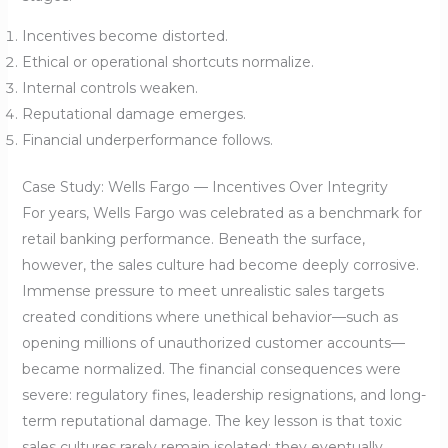
Incentives become distorted.
Ethical or operational shortcuts normalize.
Internal controls weaken.
Reputational damage emerges.
Financial underperformance follows.
Case Study: Wells Fargo — Incentives Over Integrity
For years, Wells Fargo was celebrated as a benchmark for
retail banking performance. Beneath the surface,
however, the sales culture had become deeply corrosive.
Immense pressure to meet unrealistic sales targets
created conditions where unethical behavior—such as
opening millions of unauthorized customer accounts—
became normalized. The financial consequences were
severe: regulatory fines, leadership resignations, and long-
term reputational damage. The key lesson is that toxic
sales cultures rarely remain isolated; they eventually