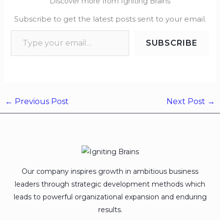
Discover more from Igniting Brains
Subscribe to get the latest posts sent to your email.
SUBSCRIBE
←
Previous Post
Next Post
→
Our company inspires growth in ambitious business
leaders through strategic development methods which
leads to powerful organizational expansion and enduring
results.