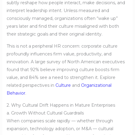
subtly reshape how people interact, make decisions, and
interpret leadership intent. Unless measured and
consciously managed, organizations often “wake up”
years later and find their culture misaligned with both
their strategic goals and their original identity.
This is not a peripheral HR concern: corporate culture
profoundly influences firm value, productivity, and
innovation. A large survey of North American executives
found that 92% believe improving culture boosts firm
value, and 84% see a need to strengthen it. Explore
related perspectives in
Culture
and
Organizational
Behavior
.
2. Why Cultural Drift Happens in Mature Enterprises
a. Growth Without Cultural Guardrails
When companies scale rapidly — whether through
expansion, technology adoption, or M&A — cultural