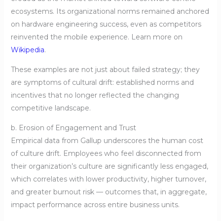
ecosystems. Its organizational norms remained anchored
on hardware engineering success, even as competitors
reinvented the mobile experience. Learn more on
Wikipedia
.
These examples are not just about failed strategy; they
are symptoms of cultural drift: established norms and
incentives that no longer reflected the changing
competitive landscape.
b. Erosion of Engagement and Trust
Empirical data from Gallup underscores the human cost
of culture drift. Employees who feel disconnected from
their organization’s culture are significantly less engaged,
which correlates with lower productivity, higher turnover,
and greater burnout risk — outcomes that, in aggregate,
impact performance across entire business units.