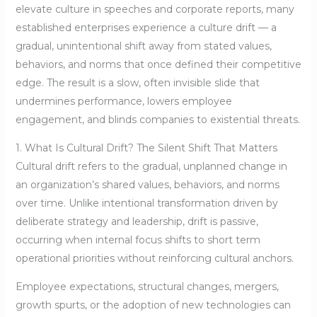
elevate culture in speeches and corporate reports, many
established enterprises experience a culture drift — a
gradual, unintentional shift away from stated values,
behaviors, and norms that once defined their competitive
edge. The result is a slow, often invisible slide that
undermines performance, lowers employee
engagement, and blinds companies to existential threats.
1. What Is Cultural Drift? The Silent Shift That Matters
Cultural drift refers to the gradual, unplanned change in
an organization’s shared values, behaviors, and norms
over time. Unlike intentional transformation driven by
deliberate strategy and leadership, drift is passive,
occurring when internal focus shifts to short term
operational priorities without reinforcing cultural anchors.
Employee expectations, structural changes, mergers,
growth spurts, or the adoption of new technologies can