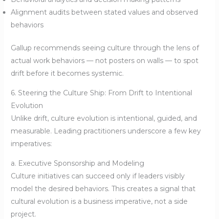
Alignment audits between stated values and observed
behaviors
Gallup recommends seeing culture through the lens of
actual work behaviors — not posters on walls — to spot
drift before it becomes systemic.
6. Steering the Culture Ship: From Drift to Intentional
Evolution
Unlike drift, culture evolution is intentional, guided, and
measurable. Leading practitioners underscore a few key
imperatives:
a. Executive Sponsorship and Modeling
Culture initiatives can succeed only if leaders visibly
model the desired behaviors. This creates a signal that
cultural evolution is a business imperative, not a side
project.