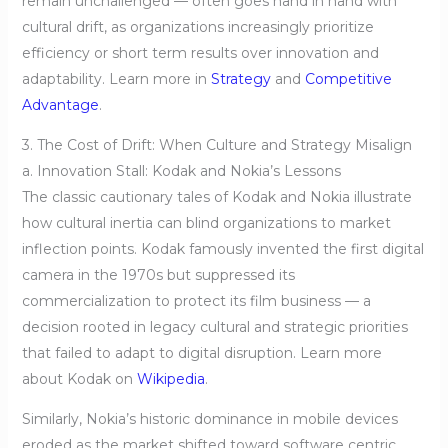
remain unchallenged — often goes hand in hand with
cultural drift, as organizations increasingly prioritize
efficiency or short term results over innovation and
adaptability. Learn more in
Strategy
and
Competitive
Advantage
.
3. The Cost of Drift: When Culture and Strategy Misalign
a. Innovation Stall: Kodak and Nokia’s Lessons
The classic cautionary tales of Kodak and Nokia illustrate
how cultural inertia can blind organizations to market
inflection points. Kodak famously invented the first digital
camera in the 1970s but suppressed its
commercialization to protect its film business — a
decision rooted in legacy cultural and strategic priorities
that failed to adapt to digital disruption. Learn more
about Kodak on
Wikipedia
.
Similarly, Nokia’s historic dominance in mobile devices
eroded as the market shifted toward software centric