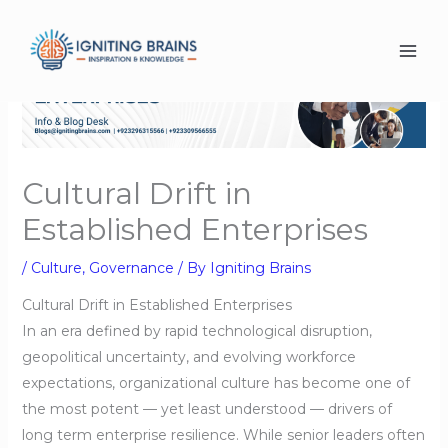
Skip
to
content
Cultural Drift in
Established Enterprises
/
Culture
,
Governance
/ By
Igniting Brains
Cultural Drift in Established Enterprises
In an era defined by rapid technological disruption,
geopolitical uncertainty, and evolving workforce
expectations, organizational culture has become one of
the most potent — yet least understood — drivers of
long term enterprise resilience. While senior leaders often