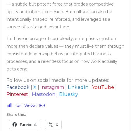
— a subtle but potent force that erodes competitive
agility and internal cohesion. But culture can also be
intentionally shaped, reinforced, and leveraged as a
source of sustained advantage.
To thrive in an age of complexity, enterprises must do
more than declare values — they must live them through
consistent leadership behavior, integrated business
processes, and a relentless focus on how work actually
gets done.
Follow us on social media for more updates:
Facebook
|
X
|
Instagram
|
LinkedIn
|
YouTube
|
Pinterest
|
Mastodon
|
Bluesky
Post Views:
169
Share this:
Facebook
X