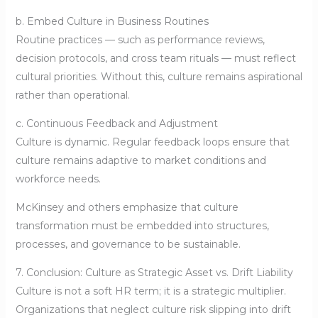
b. Embed Culture in Business Routines
Routine practices — such as performance reviews,
decision protocols, and cross team rituals — must reflect
cultural priorities. Without this, culture remains aspirational
rather than operational.
c. Continuous Feedback and Adjustment
Culture is dynamic. Regular feedback loops ensure that
culture remains adaptive to market conditions and
workforce needs.
McKinsey and others emphasize that culture
transformation must be embedded into structures,
processes, and governance to be sustainable.
7. Conclusion: Culture as Strategic Asset vs. Drift Liability
Culture is not a soft HR term; it is a strategic multiplier.
Organizations that neglect culture risk slipping into drift