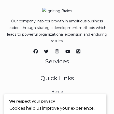
Our company inspires growth in ambitious business
leaders through strategic development methods which
leads to powerful organizational expansion and enduring
results.
Services
Quick Links
Home
About
We respect your privacy
Contact
Cookies help us improve your experience,