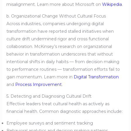
misalignment. Learn more about Microsoft on
Wikipedia
.
b. Organizational Change Without Cultural Focus
Across industries, companies undergoing digital
transformation have reported stalled initiatives when
culture drift undermined rigor and cross functional
collaboration. McKinsey’s research on organizational
behavior in transformation underscores that without
intentional shifts in daily habits — from decision making
to performance routines — transformation efforts fail to
gain momentum. Learn more in
Digital Transformation
and
Process Improvement
.
5. Detecting and Diagnosing Cultural Drift
Effective leaders treat cultural health as actively as
financial health. Common diagnostic approaches include:
Employee surveys and sentiment tracking
Behavioral analytics and decision making patterns