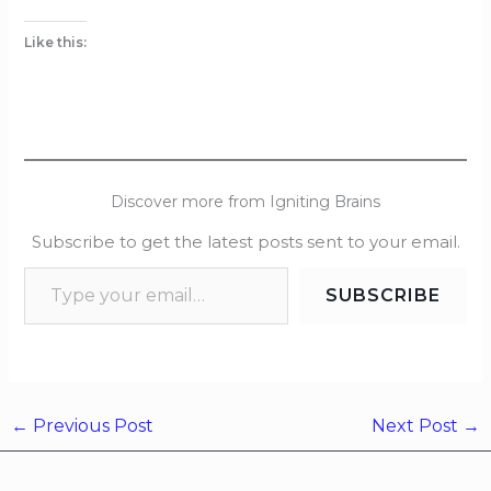
Like this:
Discover more from Igniting Brains
Subscribe to get the latest posts sent to your email.
SUBSCRIBE
←
Previous Post
Next Post
→