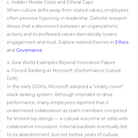
c. Hidden Morale Costs and Ethical Gaps
When culture drifts away from stated values, employees
often perceive hypocrisy in leadership. Deloitte research
shows that a disconnect between an organization’s
actions and its professed values dramatically lowers
engagement and trust. Explore related themes in
Ethics
and
Governance
.
4. Real World Examples Beyond Innovation Failure
a. Forced Ranking at Microsoft (Performance Culture
Drift)
In the early 2000s, Microsoft adopted a “vitality curve”
stack ranking system. Although intended to drive
performance, many employees reported that it
undermined collaboration as team members competed
for limited top ratings — a cultural outcome at odds with
collaborative innovation. Internal backlash eventually led
to its abandonment, but not before years of cultural