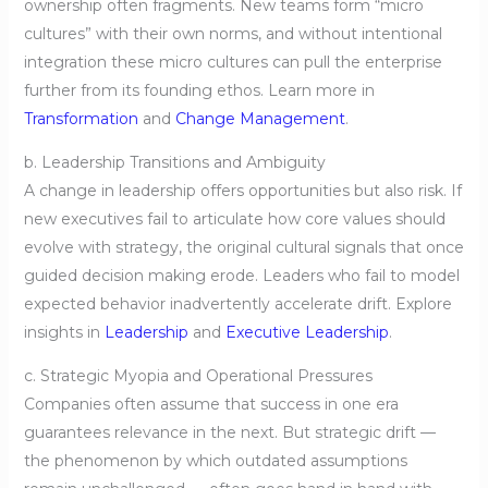
ownership often fragments. New teams form “micro
cultures” with their own norms, and without intentional
integration these micro cultures can pull the enterprise
further from its founding ethos. Learn more in
Transformation
and
Change Management
.
b. Leadership Transitions and Ambiguity
A change in leadership offers opportunities but also risk. If
new executives fail to articulate how core values should
evolve with strategy, the original cultural signals that once
guided decision making erode. Leaders who fail to model
expected behavior inadvertently accelerate drift. Explore
insights in
Leadership
and
Executive Leadership
.
c. Strategic Myopia and Operational Pressures
Companies often assume that success in one era
guarantees relevance in the next. But strategic drift —
the phenomenon by which outdated assumptions