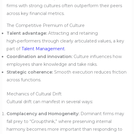
firms with strong cultures often outperform their peers
across key financial metrics.
The Competitive Premium of Culture
Talent advantage:
Attracting and retaining
high‑performers through clearly articulated values, a key
part of
Talent Management
.
Coordination and innovation:
Culture influences how
employees share knowledge and take risks.
Strategic coherence:
Smooth execution reduces friction
across functions.
Mechanics of Cultural Drift
Cultural drift can manifest in several ways:
Complacency and Homogeneity:
Dominant firms may
fall prey to “Groupthink,” where preserving internal
harmony becomes more important than responding to