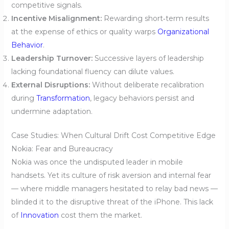
competitive signals.
Incentive Misalignment:
Rewarding short‑term results
at the expense of ethics or quality warps
Organizational
Behavior
.
Leadership Turnover:
Successive layers of leadership
lacking foundational fluency can dilute values.
External Disruptions:
Without deliberate recalibration
during
Transformation
, legacy behaviors persist and
undermine adaptation.
Case Studies: When Cultural Drift Cost Competitive Edge
Nokia: Fear and Bureaucracy
Nokia was once the undisputed leader in mobile
handsets. Yet its culture of risk aversion and internal fear
— where middle managers hesitated to relay bad news —
blinded it to the disruptive threat of the iPhone. This lack
of
Innovation
cost them the market.