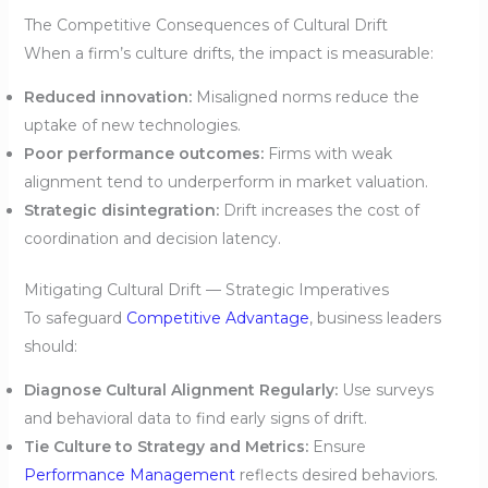
The Competitive Consequences of Cultural Drift
When a firm’s culture drifts, the impact is measurable:
Reduced innovation:
Misaligned norms reduce the
uptake of new technologies.
Poor performance outcomes:
Firms with weak
alignment tend to underperform in market valuation.
Strategic disintegration:
Drift increases the cost of
coordination and decision latency.
Mitigating Cultural Drift — Strategic Imperatives
To safeguard
Competitive Advantage
, business leaders
should:
Diagnose Cultural Alignment Regularly:
Use surveys
and behavioral data to find early signs of drift.
Tie Culture to Strategy and Metrics:
Ensure
Performance Management
reflects desired behaviors.