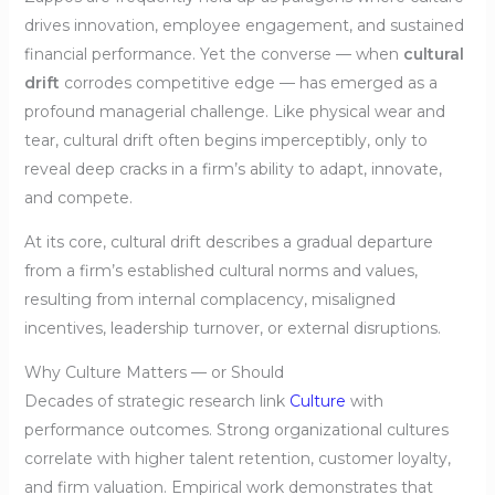
drives innovation, employee engagement, and sustained
financial performance. Yet the converse — when
cultural
drift
corrodes competitive edge — has emerged as a
profound managerial challenge. Like physical wear and
tear, cultural drift often begins imperceptibly, only to
reveal deep cracks in a firm’s ability to adapt, innovate,
and compete.
At its core, cultural drift describes a gradual departure
from a firm’s established cultural norms and values,
resulting from internal complacency, misaligned
incentives, leadership turnover, or external disruptions.
Why Culture Matters — or Should
Decades of strategic research link
Culture
with
performance outcomes. Strong organizational cultures
correlate with higher talent retention, customer loyalty,
and firm valuation. Empirical work demonstrates that