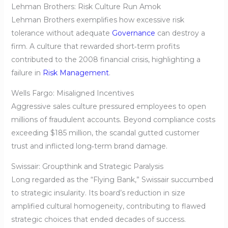
Lehman Brothers: Risk Culture Run Amok
Lehman Brothers exemplifies how excessive risk
tolerance without adequate
Governance
can destroy a
firm. A culture that rewarded short‑term profits
contributed to the 2008 financial crisis, highlighting a
failure in
Risk Management
.
Wells Fargo: Misaligned Incentives
Aggressive sales culture pressured employees to open
millions of fraudulent accounts. Beyond compliance costs
exceeding $185 million, the scandal gutted customer
trust and inflicted long‑term brand damage.
Swissair: Groupthink and Strategic Paralysis
Long regarded as the “Flying Bank,” Swissair succumbed
to strategic insularity. Its board’s reduction in size
amplified cultural homogeneity, contributing to flawed
strategic choices that ended decades of success.