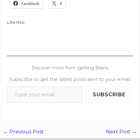
Facebook
X
Like this:
Discover more from Igniting Brains
Subscribe to get the latest posts sent to your email.
SUBSCRIBE
←
Previous Post
Next Post
→