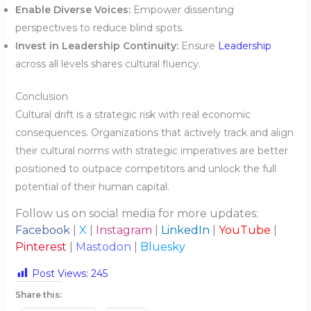
Enable Diverse Voices:
Empower dissenting
perspectives to reduce blind spots.
Invest in Leadership Continuity:
Ensure
Leadership
across all levels shares cultural fluency.
Conclusion
Cultural drift is a strategic risk with real economic
consequences. Organizations that actively track and align
their cultural norms with strategic imperatives are better
positioned to outpace competitors and unlock the full
potential of their human capital.
Follow us on social media for more updates:
Facebook
|
X
|
Instagram
|
LinkedIn
|
YouTube
|
Pinterest
|
Mastodon
|
Bluesky
Post Views:
245
Share this: