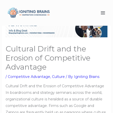
Skip
to
content
Cultural Drift and the
Erosion of Competitive
Advantage
/
Competitive Advantage
,
Culture
/ By
Igniting Brains
Cultural Drift and the Erosion of Competitive Advantage
In boardrooms and strategy seminars across the world,
organizational culture is heralded as a source of durable
competitive advantage. Firms such as Google and
Zappos are frequently held up as paragons where culture