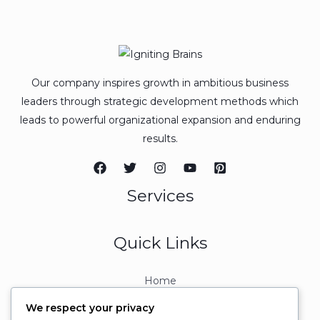
Our company inspires growth in ambitious business
leaders through strategic development methods which
leads to powerful organizational expansion and enduring
results.
Services
Quick Links
Home
About
We respect your privacy
Contact